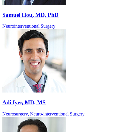
Samuel Hou, MD, PhD
Neurointerventional Surgery
Adi Iyer, MD, MS
Neurosurgery, Neuro-interventional Surgery