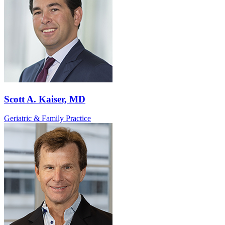
Scott A. Kaiser, MD
Geriatric & Family Practice