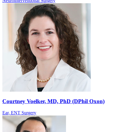
Neurointerventional Surgery
Courtney Voelker, MD, PhD (DPhil Oxon)
Ear, ENT Surgery