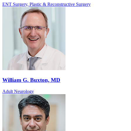
ENT Surgery, Plastic & Reconstructive Surgery
William G. Buxton, MD
Adult Neurology