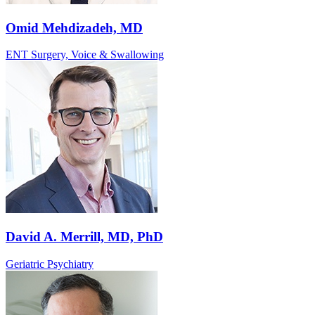
Omid Mehdizadeh, MD
ENT Surgery, Voice & Swallowing
David A. Merrill, MD, PhD
Geriatric Psychiatry