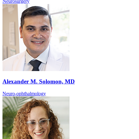
Neurosurgery
Alexander M. Solomon, MD
Neuro-ophthalmology