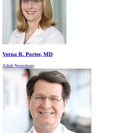
Verna R. Porter, MD
Adult Neurology