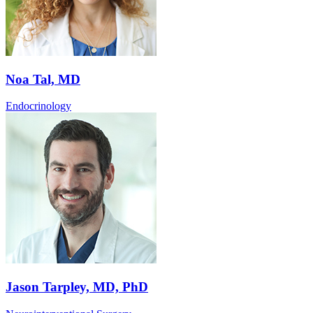
Noa Tal, MD
Endocrinology
Jason Tarpley, MD, PhD