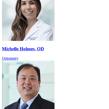
Michelle Holmes, OD
Optometry