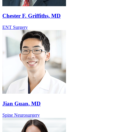
Chester F. Griffiths, MD
ENT Surgery
Jian Guan, MD
Spine Neurosurgery