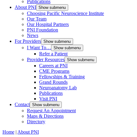
Publications
About PNI
Show submenu
Choosing Pacific Neuroscience Institute
Our Team
Our Hospital Partners
PNI Foundation
News
For Providers
Show submenu
I Want To…
Show submenu
Refer a Patient
Provider Resources
Show submenu
Careers at PNI
CME Programs
Fellowships & Training
Grand Rounds
Neuroanatomy Lab
Publications
Visit PNI
Contact
Show submenu
Request An Appointment
Maps & Directions
Directory
Home
|
About PNI