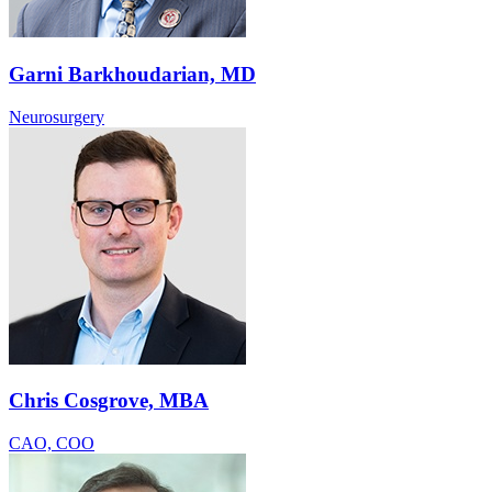
Garni Barkhoudarian, MD
Neurosurgery
Chris Cosgrove, MBA
CAO, COO