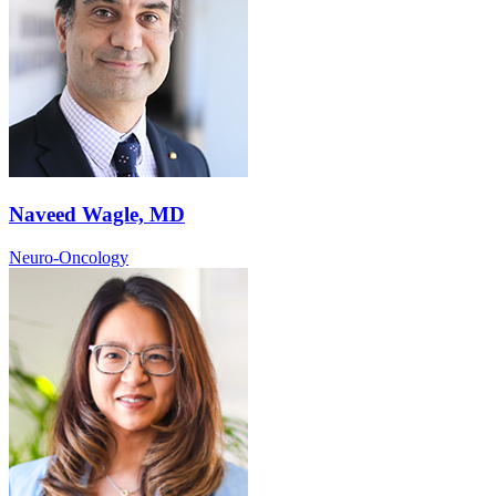
Naveed Wagle, MD
Neuro-Oncology