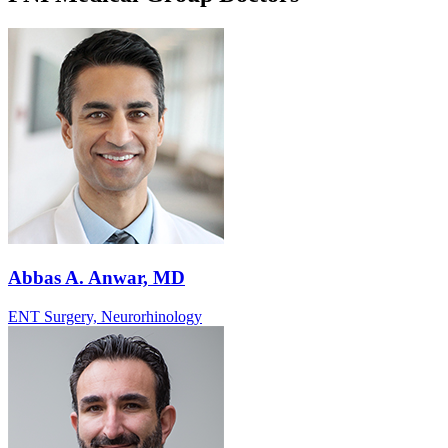
Abbas A. Anwar, MD
ENT Surgery, Neurorhinology