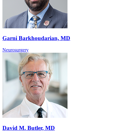
Garni Barkhoudarian, MD
Neurosurgery
David M. Butler, MD