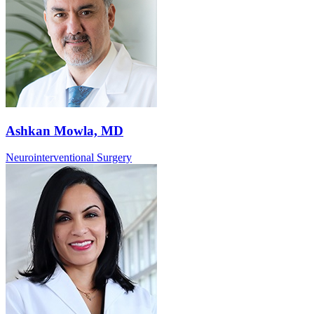
Ashkan Mowla, MD
Neurointerventional Surgery