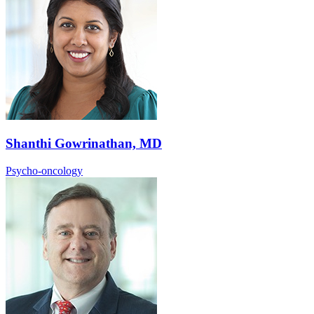
Shanthi Gowrinathan, MD
Psycho-oncology