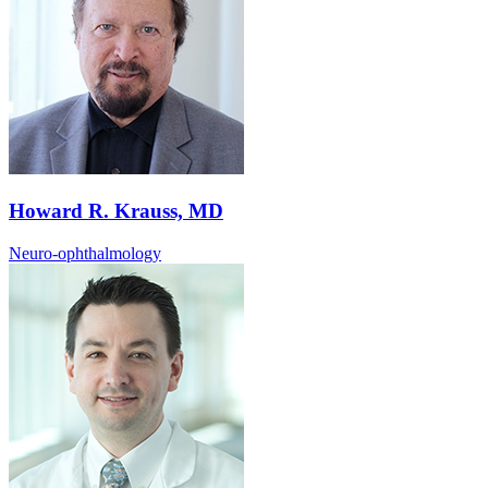
Howard R. Krauss, MD
Neuro-ophthalmology