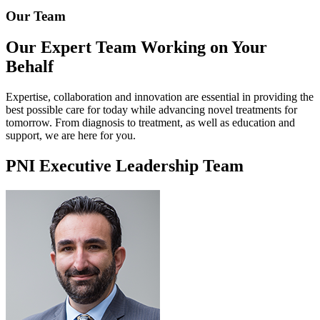
Our Team
Our Expert Team
Working on Your
Behalf
Expertise, collaboration and innovation are essential in providing the
best possible care for today while advancing novel treatments for
tomorrow. From diagnosis to treatment, as well as education and
support, we are here for you.
PNI Executive Leadership Team