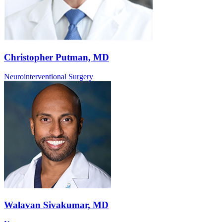
Christopher Putman, MD
Neurointerventional Surgery
Walavan Sivakumar, MD