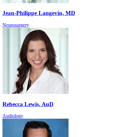
Jean-Philippe Langevin, MD
Neurosurgery
Rebecca Lewis, AuD
Audiology