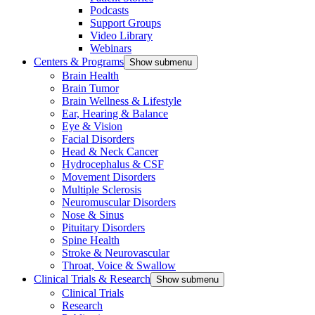
Podcasts
Support Groups
Video Library
Webinars
Centers & Programs
Show submenu
Brain Health
Brain Tumor
Brain Wellness & Lifestyle
Ear, Hearing & Balance
Eye & Vision
Facial Disorders
Head & Neck Cancer
Hydrocephalus & CSF
Movement Disorders
Multiple Sclerosis
Neuromuscular Disorders
Nose & Sinus
Pituitary Disorders
Spine Health
Stroke & Neurovascular
Throat, Voice & Swallow
Clinical Trials & Research
Show submenu
Clinical Trials
Research