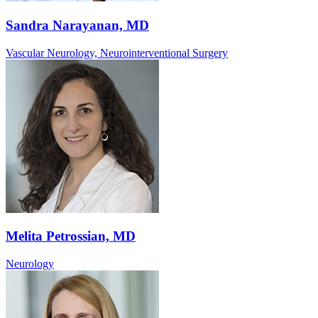
Sandra Narayanan, MD
Vascular Neurology, Neurointerventional Surgery
Melita Petrossian, MD
Neurology