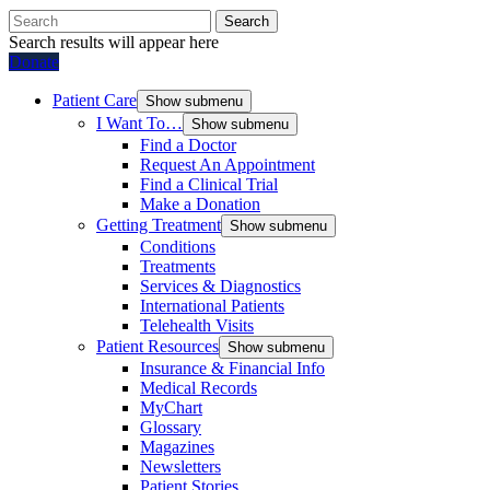
Search
Search results will appear here
Donate
Patient Care
Show submenu
I Want To…
Show submenu
Find a Doctor
Request An Appointment
Find a Clinical Trial
Make a Donation
Getting Treatment
Show submenu
Conditions
Treatments
Services & Diagnostics
International Patients
Telehealth Visits
Patient Resources
Show submenu
Insurance & Financial Info
Medical Records
MyChart
Glossary
Magazines
Newsletters
Patient Stories