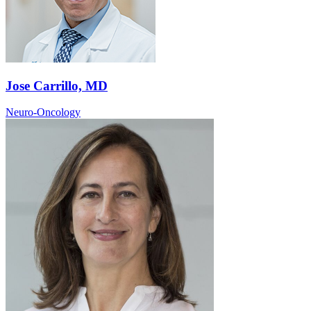
Jose Carrillo, MD
Neuro-Oncology