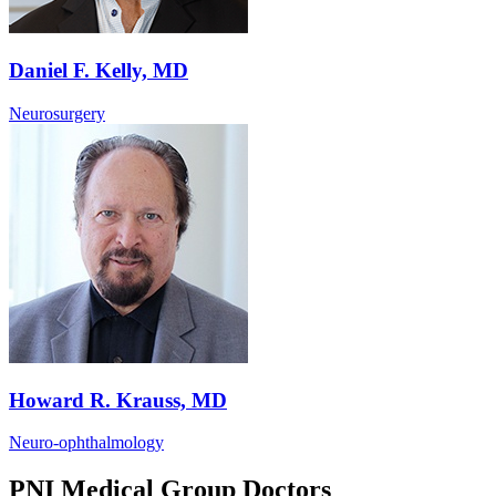
Daniel F. Kelly, MD
Neurosurgery
Howard R. Krauss, MD
Neuro-ophthalmology
PNI Medical Group Doctors