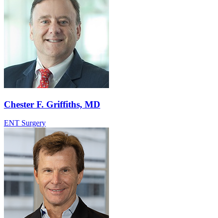
Chester F. Griffiths, MD
ENT Surgery