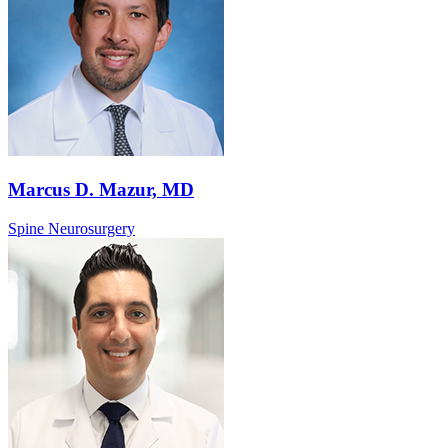
Marcus D. Mazur, MD
Spine Neurosurgery