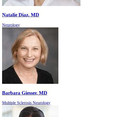
Natalie Diaz, MD
Neurology
Barbara Giesser, MD
Multiple Sclerosis Neurology