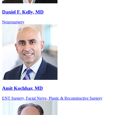
Daniel F. Kelly, MD
Neurosurgery
Amit Kochhar, MD
ENT Surgery, Facial Nerve, Plastic & Reconstructive Surgery