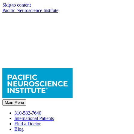
Skip to content
Pacific Neuroscience Institute
Main Menu
310-582-7640
International Patients
Find a Doctor
Blog