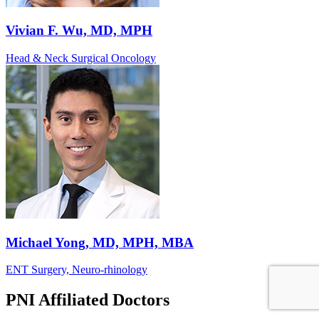
Vivian F. Wu, MD, MPH
Head & Neck Surgical Oncology
Michael Yong, MD, MPH, MBA
ENT Surgery, Neuro-rhinology
PNI Affiliated Doctors