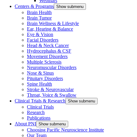
Webinars
Centers & Programs
Show submenu
Brain Health
Brain Tumor
Brain Wellness & Lifestyle
Ear, Hearing & Balance
Eye & Vision
Facial Disorders
Head & Neck Cancer
Hydrocephalus & CSF
Movement Disorders
Multiple Sclerosis
Neuromuscular Disorders
Nose & Sinus
Pituitary Disorders
Spine Health
Stroke & Neurovascular
Throat, Voice & Swallow
Clinical Trials & Research
Show submenu
Clinical Trials
Research
Publications
About PNI
Show submenu
Choosing Pacific Neuroscience Institute
Our Team