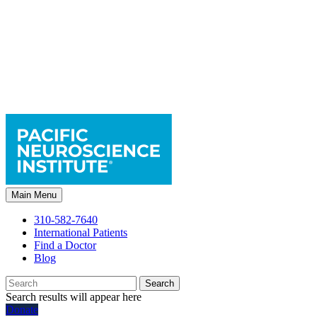
Main Menu
310-582-7640
International Patients
Find a Doctor
Blog
Search
Search results will appear here
Donate