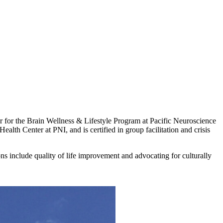
for the Brain Wellness & Lifestyle Program at Pacific Neuroscience
ealth Center at PNI, and is certified in group facilitation and crisis
 include quality of life improvement and advocating for culturally