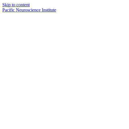
Skip to content
Pacific Neuroscience Institute