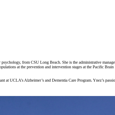
psychology, from CSU Long Beach. She is the administrative manager 
opulations at the prevention and intervention stages at the Pacific Brain H
tant at UCLA’s Alzheimer’s and Dementia Care Program. Ynez’s passions