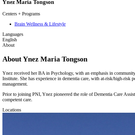
Ynez Maria Tongson
Centers + Programs
Brain Wellness & Lifestyle
Languages
English
About
About Ynez Maria Tongson
Ynez received her BA in Psychology, with an emphasis in community 
Institute. She has experience in dementia care, with at-risk/high-risk p
management.
Prior to joining PNI, Ynez pioneered the role of Dementia Care Assis
competent care.
Locations