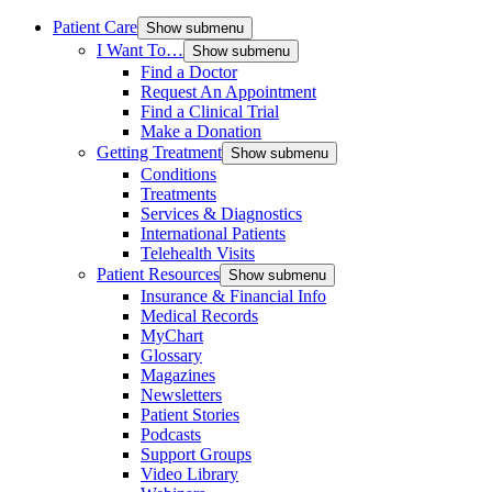
Patient Care
Show submenu
I Want To…
Show submenu
Find a Doctor
Request An Appointment
Find a Clinical Trial
Make a Donation
Getting Treatment
Show submenu
Conditions
Treatments
Services & Diagnostics
International Patients
Telehealth Visits
Patient Resources
Show submenu
Insurance & Financial Info
Medical Records
MyChart
Glossary
Magazines
Newsletters
Patient Stories
Podcasts
Support Groups
Video Library