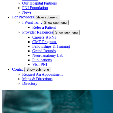
Our Hospital Partners
PNI Foundation
News
For Providers
Show submenu
I Want To…
Show submenu
Refer a Patient
Provider Resources
Show submenu
Careers at PNI
CME Programs
Fellowships & Training
Grand Rounds
Neuroanatomy Lab
Publications
Visit PNI
Contact
Show submenu
Request An Appointment
Maps & Directions
Directory