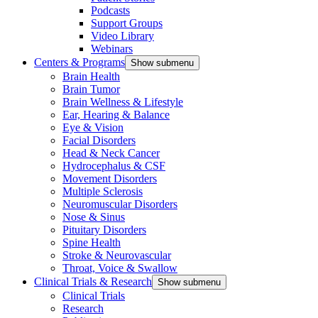
Podcasts
Support Groups
Video Library
Webinars
Centers & Programs
Show submenu
Brain Health
Brain Tumor
Brain Wellness & Lifestyle
Ear, Hearing & Balance
Eye & Vision
Facial Disorders
Head & Neck Cancer
Hydrocephalus & CSF
Movement Disorders
Multiple Sclerosis
Neuromuscular Disorders
Nose & Sinus
Pituitary Disorders
Spine Health
Stroke & Neurovascular
Throat, Voice & Swallow
Clinical Trials & Research
Show submenu
Clinical Trials
Research