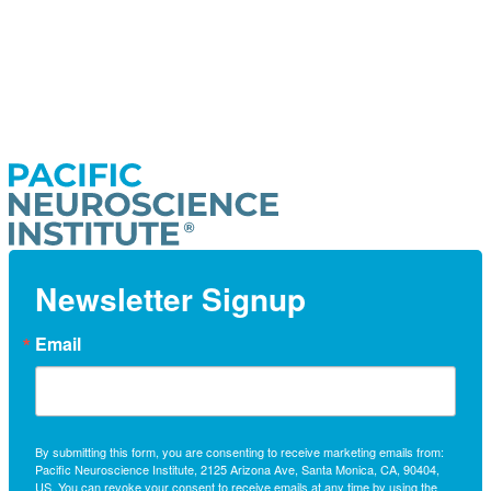
Newsletter Signup
Email
By submitting this form, you are consenting to receive marketing emails from:
Pacific Neuroscience Institute, 2125 Arizona Ave, Santa Monica, CA, 90404,
US. You can revoke your consent to receive emails at any time by using the