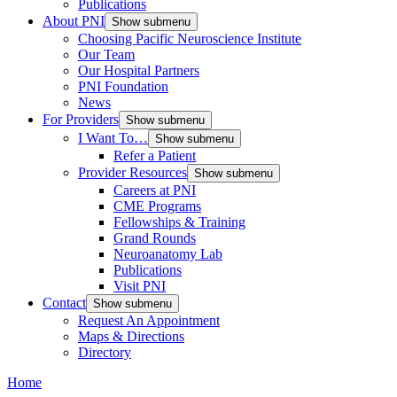
Publications
About PNI
Show submenu
Choosing Pacific Neuroscience Institute
Our Team
Our Hospital Partners
PNI Foundation
News
For Providers
Show submenu
I Want To…
Show submenu
Refer a Patient
Provider Resources
Show submenu
Careers at PNI
CME Programs
Fellowships & Training
Grand Rounds
Neuroanatomy Lab
Publications
Visit PNI
Contact
Show submenu
Request An Appointment
Maps & Directions
Directory
Home