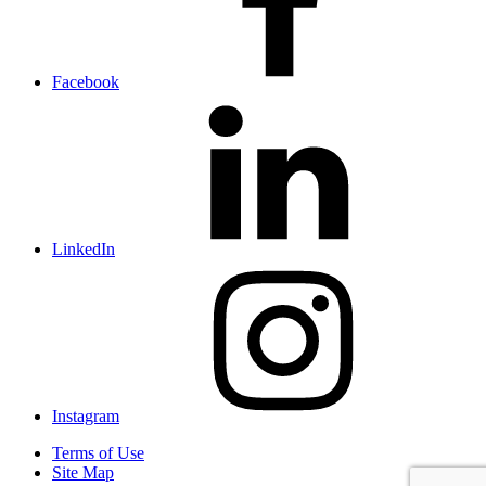
Facebook
LinkedIn
Instagram
Terms of Use
Site Map