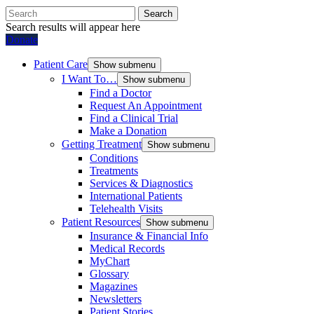
Search
Search results will appear here
Donate
Patient Care
Show submenu
I Want To…
Show submenu
Find a Doctor
Request An Appointment
Find a Clinical Trial
Make a Donation
Getting Treatment
Show submenu
Conditions
Treatments
Services & Diagnostics
International Patients
Telehealth Visits
Patient Resources
Show submenu
Insurance & Financial Info
Medical Records
MyChart
Glossary
Magazines
Newsletters
Patient Stories