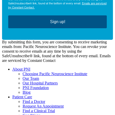
SafeUnsubscribe® link, found at the bottom of every email.
Emails are serviced
by Constant Contact.
Sign up!
By submitting this form, you are consenting to receive marketing
emails from: Pacific Neuroscience Institute. You can revoke your
consent to receive emails at any time by using the
SafeUnsubscribe® link, found at the bottom of every email. Emails
are serviced by Constant Contact
About PNI
Choosing Pacific Neuroscience Institute
Our Team
Our Hospital Partners
PNI Foundation
Blog
Patient Care
Find a Doctor
Request An Appointment
Find a Clinical Trial