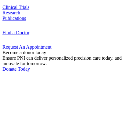
Clinical
Trials
Research
Publications
Find a
Doctor
Request An
Appointment
Become a donor today
Ensure PNI can deliver personalized precision care today, and
innovate for tomorrow.
Donate Today