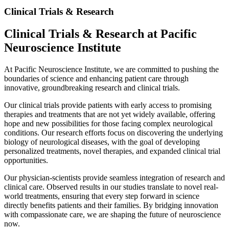
Clinical Trials & Research
Clinical Trials & Research at Pacific
Neuroscience Institute
At Pacific Neuroscience Institute, we are committed to pushing the
boundaries of science and enhancing patient care through
innovative, groundbreaking research and clinical trials.
Our clinical trials provide patients with early access to promising
therapies and treatments that are not yet widely available, offering
hope and new possibilities for those facing complex neurological
conditions. Our research efforts focus on discovering the underlying
biology of neurological diseases, with the goal of developing
personalized treatments, novel therapies, and expanded clinical trial
opportunities.
Our physician-scientists provide seamless integration of research and
clinical care. Observed results in our studies translate to novel real-
world treatments, ensuring that every step forward in science
directly benefits patients and their families. By bridging innovation
with compassionate care, we are shaping the future of neuroscience
now.