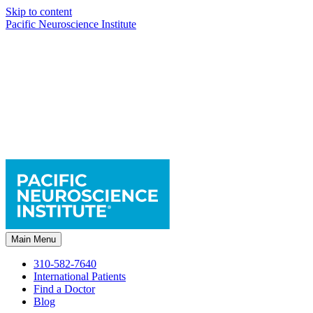
Skip to content
Pacific Neuroscience Institute
Main Menu
310-582-7640
International Patients
Find a Doctor
Blog