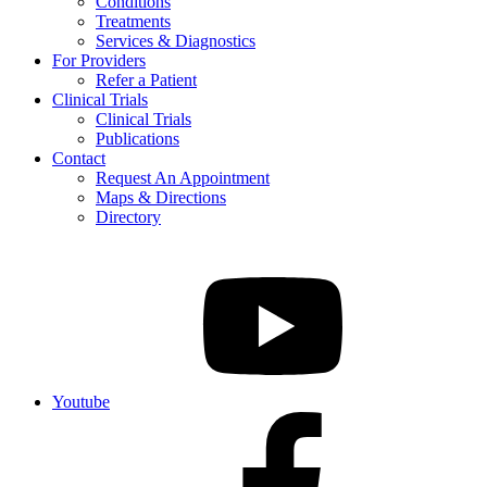
Conditions
Treatments
Services & Diagnostics
For Providers
Refer a Patient
Clinical Trials
Clinical Trials
Publications
Contact
Request An Appointment
Maps & Directions
Directory
Youtube