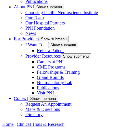
Publications
About PNI
Show submenu
Choosing Pacific Neuroscience Institute
Our Team
Our Hospital Partners
PNI Foundation
News
For Providers
Show submenu
I Want To…
Show submenu
Refer a Patient
Provider Resources
Show submenu
Careers at PNI
CME Programs
Fellowships & Training
Grand Rounds
Neuroanatomy Lab
Publications
Visit PNI
Contact
Show submenu
Request An Appointment
Maps & Directions
Directory
Home
|
Clinical Trials & Research