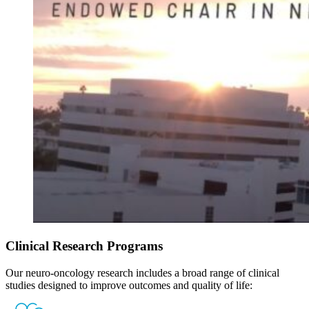
Clinical Research Programs
Our neuro-oncology research includes a broad range of clinical
studies designed to improve outcomes and quality of life: