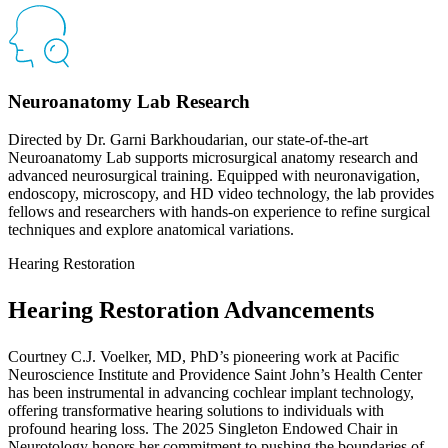
Neuroanatomy Lab Research
Directed by Dr. Garni Barkhoudarian, our state-of-the-art
Neuroanatomy Lab supports microsurgical anatomy research and
advanced neurosurgical training. Equipped with neuronavigation,
endoscopy, microscopy, and HD video technology, the lab provides
fellows and researchers with hands-on experience to refine surgical
techniques and explore anatomical variations.
Hearing Restoration
Hearing Restoration Advancements
Courtney C.J. Voelker, MD, PhD’s pioneering work at Pacific
Neuroscience Institute and Providence Saint John’s Health Center
has been instrumental in advancing cochlear implant technology,
offering transformative hearing solutions to individuals with
profound hearing loss. The 2025 Singleton Endowed Chair in
Neurotology honors her commitment to pushing the boundaries of