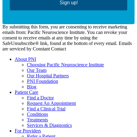
Sign up!
By submitting this form, you are consenting to receive marketing
emails from: Pacific Neuroscience Institute. You can revoke your
consent to receive emails at any time by using the
SafeUnsubscribe® link, found at the bottom of every email. Emails
are serviced by Constant Contact
About PNI
Choosing Pacific Neuroscience Institute
Our Team
Our Hospital Partners
PNI Foundation
Blog
Patient Care
Find a Doctor
Request An Appointment
Find a Clinical Trial
Conditions
Treatments
Services & Diagnostics
For Providers
Refer a Patient