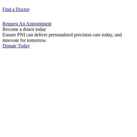
Find a
Doctor
Request An
Appointment
Become a donor today
Ensure PNI can deliver personalized precision care today, and
innovate for tomorrow.
Donate Today