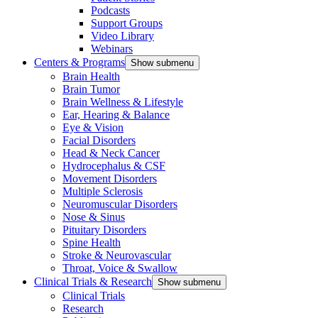
Podcasts
Support Groups
Video Library
Webinars
Centers & Programs
Show submenu
Brain Health
Brain Tumor
Brain Wellness & Lifestyle
Ear, Hearing & Balance
Eye & Vision
Facial Disorders
Head & Neck Cancer
Hydrocephalus & CSF
Movement Disorders
Multiple Sclerosis
Neuromuscular Disorders
Nose & Sinus
Pituitary Disorders
Spine Health
Stroke & Neurovascular
Throat, Voice & Swallow
Clinical Trials & Research
Show submenu
Clinical Trials
Research