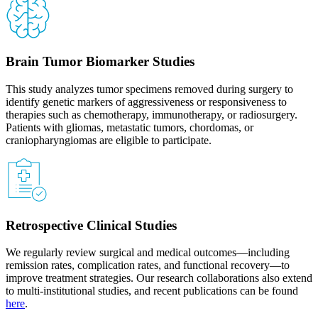
Brain Tumor Biomarker Studies
This study analyzes tumor specimens removed during surgery to
identify genetic markers of aggressiveness or responsiveness to
therapies such as chemotherapy, immunotherapy, or radiosurgery.
Patients with gliomas, metastatic tumors, chordomas, or
craniopharyngiomas are eligible to participate.
Retrospective Clinical Studies
We regularly review surgical and medical outcomes—including
remission rates, complication rates, and functional recovery—to
improve treatment strategies. Our research collaborations also extend
to multi-institutional studies, and recent publications can be found
here
.