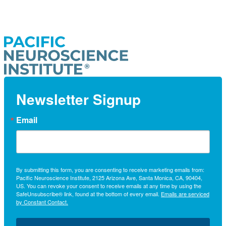
Newsletter Signup
Email
By submitting this form, you are consenting to receive marketing emails from:
Pacific Neuroscience Institute, 2125 Arizona Ave, Santa Monica, CA, 90404,
US. You can revoke your consent to receive emails at any time by using the
SafeUnsubscribe® link, found at the bottom of every email.
Emails are serviced
by Constant Contact.