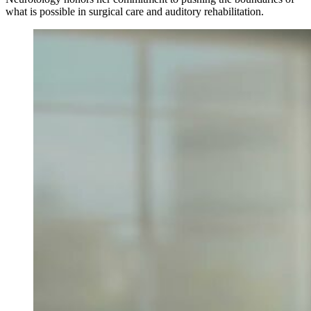
what is possible in surgical care and auditory rehabilitation.