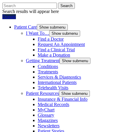
Search
Search results will appear here
Donate
Patient Care
Show submenu
I Want To…
Show submenu
Find a Doctor
Request An Appointment
Find a Clinical Trial
Make a Donation
Getting Treatment
Show submenu
Conditions
Treatments
Services & Diagnostics
International Patients
Telehealth Visits
Patient Resources
Show submenu
Insurance & Financial Info
Medical Records
MyChart
Glossary
Magazines
Newsletters
Patient Stories