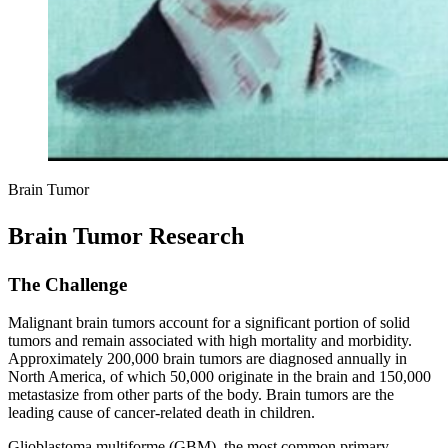
Brain Tumor
Brain Tumor Research
The Challenge
Malignant brain tumors account for a significant portion of solid
tumors and remain associated with high mortality and morbidity.
Approximately 200,000 brain tumors are diagnosed annually in
North America, of which 50,000 originate in the brain and 150,000
metastasize from other parts of the body. Brain tumors are the
leading cause of cancer-related death in children.
Glioblastoma multiforme (GBM), the most common primary