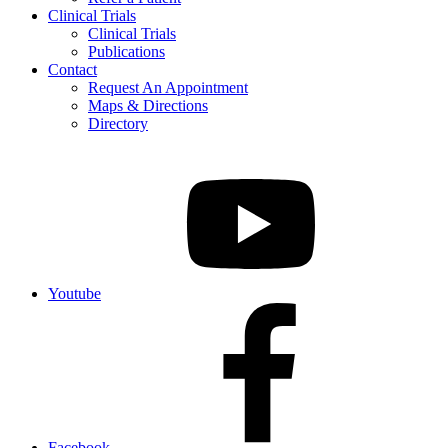
Clinical Trials
Clinical Trials
Publications
Contact
Request An Appointment
Maps & Directions
Directory
Youtube
Facebook