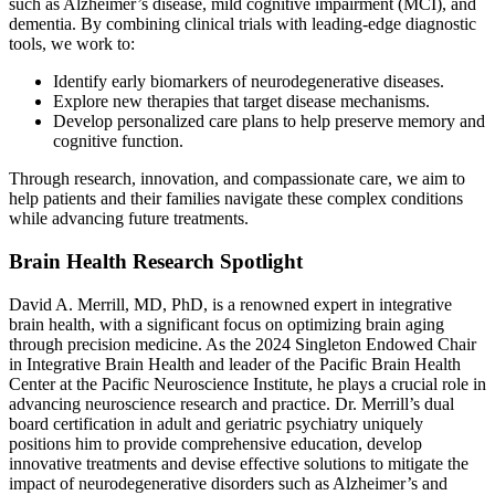
such as Alzheimer’s disease, mild cognitive impairment (MCI), and
dementia. By combining clinical trials with leading-edge diagnostic
tools, we work to:
Identify early biomarkers of neurodegenerative diseases.
Explore new therapies that target disease mechanisms.
Develop personalized care plans to help preserve memory and
cognitive function.
Through research, innovation, and compassionate care, we aim to
help patients and their families navigate these complex conditions
while advancing future treatments.
Brain Health Research Spotlight
David A. Merrill, MD, PhD, is a renowned expert in integrative
brain health, with a significant focus on optimizing brain aging
through precision medicine. As the 2024 Singleton Endowed Chair
in Integrative Brain Health and leader of the Pacific Brain Health
Center at the Pacific Neuroscience Institute, he plays a crucial role in
advancing neuroscience research and practice. Dr. Merrill’s dual
board certification in adult and geriatric psychiatry uniquely
positions him to provide comprehensive education, develop
innovative treatments and devise effective solutions to mitigate the
impact of neurodegenerative disorders such as Alzheimer’s and