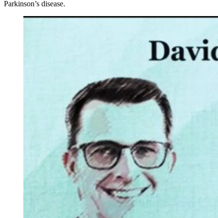
Parkinson’s disease.