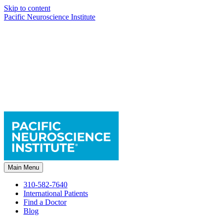
Skip to content
Pacific Neuroscience Institute
Main Menu
310-582-7640
International Patients
Find a Doctor
Blog