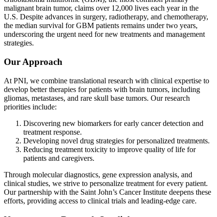
malignant brain tumor, claims over 12,000 lives each year in the
U.S. Despite advances in surgery, radiotherapy, and chemotherapy,
the median survival for GBM patients remains under two years,
underscoring the urgent need for new treatments and management
strategies.
Our Approach
At PNI, we combine translational research with clinical expertise to
develop better therapies for patients with brain tumors, including
gliomas, metastases, and rare skull base tumors. Our research
priorities include:
Discovering new biomarkers for early cancer detection and
treatment response.
Developing novel drug strategies for personalized treatments.
Reducing treatment toxicity to improve quality of life for
patients and caregivers.
Through molecular diagnostics, gene expression analysis, and
clinical studies, we strive to personalize treatment for every patient.
Our partnership with the Saint John’s Cancer Institute deepens these
efforts, providing access to clinical trials and leading-edge care.