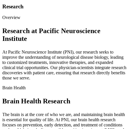
Research
Overview
Research at Pacific Neuroscience
Institute
At Pacific Neuroscience Institute (PNI), our research seeks to
improve the understanding of neurological disease biology, leading
to customized treatments, innovative therapies, and expanded
clinical trial opportunities. Our physician-scientists integrate research
discoveries with patient care, ensuring that research directly benefits
those we serve.
Brain Health
Brain Health Research
The brain is at the core of who we are, and maintaining brain health
is essential for quality of life. At PNI, our brain health research
focuses on prevention, early detection, and treatment of conditions