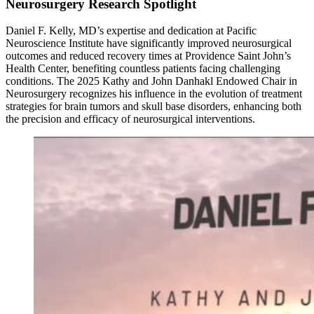
Neurosurgery Research Spotlight
Daniel F. Kelly, MD’s expertise and dedication at Pacific
Neuroscience Institute have significantly improved neurosurgical
outcomes and reduced recovery times at Providence Saint John’s
Health Center, benefiting countless patients facing challenging
conditions. The 2025 Kathy and John Danhakl Endowed Chair in
Neurosurgery recognizes his influence in the evolution of treatment
strategies for brain tumors and skull base disorders, enhancing both
the precision and efficacy of neurosurgical interventions.