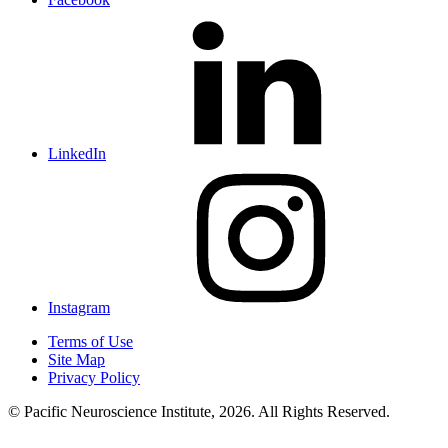
LinkedIn
Instagram
Terms of Use
Site Map
Privacy Policy
© Pacific Neuroscience Institute, 2026. All Rights Reserved.