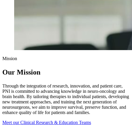
Mission
Our Mission
Through the integration of research, innovation, and patient care,
PNI is committed to advancing knowledge in neuro-oncology and
brain health. By tailoring therapies to individual patients, developing
new treatment approaches, and training the next generation of
neurosurgeons, we aim to improve survival, preserve function, and
enhance quality of life for patients and families.
Meet our Clinical Research & Education
Teams