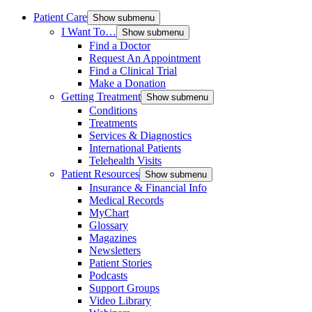
Patient Care
Show submenu
I Want To…
Show submenu
Find a Doctor
Request An Appointment
Find a Clinical Trial
Make a Donation
Getting Treatment
Show submenu
Conditions
Treatments
Services & Diagnostics
International Patients
Telehealth Visits
Patient Resources
Show submenu
Insurance & Financial Info
Medical Records
MyChart
Glossary
Magazines
Newsletters
Patient Stories
Podcasts
Support Groups
Video Library