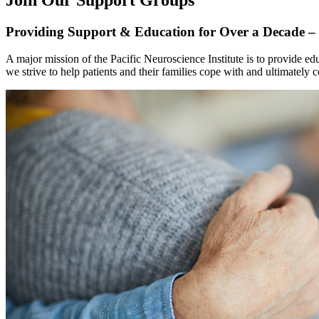
Providing Support & Education for Over a Decade – 
A major mission of the Pacific Neuroscience Institute is to provide 
we strive to help patients and their families cope with and ultimately c