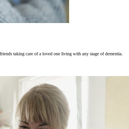
iends taking care of a loved one living with any stage of dementia.