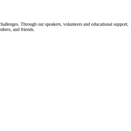
challenges. Through our speakers, volunteers and educational support,
embers, and friends.