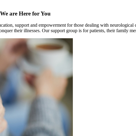
We are Here for You
education, support and empowerment for those dealing with neurological 
onquer their illnesses. Our support group is for patients, their family m