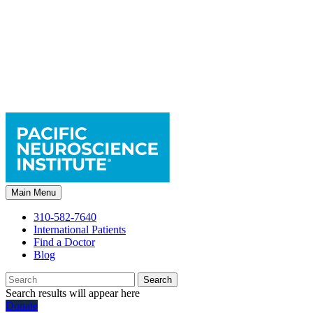
Main Menu
310-582-7640
International Patients
Find a Doctor
Blog
Search
Search results will appear here
Donate