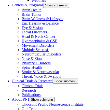
Webinars
Centers & Programs
Show submenu
Brain Health
Brain Tumor
Brain Wellness & Lifestyle
Ear, Hearing & Balance
Eye & Vision
Facial Disorders
Head & Neck Cancer
Hydrocephalus & CSF
Movement Disorders
Multiple Sclerosis
Neuromuscular Disorders
Nose & Sinus
Pituitary Disorders
Spine Health
Stroke & Neurovascular
Throat, Voice & Swallow
Clinical Trials & Research
Show submenu
Clinical Trials
Research
Publications
About PNI
Show submenu
Choosing Pacific Neuroscience Institute
Our Team