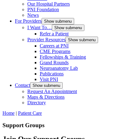
Our Hospital Partners
PNI Foundation
News
For Providers
Show submenu
I Want To…
Show submenu
Refer a Patient
Provider Resources
Show submenu
Careers at PNI
CME Programs
Fellowships & Training
Grand Rounds
Neuroanatomy Lab
Publications
Visit PNI
Contact
Show submenu
Request An Appointment
Maps & Directions
Directory
Home
|
Patient Care
Support Groups
Join Our Support Groups