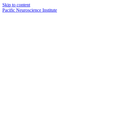
Skip to content
Pacific Neuroscience Institute