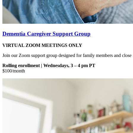
Dementia Caregiver Support
Group
VIRTUAL ZOOM MEETINGS ONLY
Join our Zoom support group designed for family members and close fr
Rolling enrollment | Wednesdays, 3 – 4 pm PT
$100/month