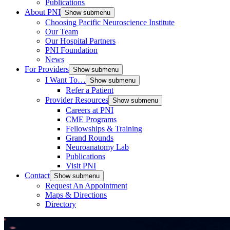
Publications
About PNI
Show submenu
Choosing Pacific Neuroscience Institute
Our Team
Our Hospital Partners
PNI Foundation
News
For Providers
Show submenu
I Want To…
Show submenu
Refer a Patient
Provider Resources
Show submenu
Careers at PNI
CME Programs
Fellowships & Training
Grand Rounds
Neuroanatomy Lab
Publications
Visit PNI
Contact
Show submenu
Request An Appointment
Maps & Directions
Directory