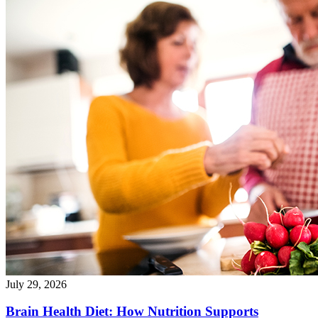
July 29, 2026
Brain Health Diet: How Nutrition Supports