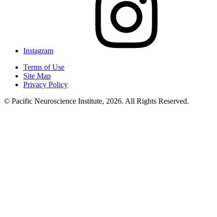
Instagram
Terms of Use
Site Map
Privacy Policy
© Pacific Neuroscience Institute, 2026. All Rights Reserved.