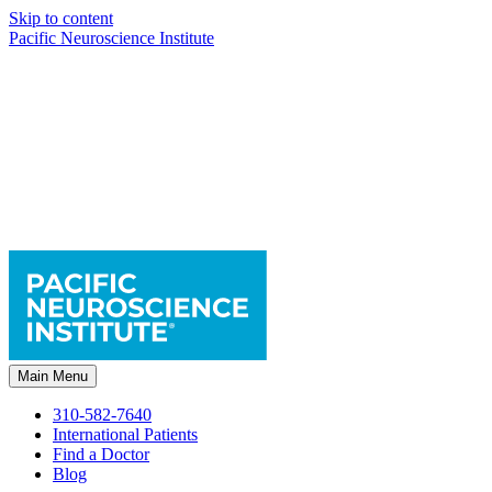
Skip to content
Pacific Neuroscience Institute
Main Menu
310-582-7640
International Patients
Find a Doctor
Blog