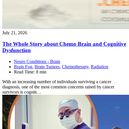
July 21, 2026
The Whole Story about Chemo Brain and Cognitive
Dysfunction
Neuro Conditions - Brain
Brain Fog
,
Brain Tumors
,
Chemotherapy
,
Radiation
Read Time:
8 min
With an increasing number of individuals surviving a cancer
diagnosis, one of the most common concerns raised by cancer
survivors is cogniti…