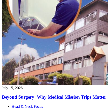
July 15, 2026
Beyond Surgery: Why Medical Mission Trips
Matter
Head & Neck Focus