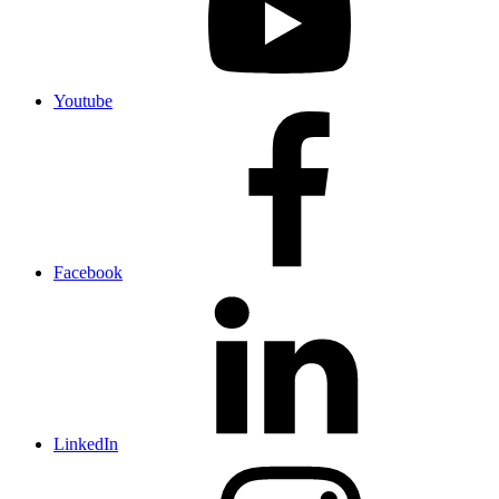
Youtube
Facebook
LinkedIn