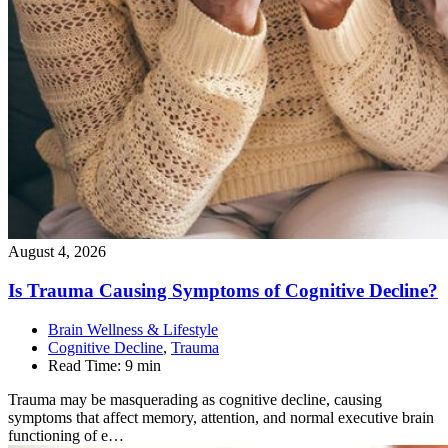
August 4, 2026
Is Trauma Causing Symptoms of Cognitive
Decline?
Brain Wellness & Lifestyle
Cognitive Decline
,
Trauma
Read Time:
9 min
Trauma may be masquerading as cognitive decline, causing
symptoms that affect memory, attention, and normal executive brain
functioning of e…