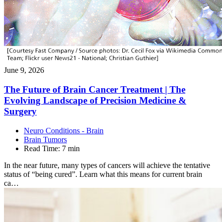
June 9, 2026
The Future of Brain Cancer Treatment | The
Evolving Landscape of Precision Medicine &
Surgery
Neuro Conditions - Brain
Brain Tumors
Read Time:
7 min
In the near future, many types of cancers will achieve the tentative
status of “being cured”. Learn what this means for current brain
ca…