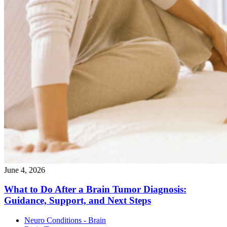
June 4, 2026
What to Do After a Brain Tumor Diagnosis:
Guidance, Support, and Next
Steps
Neuro Conditions - Brain