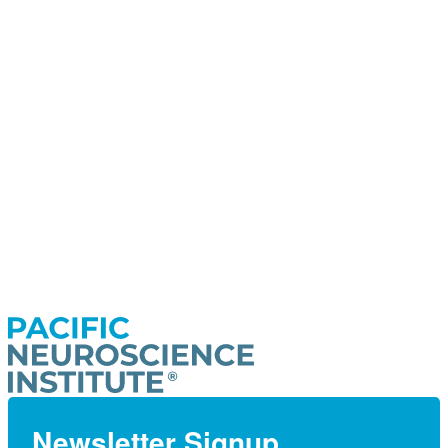
Newsletter Signup