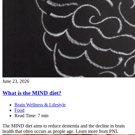
June 23, 2026
What is the MIND
diet?
Brain Wellness & Lifestyle
Food
Read Time:
7 min
The MIND diet aims to reduce dementia and the decline in brain
health that often occurs as people age. Learn more from PNI.