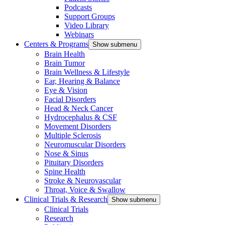
Podcasts
Support Groups
Video Library
Webinars
Centers & Programs
Show submenu
Brain Health
Brain Tumor
Brain Wellness & Lifestyle
Ear, Hearing & Balance
Eye & Vision
Facial Disorders
Head & Neck Cancer
Hydrocephalus & CSF
Movement Disorders
Multiple Sclerosis
Neuromuscular Disorders
Nose & Sinus
Pituitary Disorders
Spine Health
Stroke & Neurovascular
Throat, Voice & Swallow
Clinical Trials & Research
Show submenu
Clinical Trials
Research