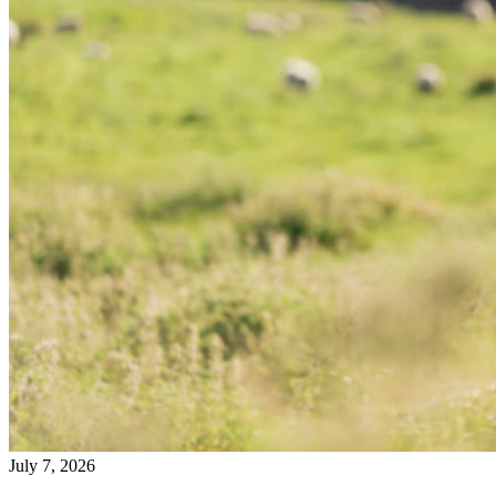
July 7, 2026