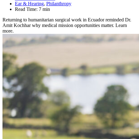
Ear & Hearing
,
Philanthropy
Read Time:
7 min
Returning to humanitarian surgical work in Ecuador reminded Dr.
Amit Kochhar why medical mission opportunities matter. Learn
more.