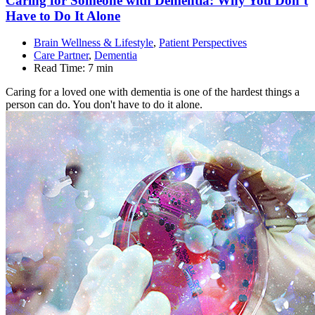
Caring for Someone with Dementia: Why You Don’t
Have to Do It
Alone
Brain Wellness & Lifestyle
,
Patient Perspectives
Care Partner
,
Dementia
Read Time:
7 min
Caring for a loved one with dementia is one of the hardest things a
person can do. You don't have to do it alone.