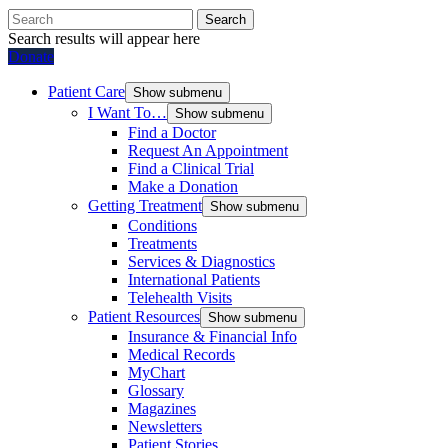
Search
Search results will appear here
Donate
Patient Care
Show submenu
I Want To…
Show submenu
Find a Doctor
Request An Appointment
Find a Clinical Trial
Make a Donation
Getting Treatment
Show submenu
Conditions
Treatments
Services & Diagnostics
International Patients
Telehealth Visits
Patient Resources
Show submenu
Insurance & Financial Info
Medical Records
MyChart
Glossary
Magazines
Newsletters
Patient Stories