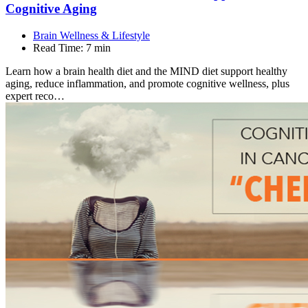
Cognitive
Aging
Brain Wellness & Lifestyle
Read Time:
7 min
Learn how a brain health diet and the MIND diet support healthy
aging, reduce inflammation, and promote cognitive wellness, plus
expert reco…