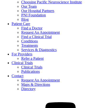
Choosing Pacific Neuroscience Institute
Our Team
Our Hospital Partners
PNI Foundation
Blog
Patient Care
Find a Doctor
Request An Appointment
Find a Clinical Trial
Conditions
Treatments
Services & Diagnostics
For Providers
Refer a Patient
Clinical Trials
Clinical Trials
Publications
Contact
Request An Appointment
Maps & Directions
Directory