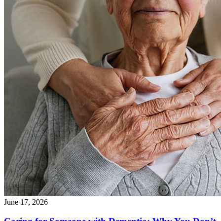
June 17, 2026