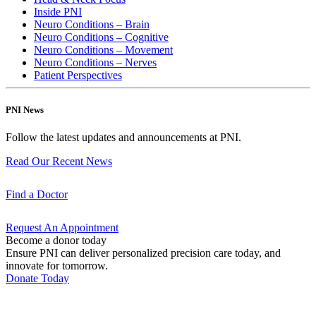
Inside PNI
Neuro Conditions – Brain
Neuro Conditions – Cognitive
Neuro Conditions – Movement
Neuro Conditions – Nerves
Patient Perspectives
PNI News
Follow the latest updates and announcements at PNI.
Read Our Recent
News
Find a
Doctor
Request An
Appointment
Become a donor today
Ensure PNI can deliver personalized precision care today, and
innovate for tomorrow.
Donate Today