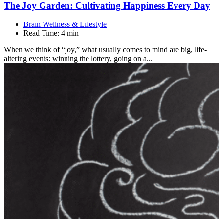
The Joy Garden: Cultivating Happiness Every
Day
Brain Wellness & Lifestyle
Read Time:
4 min
When we think of “joy,” what usually comes to mind are big, life-
altering events: winning the lottery, going on a...