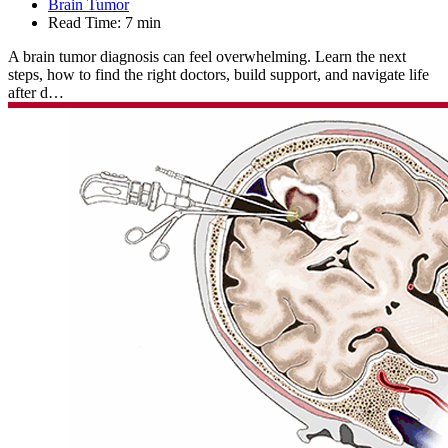
Brain Tumor
Read Time:
7 min
A brain tumor diagnosis can feel overwhelming. Learn the next
steps, how to find the right doctors, build support, and navigate life
after d…