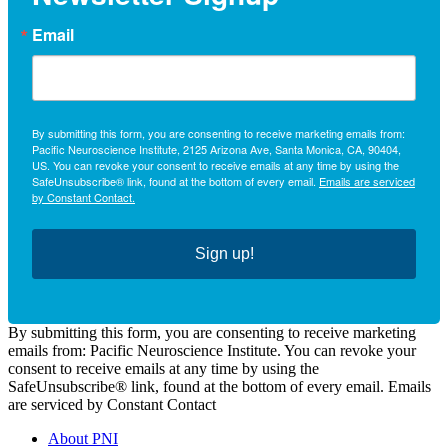
Email
By submitting this form, you are consenting to receive marketing emails from:
Pacific Neuroscience Institute, 2125 Arizona Ave, Santa Monica, CA, 90404,
US. You can revoke your consent to receive emails at any time by using the
SafeUnsubscribe® link, found at the bottom of every email.
Emails are serviced
by Constant Contact.
Sign up!
By submitting this form, you are consenting to receive marketing
emails from: Pacific Neuroscience Institute. You can revoke your
consent to receive emails at any time by using the
SafeUnsubscribe® link, found at the bottom of every email. Emails
are serviced by Constant Contact
About PNI