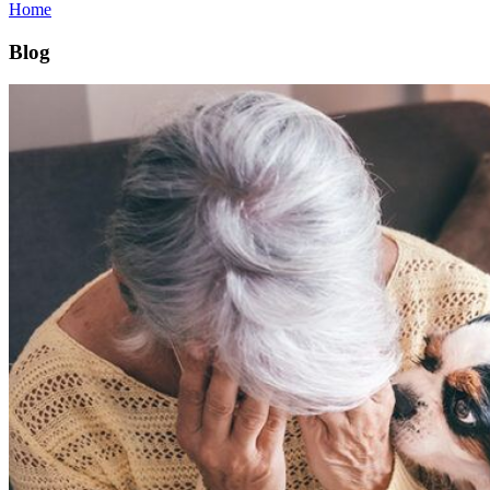
Home
Blog