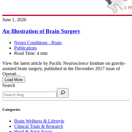
June 1, 2026
An Illustration of Brain
Surgery
Neuro Conditions - Brain
Publications
Read Time:
4 min
View the latest article by Pacific Neuroscience Institute on gravity-
assisted brain surgery, published in the December 2017 issue of
Operati…
Load More
Search
Categories
Brain Wellness & Lifestyle
Clinical Trials & Research
Head & Neck Focus