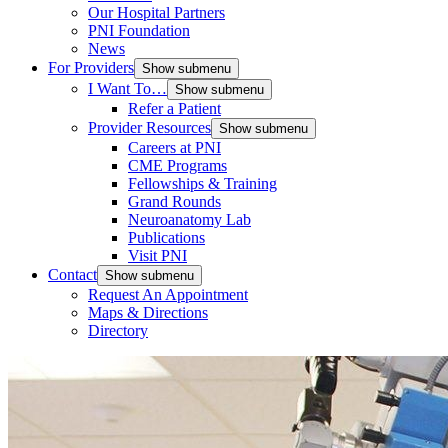
Our Hospital Partners
PNI Foundation
News
For Providers
Show submenu
I Want To…
Show submenu
Refer a Patient
Provider Resources
Show submenu
Careers at PNI
CME Programs
Fellowships & Training
Grand Rounds
Neuroanatomy Lab
Publications
Visit PNI
Contact
Show submenu
Request An Appointment
Maps & Directions
Directory