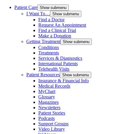
Patient Care
Show submenu
I Want To…
Show submenu
Find a Doctor
Request An Appointment
Find a Clinical Trial
Make a Donation
Getting Treatment
Show submenu
Conditions
Treatments
Services & Diagnostics
International Patients
Telehealth Visits
Patient Resources
Show submenu
Insurance & Financial Info
Medical Records
MyChart
Glossary
Magazines
Newsletters
Patient Stories
Podcasts
Support Groups
Video Library