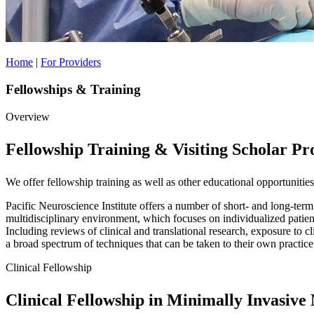
Home
|
For Providers
Fellowships & Training
Overview
Fellowship Training & Visiting Scholar P
We offer fellowship training as well as other educational opportunities
Pacific Neuroscience Institute offers a number of short- and long-term
multidisciplinary environment, which focuses on individualized patie
Including reviews of clinical and translational research, exposure to cl
a broad spectrum of techniques that can be taken to their own practice
Clinical Fellowship
Clinical Fellowship in Minimally Invasive