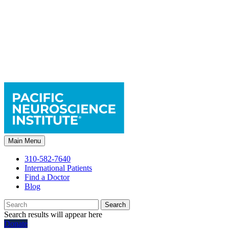
Main Menu
310-582-7640
International Patients
Find a Doctor
Blog
Search
Search results will appear here
Donate