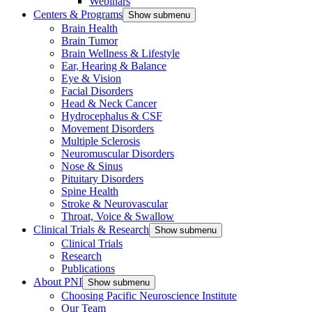
Webinars
Centers & Programs
Show submenu
Brain Health
Brain Tumor
Brain Wellness & Lifestyle
Ear, Hearing & Balance
Eye & Vision
Facial Disorders
Head & Neck Cancer
Hydrocephalus & CSF
Movement Disorders
Multiple Sclerosis
Neuromuscular Disorders
Nose & Sinus
Pituitary Disorders
Spine Health
Stroke & Neurovascular
Throat, Voice & Swallow
Clinical Trials & Research
Show submenu
Clinical Trials
Research
Publications
About PNI
Show submenu
Choosing Pacific Neuroscience Institute
Our Team