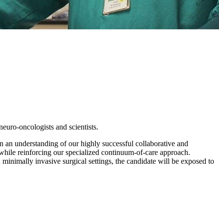
neuro-oncologists and scientists.
in an understanding of our highly successful collaborative and
while reinforcing our specialized continuum-of-care approach.
nd minimally invasive surgical settings, the candidate will be exposed to