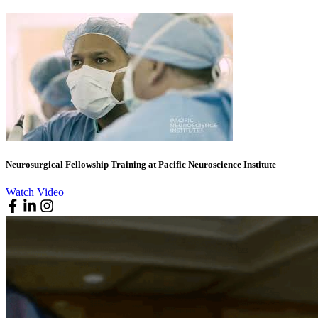
Neurosurgical Fellowship Training at Pacific Neuroscience Institute
Watch Video