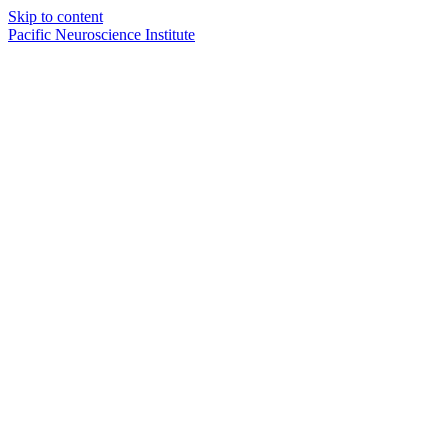
Skip to content
Pacific Neuroscience Institute