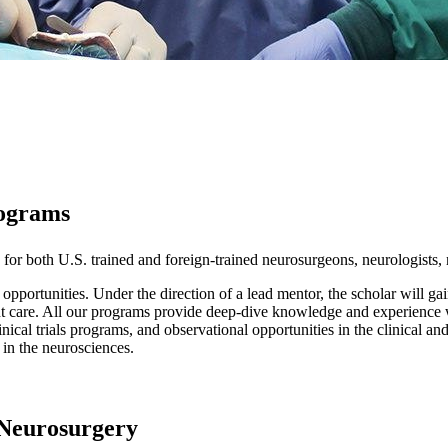
rograms
 for both U.S. trained and foreign-trained neurosurgeons, neurologists, 
 opportunities. Under the direction of a lead mentor, the scholar will ga
nt care. All our programs provide deep-dive knowledge and experience 
inical trials programs, and observational opportunities in the clinical a
 in the neurosciences.
 Neurosurgery