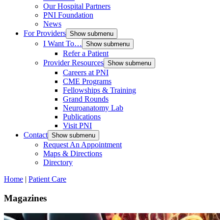
Our Hospital Partners
PNI Foundation
News
For Providers
Show submenu
I Want To…
Show submenu
Refer a Patient
Provider Resources
Show submenu
Careers at PNI
CME Programs
Fellowships & Training
Grand Rounds
Neuroanatomy Lab
Publications
Visit PNI
Contact
Show submenu
Request An Appointment
Maps & Directions
Directory
Home
|
Patient Care
Magazines