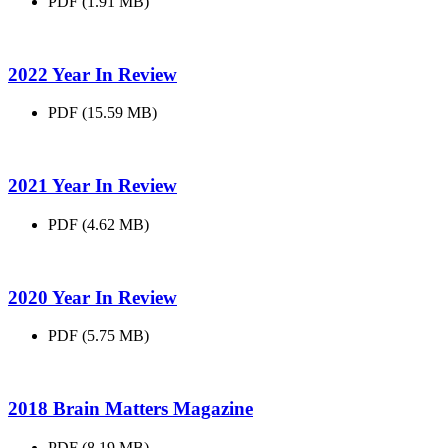
PDF (1.91 MB)
2022 Year In
Review
PDF (15.59 MB)
2021 Year In
Review
PDF (4.62 MB)
2020 Year In
Review
PDF (5.75 MB)
2018 Brain Matters
Magazine
PDF (8.19 MB)