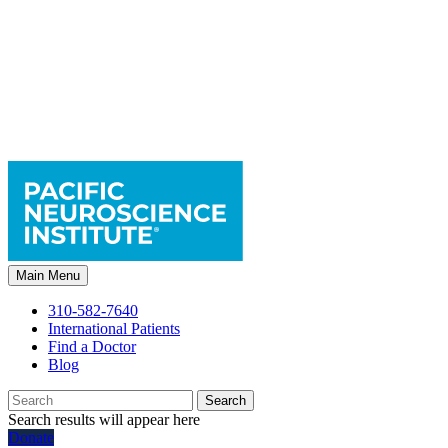
Main Menu
310-582-7640
International Patients
Find a Doctor
Blog
Search
Search results will appear here
Donate