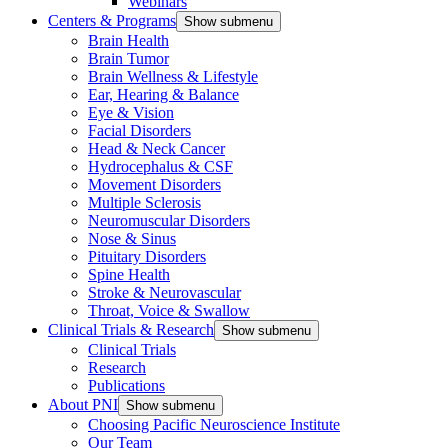
Webinars
Centers & Programs
Show submenu
Brain Health
Brain Tumor
Brain Wellness & Lifestyle
Ear, Hearing & Balance
Eye & Vision
Facial Disorders
Head & Neck Cancer
Hydrocephalus & CSF
Movement Disorders
Multiple Sclerosis
Neuromuscular Disorders
Nose & Sinus
Pituitary Disorders
Spine Health
Stroke & Neurovascular
Throat, Voice & Swallow
Clinical Trials & Research
Show submenu
Clinical Trials
Research
Publications
About PNI
Show submenu
Choosing Pacific Neuroscience Institute
Our Team