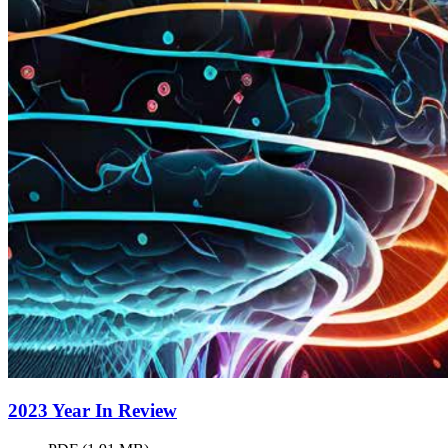
2023 Year In
Review