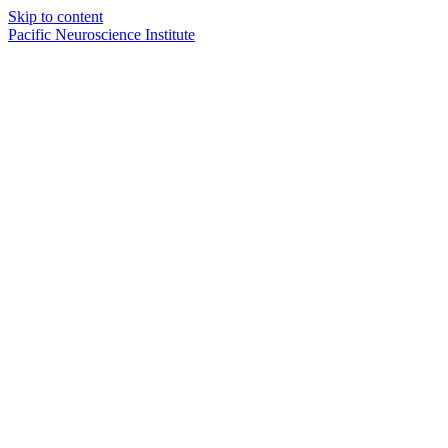
Skip to content
Pacific Neuroscience Institute