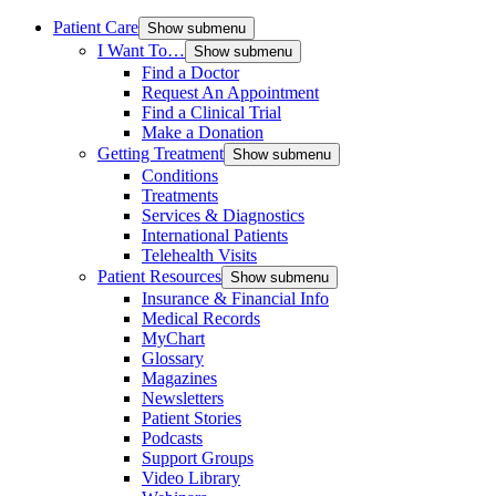
Patient Care
Show submenu
I Want To…
Show submenu
Find a Doctor
Request An Appointment
Find a Clinical Trial
Make a Donation
Getting Treatment
Show submenu
Conditions
Treatments
Services & Diagnostics
International Patients
Telehealth Visits
Patient Resources
Show submenu
Insurance & Financial Info
Medical Records
MyChart
Glossary
Magazines
Newsletters
Patient Stories
Podcasts
Support Groups
Video Library