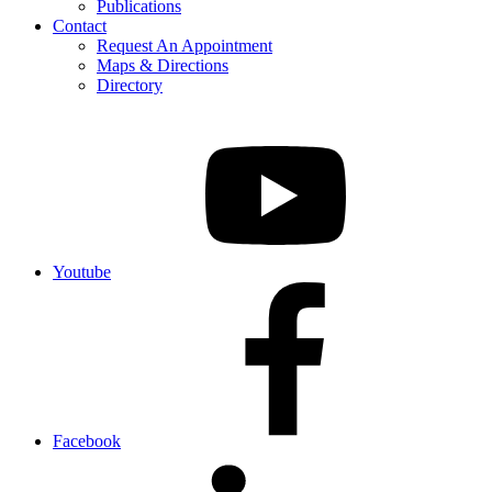
Publications
Contact
Request An Appointment
Maps & Directions
Directory
Youtube
Facebook