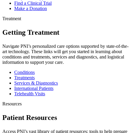
Find a Clinical Trial
Make a Donation
Treatment
Getting Treatment
Navigate PNI’s personalized care options supported by state-of-the-
art technology. These links will get you started in learning about
conditions and treatments, services and diagnostics, and logistical
information to support your care.
Conditions
Treatments
Services & Diagnostics
International Patients
Telehealth Visits
Resources
Patient Resources
Access PNI’s vast library of patient resources: tools to help prepare