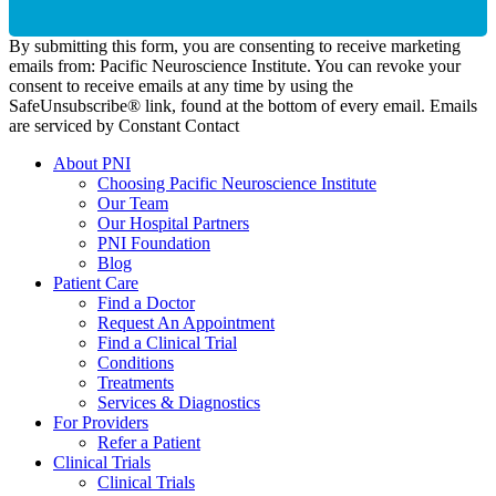
By submitting this form, you are consenting to receive marketing
emails from: Pacific Neuroscience Institute. You can revoke your
consent to receive emails at any time by using the
SafeUnsubscribe® link, found at the bottom of every email. Emails
are serviced by Constant Contact
About PNI
Choosing Pacific Neuroscience Institute
Our Team
Our Hospital Partners
PNI Foundation
Blog
Patient Care
Find a Doctor
Request An Appointment
Find a Clinical Trial
Conditions
Treatments
Services & Diagnostics
For Providers
Refer a Patient
Clinical Trials
Clinical Trials