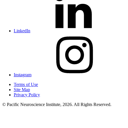
LinkedIn
Instagram
Terms of Use
Site Map
Privacy Policy
© Pacific Neuroscience Institute, 2026. All Rights Reserved.