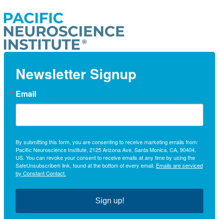
Newsletter Signup
Email
By submitting this form, you are consenting to receive marketing emails from:
Pacific Neuroscience Institute, 2125 Arizona Ave, Santa Monica, CA, 90404,
US. You can revoke your consent to receive emails at any time by using the
SafeUnsubscribe® link, found at the bottom of every email.
Emails are serviced
by Constant Contact.
Sign up!