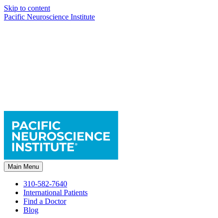
Skip to content
Pacific Neuroscience Institute
Main Menu
310-582-7640
International Patients
Find a Doctor
Blog