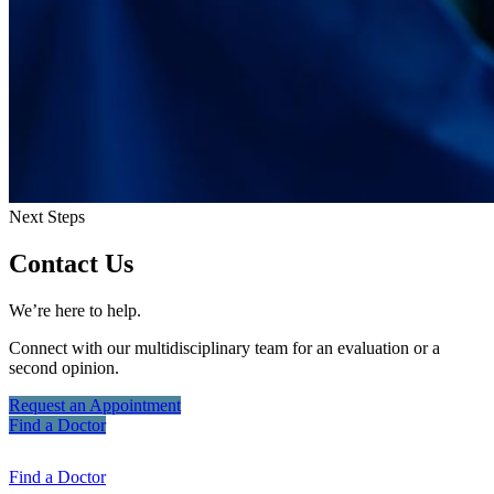
Next Steps
Contact Us
We’re here to help.
Connect with our multidisciplinary team for an evaluation or a
second opinion.
Request an
Appointment
Find a
Doctor
Find a
Doctor