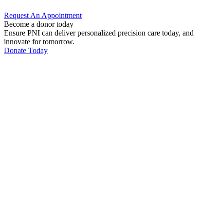
Request An
Appointment
Become a donor today
Ensure PNI can deliver personalized precision care today, and
innovate for tomorrow.
Donate Today