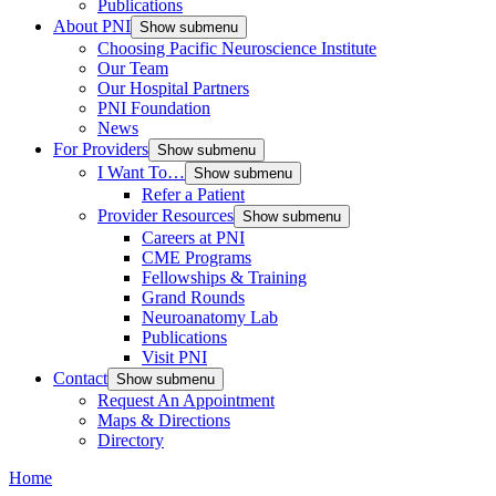
Publications
About PNI
Show submenu
Choosing Pacific Neuroscience Institute
Our Team
Our Hospital Partners
PNI Foundation
News
For Providers
Show submenu
I Want To…
Show submenu
Refer a Patient
Provider Resources
Show submenu
Careers at PNI
CME Programs
Fellowships & Training
Grand Rounds
Neuroanatomy Lab
Publications
Visit PNI
Contact
Show submenu
Request An Appointment
Maps & Directions
Directory
Home