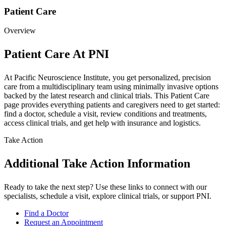
Patient Care
Overview
Patient Care At PNI
At Pacific Neuroscience Institute, you get personalized, precision
care from a multidisciplinary team using minimally invasive options
backed by the latest research and clinical trials. This Patient Care
page provides everything patients and caregivers need to get started:
find a doctor, schedule a visit, review conditions and treatments,
access clinical trials, and get help with insurance and logistics.
Take Action
Additional Take Action Information
Ready to take the next step? Use these links to connect with our
specialists, schedule a visit, explore clinical trials, or support PNI.
Find a Doctor
Request an Appointment