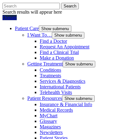
Search
Search results will appear here
Donate
Patient Care
Show submenu
I Want To…
Show submenu
Find a Doctor
Request An Appointment
Find a Clinical Trial
Make a Donation
Getting Treatment
Show submenu
Conditions
Treatments
Services & Diagnostics
International Patients
Telehealth Visits
Patient Resources
Show submenu
Insurance & Financial Info
Medical Records
MyChart
Glossary
Magazines
Newsletters
Patient Stories