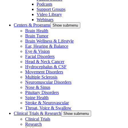
Podcasts
Support Groups
Video Library
Webinars
Centers & Programs
Show submenu
Brain Health
Brain Tumor
Brain Wellness & Lifestyle
Ear, Hearing & Balance
Eye & Vision
Facial Disorders
Head & Neck Cancer
Hydrocephalus & CSF
Movement Disorders
Multiple Sclerosis
Neuromuscular Disorders
Nose & Sinus
Pituitary Disorders
Spine Health
Stroke & Neurovascular
Throat, Voice & Swallow
Clinical Trials & Research
Show submenu
Clinical Trials
Research