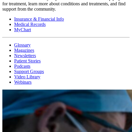
for treatment, learn more about conditions and treatments, and find
support from the community.
Insurance & Financial Info
Medical Records
MyChart
Glossary
Magazines
Newsletters
Patient Stories
Podcasts
Support Groups
Video Library
Webinars