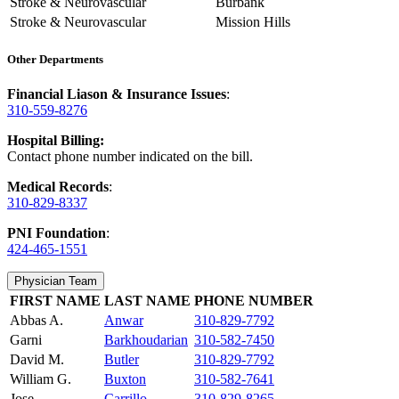
Stroke & Neurovascular
Burbank
Stroke & Neurovascular
Mission Hills
Other Departments
Financial Liason & Insurance Issues
:
310-559-8276
Hospital Billing:
Contact phone number indicated on the bill.
Medical Records
:
310-829-8337
PNI Foundation
:
424-465-1551
Physician Team
FIRST NAME
LAST NAME
PHONE NUMBER
Abbas A.
Anwar
310-829-7792
Garni
Barkhoudarian
310-582-7450
David M.
Butler
310-829-7792
William G.
Buxton
310-582-7641
Jose
Carrillo
310-829-8265