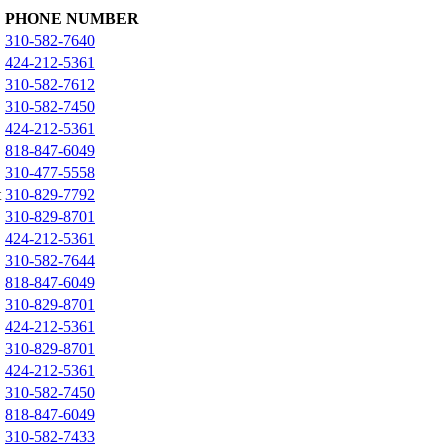
PHONE NUMBER
310-582-7640
424-212-5361
310-582-7612
310-582-7450
424-212-5361
818-847-6049
310-477-5558
t
310-829-7792
310-829-8701
424-212-5361
310-582-7644
818-847-6049
310-829-8701
424-212-5361
310-829-8701
424-212-5361
310-582-7450
818-847-6049
310-582-7433