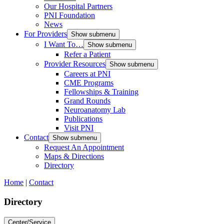
Our Hospital Partners
PNI Foundation
News
For Providers
Show submenu
I Want To…
Show submenu
Refer a Patient
Provider Resources
Show submenu
Careers at PNI
CME Programs
Fellowships & Training
Grand Rounds
Neuroanatomy Lab
Publications
Visit PNI
Contact
Show submenu
Request An Appointment
Maps & Directions
Directory
Home
|
Contact
Directory
Center/Service