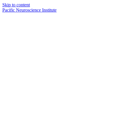
Skip to content
Pacific Neuroscience Institute