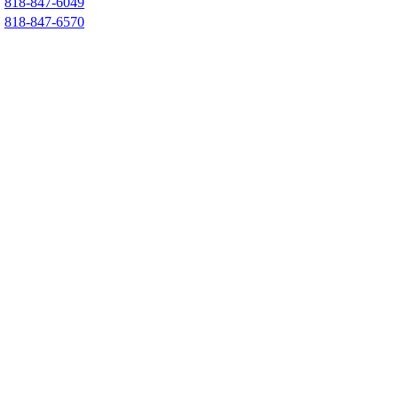
818-847-6049
818-847-6570