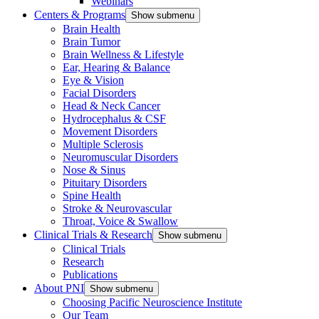
Webinars
Centers & Programs
Show submenu
Brain Health
Brain Tumor
Brain Wellness & Lifestyle
Ear, Hearing & Balance
Eye & Vision
Facial Disorders
Head & Neck Cancer
Hydrocephalus & CSF
Movement Disorders
Multiple Sclerosis
Neuromuscular Disorders
Nose & Sinus
Pituitary Disorders
Spine Health
Stroke & Neurovascular
Throat, Voice & Swallow
Clinical Trials & Research
Show submenu
Clinical Trials
Research
Publications
About PNI
Show submenu
Choosing Pacific Neuroscience Institute
Our Team