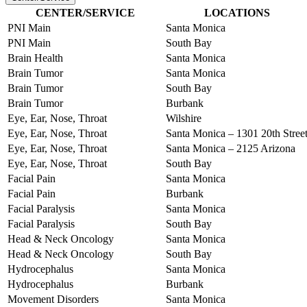
CENTER/SERVICE
LOCATIONS
PNI Main
Santa Monica
PNI Main
South Bay
Brain Health
Santa Monica
Brain Tumor
Santa Monica
Brain Tumor
South Bay
Brain Tumor
Burbank
Eye, Ear, Nose, Throat
Wilshire
Eye, Ear, Nose, Throat
Santa Monica – 1301 20th Stree
Eye, Ear, Nose, Throat
Santa Monica – 2125 Arizona
Eye, Ear, Nose, Throat
South Bay
Facial Pain
Santa Monica
Facial Pain
Burbank
Facial Paralysis
Santa Monica
Facial Paralysis
South Bay
Head & Neck Oncology
Santa Monica
Head & Neck Oncology
South Bay
Hydrocephalus
Santa Monica
Hydrocephalus
Burbank
Movement Disorders
Santa Monica