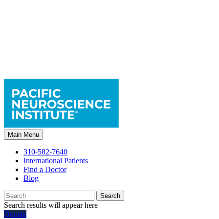
Main Menu
310-582-7640
International Patients
Find a Doctor
Blog
Search
Search results will appear here
Donate