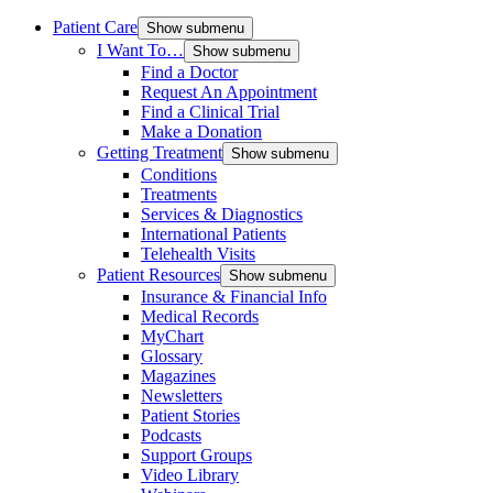
Patient Care
Show submenu
I Want To…
Show submenu
Find a Doctor
Request An Appointment
Find a Clinical Trial
Make a Donation
Getting Treatment
Show submenu
Conditions
Treatments
Services & Diagnostics
International Patients
Telehealth Visits
Patient Resources
Show submenu
Insurance & Financial Info
Medical Records
MyChart
Glossary
Magazines
Newsletters
Patient Stories
Podcasts
Support Groups
Video Library