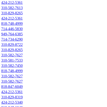
424-212-5361
310-582-7613
310-829-8265
424-212-5361
818-748-4999
714-446-5830
949-764-6385
714-734-6290
310-829-8722
310-829-8265
310-582-7627
310-581-7533
310-582-7450
818-748-4999
310-582-7627
310-582-7627
818-847-6049
424-212-5361
310-829-8319
424-212-5340