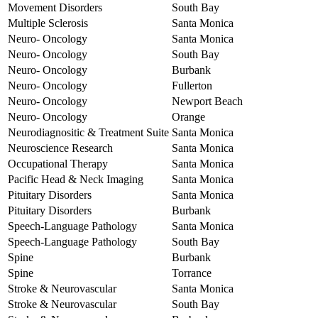
Movement Disorders
South Bay
Multiple Sclerosis
Santa Monica
Neuro- Oncology
Santa Monica
Neuro- Oncology
South Bay
Neuro- Oncology
Burbank
Neuro- Oncology
Fullerton
Neuro- Oncology
Newport Beach
Neuro- Oncology
Orange
Neurodiagnositic & Treatment Suite
Santa Monica
Neuroscience Research
Santa Monica
Occupational Therapy
Santa Monica
Pacific Head & Neck Imaging
Santa Monica
Pituitary Disorders
Santa Monica
Pituitary Disorders
Burbank
Speech-Language Pathology
Santa Monica
Speech-Language Pathology
South Bay
Spine
Burbank
Spine
Torrance
Stroke & Neurovascular
Santa Monica
Stroke & Neurovascular
South Bay