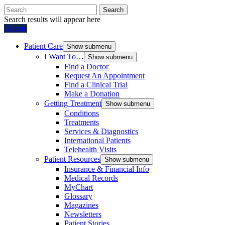
Search
Search results will appear here
Donate
Patient Care
Show submenu
I Want To…
Show submenu
Find a Doctor
Request An Appointment
Find a Clinical Trial
Make a Donation
Getting Treatment
Show submenu
Conditions
Treatments
Services & Diagnostics
International Patients
Telehealth Visits
Patient Resources
Show submenu
Insurance & Financial Info
Medical Records
MyChart
Glossary
Magazines
Newsletters
Patient Stories