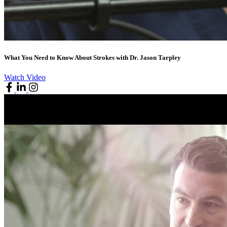
What You Need to Know About Strokes with Dr. Jason Tarpley
Watch Video