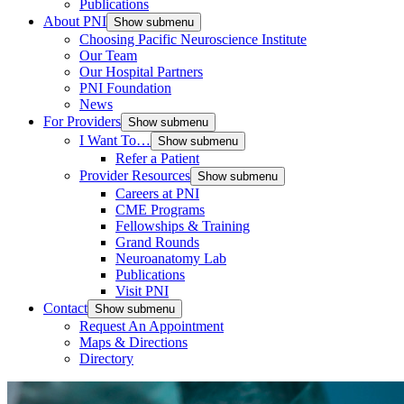
Publications
About PNI
Show submenu
Choosing Pacific Neuroscience Institute
Our Team
Our Hospital Partners
PNI Foundation
News
For Providers
Show submenu
I Want To…
Show submenu
Refer a Patient
Provider Resources
Show submenu
Careers at PNI
CME Programs
Fellowships & Training
Grand Rounds
Neuroanatomy Lab
Publications
Visit PNI
Contact
Show submenu
Request An Appointment
Maps & Directions
Directory