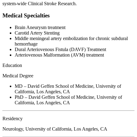
system-wide Clinical Stroke Research.
Medical Specialties
Brain Aneurysm treatment
Carotid Artery Stenting
Middle meningeal artery embolization for chronic subdural
hemorrhage
Dural Arteriovenous Fistula (DAVF) Treatment
Arteriovenous Malformation (AVM) treatment
Education
Medical Degree
MD – David Geffen School of Medicine, University of
California, Los Angeles, CA
PhD – David Geffen School of Medicine, University of
California, Los Angeles, CA
Residency
Neurology, University of California, Los Angeles, CA