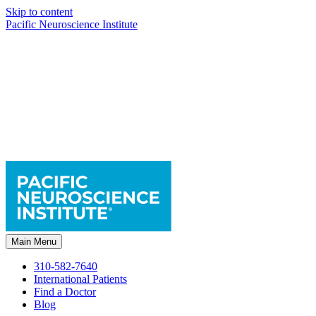
Skip to content
Pacific Neuroscience Institute
Main Menu
310-582-7640
International Patients
Find a Doctor
Blog