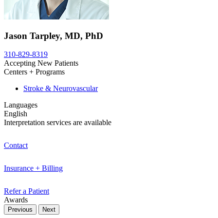
Jason Tarpley, MD, PhD
310-829-8319
Accepting New Patients
Centers + Programs
Stroke & Neurovascular
Languages
English
Interpretation services are available
Contact
Insurance + Billing
Refer a Patient
Awards
Previous
Next