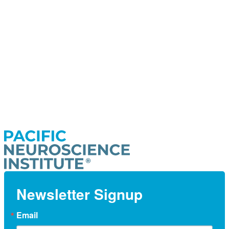
Newsletter Signup
Email