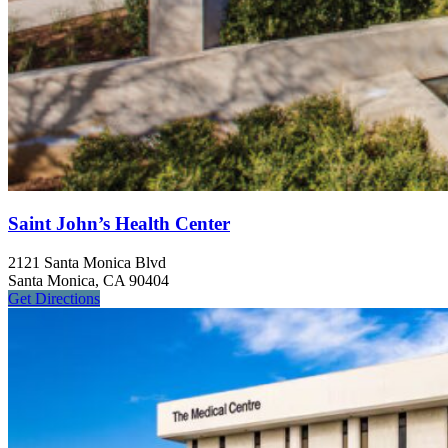
Saint John’s Health Center
2121 Santa Monica Blvd
Santa Monica, CA 90404
Get
Directions