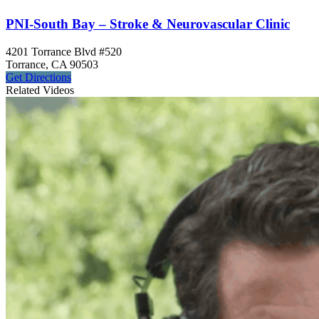
PNI-South Bay – Stroke & Neurovascular Clinic
4201 Torrance Blvd #520
Torrance, CA 90503
Get
Directions
Related Videos