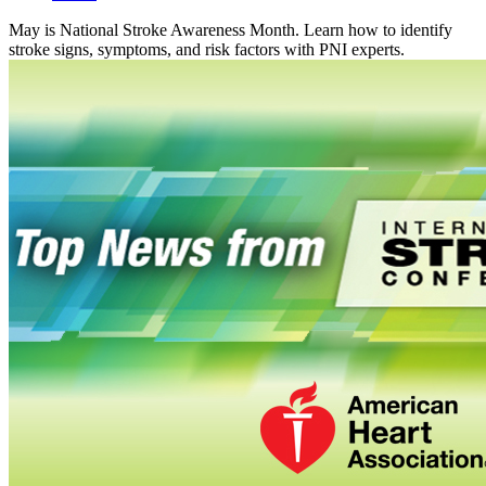
May is National Stroke Awareness Month. Learn how to identify
stroke signs, symptoms, and risk factors with PNI experts.