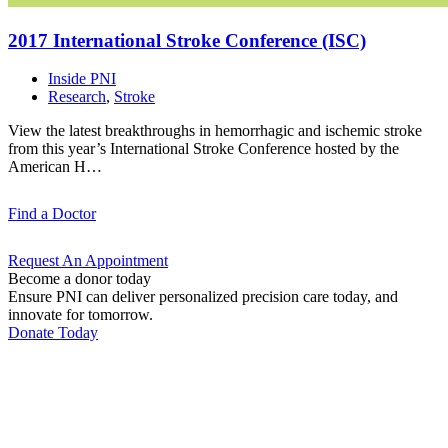
2017 International Stroke Conference
(ISC)
Inside PNI
Research
,
Stroke
View the latest breakthroughs in hemorrhagic and ischemic stroke
from this year’s International Stroke Conference hosted by the
American H…
Find a
Doctor
Request An
Appointment
Become a donor today
Ensure PNI can deliver personalized precision care today, and
innovate for tomorrow.
Donate Today