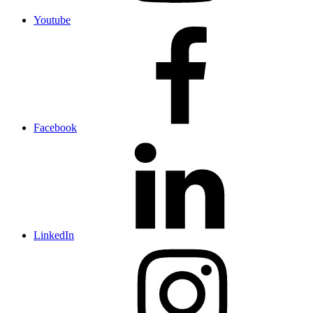
Youtube
Facebook
LinkedIn