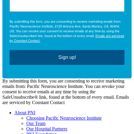
By submitting this form, you are consenting to receive marketing emails from:
Pacific Neuroscience Institute, 2125 Arizona Ave, Santa Monica, CA, 90404,
US. You can revoke your consent to receive emails at any time by using the
SafeUnsubscribe® link, found at the bottom of every email.
Emails are serviced
by Constant Contact.
Sign up!
By submitting this form, you are consenting to receive marketing
emails from: Pacific Neuroscience Institute. You can revoke your
consent to receive emails at any time by using the
SafeUnsubscribe® link, found at the bottom of every email. Emails
are serviced by Constant Contact
About PNI
Choosing Pacific Neuroscience Institute
Our Team
Our Hospital Partners