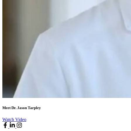
Meet Dr. Jason Tarpley
Watch Video