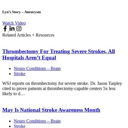
Lyn’s Story – Aneurysm
Watch Video
Related Articles + Resources
Thrombectomy For Treating Severe Strokes, All
Hospitals Aren’t
Equal
Neuro Conditions – Brain
Stroke
WSJ reports on thrombectomy for severe stroke. Dr. Jason Tarpley
cited to prove patients at thrombectomy-capable centers 5x less
likely to d…
May Is National Stroke Awareness
Month
Neuro Conditions – Brain
Stroke