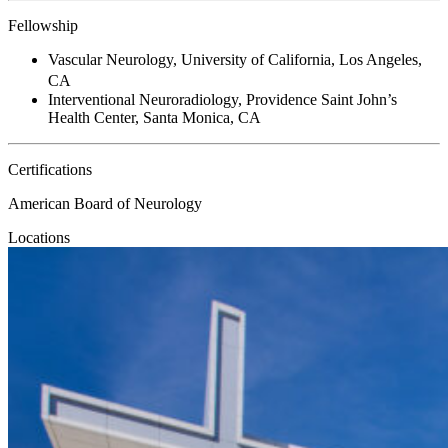
Fellowship
Vascular Neurology, University of California, Los Angeles,
CA
Interventional Neuroradiology, Providence Saint John’s
Health Center, Santa Monica, CA
Certifications
American Board of Neurology
Locations