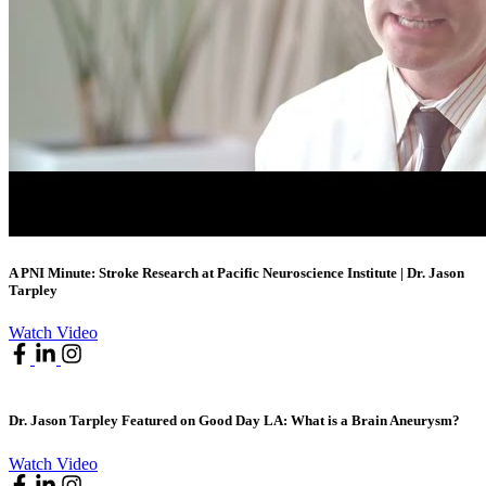
A PNI Minute: Stroke Research at Pacific Neuroscience Institute | Dr. Jason
Tarpley
Watch Video
Dr. Jason Tarpley Featured on Good Day LA: What is a Brain Aneurysm?
Watch Video