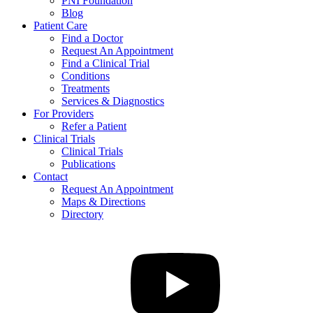
PNI Foundation
Blog
Patient Care
Find a Doctor
Request An Appointment
Find a Clinical Trial
Conditions
Treatments
Services & Diagnostics
For Providers
Refer a Patient
Clinical Trials
Clinical Trials
Publications
Contact
Request An Appointment
Maps & Directions
Directory