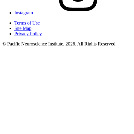
Instagram
Terms of Use
Site Map
Privacy Policy
© Pacific Neuroscience Institute, 2026. All Rights Reserved.