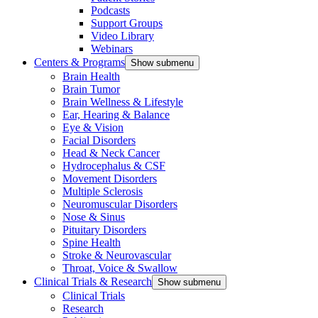
Podcasts
Support Groups
Video Library
Webinars
Centers & Programs
Show submenu
Brain Health
Brain Tumor
Brain Wellness & Lifestyle
Ear, Hearing & Balance
Eye & Vision
Facial Disorders
Head & Neck Cancer
Hydrocephalus & CSF
Movement Disorders
Multiple Sclerosis
Neuromuscular Disorders
Nose & Sinus
Pituitary Disorders
Spine Health
Stroke & Neurovascular
Throat, Voice & Swallow
Clinical Trials & Research
Show submenu
Clinical Trials
Research