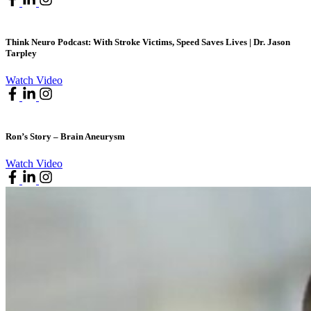
Think Neuro Podcast: With Stroke Victims, Speed Saves Lives | Dr. Jason
Tarpley
Watch Video
Ron’s Story – Brain Aneurysm
Watch Video