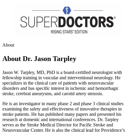
About
About Dr. Jason Tarpley
Jason W. Tarpley, MD, PhD is a board-certified neurologist with
fellowship training in vascular and interventional neurology. He
specializes in the clinical care of patients with neurovascular
disorders and has specific interest in ischemic and hemorrhagic
stroke, cerebral aneurysms, and carotid artery stenosis.
He is an investigator in many phase 2 and phase 3 clinical studies
examining the safety and effectiveness of innovative therapies in
stroke patients. He has published many papers and presented his
research at domestic and international conferences. Dr. Tarpley
serves as the Stroke Medical Director for Pacific Stroke and
Neurovascular Center. He is also the clinical lead for Providence’s