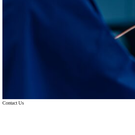
Contact Us
Request an Appointment
Contact Information