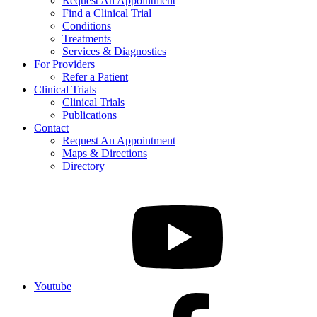
Request An Appointment
Find a Clinical Trial
Conditions
Treatments
Services & Diagnostics
For Providers
Refer a Patient
Clinical Trials
Clinical Trials
Publications
Contact
Request An Appointment
Maps & Directions
Directory
Youtube