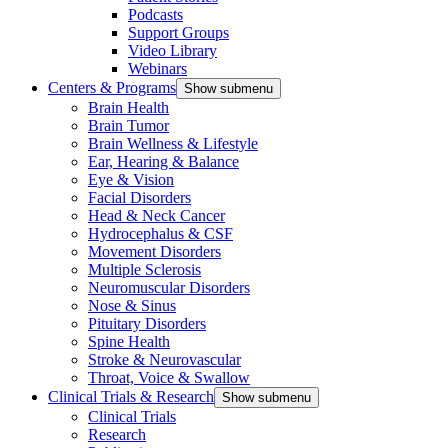
Podcasts
Support Groups
Video Library
Webinars
Centers & Programs
Show submenu
Brain Health
Brain Tumor
Brain Wellness & Lifestyle
Ear, Hearing & Balance
Eye & Vision
Facial Disorders
Head & Neck Cancer
Hydrocephalus & CSF
Movement Disorders
Multiple Sclerosis
Neuromuscular Disorders
Nose & Sinus
Pituitary Disorders
Spine Health
Stroke & Neurovascular
Throat, Voice & Swallow
Clinical Trials & Research
Show submenu
Clinical Trials
Research