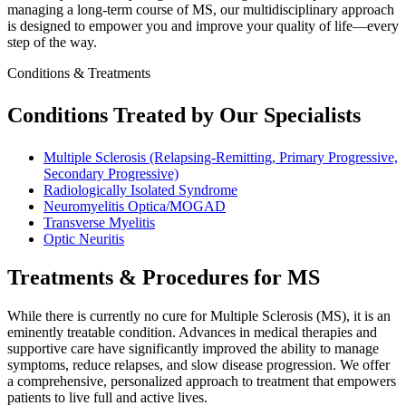
managing a long-term course of MS, our multidisciplinary approach
is designed to empower you and improve your quality of life—every
step of the way.
Conditions & Treatments
Conditions Treated by Our Specialists
Multiple Sclerosis (Relapsing-Remitting, Primary Progressive,
Secondary Progressive)
Radiologically Isolated Syndrome
Neuromyelitis Optica/MOGAD
Transverse Myelitis
Optic Neuritis
Treatments & Procedures for MS
While there is currently no cure for Multiple Sclerosis (MS), it is an
eminently treatable condition. Advances in medical therapies and
supportive care have significantly improved the ability to manage
symptoms, reduce relapses, and slow disease progression. We offer
a comprehensive, personalized approach to treatment that empowers
patients to live full and active lives.