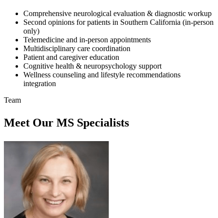
Comprehensive neurological evaluation & diagnostic workup
Second opinions for patients in Southern California (in-person
only)
Telemedicine and in-person appointments
Multidisciplinary care coordination
Patient and caregiver education
Cognitive health & neuropsychology support
Wellness counseling and lifestyle recommendations
integration
Team
Meet Our MS Specialists