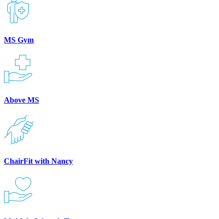
MS Gym
Above MS
ChairFit with Nancy