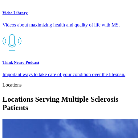
Video Library
Videos about maximizing health and quality of life with MS.
Think Neuro Podcast
Important ways to take care of your condition over the lifespan.
Locations
Locations Serving Multiple Sclerosis
Patients