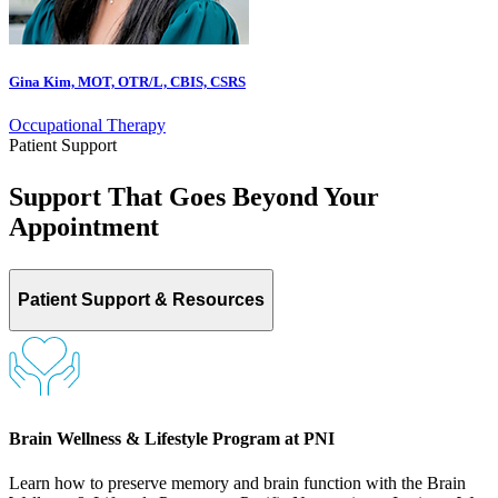
Gina Kim, MOT, OTR/L, CBIS, CSRS
Occupational Therapy
Patient Support
Support That Goes Beyond Your
Appointment
Patient Support & Resources
Brain Wellness & Lifestyle Program at PNI
Learn how to preserve memory and brain function with the Brain