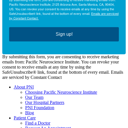
Pacific Neuroscience Institute, 2125 Arizona Ave, Santa Monica, CA, 90404,
US. You can revoke your consent to receive emails at any time by using the
SafeUnsubscribe® link, found at the bottom of every email.
Emails are serviced
by Constant Contact.
Sign up!
By submitting this form, you are consenting to receive marketing
emails from: Pacific Neuroscience Institute. You can revoke your
consent to receive emails at any time by using the
SafeUnsubscribe® link, found at the bottom of every email. Emails
are serviced by Constant Contact
About PNI
Choosing Pacific Neuroscience Institute
Our Team
Our Hospital Partners
PNI Foundation
Blog
Patient Care
Find a Doctor