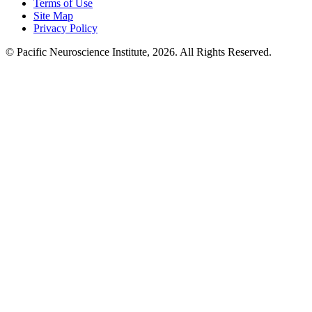
Terms of Use
Site Map
Privacy Policy
© Pacific Neuroscience Institute, 2026. All Rights Reserved.