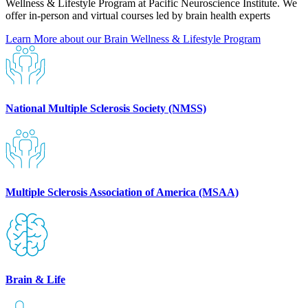
Wellness & Lifestyle Program at Pacific Neuroscience Institute. We
offer in-person and virtual courses led by brain health experts
Learn More about our Brain Wellness & Lifestyle
Program
National Multiple Sclerosis Society (NMSS)
Multiple Sclerosis Association of America (MSAA)
Brain & Life