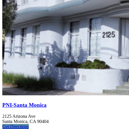
PNI-Santa Monica
2125 Arizona Ave
Santa Monica, CA 90404
Get
Directions