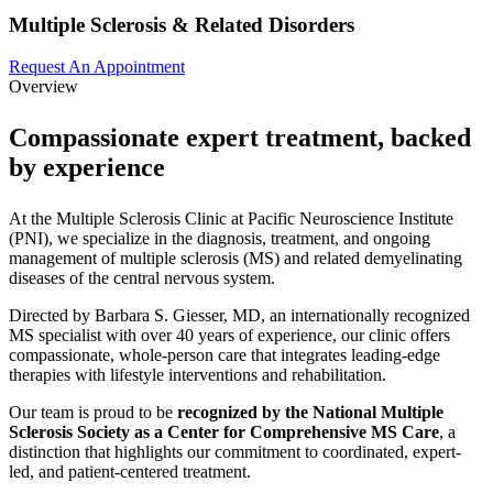
Multiple Sclerosis & Related Disorders
Request An Appointment
Overview
Compassionate expert treatment, backed
by experience
At the Multiple Sclerosis Clinic at Pacific Neuroscience Institute
(PNI), we specialize in the diagnosis, treatment, and ongoing
management of multiple sclerosis (MS) and related demyelinating
diseases of the central nervous system.
Directed by Barbara S. Giesser, MD, an internationally recognized
MS specialist with over 40 years of experience, our clinic offers
compassionate, whole-person care that integrates leading-edge
therapies with lifestyle interventions and rehabilitation.
Our team is proud to be
recognized by the National Multiple
Sclerosis Society as a Center for Comprehensive MS Care
, a
distinction that highlights our commitment to coordinated, expert-
led, and patient-centered treatment.