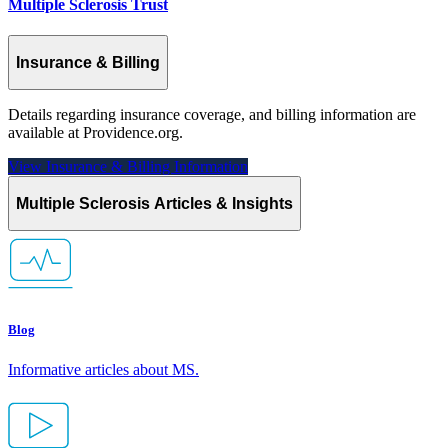
Multiple Sclerosis Trust
Insurance & Billing
Details regarding insurance coverage, and billing information are
available at Providence.org.
View Insurance & Billing
Information
Multiple Sclerosis Articles & Insights
Blog
Informative articles about MS.