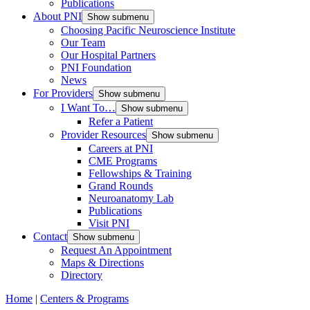
Publications
About PNI
Show submenu
Choosing Pacific Neuroscience Institute
Our Team
Our Hospital Partners
PNI Foundation
News
For Providers
Show submenu
I Want To…
Show submenu
Refer a Patient
Provider Resources
Show submenu
Careers at PNI
CME Programs
Fellowships & Training
Grand Rounds
Neuroanatomy Lab
Publications
Visit PNI
Contact
Show submenu
Request An Appointment
Maps & Directions
Directory
Home
|
Centers & Programs