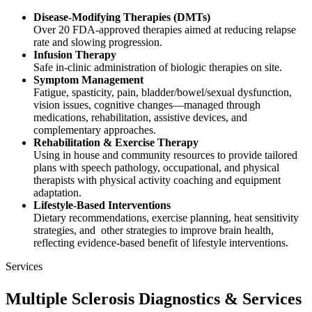
Disease‑Modifying Therapies (DMTs)
Over 20 FDA‑approved therapies aimed at reducing relapse
rate and slowing progression.
Infusion Therapy
Safe in-clinic administration of biologic therapies on site.
Symptom Management
Fatigue, spasticity, pain, bladder/bowel/sexual dysfunction,
vision issues, cognitive changes—managed through
medications, rehabilitation, assistive devices, and
complementary approaches.
Rehabilitation & Exercise Therapy
Using in house and community resources to provide tailored
plans with speech pathology, occupational, and physical
therapists with physical activity coaching and equipment
adaptation.
Lifestyle-Based Interventions
Dietary recommendations, exercise planning, heat sensitivity
strategies, and other strategies to improve brain health,
reflecting evidence-based benefit of lifestyle interventions.
Services
Multiple Sclerosis Diagnostics & Services