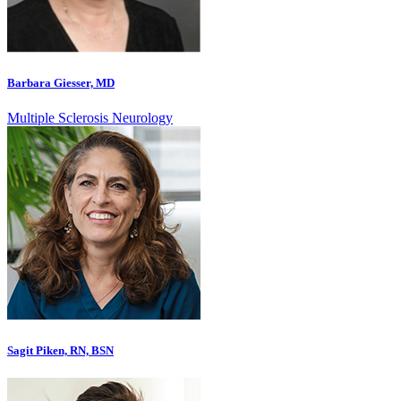
Barbara Giesser, MD
Multiple Sclerosis Neurology
Sagit Piken, RN, BSN