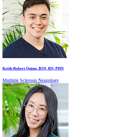
Keith-Robert Quinn, BSN, RN, PHN
Multiple Sclerosis Neurology