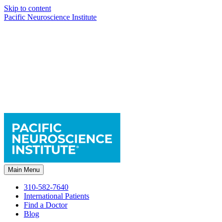
Skip to content
Pacific Neuroscience Institute
Main Menu
310-582-7640
International Patients
Find a Doctor
Blog