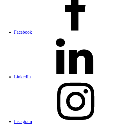
Facebook
LinkedIn
Instagram