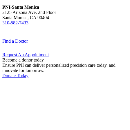
PNI-Santa Monica
2125 Arizona Ave, 2nd Floor
Santa Monica, CA 90404
310-582-7433
Find a
Doctor
Request An
Appointment
Become a donor today
Ensure PNI can deliver personalized precision care today, and
innovate for tomorrow.
Donate Today