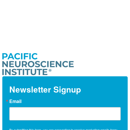
Newsletter Signup
Email
By submitting this form, you are consenting to receive marketing emails from: