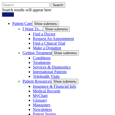
Search
Search results will appear here
Donate
Patient Care
Show submenu
I Want To…
Show submenu
Find a Doctor
Request An Appointment
Find a Clinical Trial
Make a Donation
Getting Treatment
Show submenu
Conditions
Treatments
Services & Diagnostics
International Patients
Telehealth Visits
Patient Resources
Show submenu
Insurance & Financial Info
Medical Records
MyChart
Glossary
Magazines
Newsletters
Patient Stories