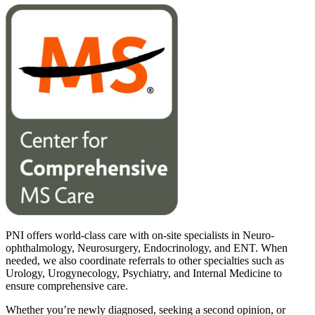
PNI offers world-class care with on-site specialists in Neuro-
ophthalmology, Neurosurgery, Endocrinology, and ENT. When
needed, we also coordinate referrals to other specialties such as
Urology, Urogynecology, Psychiatry, and Internal Medicine to
ensure comprehensive care.
Whether you’re newly diagnosed, seeking a second opinion, or