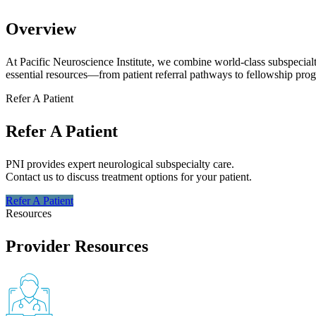
Overview
At Pacific Neuroscience Institute, we combine world-class subspecial
essential resources—from patient referral pathways to fellowship prog
Refer A Patient
Refer A Patient
PNI provides expert neurological subspecialty care.
Contact us to discuss treatment options for your patient.
Refer A
Patient
Resources
Provider Resources