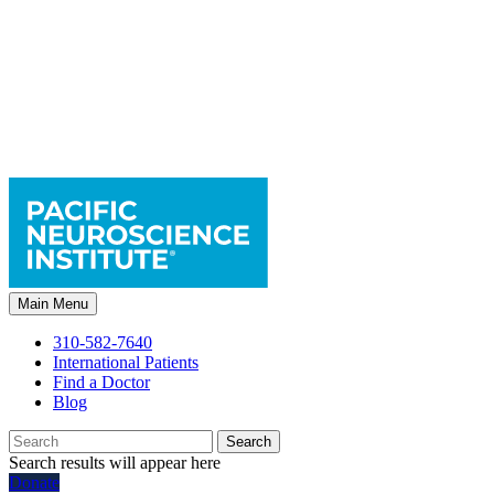
Main Menu
310-582-7640
International Patients
Find a Doctor
Blog
Search
Search results will appear here
Donate