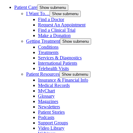
Patient Care
Show submenu
I Want To…
Show submenu
Find a Doctor
Request An Appointment
Find a Clinical Trial
Make a Donation
Getting Treatment
Show submenu
Conditions
Treatments
Services & Diagnostics
International Patients
Telehealth Visits
Patient Resources
Show submenu
Insurance & Financial Info
Medical Records
MyChart
Glossary
Magazines
Newsletters
Patient Stories
Podcasts
Support Groups
Video Library