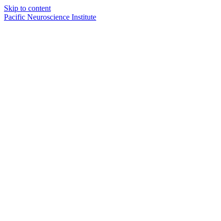
Skip to content
Pacific Neuroscience Institute