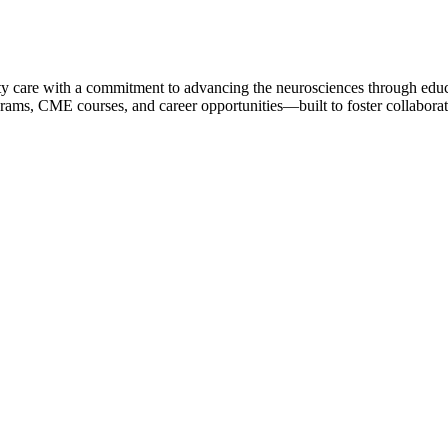
ty care with a commitment to advancing the neurosciences through educa
rams, CME courses, and career opportunities—built to foster collaborati