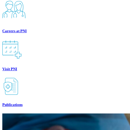
Careers at PNI
Visit PNI
Publications