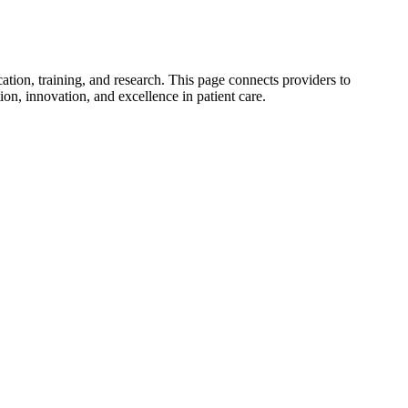
tion, training, and research. This page connects providers to
on, innovation, and excellence in patient care.