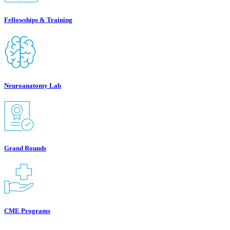
Fellowships & Training
Neuroanatomy Lab
Grand Rounds
CME Programs