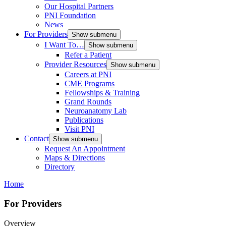
Our Hospital Partners
PNI Foundation
News
For Providers
Show submenu
I Want To…
Show submenu
Refer a Patient
Provider Resources
Show submenu
Careers at PNI
CME Programs
Fellowships & Training
Grand Rounds
Neuroanatomy Lab
Publications
Visit PNI
Contact
Show submenu
Request An Appointment
Maps & Directions
Directory
Home
For Providers
Overview