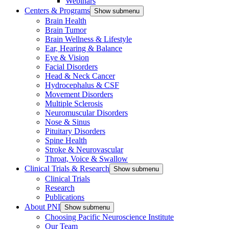
Webinars
Centers & Programs
Show submenu
Brain Health
Brain Tumor
Brain Wellness & Lifestyle
Ear, Hearing & Balance
Eye & Vision
Facial Disorders
Head & Neck Cancer
Hydrocephalus & CSF
Movement Disorders
Multiple Sclerosis
Neuromuscular Disorders
Nose & Sinus
Pituitary Disorders
Spine Health
Stroke & Neurovascular
Throat, Voice & Swallow
Clinical Trials & Research
Show submenu
Clinical Trials
Research
Publications
About PNI
Show submenu
Choosing Pacific Neuroscience Institute
Our Team