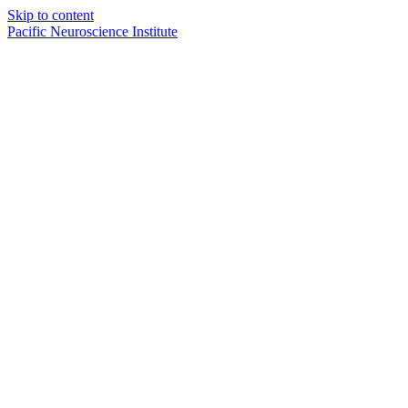
Skip to content
Pacific Neuroscience Institute