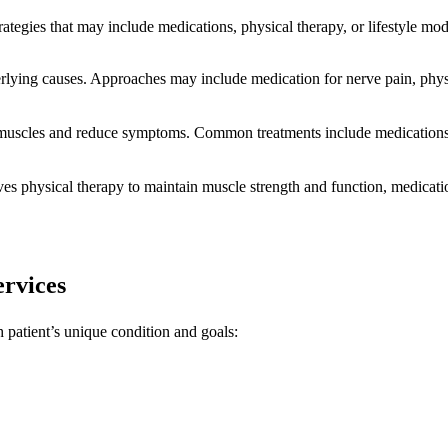
ategies that may include medications, physical therapy, or lifestyle modif
ing causes. Approaches may include medication for nerve pain, physica
uscles and reduce symptoms. Common treatments include medications t
lves physical therapy to maintain muscle strength and function, medica
rvices
h patient’s unique condition and goals: