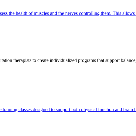
 assess the health of muscles and the nerves controlling them. This allow
litation therapists to create individualized programs that support balanc
training classes designed to support both physical function and brain he