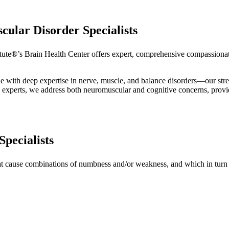
ular Disorder Specialists
tute®’s Brain Health Center offers expert, comprehensive compassionat
 with deep expertise in nerve, muscle, and balance disorders—our str
h experts, we address both neuromuscular and cognitive concerns, providi
pecialists
at cause combinations of numbness and/or weakness, and which in turn o