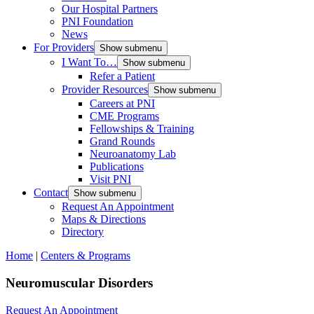
Our Hospital Partners
PNI Foundation
News
For Providers
Show submenu
I Want To…
Show submenu
Refer a Patient
Provider Resources
Show submenu
Careers at PNI
CME Programs
Fellowships & Training
Grand Rounds
Neuroanatomy Lab
Publications
Visit PNI
Contact
Show submenu
Request An Appointment
Maps & Directions
Directory
Home
|
Centers & Programs
Neuromuscular Disorders
Request An Appointment