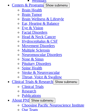
Webinars
Centers & Programs
Show submenu
Brain Health
Brain Tumor
Brain Wellness & Lifestyle
Ear, Hearing & Balance
Eye & Vision
Facial Disorders
Head & Neck Cancer
Hydrocephalus & CSF
Movement Disorders
Multiple Sclerosis
Neuromuscular Disorders
Nose & Sinus
Pituitary Disorders
Spine Health
Stroke & Neurovascular
Throat, Voice & Swallow
Clinical Trials & Research
Show submenu
Clinical Trials
Research
Publications
About PNI
Show submenu
Choosing Pacific Neuroscience Institute
Our Team