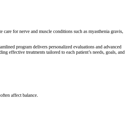
e care for nerve and muscle conditions such as myasthenia gravis,
eamlined program delivers personalized evaluations and advanced
ng effective treatments tailored to each patient’s needs, goals, and
ften affect balance.