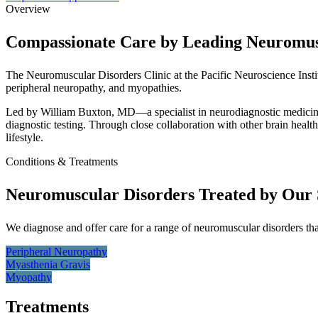
Overview
Compassionate Care by Leading Neuromusc
The Neuromuscular Disorders Clinic at the Pacific Neuroscience Insti
peripheral neuropathy, and myopathies.
Led by William Buxton, MD—a specialist in neurodiagnostic medicine
diagnostic testing. Through close collaboration with other brain healt
lifestyle.
Conditions & Treatments
Neuromuscular Disorders Treated by Our S
We diagnose and offer care for a range of neuromuscular disorders th
Peripheral
Neuropathy
Myasthenia
Gravis
Myopathy
Treatments