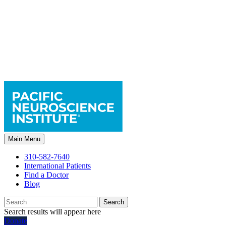
Main Menu
310-582-7640
International Patients
Find a Doctor
Blog
Search
Search results will appear here
Donate