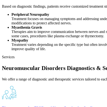
Based on diagnostic findings, patients receive customized treatment str
Peripheral Neuropathy
Treatment focuses on managing symptoms and addressing underly
modifications to protect affected nerves.
Myasthenia Gravis
Therapies aim to improve communication between nerves and m
some cases, procedures like plasma exchange or thymectomy.
Myopathy
Treatment varies depending on the specific type but often invo
improve quality of life.
Services
Neuromuscular Disorders Diagnostics & Se
We offer a range of diagnostic and therapeutic services tailored to eac