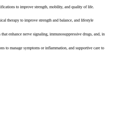
ications to improve strength, mobility, and quality of life.
l therapy to improve strength and balance, and lifestyle
hat enhance nerve signaling, immunosuppressive drugs, and, in
tions to manage symptoms or inflammation, and supportive care to