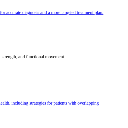
s for accurate diagnosis and a more targeted treatment plan.
e, strength, and functional movement.
alth, including strategies for patients with overlapping