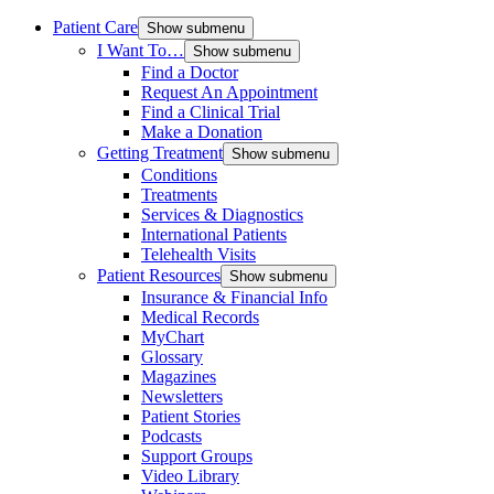
Patient Care
Show submenu
I Want To…
Show submenu
Find a Doctor
Request An Appointment
Find a Clinical Trial
Make a Donation
Getting Treatment
Show submenu
Conditions
Treatments
Services & Diagnostics
International Patients
Telehealth Visits
Patient Resources
Show submenu
Insurance & Financial Info
Medical Records
MyChart
Glossary
Magazines
Newsletters
Patient Stories
Podcasts
Support Groups
Video Library