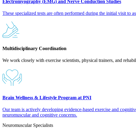
Electromyography (EMG) and Nerve Conduction Studies
These specialized tests are often performed during the initial visit to
Multidisciplinary Coordination
We work closely with exercise scientists, physical trainers, and rehabi
Brain Wellness & Lifestyle Program at PNI
Our team is actively developing evidence-based exercise and cognitive 
neuromuscular and cognitive concerns.
Neuromuscular Specialists