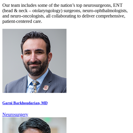
Our team includes some of the nation’s top neurosurgeons, ENT
(head & neck – otolaryngology) surgeons, neuro-ophthalmologists,
and neuro-oncologists, all collaborating to deliver comprehensive,
patient-centered care.
Garni Barkhoudarian, MD
Neurosurgery