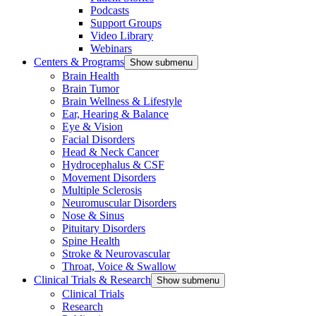
Podcasts
Support Groups
Video Library
Webinars
Centers & Programs
Show submenu
Brain Health
Brain Tumor
Brain Wellness & Lifestyle
Ear, Hearing & Balance
Eye & Vision
Facial Disorders
Head & Neck Cancer
Hydrocephalus & CSF
Movement Disorders
Multiple Sclerosis
Neuromuscular Disorders
Nose & Sinus
Pituitary Disorders
Spine Health
Stroke & Neurovascular
Throat, Voice & Swallow
Clinical Trials & Research
Show submenu
Clinical Trials
Research