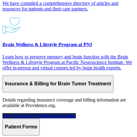
We have compiled a comprehensive directory of articles and
resources for patients and their care partners.
Brain Wellness & Lifestyle Program at PNI
Learn how to preserve memory and brain function with the Brain
Wellness & Lifestyle Program at Pacific Neuroscience Institute. We
offer in-person and virtual courses led by brain health experts.
Insurance & Billing for Brain Tumor Treatment
Details regarding insurance coverage and billing information are
available at Providence.org.
View Insurance & Billing
Information
Patient Forms