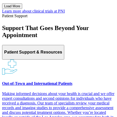
Load More
Learn more about clinical trials at
PNI
Patient Support
Support That Goes Beyond Your
Appointment
Patient Support & Resources
Out-of-Town and International Patients
Making informed decisions about your health is crucial and we offer
expert consultations and second opinions for individuals who have
received a diagnosis. Our team of specialists review your medical
records and imaging studies to provide a comprehensive assessment
and discuss potential treatment options. Whether you’re located