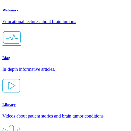
Webinars
Educational lectures about brain tumors.
Blog
In-depth informative articles.
Library
Videos about patient stories and brain tumor conditions.