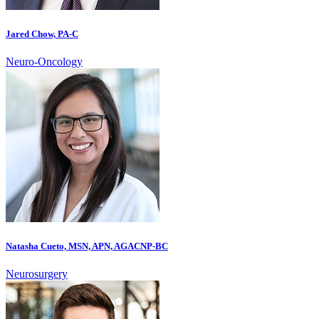
Jared Chow, PA-C
Neuro-Oncology
Natasha Cueto, MSN, APN, AGACNP-BC
Neurosurgery