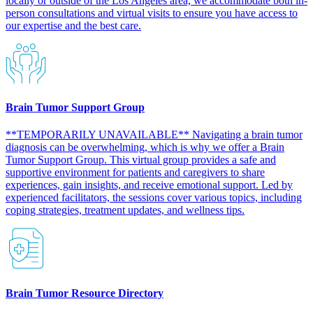
locally or outside of the Los Angeles area, we accommodate both in-
person consultations and virtual visits to ensure you have access to
our expertise and the best care.​
Brain Tumor Support Group
**TEMPORARILY UNAVAILABLE** Navigating a brain tumor
diagnosis can be overwhelming, which is why we offer a Brain
Tumor Support Group. This virtual group provides a safe and
supportive environment for patients and caregivers to share
experiences, gain insights, and receive emotional support. Led by
experienced facilitators, the sessions cover various topics, including
coping strategies, treatment updates, and wellness tips.​
Brain Tumor Resource Directory