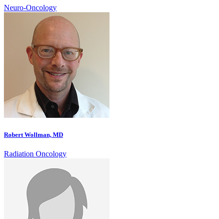
Neuro-Oncology
Robert Wollman, MD
Radiation Oncology