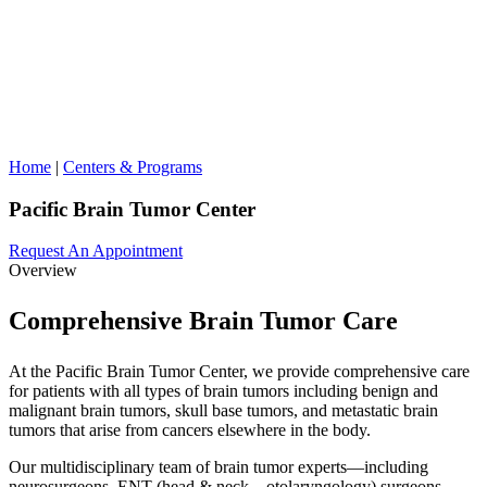
Home
|
Centers & Programs
Pacific Brain Tumor Center
Request An Appointment
Overview
Comprehensive Brain Tumor Care
At the Pacific Brain Tumor Center, we provide comprehensive care
for patients with all types of brain tumors including benign and
malignant brain tumors, skull base tumors, and metastatic brain
tumors that arise from cancers elsewhere in the body.
Our multidisciplinary team of brain tumor experts—including
neurosurgeons, ENT (head & neck – otolaryngology) surgeons,