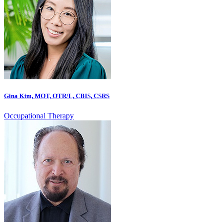
Gina Kim, MOT, OTR/L, CBIS, CSRS
Occupational Therapy