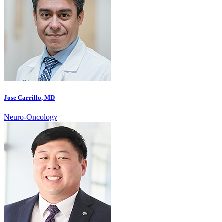
Jose Carrillo, MD
Neuro-Oncology