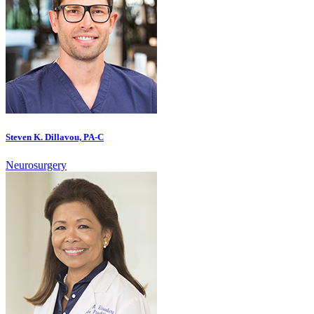
Steven K. Dillavou, PA-C
Neurosurgery