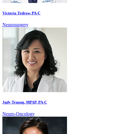
Victoria Tedrow, PA-C
Neurosurgery
Judy Truong, MPAP, PA-C
Neuro-Oncology