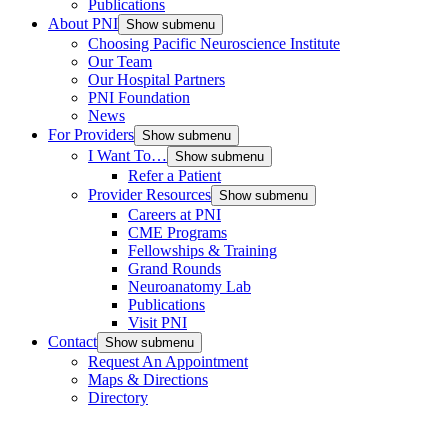
Publications
About PNI
Show submenu
Choosing Pacific Neuroscience Institute
Our Team
Our Hospital Partners
PNI Foundation
News
For Providers
Show submenu
I Want To…
Show submenu
Refer a Patient
Provider Resources
Show submenu
Careers at PNI
CME Programs
Fellowships & Training
Grand Rounds
Neuroanatomy Lab
Publications
Visit PNI
Contact
Show submenu
Request An Appointment
Maps & Directions
Directory