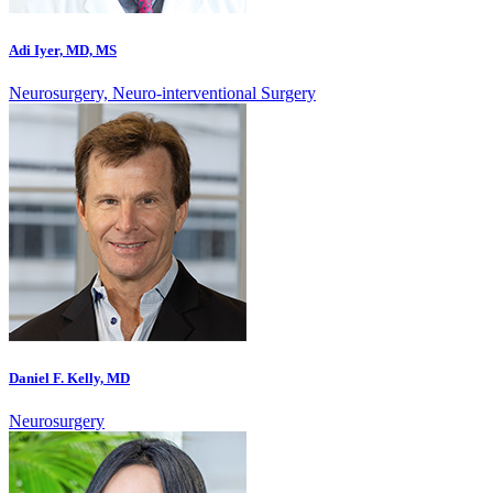
Adi Iyer, MD, MS
Neurosurgery, Neuro-interventional Surgery
Daniel F. Kelly, MD
Neurosurgery