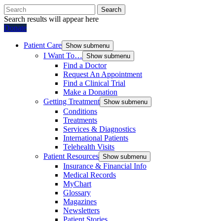
Search
Search results will appear here
Donate
Patient Care
Show submenu
I Want To…
Show submenu
Find a Doctor
Request An Appointment
Find a Clinical Trial
Make a Donation
Getting Treatment
Show submenu
Conditions
Treatments
Services & Diagnostics
International Patients
Telehealth Visits
Patient Resources
Show submenu
Insurance & Financial Info
Medical Records
MyChart
Glossary
Magazines
Newsletters
Patient Stories