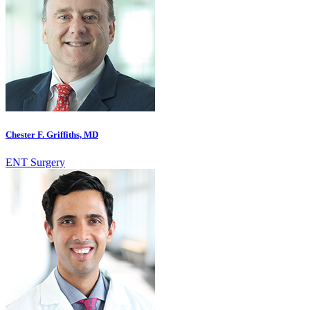
Chester F. Griffiths, MD
ENT Surgery