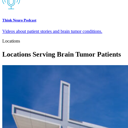
Think Neuro Podcast
Videos about patient stories and brain tumor conditions.
Locations
Locations Serving Brain Tumor Patients