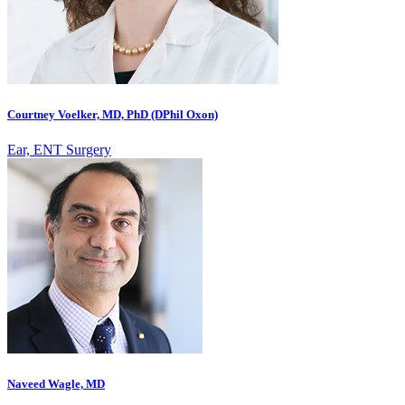
Courtney Voelker, MD, PhD (DPhil Oxon)
Ear, ENT Surgery
Naveed Wagle, MD