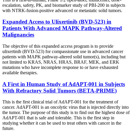
escalation, safety, PK, and biomarker study of PBI-200 in subjects
with NTRK-fusion-positive advanced or metastatic solid tumors.
Expanded Access to Ulixertinib (BVD-523) in
Patients With Advanced MAPK Pathway-Altered
Malignancies
The objective of this expanded access program is to provide
ulixertinib (BVD-523) for compassionate use in advanced cancer
patients with MAPK pathway-altered solid tumor(s), including but
not limited to KRAS, NRAS, HRAS, BRAF, MEK, and ERK
mutations who have incomplete response to or have exhausted
available therapies.
A First in Human Study of AdAPT-001 in Subjects
With Refractory Solid Tumors
(BETA-PRIME)
This is the first clinical trial of AdAPT-001 for the treatment of
cancer. AdAPT-001 is an oncolytic virus that is injected directly into
the tumor. The purpose of this study is to find out the highest dose of
AdAPT-001 that is safe and tolerable. This is the first step in
studying whether it can be used to treat others with cancer in the
future.