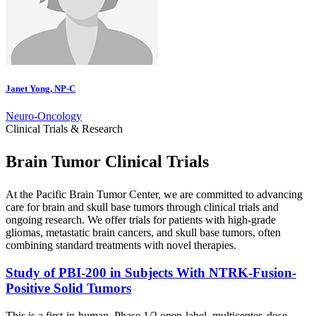
Janet Yong, NP-C
Neuro-Oncology
Clinical Trials & Research
Brain Tumor Clinical Trials
At the Pacific Brain Tumor Center, we are committed to advancing
care for brain and skull base tumors through clinical trials and
ongoing research. We offer trials for patients with high-grade
gliomas, metastatic brain cancers, and skull base tumors, often
combining standard treatments with novel therapies.
Study of PBI-200 in Subjects With NTRK-Fusion-
Positive Solid
Tumors
This is a first-in-human, Phase 1/2 open-label, multicenter, dose-