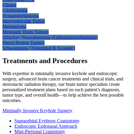
Glioma
Glioblastoma
Hemangioblastoma
Intraventricular
Tumor
Meningioma
Metastatic Brain
Tumors
Olfactory Neuroblastoma
(Esthesioneuroblastoma)
Pineal Region
Tumors
Schwannoma (Trigeminal &
Acoustic)
Treatments and Procedures
With expertise in minimally invasive keyhole and endoscopic
surgery, advanced brain cancer treatments and clinical trials, and
stereotactic radiation therapy, our brain tumor specialists create
personalized treatment plans based on each patient’s diagnosis,
tumor type, and overall health—to help achieve the best possible
outcomes.
Minimally Invasive Keyhole
Surgery
Supraorbital Eyebrow Craniotomy
Endoscopic Endonasal Approach
Mini-Pterional Craniotomy