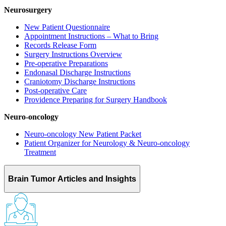
Neurosurgery
New Patient Questionnaire
Appointment Instructions – What to Bring
Records Release Form
Surgery Instructions Overview
Pre-operative Preparations
Endonasal Discharge Instructions
Craniotomy Discharge Instructions
Post-operative Care
Providence Preparing for Surgery Handbook
Neuro-oncology
Neuro-oncology New Patient Packet
Patient Organizer for Neurology & Neuro-oncology
Treatment
Brain Tumor Articles and Insights