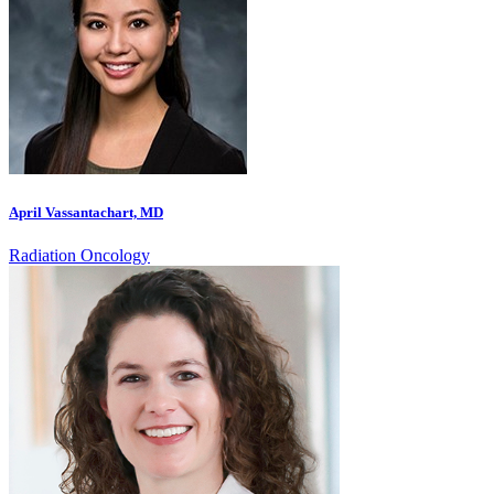
April Vassantachart, MD
Radiation Oncology