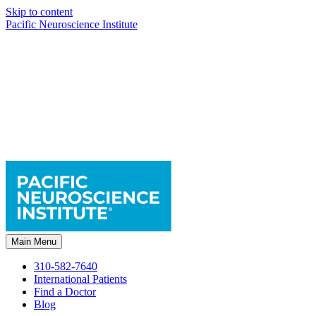
Skip to content
Pacific Neuroscience Institute
Main Menu
310-582-7640
International Patients
Find a Doctor
Blog