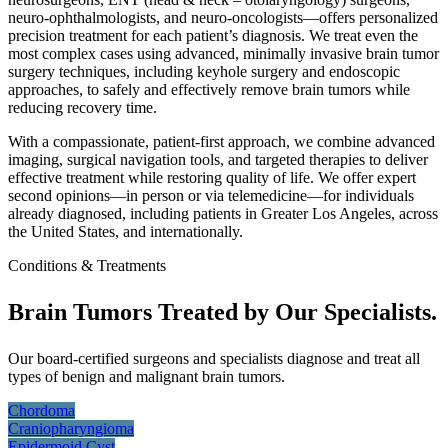
neuro-ophthalmologists, and neuro-oncologists—offers personalized
precision treatment for each patient’s diagnosis. We treat even the
most complex cases using advanced, minimally invasive brain tumor
surgery techniques, including keyhole surgery and endoscopic
approaches, to safely and effectively remove brain tumors while
reducing recovery time.
With a compassionate, patient-first approach, we combine advanced
imaging, surgical navigation tools, and targeted therapies to deliver
effective treatment while restoring quality of life. We offer expert
second opinions—in person or via telemedicine—for individuals
already diagnosed, including patients in Greater Los Angeles, across
the United States, and internationally.
Conditions & Treatments
Brain Tumors Treated by Our Specialists.
Our board-certified surgeons and specialists diagnose and treat all
types of benign and malignant brain tumors.
Chordoma
Craniopharyngioma
Epidermoid
Cyst