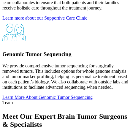
team collaborates to ensure that both patients and their families
receive holistic care throughout the treatment journey.​
Learn more about our Supportive Care
Clinic
Genomic Tumor Sequencing
We provide comprehensive tumor sequencing for surgically
removed tumors. This includes options for whole genome analysis
and tumor marker profiling, helping us personalize treatment based
on each patient’s biology. We also collaborate with outside labs and
institutions to facilitate advanced sequencing when needed.
Learn More About Genomic Tumor
Sequencing
Team
Meet Our Expert Brain Tumor Surgeons
& Specialists