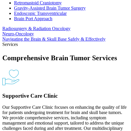
Retromastoid Craniotomy
Gravity-Assisted Brain Tumor Surgery
Endoscopic Transventricular
Brain Port Approach
Radiosurgery & Radiation
Oncology
Neuro-Oncology
Navigating the Brain & Skull Base Safely &
Effectively
Services
Comprehensive Brain Tumor Services
Supportive Care Clinic
Our Supportive Care Clinic focuses on enhancing the quality of life
for patients undergoing treatment for brain and skull base tumors.
We provide comprehensive services, including symptom
management and emotional support, tailored to address the unique
challenges faced during and after treatment. Our multidisciplinary