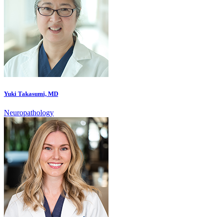
Yuki Takasumi, MD
Neuropathology