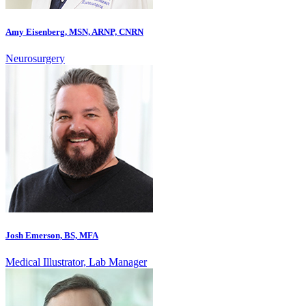
Amy Eisenberg, MSN, ARNP, CNRN
Neurosurgery
Josh Emerson, BS, MFA
Medical Illustrator, Lab Manager