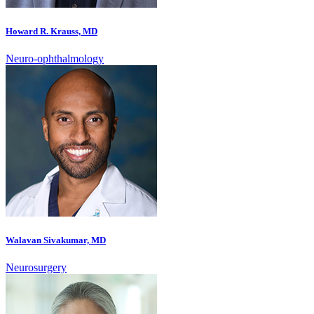
Howard R. Krauss, MD
Neuro-ophthalmology
Walavan Sivakumar, MD
Neurosurgery