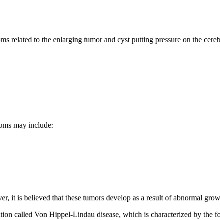
s related to the enlarging tumor and cyst putting pressure on the cere
toms may include:
it is believed that these tumors develop as a result of abnormal growth
ion called Von Hippel-Lindau disease, which is characterized by the fo