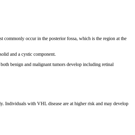
t commonly occur in the posterior fossa, which is the region at the
solid and a cystic component.
both benign and malignant tumors develop including retinal
. Individuals with VHL disease are at higher risk and may develop