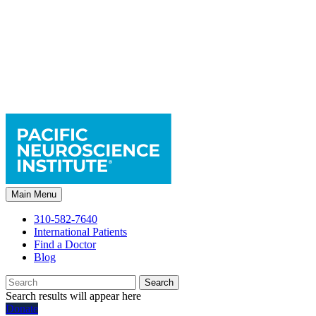
Main Menu
310-582-7640
International Patients
Find a Doctor
Blog
Search
Search results will appear here
Donate