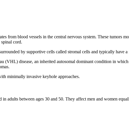
nates from blood vessels in the central nervous system. These tumors mos
 spinal cord.
rrounded by supportive cells called stromal cells and typically have a 
u (VHL) disease, an inherited autosomal dominant condition in which 
nomas.
ith minimally invasive keyhole approaches.
d in adults between ages 30 and 50. They affect men and women equally