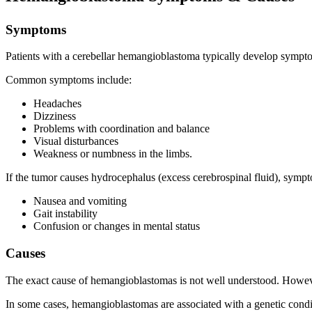
Symptoms
Patients with a cerebellar hemangioblastoma typically develop symptom
Common symptoms include:
Headaches
Dizziness
Problems with coordination and balance
Visual disturbances
Weakness or numbness in the limbs.
If the tumor causes hydrocephalus (excess cerebrospinal fluid), symp
Nausea and vomiting
Gait instability
Confusion or changes in mental status
Causes
The exact cause of hemangioblastomas is not well understood. However, 
In some cases, hemangioblastomas are associated with a genetic condit