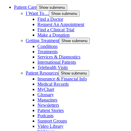
Patient Care
Show submenu
I Want To…
Show submenu
Find a Doctor
Request An Appointment
Find a Clinical Trial
Make a Donation
Getting Treatment
Show submenu
Conditions
Treatments
Services & Diagnostics
International Patients
Telehealth Visits
Patient Resources
Show submenu
Insurance & Financial Info
Medical Records
MyChart
Glossary
Magazines
Newsletters
Patient Stories
Podcasts
Support Groups
Video Library