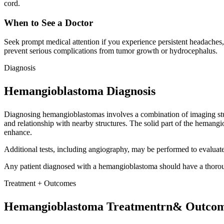
cord.
When to See a Doctor
Seek prompt medical attention if you experience persistent headaches,
prevent serious complications from tumor growth or hydrocephalus.
Diagnosis
Hemangioblastoma Diagnosis
Diagnosing hemangioblastomas involves a combination of imaging stud
and relationship with nearby structures. The solid part of the hemang
enhance.
Additional tests, including angiography, may be performed to evaluate
Any patient diagnosed with a hemangioblastoma should have a thorou
Treatment + Outcomes
Hemangioblastoma Treatmentrn& Outco