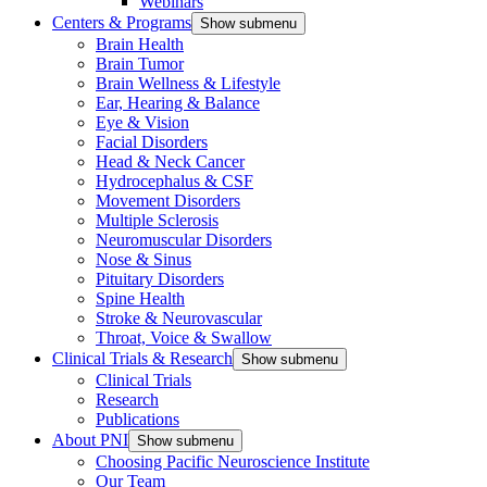
Webinars
Centers & Programs
Show submenu
Brain Health
Brain Tumor
Brain Wellness & Lifestyle
Ear, Hearing & Balance
Eye & Vision
Facial Disorders
Head & Neck Cancer
Hydrocephalus & CSF
Movement Disorders
Multiple Sclerosis
Neuromuscular Disorders
Nose & Sinus
Pituitary Disorders
Spine Health
Stroke & Neurovascular
Throat, Voice & Swallow
Clinical Trials & Research
Show submenu
Clinical Trials
Research
Publications
About PNI
Show submenu
Choosing Pacific Neuroscience Institute
Our Team