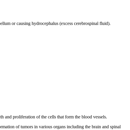
bellum or causing hydrocephalus (excess cerebrospinal fluid).
 and proliferation of the cells that form the blood vessels.
rmation of tumors in various organs including the brain and spinal