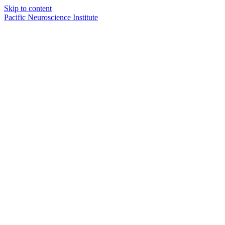
Skip to content
Pacific Neuroscience Institute