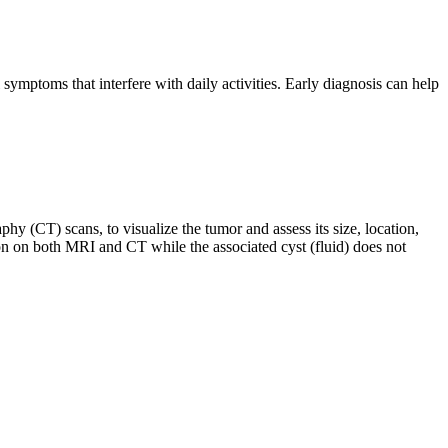
ymptoms that interfere with daily activities. Early diagnosis can help
(CT) scans, to visualize the tumor and assess its size, location,
ion on both MRI and CT while the associated cyst (fluid) does not