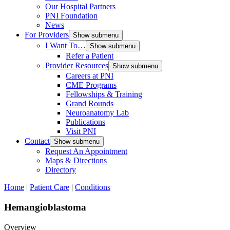
Our Hospital Partners
PNI Foundation
News
For Providers
Show submenu
I Want To…
Show submenu
Refer a Patient
Provider Resources
Show submenu
Careers at PNI
CME Programs
Fellowships & Training
Grand Rounds
Neuroanatomy Lab
Publications
Visit PNI
Contact
Show submenu
Request An Appointment
Maps & Directions
Directory
Home
|
Patient Care
|
Conditions
Hemangioblastoma
Overview