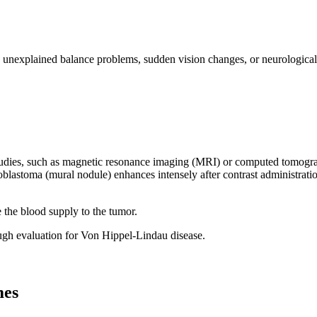
 unexplained balance problems, sudden vision changes, or neurological s
ies, such as magnetic resonance imaging (MRI) or computed tomography 
ioblastoma (mural nodule) enhances intensely after contrast administrat
 the blood supply to the tumor.
gh evaluation for Von Hippel-Lindau disease.
mes