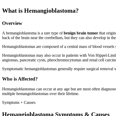
What is Hemangioblastoma?
Overview
A hemangioblastoma is a rare type of
benign brain tumor
that origi
back of the brain near the cerebellum, but they can also develop in the
Hemangioblastomas are composed of a central mass of blood vessels su
Hemangioblastomas may also occur in patients with Von Hippel-Linda
angiomas, pancreatic cysts, pheochromocytomas and renal cell carci
Symptomatic hemangioblastomas generally require surgical removal w
Who is Affected?
Hemangioblastomas can occur at any age but are most often diagnose
multiple hemangioblastomas over their lifetime.
Symptoms + Causes
Hemangioblastoma Symptoms & Causes