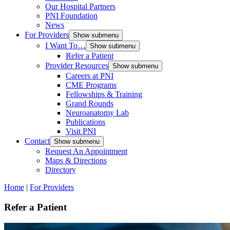
Our Hospital Partners
PNI Foundation
News
For Providers
Show submenu
I Want To…
Show submenu
Refer a Patient
Provider Resources
Show submenu
Careers at PNI
CME Programs
Fellowships & Training
Grand Rounds
Neuroanatomy Lab
Publications
Visit PNI
Contact
Show submenu
Request An Appointment
Maps & Directions
Directory
Home
|
For Providers
Refer a Patient