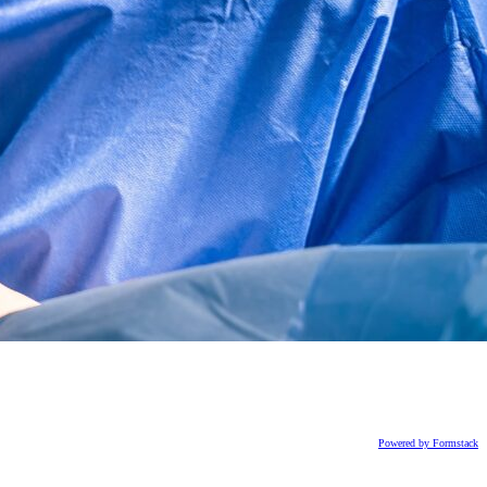
Powered by Formstack