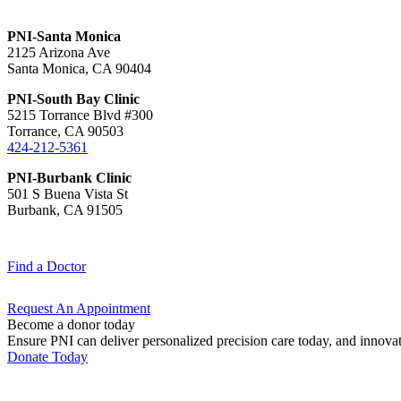
PNI-Santa Monica
2125 Arizona Ave
Santa Monica, CA 90404
PNI-South Bay Clinic
5215 Torrance Blvd #300
Torrance, CA 90503
424-212-5361
PNI-Burbank Clinic
501 S Buena Vista St
Burbank, CA 91505
Find a
Doctor
Request An
Appointment
Become a donor today
Ensure PNI can deliver personalized precision care today, and innova
Donate Today