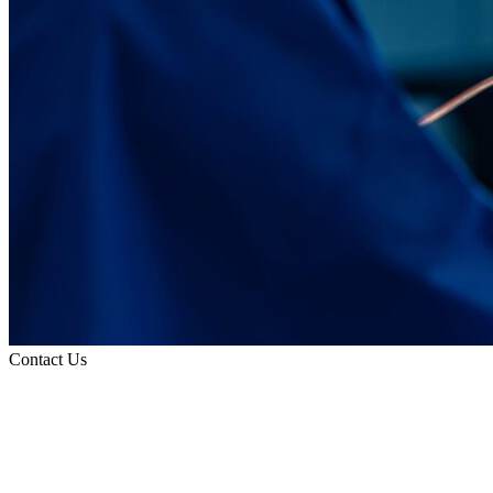
Contact Us
Refer a Patient
Contact
Information