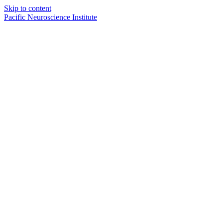
Skip to content
Pacific Neuroscience Institute