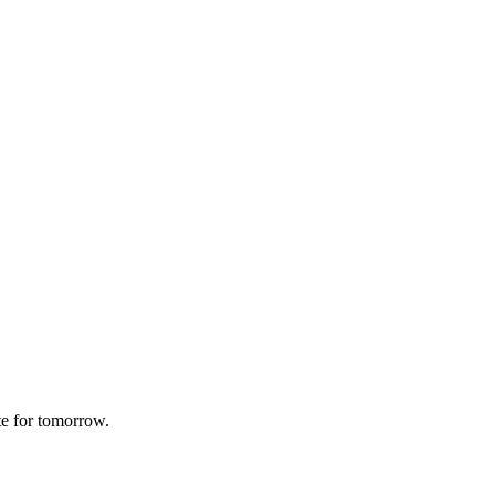
te for tomorrow.