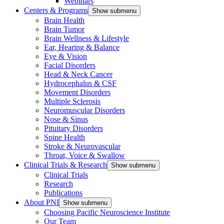
Webinars
Centers & Programs
Show submenu
Brain Health
Brain Tumor
Brain Wellness & Lifestyle
Ear, Hearing & Balance
Eye & Vision
Facial Disorders
Head & Neck Cancer
Hydrocephalus & CSF
Movement Disorders
Multiple Sclerosis
Neuromuscular Disorders
Nose & Sinus
Pituitary Disorders
Spine Health
Stroke & Neurovascular
Throat, Voice & Swallow
Clinical Trials & Research
Show submenu
Clinical Trials
Research
Publications
About PNI
Show submenu
Choosing Pacific Neuroscience Institute
Our Team