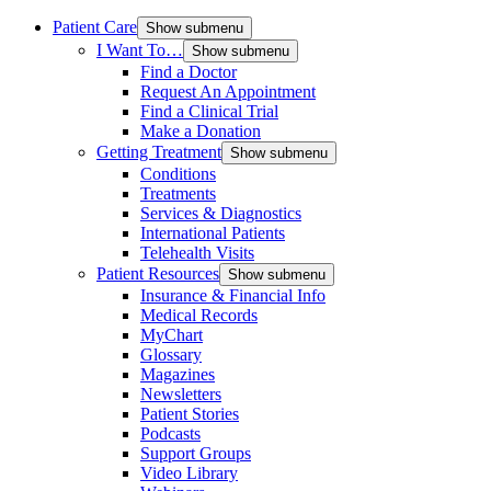
Patient Care
Show submenu
I Want To…
Show submenu
Find a Doctor
Request An Appointment
Find a Clinical Trial
Make a Donation
Getting Treatment
Show submenu
Conditions
Treatments
Services & Diagnostics
International Patients
Telehealth Visits
Patient Resources
Show submenu
Insurance & Financial Info
Medical Records
MyChart
Glossary
Magazines
Newsletters
Patient Stories
Podcasts
Support Groups
Video Library