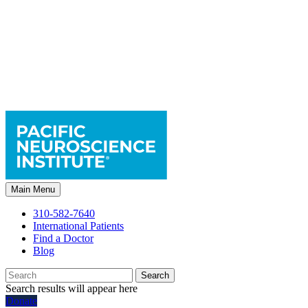
Main Menu
310-582-7640
International Patients
Find a Doctor
Blog
Search
Search results will appear here
Donate