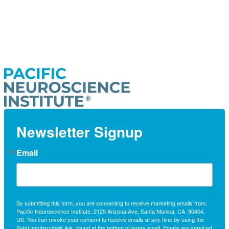
Newsletter Signup
Email
By submitting this form, you are consenting to receive marketing emails from:
Pacific Neuroscience Institute, 2125 Arizona Ave, Santa Monica, CA, 90404,
US. You can revoke your consent to receive emails at any time by using the
SafeUnsubscribe® link, found at the bottom of every email.
Emails are serviced