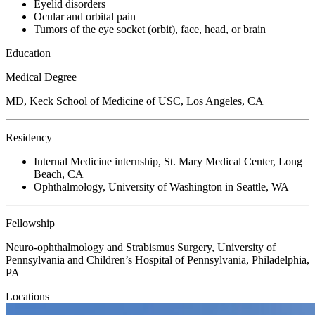
Eyelid disorders
Ocular and orbital pain
Tumors of the eye socket (orbit), face, head, or brain
Education
Medical Degree
MD, Keck School of Medicine of USC, Los Angeles, CA
Residency
Internal Medicine internship, St. Mary Medical Center, Long
Beach, CA
Ophthalmology, University of Washington in Seattle, WA
Fellowship
Neuro-ophthalmology and Strabismus Surgery, University of
Pennsylvania and Children’s Hospital of Pennsylvania, Philadelphia,
PA
Locations