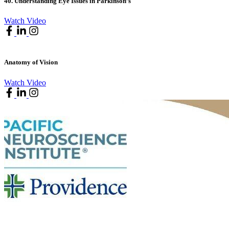
40. Understanding Eye Issues in Parkinson’s
Watch Video
Anatomy of Vision
Watch Video