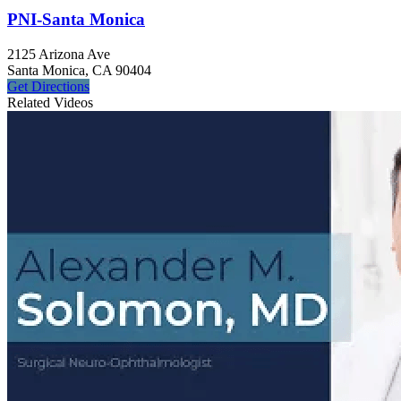
PNI-Santa Monica
2125 Arizona Ave
Santa Monica, CA 90404
Get
Directions
Related Videos