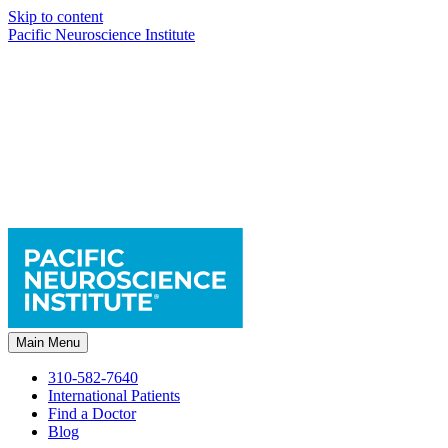
Skip to content
Pacific Neuroscience Institute
Main Menu
310-582-7640
International Patients
Find a Doctor
Blog