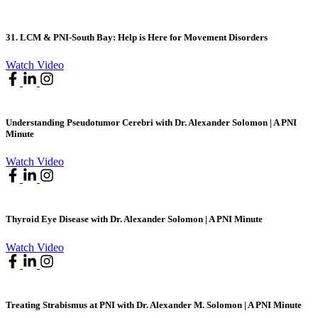
31. LCM & PNI-South Bay: Help is Here for Movement Disorders
Watch Video
Understanding Pseudotumor Cerebri with Dr. Alexander Solomon | A PNI
Minute
Watch Video
Thyroid Eye Disease with Dr. Alexander Solomon | A PNI Minute
Watch Video
Treating Strabismus at PNI with Dr. Alexander M. Solomon | A PNI Minute