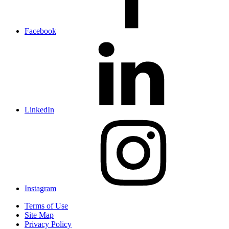
Facebook
LinkedIn
Instagram
Terms of Use
Site Map
Privacy Policy