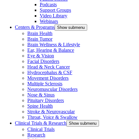
Podcasts
Support Groups
Video Library
Webinars
Centers & Programs
Show submenu
Brain Health
Brain Tumor
Brain Wellness & Lifestyle
Ear, Hearing & Balance
Eye & Vision
Facial Disorders
Head & Neck Cancer
Hydrocephalus & CSF
Movement Disorders
Multiple Sclerosis
Neuromuscular Disorders
Nose & Sinus
Pituitary Disorders
Spine Health
Stroke & Neurovascular
Throat, Voice & Swallow
Clinical Trials & Research
Show submenu
Clinical Trials
Research