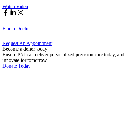
Watch Video
Find a
Doctor
Request An
Appointment
Become a donor today
Ensure PNI can deliver personalized precision care today, and
innovate for tomorrow.
Donate Today