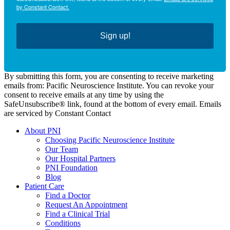
by Constant Contact.
Sign up!
By submitting this form, you are consenting to receive marketing
emails from: Pacific Neuroscience Institute. You can revoke your
consent to receive emails at any time by using the
SafeUnsubscribe® link, found at the bottom of every email. Emails
are serviced by Constant Contact
About PNI
Choosing Pacific Neuroscience Institute
Our Team
Our Hospital Partners
PNI Foundation
Blog
Patient Care
Find a Doctor
Request An Appointment
Find a Clinical Trial
Conditions