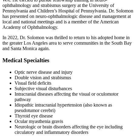
ophthalmology and strabismus surgery at the University of
Pennsylvania and Children’s Hospital of Pennsylvania. Dr. Solomon
has presented on neuro-ophthalmologic disease and management at
local and national meetings and is a member of the American
Academy of Ophthalmology.
In 2022, Dr. Solomon was thrilled to return to his adopted home in
the greater Los Angeles area to serve communities in the South Bay
and Santa Monica again.
Medical Specialties
Optic nerve disease and injury
Double vision and strabismus
Visual field deficits
Subjective visual disturbances
Intracranial diseases affecting the visual or oculomotor
pathway
Idiopathic intracranial hypertension (also known as
pseudotumor cerebri)
Thyroid eye disease
Ocular myasthenia gravis
Neurologic or brain disorders affecting the eye including
circulatory and inflammatory disorders