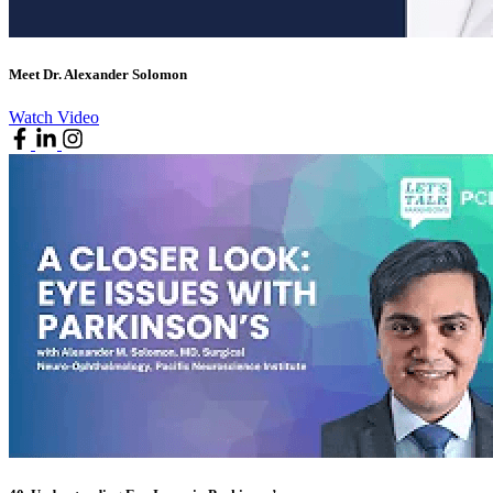
Meet Dr. Alexander Solomon
Watch Video