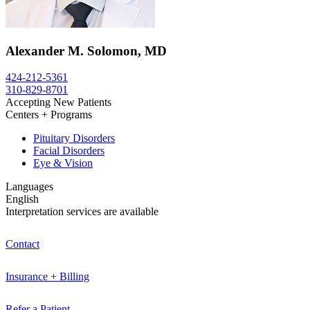
Alexander M. Solomon, MD
424-212-5361
310-829-8701
Accepting New Patients
Centers + Programs
Pituitary Disorders
Facial Disorders
Eye & Vision
Languages
English
Interpretation services are available
Contact
Insurance + Billing
Refer a Patient