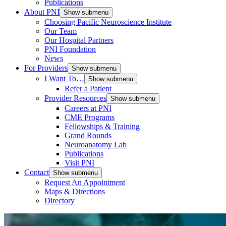
Publications
About PNI
Show submenu
Choosing Pacific Neuroscience Institute
Our Team
Our Hospital Partners
PNI Foundation
News
For Providers
Show submenu
I Want To…
Show submenu
Refer a Patient
Provider Resources
Show submenu
Careers at PNI
CME Programs
Fellowships & Training
Grand Rounds
Neuroanatomy Lab
Publications
Visit PNI
Contact
Show submenu
Request An Appointment
Maps & Directions
Directory