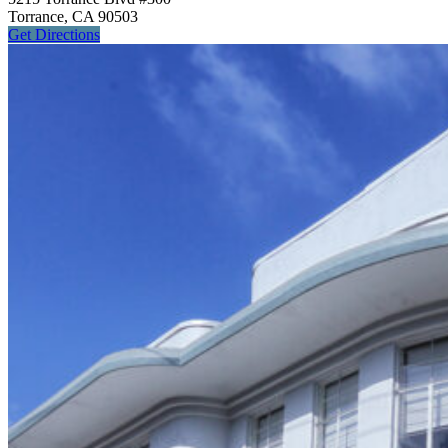
Torrance, CA 90503
Get
Directions