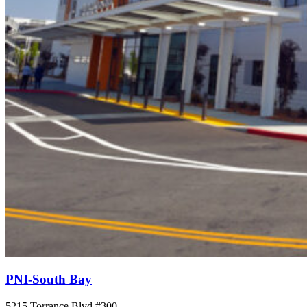
PNI-South Bay
5215 Torrance Blvd #300