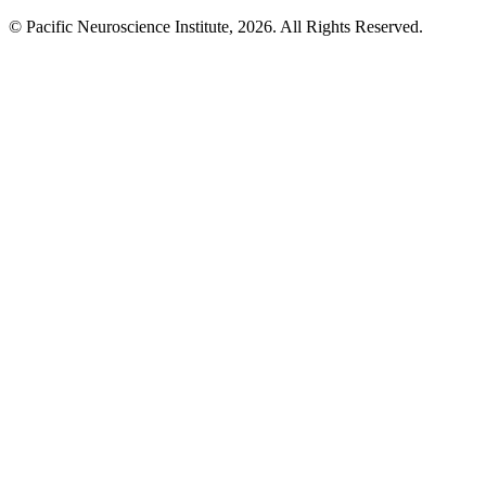
© Pacific Neuroscience Institute, 2026. All Rights Reserved.