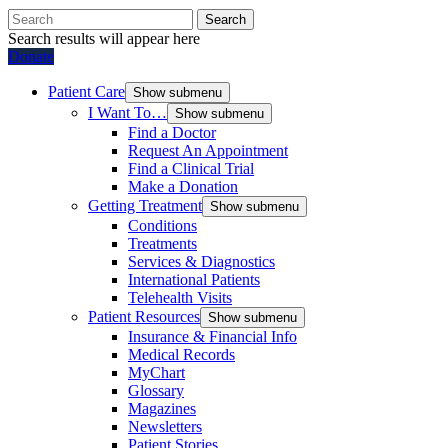
Search
Search results will appear here
Donate
Patient Care
Show submenu
I Want To…
Show submenu
Find a Doctor
Request An Appointment
Find a Clinical Trial
Make a Donation
Getting Treatment
Show submenu
Conditions
Treatments
Services & Diagnostics
International Patients
Telehealth Visits
Patient Resources
Show submenu
Insurance & Financial Info
Medical Records
MyChart
Glossary
Magazines
Newsletters
Patient Stories