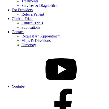
Treatments
Services & Diagnostics
For Providers
Refer a Patient
Clinical Trials
Clinical Trials
Publications
Contact
Request An Appointment
Maps & Directions
Directory
Youtube