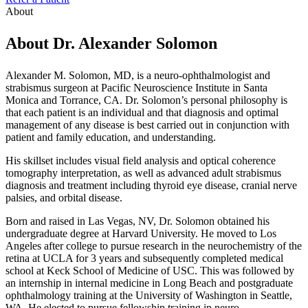
About
About Dr. Alexander Solomon
Alexander M. Solomon, MD, is a neuro-ophthalmologist and
strabismus surgeon at Pacific Neuroscience Institute in Santa
Monica and Torrance, CA. Dr. Solomon’s personal philosophy is
that each patient is an individual and that diagnosis and optimal
management of any disease is best carried out in conjunction with
patient and family education, and understanding.
His skillset includes visual field analysis and optical coherence
tomography interpretation, as well as advanced adult strabismus
diagnosis and treatment including thyroid eye disease, cranial nerve
palsies, and orbital disease.
Born and raised in Las Vegas, NV, Dr. Solomon obtained his
undergraduate degree at Harvard University. He moved to Los
Angeles after college to pursue research in the neurochemistry of the
retina at UCLA for 3 years and subsequently completed medical
school at Keck School of Medicine of USC. This was followed by
an internship in internal medicine in Long Beach and postgraduate
ophthalmology training at the University of Washington in Seattle,
WA. He elected to pursue fellowship training in neuro-