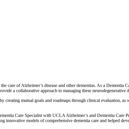
 the care of Alzheimer’s disease and other dementias. As a Dementia Ca
provide a collaborative approach to managing these neurodegenerative d
ey by creating mutual goals and roadmaps through clinical evaluation, a
 a Dementia Care Specialist with UCLA Alzheimer’s and Dementia Care
g innovative models of comprehensive dementia care and helped deve