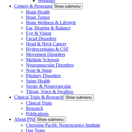
Webinars
Centers & Programs
Show submenu
Brain Health
Brain Tumor
Brain Wellness & Lifestyle
Ear, Hearing & Balance
Eye & Vision
Facial Disorders
Head & Neck Cancer
Hydrocephalus & CSF
Movement Disorders
Multiple Sclerosis
Neuromuscular Disorders
Nose & Sinus
Pituitary Disorders
Spine Health
Stroke & Neurovascular
Throat, Voice & Swallow
Clinical Trials & Research
Show submenu
Clinical Trials
Research
Publications
About PNI
Show submenu
Choosing Pacific Neuroscience Institute
Our Team