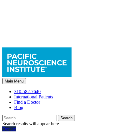
Main Menu
310-582-7640
International Patients
Find a Doctor
Blog
Search
Search results will appear here
Donate