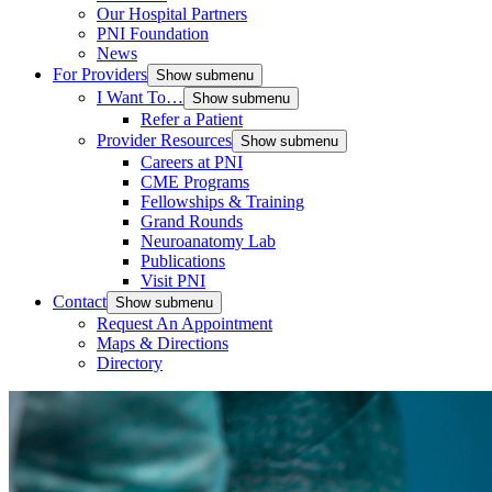
Our Hospital Partners
PNI Foundation
News
For Providers
Show submenu
I Want To…
Show submenu
Refer a Patient
Provider Resources
Show submenu
Careers at PNI
CME Programs
Fellowships & Training
Grand Rounds
Neuroanatomy Lab
Publications
Visit PNI
Contact
Show submenu
Request An Appointment
Maps & Directions
Directory