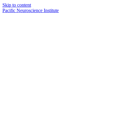
Skip to content
Pacific Neuroscience Institute