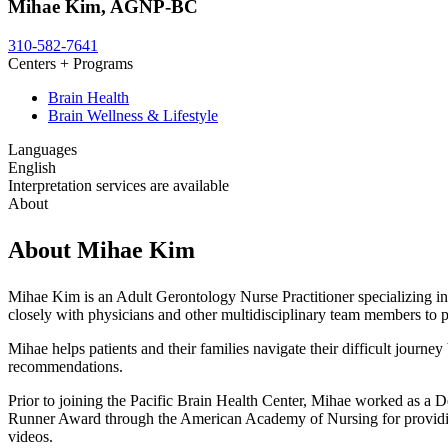
Mihae Kim, AGNP-BC
310-582-7641
Centers + Programs
Brain Health
Brain Wellness & Lifestyle
Languages
English
Interpretation services are available
About
About Mihae Kim
Mihae Kim is an Adult Gerontology Nurse Practitioner specializing in
closely with physicians and other multidisciplinary team members to 
Mihae helps patients and their families navigate their difficult journ
recommendations.
Prior to joining the Pacific Brain Health Center, Mihae worked as
Runner Award through the American Academy of Nursing for providin
videos.