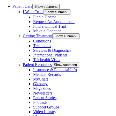
Patient Care
Show submenu
I Want To…
Show submenu
Find a Doctor
Request An Appointment
Find a Clinical Trial
Make a Donation
Getting Treatment
Show submenu
Conditions
Treatments
Services & Diagnostics
International Patients
Telehealth Visits
Patient Resources
Show submenu
Insurance & Financial Info
Medical Records
MyChart
Glossary
Magazines
Newsletters
Patient Stories
Podcasts
Support Groups
Video Library