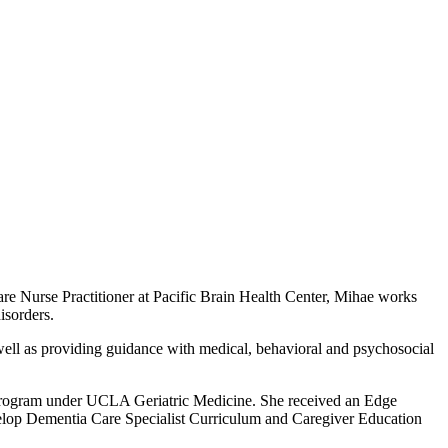
re Nurse Practitioner at Pacific Brain Health Center, Mihae works
isorders.
s well as providing guidance with medical, behavioral and psychosocial
 Program under UCLA Geriatric Medicine. She received an Edge
lop Dementia Care Specialist Curriculum and Caregiver Education