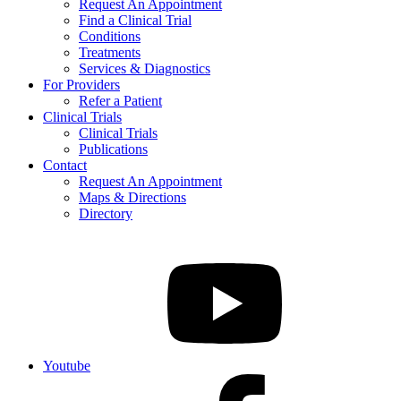
Request An Appointment
Find a Clinical Trial
Conditions
Treatments
Services & Diagnostics
For Providers
Refer a Patient
Clinical Trials
Clinical Trials
Publications
Contact
Request An Appointment
Maps & Directions
Directory
Youtube