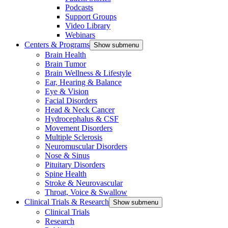
Podcasts
Support Groups
Video Library
Webinars
Centers & Programs
Show submenu
Brain Health
Brain Tumor
Brain Wellness & Lifestyle
Ear, Hearing & Balance
Eye & Vision
Facial Disorders
Head & Neck Cancer
Hydrocephalus & CSF
Movement Disorders
Multiple Sclerosis
Neuromuscular Disorders
Nose & Sinus
Pituitary Disorders
Spine Health
Stroke & Neurovascular
Throat, Voice & Swallow
Clinical Trials & Research
Show submenu
Clinical Trials
Research