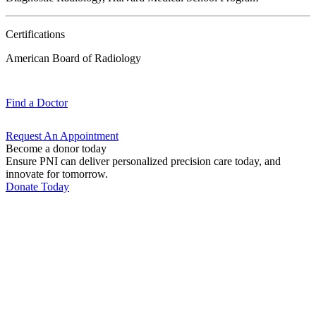
Certifications
American Board of Radiology
Find a
Doctor
Request An
Appointment
Become a donor today
Ensure PNI can deliver personalized precision care today, and
innovate for tomorrow.
Donate Today