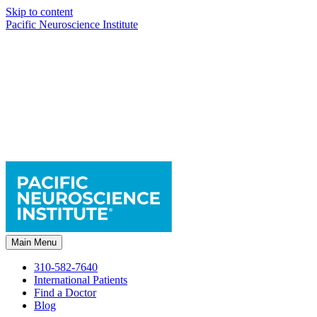
Skip to content
Pacific Neuroscience Institute
Main Menu
310-582-7640
International Patients
Find a Doctor
Blog