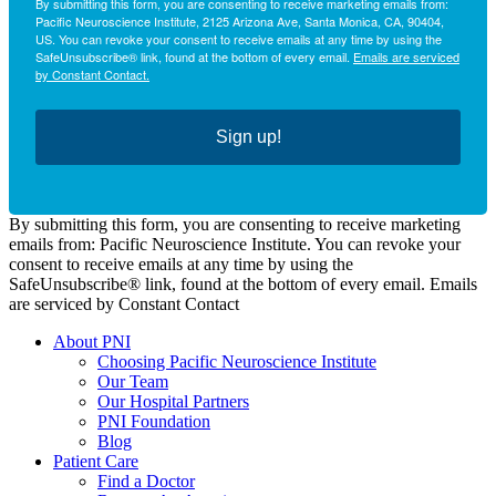
By submitting this form, you are consenting to receive marketing emails from:
Pacific Neuroscience Institute, 2125 Arizona Ave, Santa Monica, CA, 90404,
US. You can revoke your consent to receive emails at any time by using the
SafeUnsubscribe® link, found at the bottom of every email.
Emails are serviced
by Constant Contact.
Sign up!
By submitting this form, you are consenting to receive marketing
emails from: Pacific Neuroscience Institute. You can revoke your
consent to receive emails at any time by using the
SafeUnsubscribe® link, found at the bottom of every email. Emails
are serviced by Constant Contact
About PNI
Choosing Pacific Neuroscience Institute
Our Team
Our Hospital Partners
PNI Foundation
Blog
Patient Care
Find a Doctor