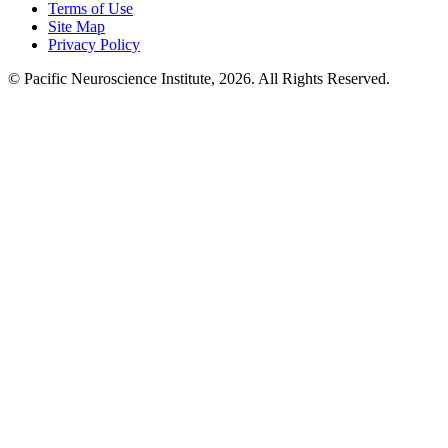
Terms of Use
Site Map
Privacy Policy
© Pacific Neuroscience Institute, 2026. All Rights Reserved.