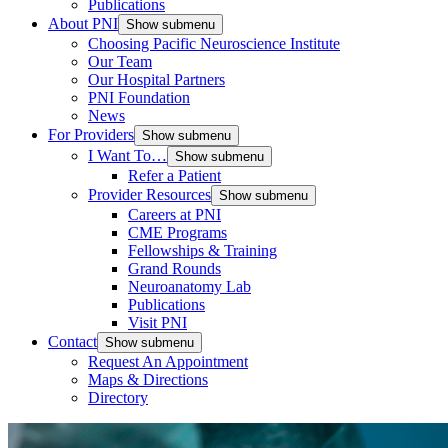
Publications
About PNI
Show submenu
Choosing Pacific Neuroscience Institute
Our Team
Our Hospital Partners
PNI Foundation
News
For Providers
Show submenu
I Want To…
Show submenu
Refer a Patient
Provider Resources
Show submenu
Careers at PNI
CME Programs
Fellowships & Training
Grand Rounds
Neuroanatomy Lab
Publications
Visit PNI
Contact
Show submenu
Request An Appointment
Maps & Directions
Directory