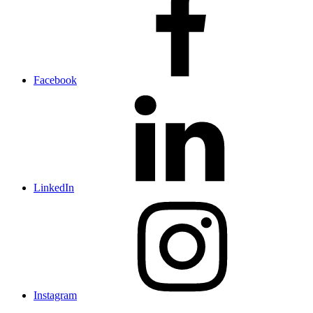
Facebook
LinkedIn
Instagram