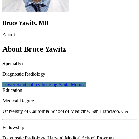
Bruce Yawitz, MD
About
About Bruce Yawitz
Specialty:
Diagnostic Radiology
Tower Saint John’s Imaging Santa
Monica
Education
Medical Degree
University of California School of Medicine, San Francisco, CA
Fellowship
Diagnostic Radiology, Harvard Medical School Program