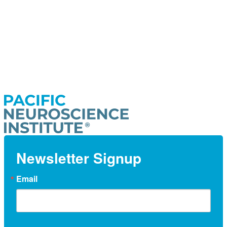
Newsletter Signup
Email