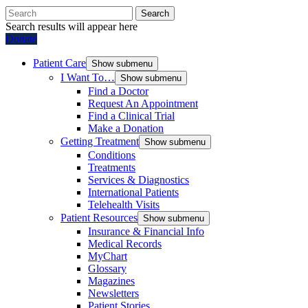
Search
Search results will appear here
Donate
Patient Care
Show submenu
I Want To…
Show submenu
Find a Doctor
Request An Appointment
Find a Clinical Trial
Make a Donation
Getting Treatment
Show submenu
Conditions
Treatments
Services & Diagnostics
International Patients
Telehealth Visits
Patient Resources
Show submenu
Insurance & Financial Info
Medical Records
MyChart
Glossary
Magazines
Newsletters
Patient Stories