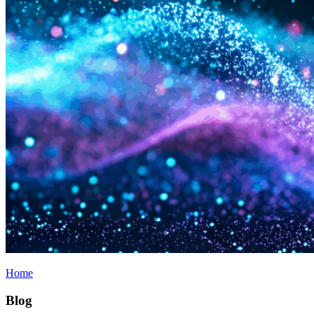
Home
Blog