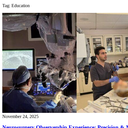
Tag:
Education
November 24, 2025
Neurosurgery Observership Experience: Precision & 