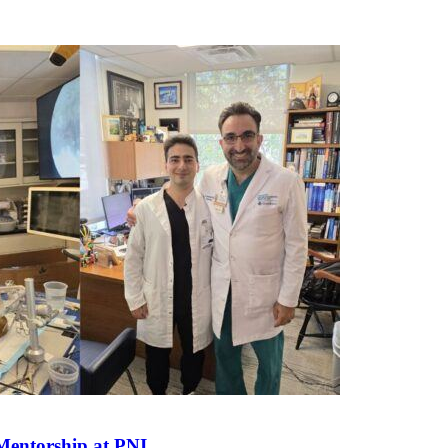
Mentorship at
PNI