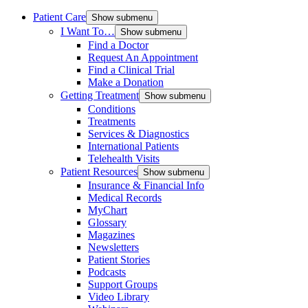
Patient Care
Show submenu
I Want To…
Show submenu
Find a Doctor
Request An Appointment
Find a Clinical Trial
Make a Donation
Getting Treatment
Show submenu
Conditions
Treatments
Services & Diagnostics
International Patients
Telehealth Visits
Patient Resources
Show submenu
Insurance & Financial Info
Medical Records
MyChart
Glossary
Magazines
Newsletters
Patient Stories
Podcasts
Support Groups
Video Library