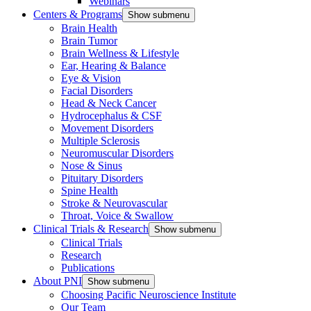
Webinars
Centers & Programs
Show submenu
Brain Health
Brain Tumor
Brain Wellness & Lifestyle
Ear, Hearing & Balance
Eye & Vision
Facial Disorders
Head & Neck Cancer
Hydrocephalus & CSF
Movement Disorders
Multiple Sclerosis
Neuromuscular Disorders
Nose & Sinus
Pituitary Disorders
Spine Health
Stroke & Neurovascular
Throat, Voice & Swallow
Clinical Trials & Research
Show submenu
Clinical Trials
Research
Publications
About PNI
Show submenu
Choosing Pacific Neuroscience Institute
Our Team