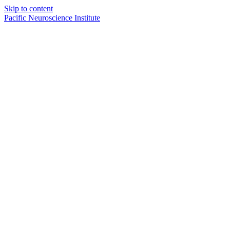
Skip to content
Pacific Neuroscience Institute