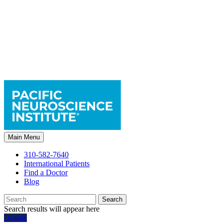
Main Menu
310-582-7640
International Patients
Find a Doctor
Blog
Search
Search results will appear here
Donate