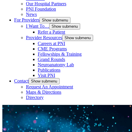
Our Hospital Partners
PNI Foundation
News
For Providers
Show submenu
I Want To…
Show submenu
Refer a Patient
Provider Resources
Show submenu
Careers at PNI
CME Programs
Fellowships & Training
Grand Rounds
Neuroanatomy Lab
Publications
Visit PNI
Contact
Show submenu
Request An Appointment
Maps & Directions
Directory