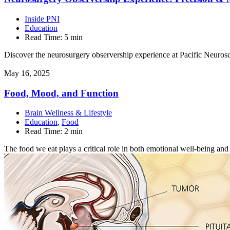
Inside PNI
Education
Read Time:
5 min
Discover the neurosurgery observership experience at Pacific Neurosci
May 16, 2025
Food, Mood, and
Function
Brain Wellness & Lifestyle
Education
,
Food
Read Time:
2 min
The food we eat plays a critical role in both emotional well-being an