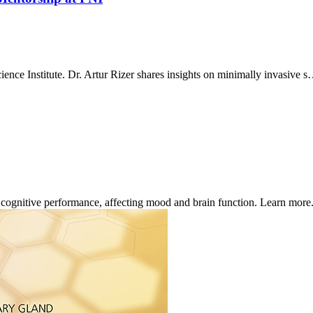
ence Institute. Dr. Artur Rizer shares insights on minimally invasive 
d cognitive performance, affecting mood and brain function. Learn more