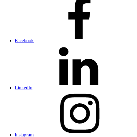
Facebook
LinkedIn
Instagram