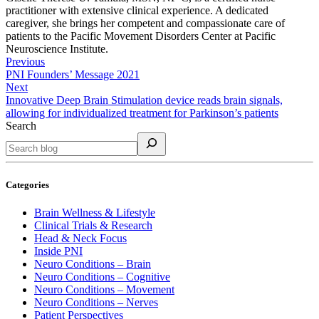
practitioner with extensive clinical experience. A dedicated
caregiver, she brings her competent and compassionate care of
patients to the Pacific Movement Disorders Center at Pacific
Neuroscience Institute.
Previous
PNI Founders’ Message 2021
Next
Innovative Deep Brain Stimulation device reads brain signals,
allowing for individualized treatment for Parkinson’s patients
Search
Categories
Brain Wellness & Lifestyle
Clinical Trials & Research
Head & Neck Focus
Inside PNI
Neuro Conditions – Brain
Neuro Conditions – Cognitive
Neuro Conditions – Movement
Neuro Conditions – Nerves
Patient Perspectives