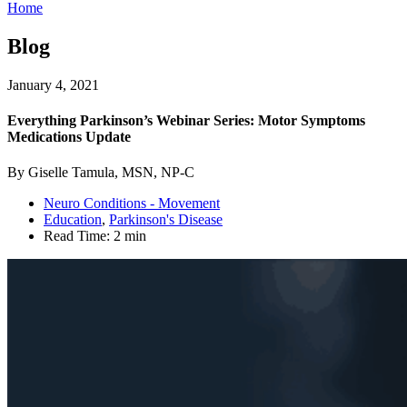
Home
Blog
January 4, 2021
Everything Parkinson’s Webinar Series: Motor Symptoms
Medications Update
By Giselle Tamula, MSN, NP-C
Neuro Conditions - Movement
Education
,
Parkinson's Disease
Read Time:
2 min