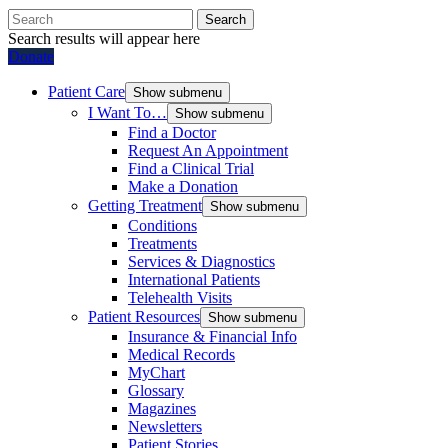
Search
Search results will appear here
Donate
Patient Care
Show submenu
I Want To…
Show submenu
Find a Doctor
Request An Appointment
Find a Clinical Trial
Make a Donation
Getting Treatment
Show submenu
Conditions
Treatments
Services & Diagnostics
International Patients
Telehealth Visits
Patient Resources
Show submenu
Insurance & Financial Info
Medical Records
MyChart
Glossary
Magazines
Newsletters
Patient Stories