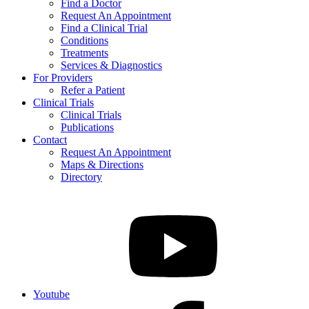
Find a Doctor
Request An Appointment
Find a Clinical Trial
Conditions
Treatments
Services & Diagnostics
For Providers
Refer a Patient
Clinical Trials
Clinical Trials
Publications
Contact
Request An Appointment
Maps & Directions
Directory
Youtube