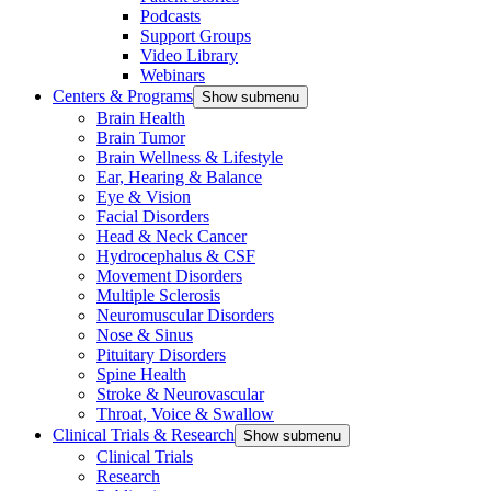
Podcasts
Support Groups
Video Library
Webinars
Centers & Programs
Show submenu
Brain Health
Brain Tumor
Brain Wellness & Lifestyle
Ear, Hearing & Balance
Eye & Vision
Facial Disorders
Head & Neck Cancer
Hydrocephalus & CSF
Movement Disorders
Multiple Sclerosis
Neuromuscular Disorders
Nose & Sinus
Pituitary Disorders
Spine Health
Stroke & Neurovascular
Throat, Voice & Swallow
Clinical Trials & Research
Show submenu
Clinical Trials
Research