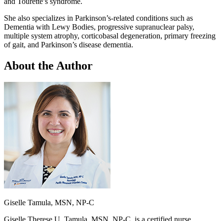
and Tourette’s syndrome.
She also specializes in Parkinson’s-related conditions such as
Dementia with Lewy Bodies, progressive supranuclear palsy,
multiple system atrophy, corticobasal degeneration, primary freezing
of gait, and Parkinson’s disease dementia.
About the Author
Giselle Tamula, MSN, NP-C
Giselle Therese U. Tamula, MSN, NP-C, is a certified nurse