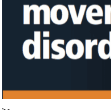
Share: