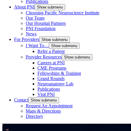
Publications
About PNI
Show submenu
Choosing Pacific Neuroscience Institute
Our Team
Our Hospital Partners
PNI Foundation
News
For Providers
Show submenu
I Want To…
Show submenu
Refer a Patient
Provider Resources
Show submenu
Careers at PNI
CME Programs
Fellowships & Training
Grand Rounds
Neuroanatomy Lab
Publications
Visit PNI
Contact
Show submenu
Request An Appointment
Maps & Directions
Directory