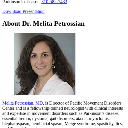
Parkinson’s disease. |
310-582-7433
Download Presentation
About Dr. Melita Petrossian
Melita Petrossian, MD
, is Director of Pacific Movement Disorders
Center and is a fellowship-trained neurologist with clinical interests
and expertise in movement disorders such as Parkinson’s disease,
essential tremor, dystonia, gait disorders, ataxia, myoclonus,
blepharospasm, hemifacial spasm, Meige syndrome, spasticity, tics,