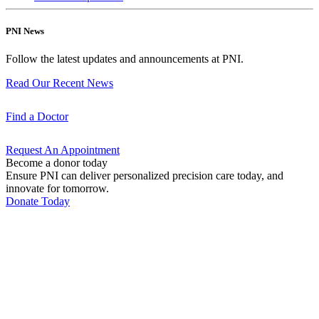
PNI News
Follow the latest updates and announcements at PNI.
Read Our Recent
News
Find a
Doctor
Request An
Appointment
Become a donor today
Ensure PNI can deliver personalized precision care today, and
innovate for tomorrow.
Donate Today