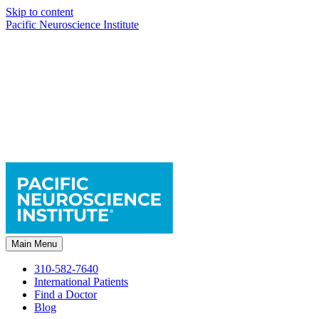
Skip to content
Pacific Neuroscience Institute
Main Menu
310-582-7640
International Patients
Find a Doctor
Blog