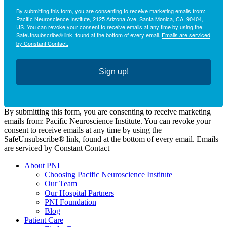
By submitting this form, you are consenting to receive marketing emails from:
Pacific Neuroscience Institute, 2125 Arizona Ave, Santa Monica, CA, 90404,
US. You can revoke your consent to receive emails at any time by using the
SafeUnsubscribe® link, found at the bottom of every email.
Emails are serviced
by Constant Contact.
Sign up!
By submitting this form, you are consenting to receive marketing
emails from: Pacific Neuroscience Institute. You can revoke your
consent to receive emails at any time by using the
SafeUnsubscribe® link, found at the bottom of every email. Emails
are serviced by Constant Contact
About PNI
Choosing Pacific Neuroscience Institute
Our Team
Our Hospital Partners
PNI Foundation
Blog
Patient Care