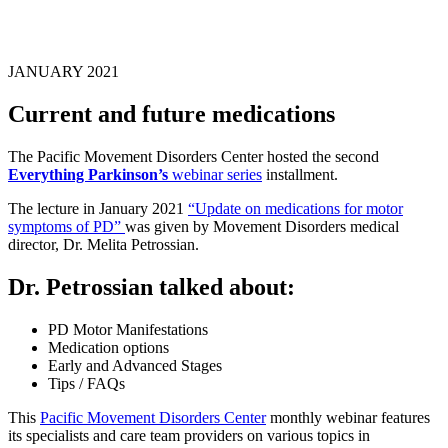
JANUARY 2021
Current and future medications
The Pacific Movement Disorders Center hosted the second
Everything Parkinson’s
webinar series
installment.
The lecture in January 2021
“Update on medications for motor
symptoms of PD”
was given by Movement Disorders medical
director, Dr. Melita Petrossian.
Dr. Petrossian talked about:
PD Motor Manifestations
Medication options
Early and Advanced Stages
Tips / FAQs
This
Pacific Movement Disorders Center
monthly webinar features
its specialists and care team providers on various topics in