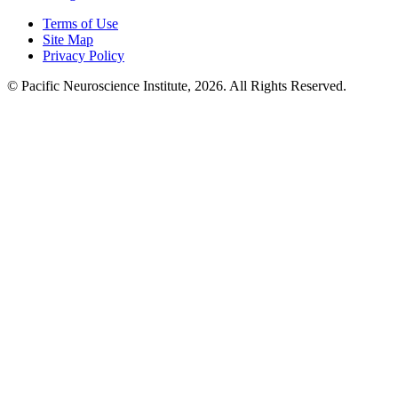
Terms of Use
Site Map
Privacy Policy
© Pacific Neuroscience Institute, 2026. All Rights Reserved.