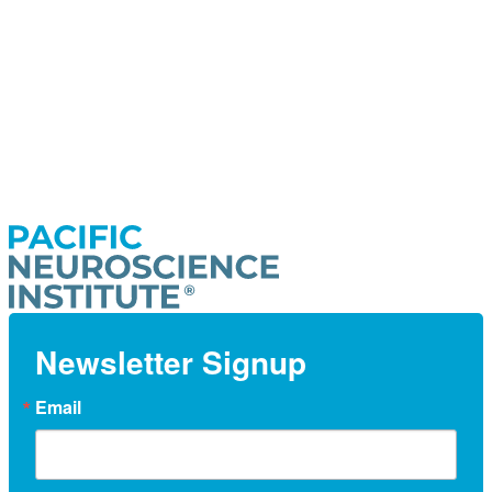
Newsletter Signup
Email