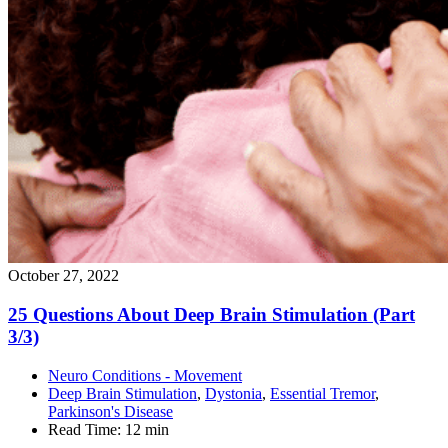
October 27, 2022
25 Questions About Deep Brain Stimulation (Part
3/3)
Neuro Conditions - Movement
Deep Brain Stimulation
,
Dystonia
,
Essential Tremor
,
Parkinson's Disease
Read Time:
12 min