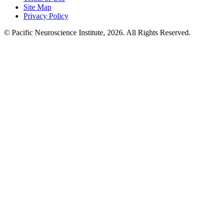
Site Map
Privacy Policy
© Pacific Neuroscience Institute, 2026. All Rights Reserved.