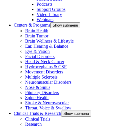
Podcasts
Support Groups
Video Library
Webinars
Centers & Programs
Show submenu
Brain Health
Brain Tumor
Brain Wellness & Lifestyle
Ear, Hearing & Balance
Eye & Vision
Facial Disorders
Head & Neck Cancer
Hydrocephalus & CSF
Movement Disorders
Multiple Sclerosis
Neuromuscular Disorders
Nose & Sinus
Pituitary Disorders
Spine Health
Stroke & Neurovascular
Throat, Voice & Swallow
Clinical Trials & Research
Show submenu
Clinical Trials
Research