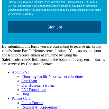
Pacific Neuroscience Institute, 2125 Arizona Ave, Santa Monica, CA, 90404,
US. You can revoke your consent to receive emails at any time by using the
SafeUnsubscribe® link, found at the bottom of every email.
Emails are serviced
by Constant Contact.
Sign up!
By submitting this form, you are consenting to receive marketing
emails from: Pacific Neuroscience Institute. You can revoke your
consent to receive emails at any time by using the
SafeUnsubscribe® link, found at the bottom of every email. Emails
are serviced by Constant Contact
About PNI
Choosing Pacific Neuroscience Institute
Our Team
Our Hospital Partners
PNI Foundation
Blog
Patient Care
Find a Doctor
Request An Appointment