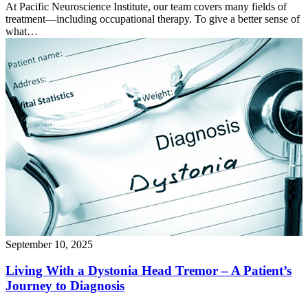
At Pacific Neuroscience Institute, our team covers many fields of
treatment—including occupational therapy. To give a better sense of
what…
September 10, 2025
Living With a Dystonia Head Tremor – A Patient’s
Journey to
Diagnosis