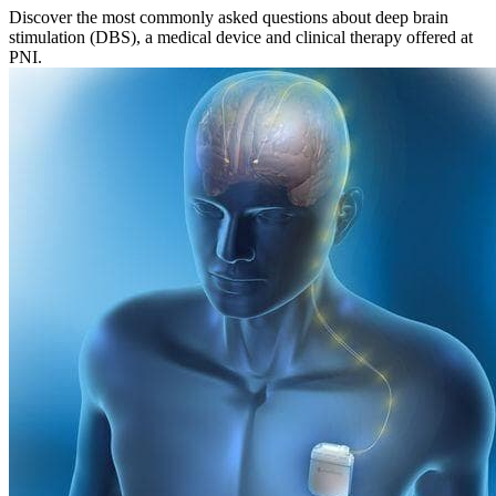
Discover the most commonly asked questions about deep brain
stimulation (DBS), a medical device and clinical therapy offered at
PNI.