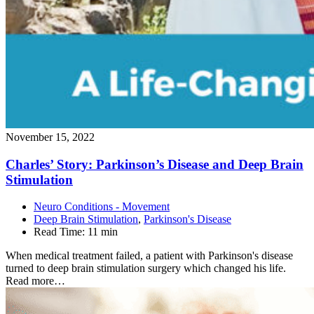
November 15, 2022
Charles’ Story: Parkinson’s Disease and Deep Brain
Stimulation
Neuro Conditions - Movement
Deep Brain Stimulation
,
Parkinson's Disease
Read Time:
11 min
When medical treatment failed, a patient with Parkinson's disease
turned to deep brain stimulation surgery which changed his life.
Read more…