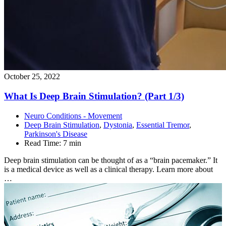
October 25, 2022
What Is Deep Brain Stimulation? (Part
1/3)
Neuro Conditions - Movement
Deep Brain Stimulation
,
Dystonia
,
Essential Tremor
,
Parkinson's Disease
Read Time:
7 min
Deep brain stimulation can be thought of as a “brain pacemaker.” It
is a medical device as well as a clinical therapy. Learn more about
…