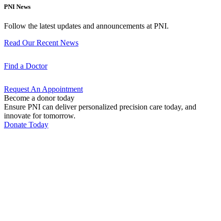
PNI News
Follow the latest updates and announcements at PNI.
Read Our Recent
News
Find a
Doctor
Request An
Appointment
Become a donor today
Ensure PNI can deliver personalized precision care today, and
innovate for tomorrow.
Donate Today