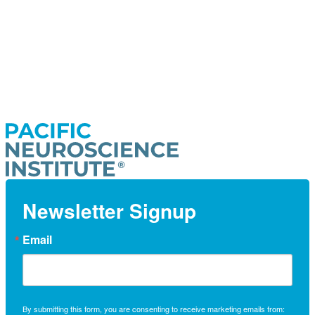
Newsletter Signup
Email
By submitting this form, you are consenting to receive marketing emails from: