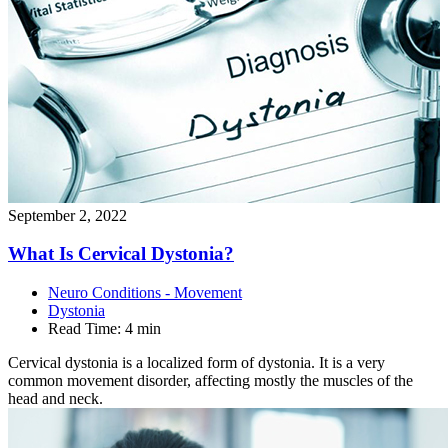
September 2, 2022
What Is Cervical
Dystonia?
Neuro Conditions - Movement
Dystonia
Read Time:
4 min
Cervical dystonia is a localized form of dystonia. It is a very
common movement disorder, affecting mostly the muscles of the
head and neck.