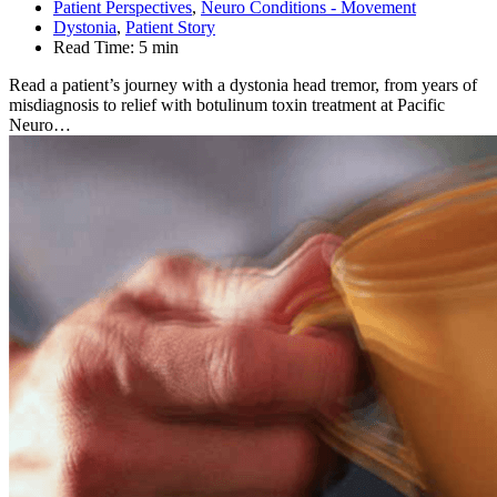
Patient Perspectives
,
Neuro Conditions - Movement
Dystonia
,
Patient Story
Read Time:
5 min
Read a patient’s journey with a dystonia head tremor, from years of
misdiagnosis to relief with botulinum toxin treatment at Pacific
Neuro…