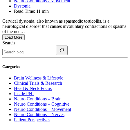
Neuro Conditions - Movement
Dystonia
Read Time:
11 min
Cervical dystonia, also known as spasmodic torticollis, is a
neurological disorder that causes involuntary contractions or spasms
of the nec…
Load More
Search
Categories
Brain Wellness & Lifestyle
Clinical Trials & Research
Head & Neck Focus
Inside PNI
Neuro Conditions – Brain
Neuro Conditions – Cognitive
Neuro Conditions – Movement
Neuro Conditions – Nerves
Patient Perspectives