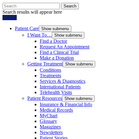
Search
Search results will appear here
Donate
Patient Care
Show submenu
I Want To…
Show submenu
Find a Doctor
Request An Appointment
Find a Clinical Trial
Make a Donation
Getting Treatment
Show submenu
Conditions
Treatments
Services & Diagnostics
International Patients
Telehealth Visits
Patient Resources
Show submenu
Insurance & Financial Info
Medical Records
MyChart
Glossary
Magazines
Newsletters
Patient Stories