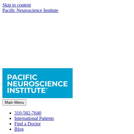
Skip to content
Pacific Neuroscience Institute
Main Menu
310-582-7640
International Patients
Find a Doctor
Blog