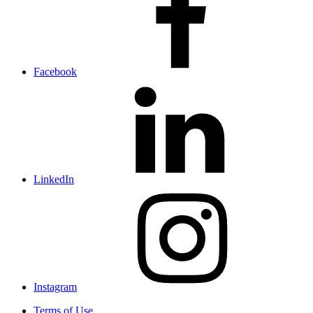
Facebook
LinkedIn
Instagram
Terms of Use