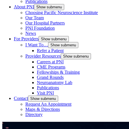
Publications
About PNI
Show submenu
Choosing Pacific Neuroscience Institute
Our Team
Our Hospital Partners
PNI Foundation
News
For Providers
Show submenu
I Want To…
Show submenu
Refer a Patient
Provider Resources
Show submenu
Careers at PNI
CME Programs
Fellowships & Training
Grand Rounds
Neuroanatomy Lab
Publications
Visit PNI
Contact
Show submenu
Request An Appointment
Maps & Directions
Directory