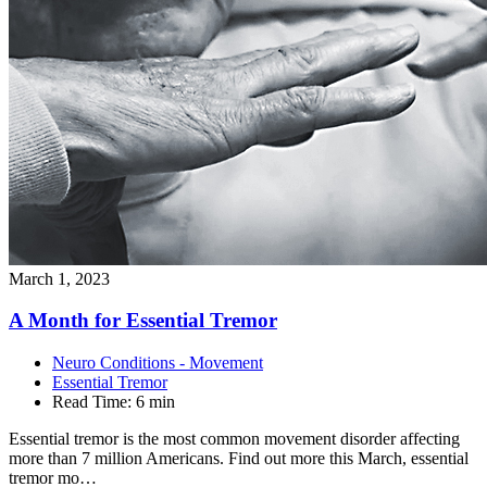
March 1, 2023
A Month for Essential
Tremor
Neuro Conditions - Movement
Essential Tremor
Read Time:
6 min
Essential tremor is the most common movement disorder affecting
more than 7 million Americans. Find out more this March, essential
tremor mo…