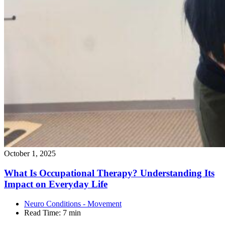
October 1, 2025
What Is Occupational Therapy? Understanding Its
Impact on Everyday
Life
Neuro Conditions - Movement
Read Time:
7 min