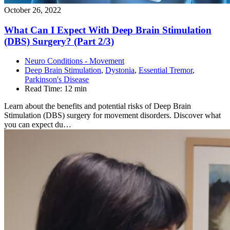
October 26, 2022
What Can I Expect With Deep Brain Stimulation
(DBS) Surgery? (Part
2/3)
Neuro Conditions - Movement
Deep Brain Stimulation
,
Dystonia
,
Essential Tremor
,
Parkinson's Disease
Read Time:
12 min
Learn about the benefits and potential risks of Deep Brain
Stimulation (DBS) surgery for movement disorders. Discover what
you can expect du…