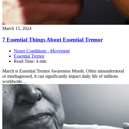
March 15, 2024
7 Essential Things About Essential
Tremor
Neuro Conditions - Movement
Essential Tremor
Read Time:
4 min
March is Essential Tremor Awareness Month. Often misunderstood
or misdiagnosed, it can significantly impact daily life of millions
worldwide…