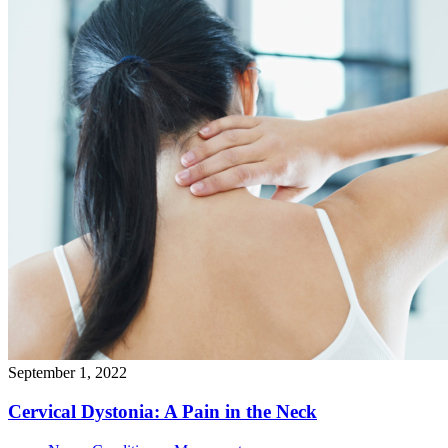
September 1, 2022
Cervical Dystonia: A Pain in the
Neck