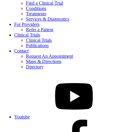
Find a Clinical Trial
Conditions
Treatments
Services & Diagnostics
For Providers
Refer a Patient
Clinical Trials
Clinical Trials
Publications
Contact
Request An Appointment
Maps & Directions
Directory
Youtube