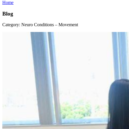
Home
Blog
Category:
Neuro Conditions – Movement