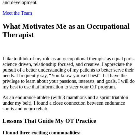
and development.
Meet the
Team
What Motivates Me as an Occupational
Therapist
I like to think of my role as an occupational therapist as equal parts
science-driven, relationship-focused, and creative. I appreciate the
pursuit of a better understanding of my patients to better serve their
needs. I frequently say, “You know yourself best”. If I have the
privilege to learn about your passions, interests, and goals, I will do
my best to use that information to steer your OT program.
As an endurance athlete (with 3 marathons and a sprint triathlon
under my belt), I found a close connection between endurance
sports and neuro rehab.
Lessons That Guide My OT Practice
I found three exciting commonalities: