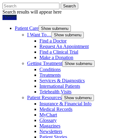
Search
Search results will appear here
Donate
Patient Care
Show submenu
I Want To…
Show submenu
Find a Doctor
Request An Appointment
Find a Clinical Trial
Make a Donation
Getting Treatment
Show submenu
Conditions
Treatments
Services & Diagnostics
International Patients
Telehealth Visits
Patient Resources
Show submenu
Insurance & Financial Info
Medical Records
MyChart
Glossary
Magazines
Newsletters
Patient Stories