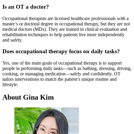
Is an OT a doctor?
Occupational therapists are licensed healthcare professionals with a
master’s or doctoral degree in occupational therapy, but they are not
medical doctors (MDs). They are trained in clinical evaluation and
rehabilitation techniques to help patients live more independently
and safely.
Does occupational therapy focus on daily tasks?
Yes, one of the main goals of occupational therapy is to support
people in performing daily tasks—such as bathing, dressing, driving,
cooking, or managing medication—safely and confidently. OT
tailors interventions to match the patient’s unique routine and
lifestyle.
About Gina Kim