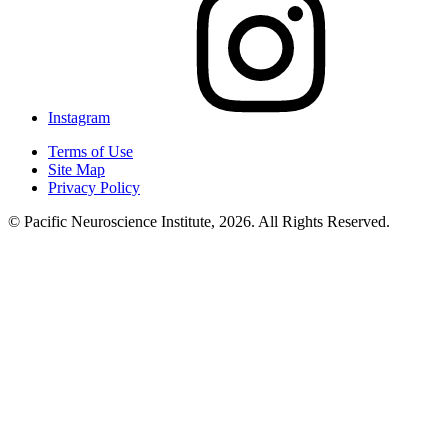
Instagram
Terms of Use
Site Map
Privacy Policy
© Pacific Neuroscience Institute, 2026. All Rights Reserved.