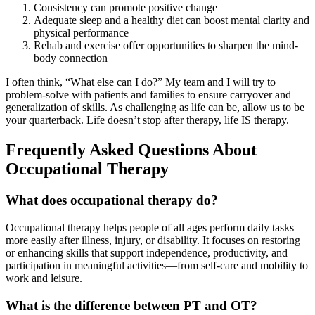
Consistency can promote positive change
Adequate sleep and a healthy diet can boost mental clarity and
physical performance
Rehab and exercise offer opportunities to sharpen the mind-
body connection
I often think, “What else can I do?” My team and I will try to
problem-solve with patients and families to ensure carryover and
generalization of skills. As challenging as life can be, allow us to be
your quarterback. Life doesn’t stop after therapy, life IS therapy.
Frequently Asked Questions About
Occupational Therapy
What does occupational therapy do?
Occupational therapy helps people of all ages perform daily tasks
more easily after illness, injury, or disability. It focuses on restoring
or enhancing skills that support independence, productivity, and
participation in meaningful activities—from self-care and mobility to
work and leisure.
What is the difference between PT and OT?