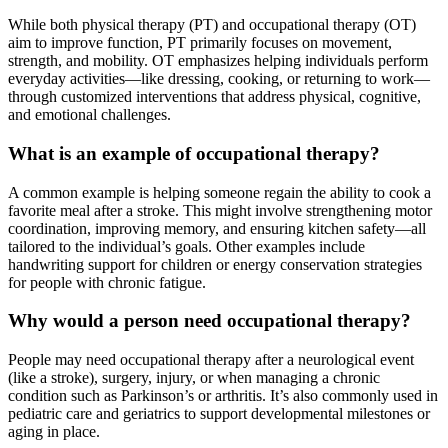
While both physical therapy (PT) and occupational therapy (OT)
aim to improve function, PT primarily focuses on movement,
strength, and mobility. OT emphasizes helping individuals perform
everyday activities—like dressing, cooking, or returning to work—
through customized interventions that address physical, cognitive,
and emotional challenges.
What is an example of occupational therapy?
A common example is helping someone regain the ability to cook a
favorite meal after a stroke. This might involve strengthening motor
coordination, improving memory, and ensuring kitchen safety—all
tailored to the individual’s goals. Other examples include
handwriting support for children or energy conservation strategies
for people with chronic fatigue.
Why would a person need occupational therapy?
People may need occupational therapy after a neurological event
(like a stroke), surgery, injury, or when managing a chronic
condition such as Parkinson’s or arthritis. It’s also commonly used in
pediatric care and geriatrics to support developmental milestones or
aging in place.