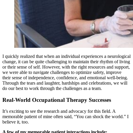
I quickly realized that when an individual experiences a neurological
change, it can be quite challenging to maintain their rhythm of living
or their sense of self. However, with the right resources and support,
we were able to navigate challenges to optimize safety, improve
their sense of independence, confidence, and emotional well-being.
Through the tears and laughter, hardships and celebrations, we will
do our best to work through the challenges as a team.
Real-World Occupational Therapy Successes
It’s exciting to see the research and advocacy for this field. A
memorable patient of mine often said, “You can shock the world.” I
believe it, too.
A few of my memorable patient interactions include: