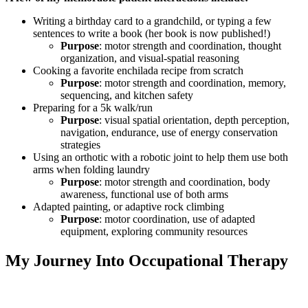
Writing a birthday card to a grandchild, or typing a few
sentences to write a book (her book is now published!)
Purpose
: motor strength and coordination, thought
organization, and visual-spatial reasoning
Cooking a favorite enchilada recipe from scratch
Purpose
: motor strength and coordination, memory,
sequencing, and kitchen safety
Preparing for a 5k walk/run
Purpose
: visual spatial orientation, depth perception,
navigation, endurance, use of energy conservation
strategies
Using an orthotic with a robotic joint to help them use both
arms when folding laundry
Purpose
: motor strength and coordination, body
awareness, functional use of both arms
Adapted painting, or adaptive rock climbing
Purpose
: motor coordination, use of adapted
equipment, exploring community resources
My Journey Into Occupational Therapy