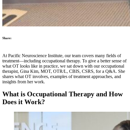
Share:
At Pacific Neuroscience Institute, our team covers many fields of
treatment—including occupational therapy. To give a better sense of
what OT looks like in practice, we sat down with our occupational
therapist, Gina Kim, MOT, OTR/L, CBIS, CSRS, for a Q&A. She
shares what OT involves, examples of treatment approaches, and
insights from her work.
What is Occupational Therapy and How
Does it Work?