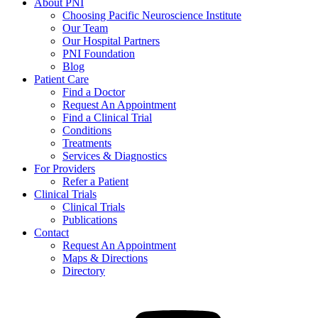
About PNI
Choosing Pacific Neuroscience Institute
Our Team
Our Hospital Partners
PNI Foundation
Blog
Patient Care
Find a Doctor
Request An Appointment
Find a Clinical Trial
Conditions
Treatments
Services & Diagnostics
For Providers
Refer a Patient
Clinical Trials
Clinical Trials
Publications
Contact
Request An Appointment
Maps & Directions
Directory