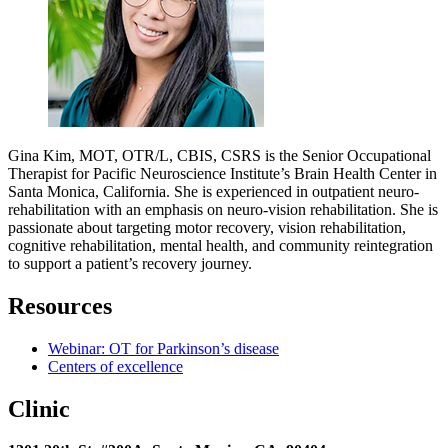
Gina Kim, MOT, OTR/L, CBIS, CSRS is the Senior Occupational
Therapist for Pacific Neuroscience Institute’s Brain Health Center in
Santa Monica, California. She is experienced in outpatient neuro-
rehabilitation with an emphasis on neuro-vision rehabilitation. She is
passionate about targeting motor recovery, vision rehabilitation,
cognitive rehabilitation, mental health, and community reintegration
to support a patient’s recovery journey.
Resources
Webinar: OT for Parkinson’s disease
Centers of excellence
Clinic