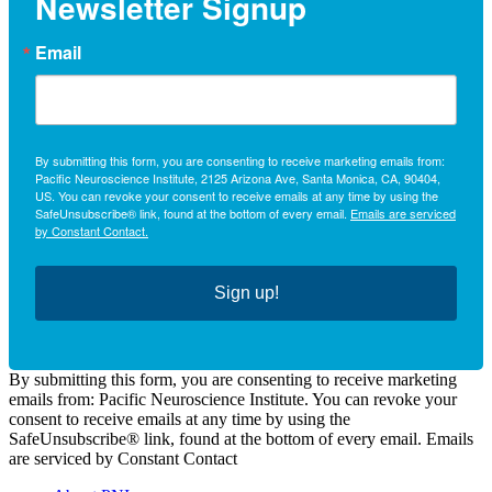
Newsletter Signup
Email
By submitting this form, you are consenting to receive marketing emails from:
Pacific Neuroscience Institute, 2125 Arizona Ave, Santa Monica, CA, 90404,
US. You can revoke your consent to receive emails at any time by using the
SafeUnsubscribe® link, found at the bottom of every email.
Emails are serviced
by Constant Contact.
Sign up!
By submitting this form, you are consenting to receive marketing
emails from: Pacific Neuroscience Institute. You can revoke your
consent to receive emails at any time by using the
SafeUnsubscribe® link, found at the bottom of every email. Emails
are serviced by Constant Contact