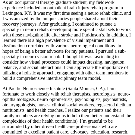
As an occupational therapy graduate student, my fieldwork
experience included an outpatient brain injury rehab program in
Lexington, KY. It was my first time seeing a neuro rehab clinic, and
I was amazed by the unique stories people shared about their
recovery journeys. After graduating, I continued to pursue a
specialty in neuro rehab, developing more specific skill sets to work
with those navigating life after stroke and Parkinson’s. In addition, I
learned there is a high prevalence of visual impairment and
dysfunction correlated with various neurological conditions. In
hopes of being a better advocate for my patients, I pursued a sub-
specialty in neuro vision rehab. I thought it was fascinating to
consider how visual processes could impact dressing, navigation,
balance, and social interactions! I can appreciate the importance of
utilizing a holistic approach, engaging with other team members to
build a comprehensive interdisciplinary team model.
At Pacific Neuroscience Institute (Santa Monica, CA), I am
fortunate to work closely with rehab therapists, neurologists, neuro-
ophthalmologists, neuro-optometrists, psychologists, psychiatrists,
otolaryngologists, nurses, clinical social workers, registered dietitian
nutritionists, and health coaches. I realize our patients and their
family members are relying on us to help them better understand the
complexities of their health condition(s). I’m grateful to be
surrounded by other driven healthcare professionals who are
committed to excellent patient care, advocacy, education, research,