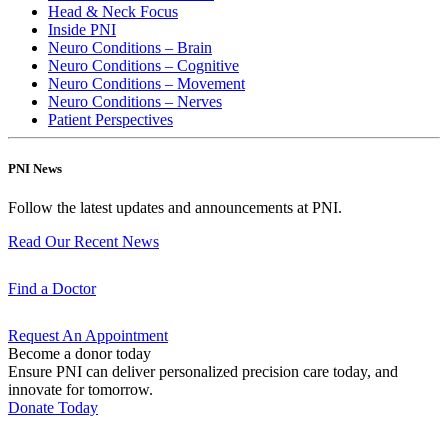
Head & Neck Focus
Inside PNI
Neuro Conditions – Brain
Neuro Conditions – Cognitive
Neuro Conditions – Movement
Neuro Conditions – Nerves
Patient Perspectives
PNI News
Follow the latest updates and announcements at PNI.
Read Our Recent
News
Find a
Doctor
Request An
Appointment
Become a donor today
Ensure PNI can deliver personalized precision care today, and
innovate for tomorrow.
Donate Today