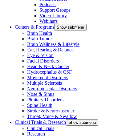
Podcasts
Support Groups
Video Library
Webinars
Centers & Programs
Show submenu
Brain Health
Brain Tumor
Brain Wellness & Lifestyle
Ear, Hearing & Balance
Eye & Vision
Facial Disorders
Head & Neck Cancer
Hydrocephalus & CSF
Movement Disorders
Multiple Sclerosis
Neuromuscular Disorders
Nose & Sinus
Pituitary Disorders
Spine Health
Stroke & Neurovascular
Throat, Voice & Swallow
Clinical Trials & Research
Show submenu
Clinical Trials
Research