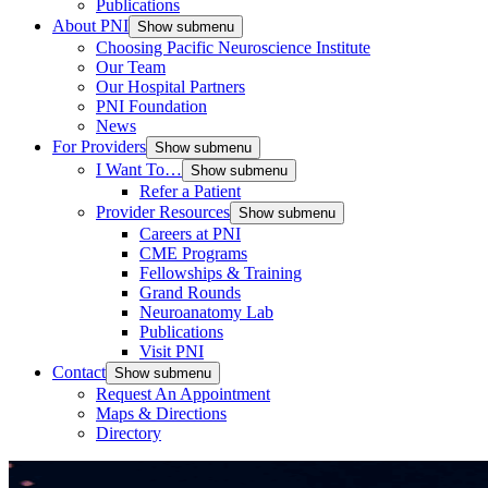
Publications
About PNI
Show submenu
Choosing Pacific Neuroscience Institute
Our Team
Our Hospital Partners
PNI Foundation
News
For Providers
Show submenu
I Want To…
Show submenu
Refer a Patient
Provider Resources
Show submenu
Careers at PNI
CME Programs
Fellowships & Training
Grand Rounds
Neuroanatomy Lab
Publications
Visit PNI
Contact
Show submenu
Request An Appointment
Maps & Directions
Directory