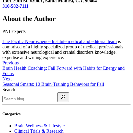
1301 20th St. #300A, Santa Monica, CA, 90404
310-582-7111
About the Author
PNI Experts
The Pacific Neuroscience Institute medical and editorial team
is
comprised of a highly specialized group of medical professionals
with extensive neurological and cranial disorders knowledge,
expertise and writing experience.
Previous
Brain Health Coaching: Fall Forward with Habits for Energy and
Focus
Next
Seasonal Smarts: 10 Brain-Training Behaviors for Fall
Search
Categories
Brain Wellness & Lifestyle
Clinical Trials & Research