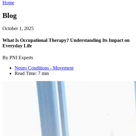
Home
Blog
October 1, 2025
What Is Occupational Therapy? Understanding Its Impact on
Everyday Life
By PNI Experts
Neuro Conditions - Movement
Read Time:
7 min