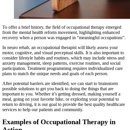
To offer a brief history, the field of occupational therapy emerged
from the mental health reform movement, highlighting enhanced
recovery when a person was engaged in “meaningful occupations”.
In neuro rehab, an occupational therapist will likely assess your
motor, cognitive, and visual perceptual skills. It is also important to
consider lifestyle habits and routines, which may include stress and
anxiety management, sleep patterns, exercise routines, and social
participation. Treatment programming requires individualized care
plans to match the unique needs and goals of each person.
After potential barriers are identified, we can start to brainstorm
possible solutions to get you back to doing the things that are
important to you. Whether it’s getting dressed, making yourself a
meal, going on your favorite hike, or exploring your potential to
return to driving, it is our goal to provide the best quality healthcare
services to help our patients and community.
Examples of Occupational Therapy in
Action