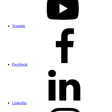
Youtube
Facebook
LinkedIn