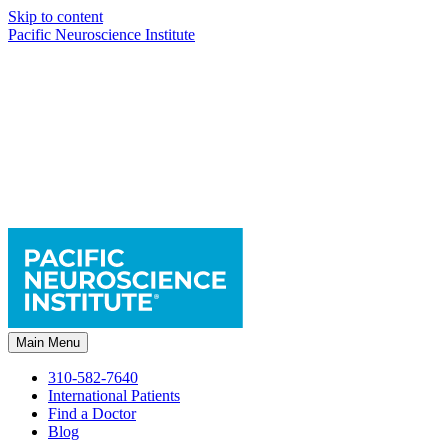
Skip to content
Pacific Neuroscience Institute
Main Menu
310-582-7640
International Patients
Find a Doctor
Blog