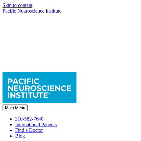
Skip to content
Pacific Neuroscience Institute
Main Menu
310-582-7640
International Patients
Find a Doctor
Blog