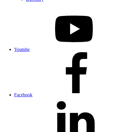
Youtube
Facebook