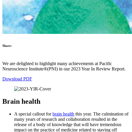
Share:
We are delighted to highlight many achievements at Pacific
Neuroscience Institute®(PNI) in our 2023 Year In Review Report.
Download PDF
Brain health
A special callout for
brain health
this year. The culmination of
many years of research and collaboration resulted in the
release of a body of knowledge that will have tremendous
impact on the practice of medicine related to staving off