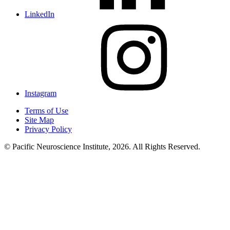
LinkedIn
Instagram
Terms of Use
Site Map
Privacy Policy
© Pacific Neuroscience Institute, 2026. All Rights Reserved.