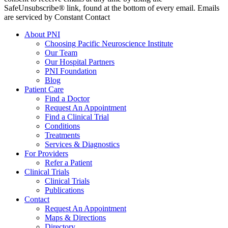
SafeUnsubscribe® link, found at the bottom of every email. Emails
are serviced by Constant Contact
About PNI
Choosing Pacific Neuroscience Institute
Our Team
Our Hospital Partners
PNI Foundation
Blog
Patient Care
Find a Doctor
Request An Appointment
Find a Clinical Trial
Conditions
Treatments
Services & Diagnostics
For Providers
Refer a Patient
Clinical Trials
Clinical Trials
Publications
Contact
Request An Appointment
Maps & Directions
Directory