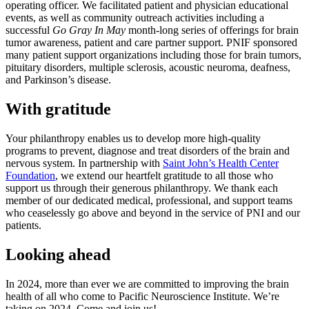
operating officer. We facilitated patient and physician educational
events, as well as community outreach activities including a
successful
Go Gray In May
month-long series of offerings for brain
tumor awareness, patient and care partner support. PNIF sponsored
many patient support organizations including those for brain tumors,
pituitary disorders, multiple sclerosis, acoustic neuroma, deafness,
and Parkinson’s disease.
With gratitude
Your philanthropy enables us to develop more high-quality
programs to prevent, diagnose and treat disorders of the brain and
nervous system. In partnership with
Saint John’s Health Center
Foundation
, we extend our heartfelt gratitude to all those who
support us through their generous philanthropy. We thank each
member of our dedicated medical, professional, and support teams
who ceaselessly go above and beyond in the service of PNI and our
patients.
Looking ahead
In 2024, more than ever we are committed to improving the brain
health of all who come to Pacific Neuroscience Institute. We’re
taking on 2024. Come and join us!