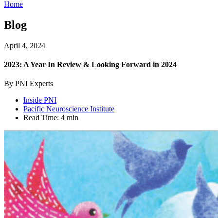
Home
Blog
April 4, 2024
2023: A Year In Review & Looking Forward in 2024
By PNI Experts
Inside PNI
Pacific Neuroscience Institute
Read Time:
4 min