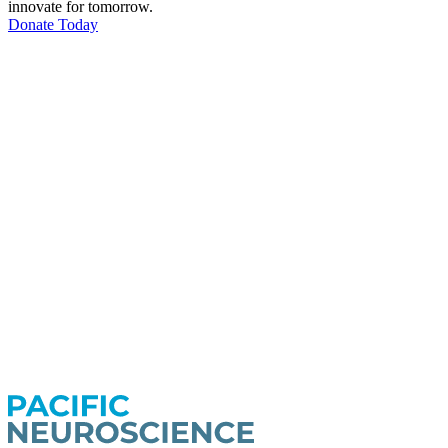
innovate for tomorrow.
Donate Today