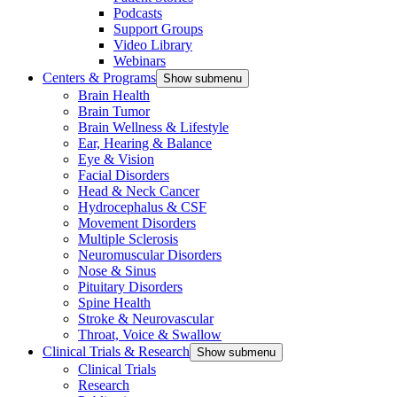
Podcasts
Support Groups
Video Library
Webinars
Centers & Programs
Show submenu
Brain Health
Brain Tumor
Brain Wellness & Lifestyle
Ear, Hearing & Balance
Eye & Vision
Facial Disorders
Head & Neck Cancer
Hydrocephalus & CSF
Movement Disorders
Multiple Sclerosis
Neuromuscular Disorders
Nose & Sinus
Pituitary Disorders
Spine Health
Stroke & Neurovascular
Throat, Voice & Swallow
Clinical Trials & Research
Show submenu
Clinical Trials
Research