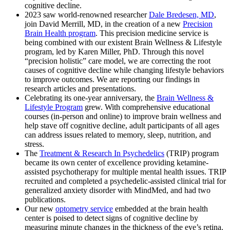
cognitive decline.
2023 saw world-renowned researcher
Dale Bredesen, MD
,
join David Merrill, MD, in the creation of a new
Precision
Brain Health program
. This precision medicine service is
being combined with our existent Brain Wellness & Lifestyle
program, led by Karen Miller, PhD. Through this novel
“precision holistic” care model, we are correcting the root
causes of cognitive decline while changing lifestyle behaviors
to improve outcomes. We are reporting our findings in
research articles and presentations.
Celebrating its one-year anniversary, the
Brain Wellness &
Lifestyle Program
grew. With comprehensive educational
courses (in-person and online) to improve brain wellness and
help stave off cognitive decline, adult participants of all ages
can address issues related to memory, sleep, nutrition, and
stress.
The
Treatment & Research In Psychedelics
(TRIP) program
became its own center of excellence providing ketamine-
assisted psychotherapy for multiple mental health issues. TRIP
recruited and completed a psychedelic-assisted clinical trial for
generalized anxiety disorder with MindMed, and had two
publications.
Our new
optometry service
embedded at the brain health
center is poised to detect signs of cognitive decline by
measuring minute changes in the thickness of the eye’s retina.