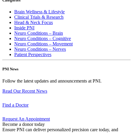
Categories
Brain Wellness & Lifestyle
Clinical Trials & Research
Head & Neck Focus
Inside PNI
Neuro Conditions – Brain
Neuro Conditions – Cognitive
Neuro Conditions – Movement
Neuro Conditions – Nerves
Patient Perspectives
PNI News
Follow the latest updates and announcements at PNI.
Read Our Recent
News
Find a
Doctor
Request An
Appointment
Become a donor today
Ensure PNI can deliver personalized precision care today, and