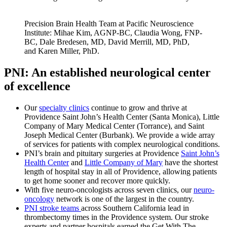
Precision Brain Health Team at Pacific Neuroscience
Institute: Mihae Kim, AGNP-BC, Claudia Wong, FNP-
BC, Dale Bredesen, MD, David Merrill, MD, PhD,
and Karen Miller, PhD.
PNI: An established neurological center
of excellence
Our
specialty clinics
continue to grow and thrive at
Providence Saint John’s Health Center (Santa Monica), Little
Company of Mary Medical Center (Torrance), and Saint
Joseph Medical Center (Burbank). We provide a wide array
of services for patients with complex neurological conditions.
PNI’s brain and pituitary surgeries at Providence
Saint John’s
Health Center
and
Little Company of Mary
have the shortest
length of hospital stay in all of Providence, allowing patients
to get home sooner and recover more quickly.
With five neuro-oncologists across seven clinics, our
neuro-
oncology
network is one of the largest in the country.
PNI stroke teams
across Southern California lead in
thrombectomy times in the Providence system. Our stroke
experts and partner hospitals earned the Get With The