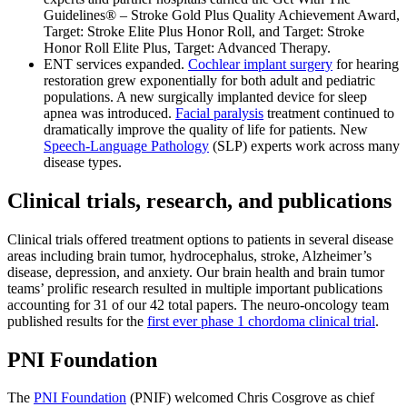
Guidelines® – Stroke Gold Plus Quality Achievement Award,
Target: Stroke Elite Plus Honor Roll, and Target: Stroke
Honor Roll Elite Plus, Target: Advanced Therapy.
ENT services expanded.
Cochlear implant surgery
for hearing
restoration grew exponentially for both adult and pediatric
populations. A new surgically implanted device for sleep
apnea was introduced.
Facial paralysis
treatment continued to
dramatically improve the quality of life for patients. New
Speech-Language Pathology
(SLP) experts work across many
disease types.
Clinical trials, research, and publications
Clinical trials offered treatment options to patients in several disease
areas including brain tumor, hydrocephalus, stroke, Alzheimer’s
disease, depression, and anxiety. Our brain health and brain tumor
teams’ prolific research resulted in multiple important publications
accounting for 31 of our 42 total papers. The neuro-oncology team
published results for the
first ever phase 1 chordoma clinical trial
.
PNI Foundation
The
PNI Foundation
(PNIF) welcomed Chris Cosgrove as chief