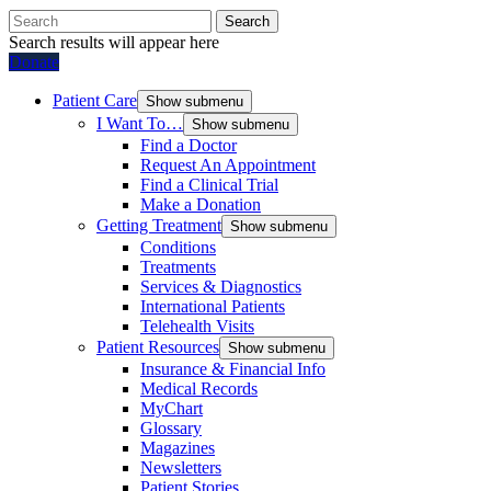
Search
Search results will appear here
Donate
Patient Care
Show submenu
I Want To…
Show submenu
Find a Doctor
Request An Appointment
Find a Clinical Trial
Make a Donation
Getting Treatment
Show submenu
Conditions
Treatments
Services & Diagnostics
International Patients
Telehealth Visits
Patient Resources
Show submenu
Insurance & Financial Info
Medical Records
MyChart
Glossary
Magazines
Newsletters
Patient Stories