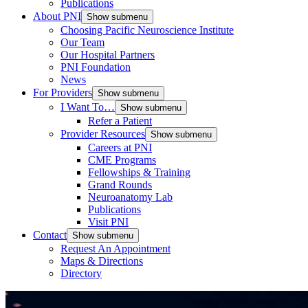
Publications
About PNI
Show submenu
Choosing Pacific Neuroscience Institute
Our Team
Our Hospital Partners
PNI Foundation
News
For Providers
Show submenu
I Want To…
Show submenu
Refer a Patient
Provider Resources
Show submenu
Careers at PNI
CME Programs
Fellowships & Training
Grand Rounds
Neuroanatomy Lab
Publications
Visit PNI
Contact
Show submenu
Request An Appointment
Maps & Directions
Directory