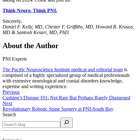
Think Neuro. Think PNI.
Sincerely,
Daniel F. Kelly, MD, Chester F. Griffiths, MD, Howard R. Krauss,
MD & Santosh Kesari, MD, PhD
About the Author
PNI Experts
The Pacific Neuroscience Institute medical and editorial team
is
comprised of a highly specialized group of medical professionals
with extensive neurological and cranial disorders knowledge,
expertise and writing experience.
Previous
Cushing’s Disease 101: Not Rare But Perhaps Rarely Diagnosed
Next
Revolutionary Robotic Spine Surgery at PNI-South Bay
Search