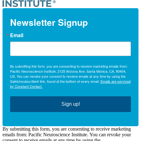
Newsletter Signup
Email
By submitting this form, you are consenting to receive marketing emails from:
Pacific Neuroscience Institute, 2125 Arizona Ave, Santa Monica, CA, 90404,
US. You can revoke your consent to receive emails at any time by using the
SafeUnsubscribe® link, found at the bottom of every email.
Emails are serviced
by Constant Contact.
Sign up!
By submitting this form, you are consenting to receive marketing
emails from: Pacific Neuroscience Institute. You can revoke your
consent to receive emails at any time by using the