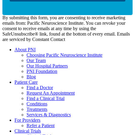
By submitting this form, you are consenting to receive marketing
emails from: Pacific Neuroscience Institute. You can revoke your
consent to receive emails at any time by using the
SafeUnsubscribe® link, found at the bottom of every email. Emails
are serviced by Constant Contact
About PNI
Choosing Pacific Neuroscience Institute
Our Team
Our Hospital Partners
PNI Foundation
Blog
Patient Care
Find a Doctor
Request An Appointment
Find a Clinical Trial
Conditions
Treatments
Services & Diagnostics
For Providers
Refer a Patient
Clinical Trials