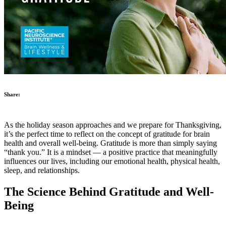
Share:
As the holiday season approaches and we prepare for Thanksgiving,
it’s the perfect time to reflect on the concept of gratitude for brain
health and overall well-being. Gratitude is more than simply saying
“thank you.” It is a mindset — a positive practice that meaningfully
influences our lives, including our emotional health, physical health,
sleep, and relationships.
The Science Behind Gratitude and Well-
Being