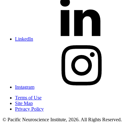
LinkedIn
Instagram
Terms of Use
Site Map
Privacy Policy
© Pacific Neuroscience Institute, 2026. All Rights Reserved.