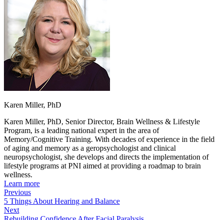
Karen Miller, PhD
Karen Miller, PhD, Senior Director, Brain Wellness & Lifestyle
Program, is a leading national expert in the area of
Memory/Cognitive Training. With decades of experience in the field
of aging and memory as a geropsychologist and clinical
neuropsychologist, she develops and directs the implementation of
lifestyle programs at PNI aimed at providing a roadmap to brain
wellness.
Learn more
Previous
5 Things About Hearing and Balance
Next
Rebuilding Confidence After Facial Paralysis