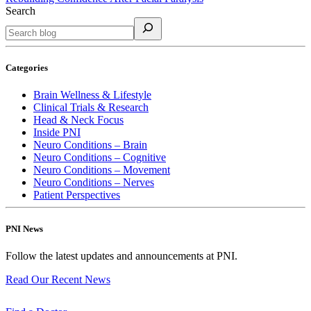
Search
Categories
Brain Wellness & Lifestyle
Clinical Trials & Research
Head & Neck Focus
Inside PNI
Neuro Conditions – Brain
Neuro Conditions – Cognitive
Neuro Conditions – Movement
Neuro Conditions – Nerves
Patient Perspectives
PNI News
Follow the latest updates and announcements at PNI.
Read Our Recent
News