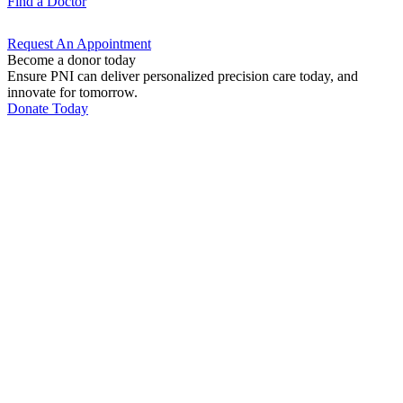
Find a
Doctor
Request An
Appointment
Become a donor today
Ensure PNI can deliver personalized precision care today, and
innovate for tomorrow.
Donate Today