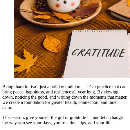
Being thankful isn’t just a holiday tradition — it’s a practice that can
bring peace, happiness, and resilience all year long. By slowing
down, noticing the good, and writing down the moments that matter,
we create a foundation for greater health, connection, and inner
calm.
This season, give yourself the gift of gratitude — and let it change
the way you see your days, your relationships, and your life.