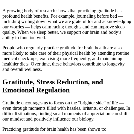
A growing body of research shows that practicing gratitude has
profound health benefits. For example, journaling before bed —
including writing down what we are grateful for and acknowledging
our worries — helps calm racing thoughts and can improve sleep
quality. When we sleep better, we support our brain and body’s
ability to function well.
People who regularly practice gratitude for brain health are also
more likely to take care of their physical health by attending routine
medical check-ups, exercising more frequently, and maintaining
healthier diets. Over time, these behaviors contribute to longevity
and overall wellness.
Gratitude, Stress Reduction, and
Emotional Regulation
Gratitude encourages us to focus on the “brighter side” of life —
even through moments filled with hassles, irritants, or challenges. In
difficult situations, finding small moments of appreciation can shift
our mindset and positively influence our biology.
Practicing gratitude for brain health has been shown to: