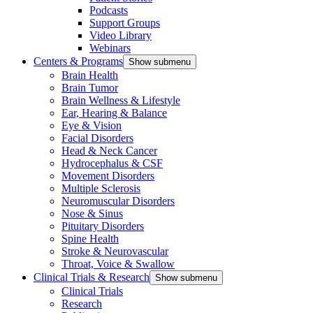
Podcasts
Support Groups
Video Library
Webinars
Centers & Programs
Show submenu
Brain Health
Brain Tumor
Brain Wellness & Lifestyle
Ear, Hearing & Balance
Eye & Vision
Facial Disorders
Head & Neck Cancer
Hydrocephalus & CSF
Movement Disorders
Multiple Sclerosis
Neuromuscular Disorders
Nose & Sinus
Pituitary Disorders
Spine Health
Stroke & Neurovascular
Throat, Voice & Swallow
Clinical Trials & Research
Show submenu
Clinical Trials
Research