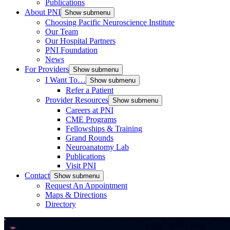
Publications
About PNI
Show submenu
Choosing Pacific Neuroscience Institute
Our Team
Our Hospital Partners
PNI Foundation
News
For Providers
Show submenu
I Want To…
Show submenu
Refer a Patient
Provider Resources
Show submenu
Careers at PNI
CME Programs
Fellowships & Training
Grand Rounds
Neuroanatomy Lab
Publications
Visit PNI
Contact
Show submenu
Request An Appointment
Maps & Directions
Directory