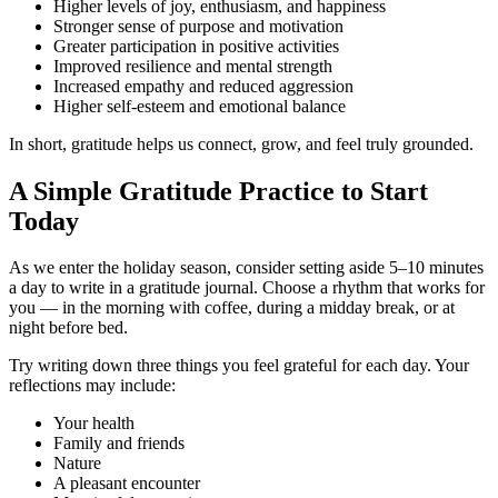
Higher levels of joy, enthusiasm, and happiness
Stronger sense of purpose and motivation
Greater participation in positive activities
Improved resilience and mental strength
Increased empathy and reduced aggression
Higher self-esteem and emotional balance
In short, gratitude helps us connect, grow, and feel truly grounded.
A Simple Gratitude Practice to Start
Today
As we enter the holiday season, consider setting aside 5–10 minutes
a day to write in a gratitude journal. Choose a rhythm that works for
you — in the morning with coffee, during a midday break, or at
night before bed.
Try writing down three things you feel grateful for each day. Your
reflections may include:
Your health
Family and friends
Nature
A pleasant encounter