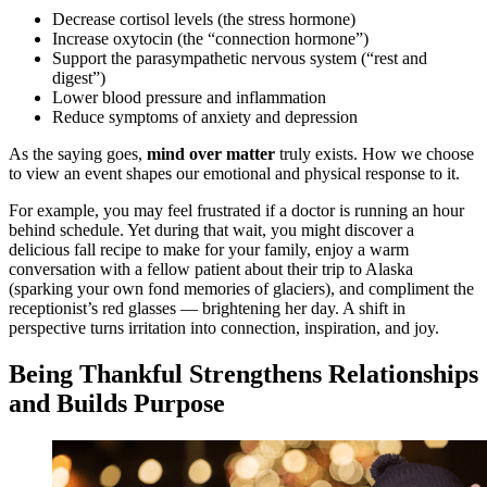
Decrease cortisol levels (the stress hormone)
Increase oxytocin (the “connection hormone”)
Support the parasympathetic nervous system (“rest and
digest”)
Lower blood pressure and inflammation
Reduce symptoms of anxiety and depression
As the saying goes,
mind over matter
truly exists. How we choose
to view an event shapes our emotional and physical response to it.
For example, you may feel frustrated if a doctor is running an hour
behind schedule. Yet during that wait, you might discover a
delicious fall recipe to make for your family, enjoy a warm
conversation with a fellow patient about their trip to Alaska
(sparking your own fond memories of glaciers), and compliment the
receptionist’s red glasses — brightening her day. A shift in
perspective turns irritation into connection, inspiration, and joy.
Being Thankful Strengthens Relationships
and Builds Purpose