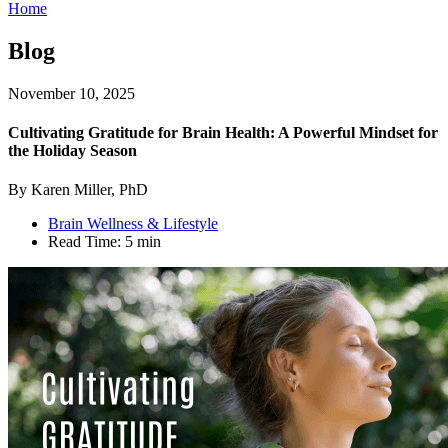
Home
Blog
November 10, 2025
Cultivating Gratitude for Brain Health: A Powerful Mindset for
the Holiday Season
By Karen Miller, PhD
Brain Wellness & Lifestyle
Read Time:
5 min