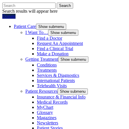
Search
Search results will appear here
Donate
Patient Care
Show submenu
I Want To…
Show submenu
Find a Doctor
Request An Appointment
Find a Clinical Trial
Make a Donation
Getting Treatment
Show submenu
Conditions
Treatments
Services & Diagnostics
International Patients
Telehealth Visits
Patient Resources
Show submenu
Insurance & Financial Info
Medical Records
MyChart
Glossary
Magazines
Newsletters
Patient Stories