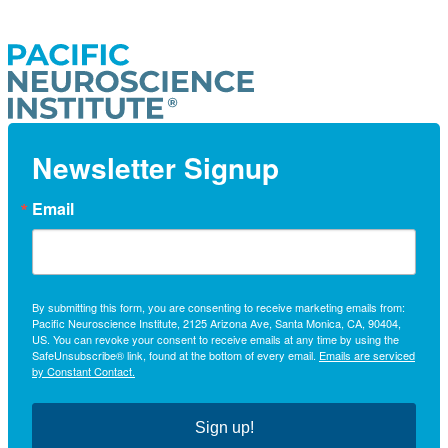
Newsletter Signup
Email
By submitting this form, you are consenting to receive marketing emails from:
Pacific Neuroscience Institute, 2125 Arizona Ave, Santa Monica, CA, 90404,
US. You can revoke your consent to receive emails at any time by using the
SafeUnsubscribe® link, found at the bottom of every email.
Emails are serviced
by Constant Contact.
Sign up!