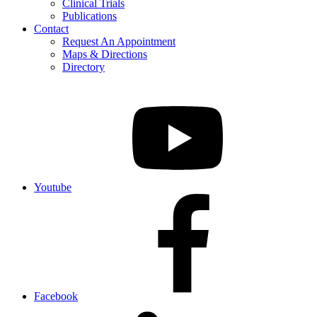
Clinical Trials
Publications
Contact
Request An Appointment
Maps & Directions
Directory
Youtube
Facebook