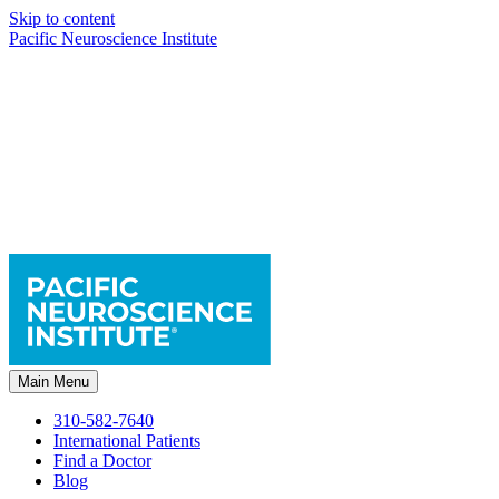
Skip to content
Pacific Neuroscience Institute
Main Menu
310-582-7640
International Patients
Find a Doctor
Blog