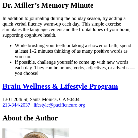
Dr. Miller’s Memory Minute
In addition to journaling during the holiday season, try adding a
quick verbal fluency warm-up each day. This simple exercise
stimulates the language centers and the frontal lobes of your brain,
supporting cognitive health.
While brushing your teeth or taking a shower or bath, spend
at least 1–2 minutes thinking of as many positive words as
you can.
If possible, challenge yourself to come up with new words
each day. They can be nouns, verbs, adjectives, or adverbs —
you choose!
Brain Wellness & Lifestyle Program
1301 20th St, Santa Monica, CA 90404
213-344-2037
|
lifestyle@pacificneuro.org
About the Author