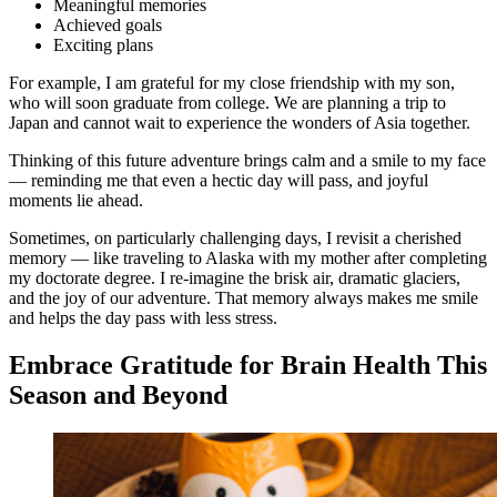
Meaningful memories
Achieved goals
Exciting plans
For example, I am grateful for my close friendship with my son,
who will soon graduate from college. We are planning a trip to
Japan and cannot wait to experience the wonders of Asia together.
Thinking of this future adventure brings calm and a smile to my face
— reminding me that even a hectic day will pass, and joyful
moments lie ahead.
Sometimes, on particularly challenging days, I revisit a cherished
memory — like traveling to Alaska with my mother after completing
my doctorate degree. I re-imagine the brisk air, dramatic glaciers,
and the joy of our adventure. That memory always makes me smile
and helps the day pass with less stress.
Embrace Gratitude for Brain Health This
Season and Beyond