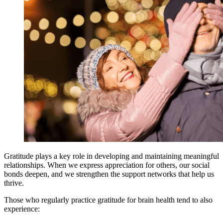
Gratitude plays a key role in developing and maintaining meaningful
relationships. When we express appreciation for others, our social
bonds deepen, and we strengthen the support networks that help us
thrive.
Those who regularly practice gratitude for brain health tend to also
experience: