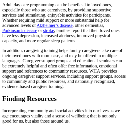
Adult day care programming can be beneficial to loved ones,
especially those who are caregivers, by providing supportive
services and stimulating, enjoyable activities for participants.
Whether requiring mild support or more substantial help for
advanced levels of
Alzheimer’s disease
, other dementias,
Parkinson’s disease
or
stroke
, families report that their loved ones
have less depression, increased alertness, improved physical
capacity, and more regular sleep patterns.
In addition, caregiving training helps family caregivers take care of
their loved ones with more ease, and may be offered in multiple
languages. Caregiver support groups and educational seminars can
be extremely helpful and often offer free information, emotional
support and references to community resources. WHA provides
ongoing caregiver support services, including support groups, access
to community and public resources, and nationally-recognized,
evidence-based caregiver training.
Finding Resources
Incorporating community and social activities into our lives as we
age encourages vitality and a sense of wellbeing that is not only
good for us, but also those around us.