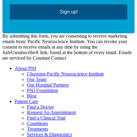
Sign up!
By submitting this form, you are consenting to receive marketing
emails from: Pacific Neuroscience Institute. You can revoke your
consent to receive emails at any time by using the
SafeUnsubscribe® link, found at the bottom of every email. Emails
are serviced by Constant Contact
About PNI
Choosing Pacific Neuroscience Institute
Our Team
Our Hospital Partners
PNI Foundation
Blog
Patient Care
Find a Doctor
Request An Appointment
Find a Clinical Trial
Conditions
Treatments
Services & Diagnostics