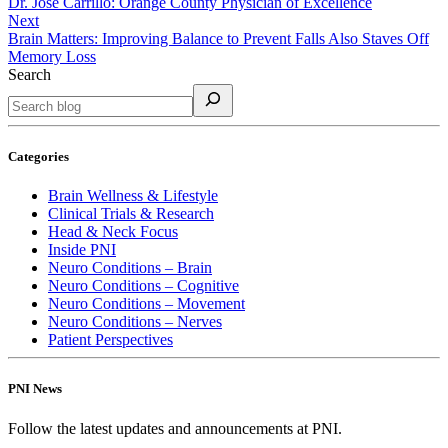
Dr. Jose Carrillo: Orange County Physician of Excellence
Next
Brain Matters: Improving Balance to Prevent Falls Also Staves Off
Memory Loss
Search
Categories
Brain Wellness & Lifestyle
Clinical Trials & Research
Head & Neck Focus
Inside PNI
Neuro Conditions – Brain
Neuro Conditions – Cognitive
Neuro Conditions – Movement
Neuro Conditions – Nerves
Patient Perspectives
PNI News
Follow the latest updates and announcements at PNI.