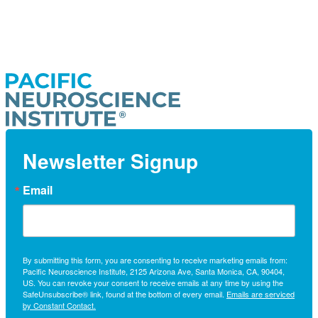
Newsletter Signup
Email
By submitting this form, you are consenting to receive marketing emails from:
Pacific Neuroscience Institute, 2125 Arizona Ave, Santa Monica, CA, 90404,
US. You can revoke your consent to receive emails at any time by using the
SafeUnsubscribe® link, found at the bottom of every email.
Emails are serviced
by Constant Contact.