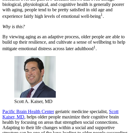
biological, physiological, and cognitive health is generally poorer
with aging, people tend to be pretty satisfied in old age and
1
experience fairly high levels of emotional well-being
.
Why is this?
By viewing aging as an adaptive process, older people are able to
build up their resilience, and cultivate a sense of wellbeing to help
1
mitigate emotional distress across later adulthood
.
Scott A. Kaiser, MD
Pacific Brain Health Center
geriatric medicine specialist,
Scott
Kaiser, MD
, helps older people maximize their cognitive brain
health by focusing on areas that strengthen social connections.
Adapting to their life changes within a social and supportive
structure can be one of the keys leading to older people succeeding