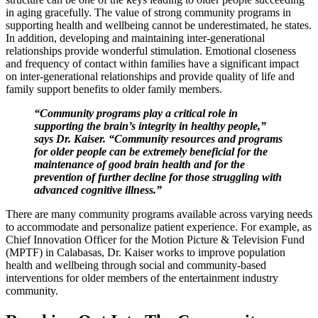
in aging gracefully. The value of strong community programs in
supporting health and wellbeing cannot be underestimated, he states.
In addition, developing and maintaining inter-generational
relationships provide wonderful stimulation. Emotional closeness
and frequency of contact within families have a significant impact
on inter-generational relationships and provide quality of life and
family support benefits to older family members.
“Community programs play a critical role in
supporting the brain’s integrity in healthy people,”
says Dr. Kaiser. “Community resources and programs
for older people can be extremely beneficial for the
maintenance of good brain health and for the
prevention of further decline for those struggling with
advanced cognitive illness.”
There are many community programs available across varying needs
to accommodate and personalize patient experience. For example, as
Chief Innovation Officer for the Motion Picture & Television Fund
(MPTF) in Calabasas, Dr. Kaiser works to improve population
health and wellbeing through social and community-based
interventions for older members of the entertainment industry
community.