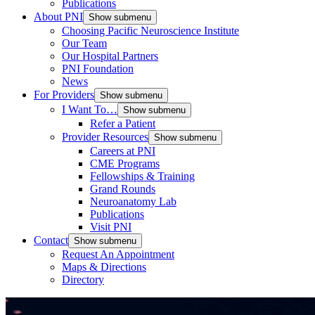
Publications
About PNI
Show submenu
Choosing Pacific Neuroscience Institute
Our Team
Our Hospital Partners
PNI Foundation
News
For Providers
Show submenu
I Want To…
Show submenu
Refer a Patient
Provider Resources
Show submenu
Careers at PNI
CME Programs
Fellowships & Training
Grand Rounds
Neuroanatomy Lab
Publications
Visit PNI
Contact
Show submenu
Request An Appointment
Maps & Directions
Directory