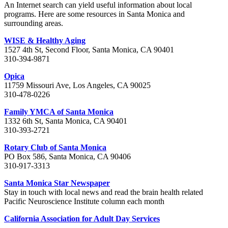
An Internet search can yield useful information about local
programs. Here are some resources in Santa Monica and
surrounding areas.
WISE & Healthy Aging
1527 4th St, Second Floor, Santa Monica, CA 90401
310-394-9871
Opica
11759 Missouri Ave, Los Angeles, CA 90025
310-478-0226
Family YMCA of Santa Monica
1332 6th St, Santa Monica, CA 90401
310-393-2721
Rotary Club of Santa Monica
PO Box 586, Santa Monica, CA 90406
310-917-3313
Santa Monica Star Newspaper
Stay in touch with local news and read the brain health related
Pacific Neuroscience Institute column each month
California Association for Adult Day Services