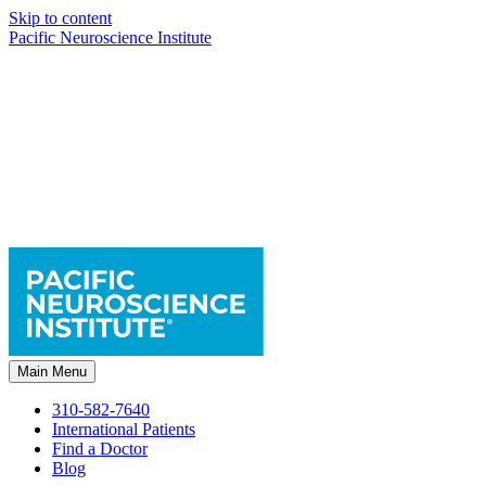
Skip to content
Pacific Neuroscience Institute
Main Menu
310-582-7640
International Patients
Find a Doctor
Blog