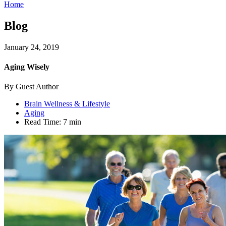
Home
Blog
January 24, 2019
Aging Wisely
By Guest Author
Brain Wellness & Lifestyle
Aging
Read Time:
7 min