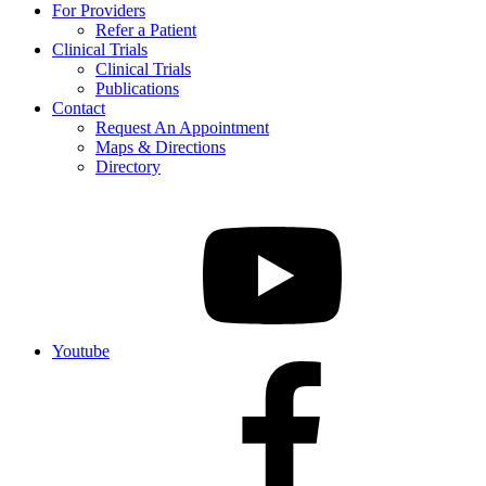
For Providers
Refer a Patient
Clinical Trials
Clinical Trials
Publications
Contact
Request An Appointment
Maps & Directions
Directory
Youtube