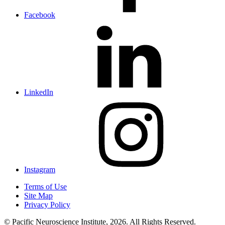
Facebook
LinkedIn
Instagram
Terms of Use
Site Map
Privacy Policy
© Pacific Neuroscience Institute, 2026. All Rights Reserved.