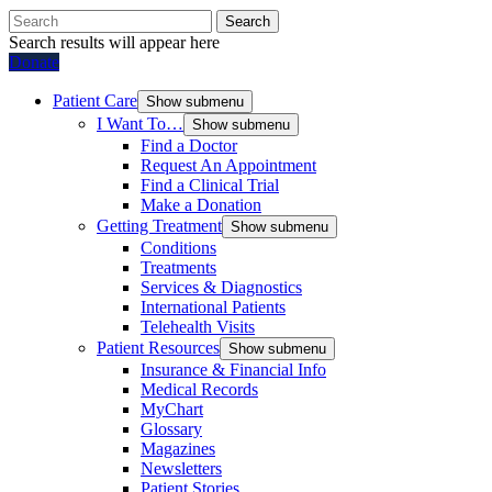
Search
Search results will appear here
Donate
Patient Care
Show submenu
I Want To…
Show submenu
Find a Doctor
Request An Appointment
Find a Clinical Trial
Make a Donation
Getting Treatment
Show submenu
Conditions
Treatments
Services & Diagnostics
International Patients
Telehealth Visits
Patient Resources
Show submenu
Insurance & Financial Info
Medical Records
MyChart
Glossary
Magazines
Newsletters
Patient Stories