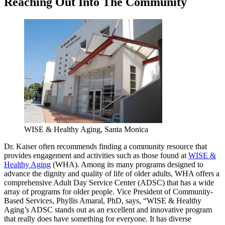
Reaching Out Into The Community
WISE & Healthy Aging, Santa Monica
Dr. Kaiser often recommends finding a community resource that
provides engagement and activities such as those found at
WISE &
Healthy Aging
(WHA). Among its many programs designed to
advance the dignity and quality of life of older adults, WHA offers a
comprehensive Adult Day Service Center (ADSC) that has a wide
array of programs for older people. Vice President of Community-
Based Services, Phyllis Amaral, PhD, says, “WISE & Healthy
Aging’s ADSC stands out as an excellent and innovative program
that really does have something for everyone. It has diverse