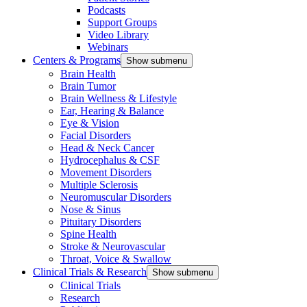
Podcasts
Support Groups
Video Library
Webinars
Centers & Programs
Show submenu
Brain Health
Brain Tumor
Brain Wellness & Lifestyle
Ear, Hearing & Balance
Eye & Vision
Facial Disorders
Head & Neck Cancer
Hydrocephalus & CSF
Movement Disorders
Multiple Sclerosis
Neuromuscular Disorders
Nose & Sinus
Pituitary Disorders
Spine Health
Stroke & Neurovascular
Throat, Voice & Swallow
Clinical Trials & Research
Show submenu
Clinical Trials
Research