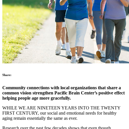
Share:
Community connections with local organizations that share a
common vision strengthen Pacific Brain Center’s positive effect
helping people age more gracefully.
WHILE WE ARE NINETEEN YEARS INTO THE TWENTY
FIRST CENTURY, our social and emotional needs for healthy
aging remain essentially the same as ever.
Research over the past few decades shows that even though