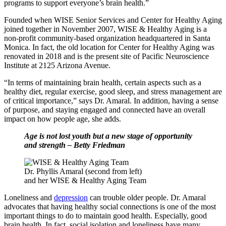
programs to support everyone’s brain health.”
Founded when WISE Senior Services and Center for Healthy Aging
joined together in November 2007, WISE & Healthy Aging is a
non-profit community-based organization headquartered in Santa
Monica. In fact, the old location for Center for Healthy Aging was
renovated in 2018 and is the present site of Pacific Neuroscience
Institute at 2125 Arizona Avenue.
“In terms of maintaining brain health, certain aspects such as a
healthy diet, regular exercise, good sleep, and stress management are
of critical importance,” says Dr. Amaral. In addition, having a sense
of purpose, and staying engaged and connected have an overall
impact on how people age, she adds.
Age is not lost youth but a new stage of opportunity
and strength – Betty Friedman
Dr. Phyllis Amaral (second from left)
and her WISE & Healthy Aging Team
Loneliness and
depression
can trouble older people. Dr. Amaral
advocates that having healthy social connections is one of the most
important things to do to maintain good health. Especially, good
brain health. In fact, social isolation and loneliness have many