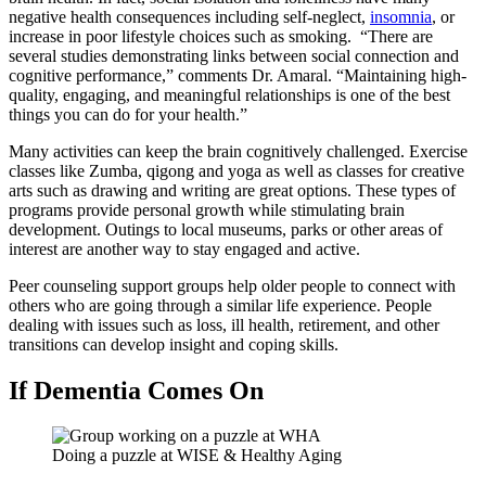
negative health consequences including self-neglect,
insomnia
, or
increase in poor lifestyle choices such as smoking. “There are
several studies demonstrating links between social connection and
cognitive performance,” comments Dr. Amaral. “Maintaining high-
quality, engaging, and meaningful relationships is one of the best
things you can do for your health.”
Many activities can keep the brain cognitively challenged. Exercise
classes like Zumba, qigong and yoga as well as classes for creative
arts such as drawing and writing are great options. These types of
programs provide personal growth while stimulating brain
development. Outings to local museums, parks or other areas of
interest are another way to stay engaged and active.
Peer counseling support groups help older people to connect with
others who are going through a similar life experience. People
dealing with issues such as loss, ill health, retirement, and other
transitions can develop insight and coping skills.
If Dementia Comes On
Doing a puzzle at WISE & Healthy Aging