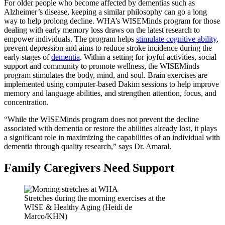
For older people who become affected by dementias such as
Alzheimer’s disease, keeping a similar philosophy can go a long
way to help prolong decline. WHA’s WISEMinds program for those
dealing with early memory loss draws on the latest research to
empower individuals. The program helps
stimulate cognitive ability
,
prevent depression and aims to reduce stroke incidence during the
early stages of
dementia
. Within a setting for joyful activities, social
support and community to promote wellness, the WISEMinds
program stimulates the body, mind, and soul. Brain exercises are
implemented using computer-based Dakim sessions to help improve
memory and language abilities, and strengthen attention, focus, and
concentration.
“While the WISEMinds program does not prevent the decline
associated with dementia or restore the abilities already lost, it plays
a significant role in maximizing the capabilities of an individual with
dementia through quality research,” says Dr. Amaral.
Family Caregivers Need Support
Stretches during the morning exercises at the
WISE & Healthy Aging (Heidi de
Marco/KHN)