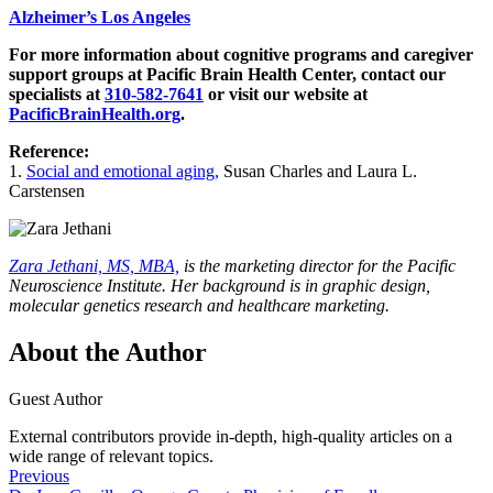
Alzheimer’s Los Angeles
For more information about cognitive programs and caregiver
support groups at Pacific Brain Health Center, contact our
specialists at
310-582-7641
or visit our website at
PacificBrainHealth.org
.
Reference:
1.
Social and emotional aging,
Susan Charles and Laura L.
Carstensen
Zara Jethani, MS, MBA,
is the marketing director for the Pacific
Neuroscience Institute. Her background is in graphic design,
molecular genetics research and healthcare marketing.
About the Author
Guest Author
External contributors provide in-depth, high-quality articles on a
wide range of relevant topics.
Previous