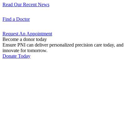
Read Our Recent
News
Find a
Doctor
Request An
Appointment
Become a donor today
Ensure PNI can deliver personalized precision care today, and
innovate for tomorrow.
Donate Today