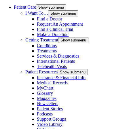
Patient Care
Show submenu
I Want To…
Show submenu
Find a Doctor
Request An Appointment
Find a Clinical Trial
Make a Donation
Getting Treatment
Show submenu
Conditions
Treatments
Services & Diagnostics
International Patients
Telehealth Visits
Patient Resources
Show submenu
Insurance & Financial Info
Medical Records
MyChart
Glossary
Magazines
Newsletters
Patient Stories
Podcasts
Support Groups
Video Library