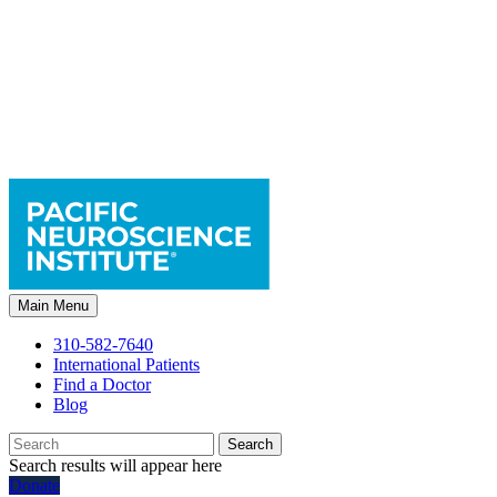
Main Menu
310-582-7640
International Patients
Find a Doctor
Blog
Search
Search results will appear here
Donate