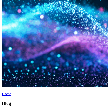
Home
Blog