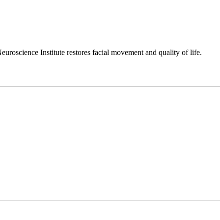
euroscience Institute restores facial movement and quality of life.