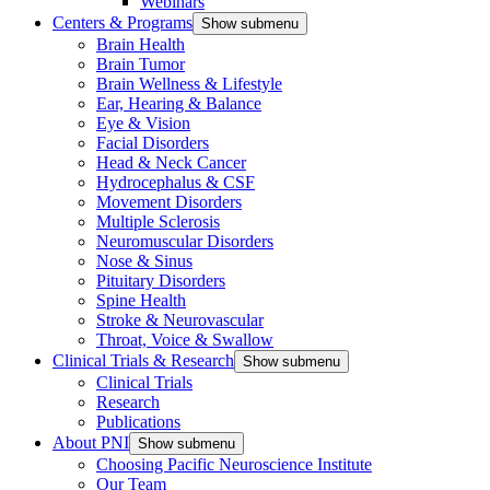
Webinars
Centers & Programs
Show submenu
Brain Health
Brain Tumor
Brain Wellness & Lifestyle
Ear, Hearing & Balance
Eye & Vision
Facial Disorders
Head & Neck Cancer
Hydrocephalus & CSF
Movement Disorders
Multiple Sclerosis
Neuromuscular Disorders
Nose & Sinus
Pituitary Disorders
Spine Health
Stroke & Neurovascular
Throat, Voice & Swallow
Clinical Trials & Research
Show submenu
Clinical Trials
Research
Publications
About PNI
Show submenu
Choosing Pacific Neuroscience Institute
Our Team