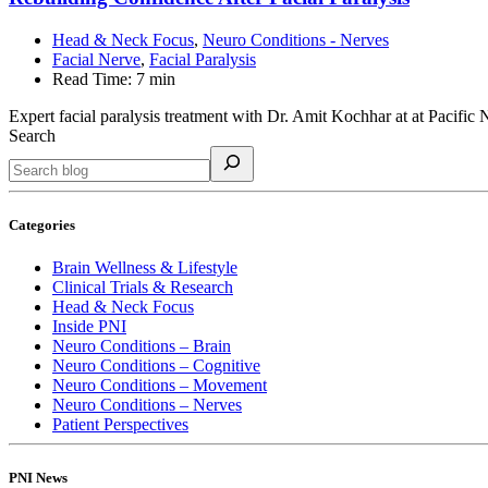
Head & Neck Focus
,
Neuro Conditions - Nerves
Facial Nerve
,
Facial Paralysis
Read Time:
7 min
Expert facial paralysis treatment with Dr. Amit Kochhar at at Pacific N
Search
Categories
Brain Wellness & Lifestyle
Clinical Trials & Research
Head & Neck Focus
Inside PNI
Neuro Conditions – Brain
Neuro Conditions – Cognitive
Neuro Conditions – Movement
Neuro Conditions – Nerves
Patient Perspectives
PNI News