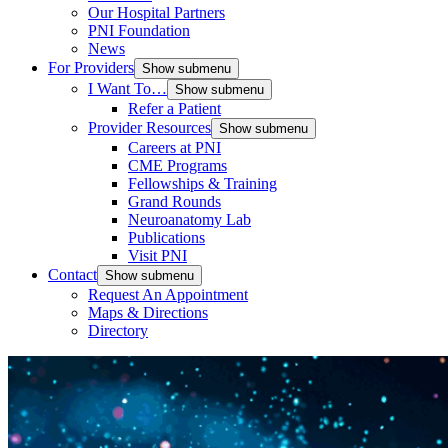
Our Hospital Partners
PNI Foundation
News
For Providers
Show submenu
I Want To…
Show submenu
Refer a Patient
Provider Resources
Show submenu
Careers at PNI
CME Programs
Fellowships & Training
Grand Rounds
Neuroanatomy Lab
Publications
Visit PNI
Contact
Show submenu
Request An Appointment
Maps & Directions
Directory