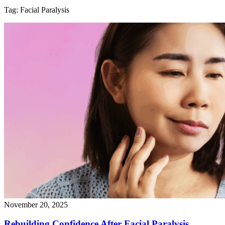
Tag:
Facial Paralysis
November 20, 2025
Rebuilding Confidence After Facial
Paralysis