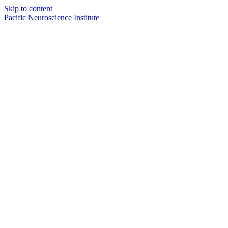
Skip to content
Pacific Neuroscience Institute