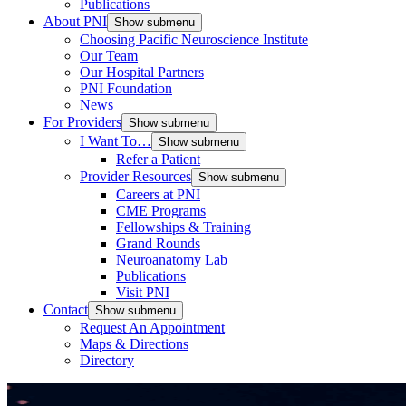
Publications
About PNI
Show submenu
Choosing Pacific Neuroscience Institute
Our Team
Our Hospital Partners
PNI Foundation
News
For Providers
Show submenu
I Want To…
Show submenu
Refer a Patient
Provider Resources
Show submenu
Careers at PNI
CME Programs
Fellowships & Training
Grand Rounds
Neuroanatomy Lab
Publications
Visit PNI
Contact
Show submenu
Request An Appointment
Maps & Directions
Directory