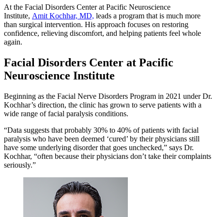
At the Facial Disorders Center at Pacific Neuroscience
Institute,
Amit Kochhar, MD,
leads a program that is much more
than surgical intervention. His approach focuses on restoring
confidence, relieving discomfort, and helping patients feel whole
again.
Facial Disorders Center at Pacific
Neuroscience Institute
Beginning as the Facial Nerve Disorders Program in 2021 under Dr.
Kochhar’s direction, the clinic has grown to serve patients with a
wide range of facial paralysis conditions.
“Data suggests that probably 30% to 40% of patients with facial
paralysis who have been deemed ‘cured’ by their physicians still
have some underlying disorder that goes unchecked,” says Dr.
Kochhar, “often because their physicians don’t take their complaints
seriously.”