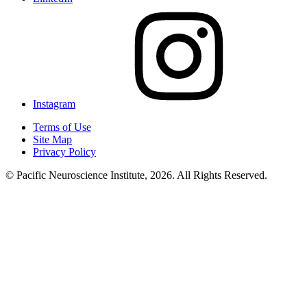
Instagram
Terms of Use
Site Map
Privacy Policy
© Pacific Neuroscience Institute, 2026. All Rights Reserved.