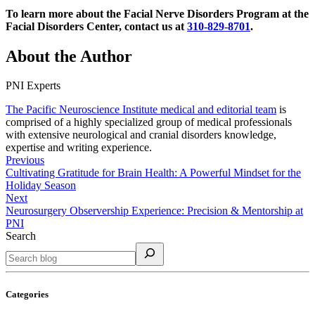
To learn more about the Facial Nerve Disorders Program at the
Facial Disorders Center, contact us at
310-829-8701
.
About the Author
PNI Experts
The Pacific Neuroscience Institute medical and editorial team
is
comprised of a highly specialized group of medical professionals
with extensive neurological and cranial disorders knowledge,
expertise and writing experience.
Previous
Cultivating Gratitude for Brain Health: A Powerful Mindset for the
Holiday Season
Next
Neurosurgery Observership Experience: Precision & Mentorship at
PNI
Search
Categories