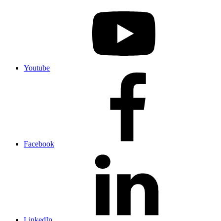
Youtube
Facebook
LinkedIn