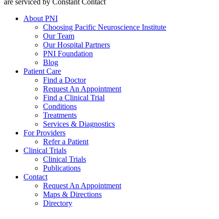
are serviced by Constant Contact
About PNI
Choosing Pacific Neuroscience Institute
Our Team
Our Hospital Partners
PNI Foundation
Blog
Patient Care
Find a Doctor
Request An Appointment
Find a Clinical Trial
Conditions
Treatments
Services & Diagnostics
For Providers
Refer a Patient
Clinical Trials
Clinical Trials
Publications
Contact
Request An Appointment
Maps & Directions
Directory