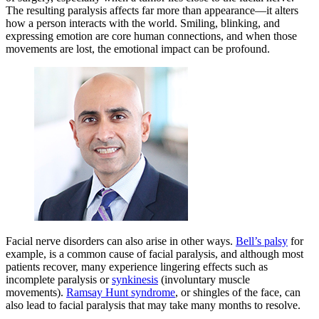
The resulting paralysis affects far more than appearance—it alters
how a person interacts with the world. Smiling, blinking, and
expressing emotion are core human connections, and when those
movements are lost, the emotional impact can be profound.
Facial nerve disorders can also arise in other ways.
Bell’s palsy
for
example, is a common cause of facial paralysis, and although most
patients recover, many experience lingering effects such as
incomplete paralysis or
synkinesis
(involuntary muscle
movements).
Ramsay Hunt syndrome
, or shingles of the face, can
also lead to facial paralysis that may take many months to resolve.