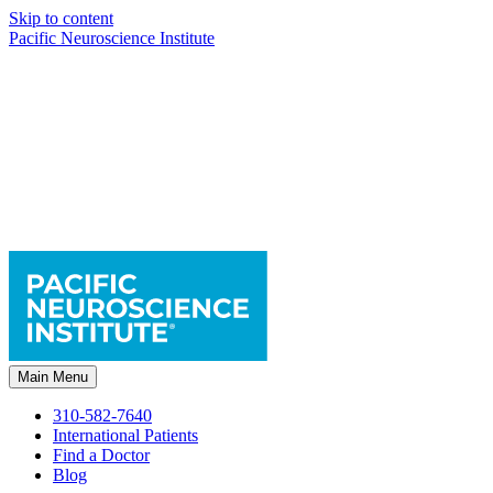
Skip to content
Pacific Neuroscience Institute
Main Menu
310-582-7640
International Patients
Find a Doctor
Blog