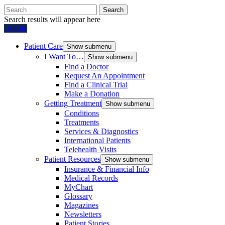
Search
Search results will appear here
Donate
Patient Care
Show submenu
I Want To…
Show submenu
Find a Doctor
Request An Appointment
Find a Clinical Trial
Make a Donation
Getting Treatment
Show submenu
Conditions
Treatments
Services & Diagnostics
International Patients
Telehealth Visits
Patient Resources
Show submenu
Insurance & Financial Info
Medical Records
MyChart
Glossary
Magazines
Newsletters
Patient Stories