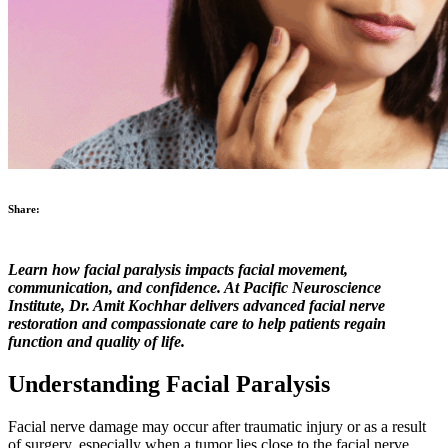
Share:
Learn how facial paralysis impacts facial movement,
communication, and confidence. At Pacific Neuroscience
Institute, Dr. Amit Kochhar delivers advanced facial nerve
restoration and compassionate care to help patients regain
function and quality of life.
Understanding Facial Paralysis
Facial nerve damage may occur after traumatic injury or as a result
of surgery, especially when a tumor lies close to the facial nerve.