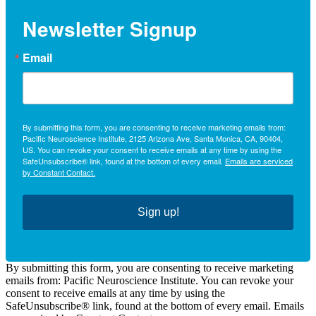
Newsletter Signup
Email
By submitting this form, you are consenting to receive marketing emails from:
Pacific Neuroscience Institute, 2125 Arizona Ave, Santa Monica, CA, 90404,
US. You can revoke your consent to receive emails at any time by using the
SafeUnsubscribe® link, found at the bottom of every email.
Emails are serviced
by Constant Contact.
Sign up!
By submitting this form, you are consenting to receive marketing
emails from: Pacific Neuroscience Institute. You can revoke your
consent to receive emails at any time by using the
SafeUnsubscribe® link, found at the bottom of every email. Emails