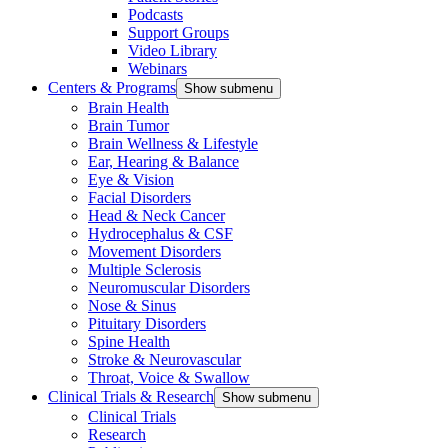
Podcasts
Support Groups
Video Library
Webinars
Centers & Programs
Show submenu
Brain Health
Brain Tumor
Brain Wellness & Lifestyle
Ear, Hearing & Balance
Eye & Vision
Facial Disorders
Head & Neck Cancer
Hydrocephalus & CSF
Movement Disorders
Multiple Sclerosis
Neuromuscular Disorders
Nose & Sinus
Pituitary Disorders
Spine Health
Stroke & Neurovascular
Throat, Voice & Swallow
Clinical Trials & Research
Show submenu
Clinical Trials
Research