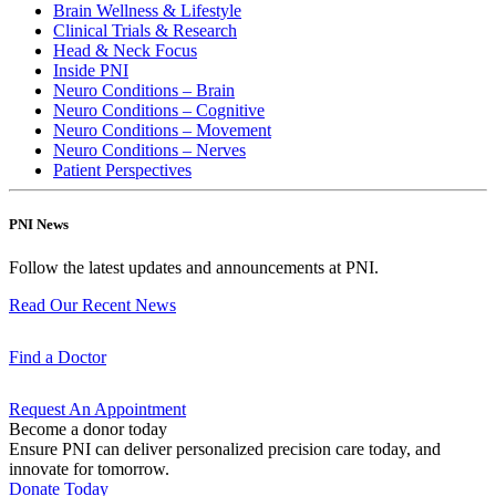
Brain Wellness & Lifestyle
Clinical Trials & Research
Head & Neck Focus
Inside PNI
Neuro Conditions – Brain
Neuro Conditions – Cognitive
Neuro Conditions – Movement
Neuro Conditions – Nerves
Patient Perspectives
PNI News
Follow the latest updates and announcements at PNI.
Read Our Recent
News
Find a
Doctor
Request An
Appointment
Become a donor today
Ensure PNI can deliver personalized precision care today, and
innovate for tomorrow.
Donate Today