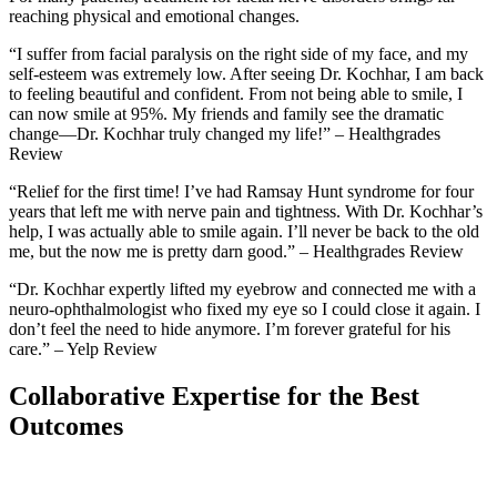
reaching physical and emotional changes.
“I suffer from facial paralysis on the right side of my face, and my
self-esteem was extremely low. After seeing Dr. Kochhar, I am back
to feeling beautiful and confident. From not being able to smile, I
can now smile at 95%. My friends and family see the dramatic
change—Dr. Kochhar truly changed my life!” – Healthgrades
Review
“Relief for the first time! I’ve had Ramsay Hunt syndrome for four
years that left me with nerve pain and tightness. With Dr. Kochhar’s
help, I was actually able to smile again. I’ll never be back to the old
me, but the now me is pretty darn good.” – Healthgrades Review
“Dr. Kochhar expertly lifted my eyebrow and connected me with a
neuro-ophthalmologist who fixed my eye so I could close it again. I
don’t feel the need to hide anymore. I’m forever grateful for his
care.” – Yelp Review
Collaborative Expertise for the Best
Outcomes