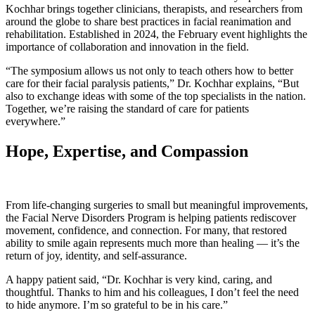
Kochhar brings together clinicians, therapists, and researchers from
around the globe to share best practices in facial reanimation and
rehabilitation. Established in 2024, the February event highlights the
importance of collaboration and innovation in the field.
“The symposium allows us not only to teach others how to better
care for their facial paralysis patients,” Dr. Kochhar explains, “But
also to exchange ideas with some of the top specialists in the nation.
Together, we’re raising the standard of care for patients
everywhere.”
Hope, Expertise, and Compassion
From life-changing surgeries to small but meaningful improvements,
the Facial Nerve Disorders Program is helping patients rediscover
movement, confidence, and connection. For many, that restored
ability to smile again represents much more than healing — it’s the
return of joy, identity, and self-assurance.
A happy patient said, “Dr. Kochhar is very kind, caring, and
thoughtful. Thanks to him and his colleagues, I don’t feel the need
to hide anymore. I’m so grateful to be in his care.”