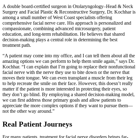
A double board-certified surgeon in Otolaryngology–Head & Neck
Surgery and Facial Plastic & Reconstructive Surgery, Dr. Kochhar is
among a small number of West Coast specialists offering
comprehensive facial nerve care. His approach is personalized and
compassionate, combining advanced microsurgery, patient
education, and long-term rehabilitation. He believes that shared
decision-making plays a central role in determining the best
treatment path.
“A patient may come into my office, and I can tell them about all the
amazing options we can perform to help them smile again,” says Dr.
Kochhar. “I can explain that I’m going to replace their nonfunctional
facial nerve with the nerve they use to bite down or the nerve that
moves their tongue. We can even transplant a muscle from their leg
to help recreate the smile on their face. However, this doesn’t really
matter if the patient is more interested in protecting their eyes, so
they don’t go blind. By employing a shared decision-making model,
we can first address those primary goals and allow patients to
appreciate the more complex options if they want to pursue them—
not the other way around.”
Real Patient Journeys
For many patients, treatment for facial nerve disorders brings far-