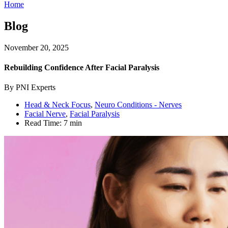
Home
Blog
November 20, 2025
Rebuilding Confidence After Facial Paralysis
By PNI Experts
Head & Neck Focus
,
Neuro Conditions - Nerves
Facial Nerve
,
Facial Paralysis
Read Time:
7 min