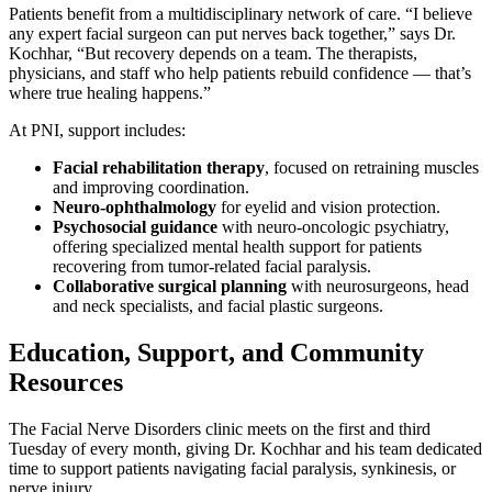
Patients benefit from a multidisciplinary network of care. “I believe
any expert facial surgeon can put nerves back together,” says Dr.
Kochhar, “But recovery depends on a team. The therapists,
physicians, and staff who help patients rebuild confidence — that’s
where true healing happens.”
At PNI, support includes:
Facial rehabilitation therapy
, focused on retraining muscles
and improving coordination.
Neuro-ophthalmology
for eyelid and vision protection.
Psychosocial guidance
with neuro-oncologic psychiatry,
offering specialized mental health support for patients
recovering from tumor-related facial paralysis.
Collaborative surgical planning
with neurosurgeons, head
and neck specialists, and facial plastic surgeons.
Education, Support, and Community
Resources
The Facial Nerve Disorders clinic meets on the first and third
Tuesday of every month, giving Dr. Kochhar and his team dedicated
time to support patients navigating facial paralysis, synkinesis, or
nerve injury.