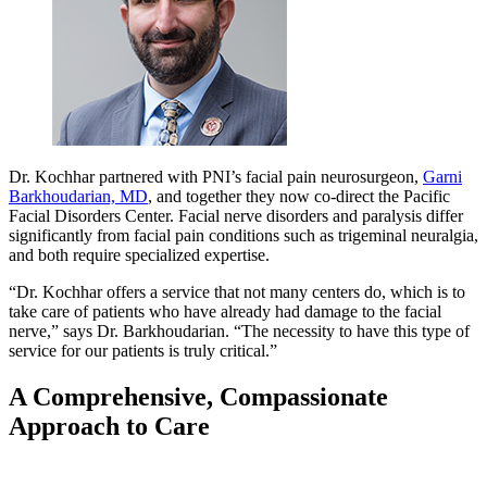
Dr. Kochhar partnered with PNI’s facial pain neurosurgeon,
Garni
Barkhoudarian, MD
, and together they now co-direct the Pacific
Facial Disorders Center. Facial nerve disorders and paralysis differ
significantly from facial pain conditions such as trigeminal neuralgia,
and both require specialized expertise.
“Dr. Kochhar offers a service that not many centers do, which is to
take care of patients who have already had damage to the facial
nerve,” says Dr. Barkhoudarian. “The necessity to have this type of
service for our patients is truly critical.”
A Comprehensive, Compassionate
Approach to Care