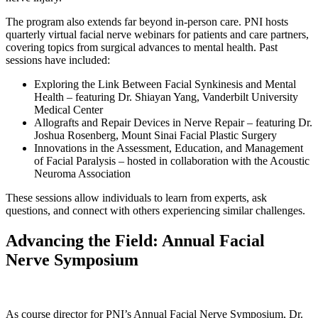
The program also extends far beyond in-person care. PNI hosts
quarterly virtual facial nerve webinars for patients and care partners,
covering topics from surgical advances to mental health. Past
sessions have included:
Exploring the Link Between Facial Synkinesis and Mental
Health – featuring Dr. Shiayan Yang, Vanderbilt University
Medical Center
Allografts and Repair Devices in Nerve Repair – featuring Dr.
Joshua Rosenberg, Mount Sinai Facial Plastic Surgery
Innovations in the Assessment, Education, and Management
of Facial Paralysis – hosted in collaboration with the Acoustic
Neuroma Association
These sessions allow individuals to learn from experts, ask
questions, and connect with others experiencing similar challenges.
Advancing the Field: Annual Facial
Nerve Symposium
As course director for PNI’s Annual Facial Nerve Symposium, Dr.