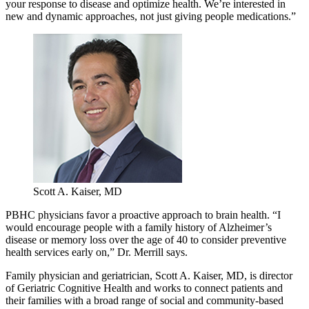
your response to disease and optimize health. We’re interested in
new and dynamic approaches, not just giving people medications.”
Scott A. Kaiser, MD
PBHC physicians favor a proactive approach to brain health. “I
would encourage people with a family history of Alzheimer’s
disease or memory loss over the age of 40 to consider preventive
health services early on,” Dr. Merrill says.
Family physician and geriatrician, Scott A. Kaiser, MD, is director
of Geriatric Cognitive Health and works to connect patients and
their families with a broad range of social and community-based