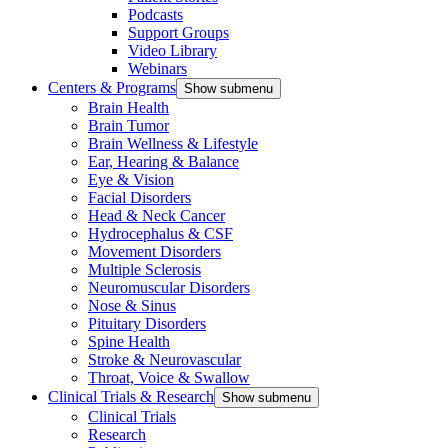
Podcasts
Support Groups
Video Library
Webinars
Centers & Programs
Show submenu
Brain Health
Brain Tumor
Brain Wellness & Lifestyle
Ear, Hearing & Balance
Eye & Vision
Facial Disorders
Head & Neck Cancer
Hydrocephalus & CSF
Movement Disorders
Multiple Sclerosis
Neuromuscular Disorders
Nose & Sinus
Pituitary Disorders
Spine Health
Stroke & Neurovascular
Throat, Voice & Swallow
Clinical Trials & Research
Show submenu
Clinical Trials
Research