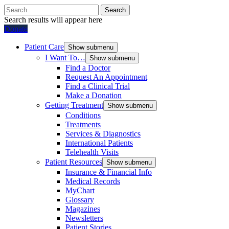
Search
Search results will appear here
Donate
Patient Care
Show submenu
I Want To…
Show submenu
Find a Doctor
Request An Appointment
Find a Clinical Trial
Make a Donation
Getting Treatment
Show submenu
Conditions
Treatments
Services & Diagnostics
International Patients
Telehealth Visits
Patient Resources
Show submenu
Insurance & Financial Info
Medical Records
MyChart
Glossary
Magazines
Newsletters
Patient Stories