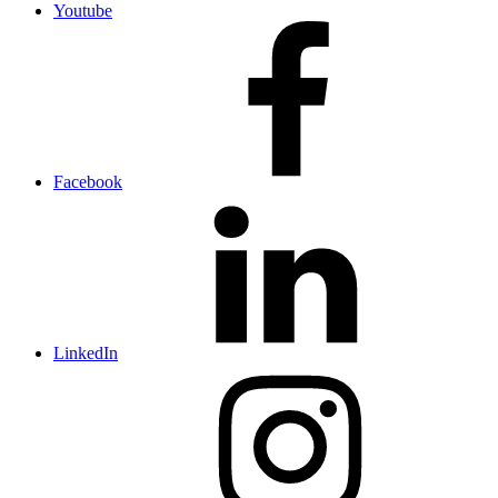
Youtube
Facebook
LinkedIn