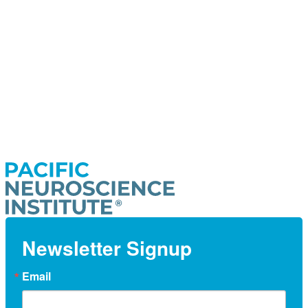
Newsletter Signup
Email