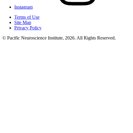
Instagram
Terms of Use
Site Map
Privacy Policy
© Pacific Neuroscience Institute, 2026. All Rights Reserved.