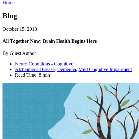
Home
Blog
October 15, 2018
All Together Now: Brain Health Begins Here
By Guest Author
Neuro Conditions - Cognitive
Alzheimer's Disease
,
Dementia
,
Mild Cognitive Impairment
Read Time:
8 min