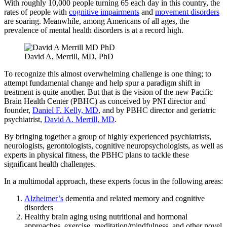
With roughly 10,000 people turning 65 each day in this country, the
rates of people with
cognitive impairments
and
movement disorders
are soaring. Meanwhile, among Americans of all ages, the
prevalence of mental health disorders is at a record high.
David A, Merrill, MD, PhD
To recognize this almost overwhelming challenge is one thing; to
attempt fundamental change and help spur a paradigm shift in
treatment is quite another. But that is the vision of the new Pacific
Brain Health Center (PBHC) as conceived by PNI director and
founder,
Daniel F. Kelly, MD
, and by PBHC director and geriatric
psychiatrist,
David A. Merrill, MD
.
By bringing together a group of highly experienced psychiatrists,
neurologists, gerontologists, cognitive neuropsychologists, as well as
experts in physical fitness, the PBHC plans to tackle these
significant health challenges.
In a multimodal approach, these experts focus in the following areas:
Alzheimer’s
dementia and related memory and cognitive
disorders
Healthy brain aging using nutritional and hormonal
approaches, exercise, meditation/mindfulness, and other novel