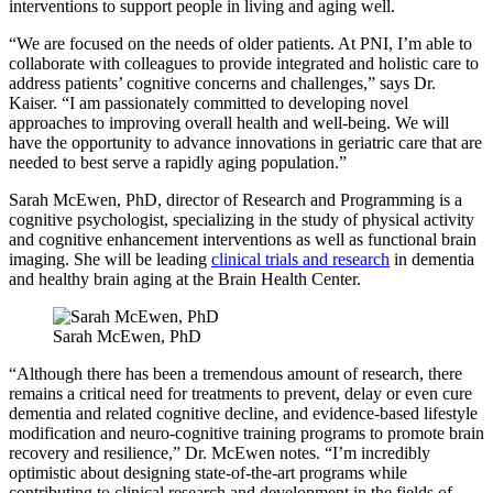
interventions to support people in living and aging well.
“We are focused on the needs of older patients. At PNI, I’m able to
collaborate with colleagues to provide integrated and holistic care to
address patients’ cognitive concerns and challenges,” says Dr.
Kaiser. “I am passionately committed to developing novel
approaches to improving overall health and well-being. We will
have the opportunity to advance innovations in geriatric care that are
needed to best serve a rapidly aging population.”
Sarah McEwen, PhD, director of Research and Programming is a
cognitive psychologist, specializing in the study of physical activity
and cognitive enhancement interventions as well as functional brain
imaging. She will be leading
clinical trials and research
in dementia
and healthy brain aging at the Brain Health Center.
Sarah McEwen, PhD
“Although there has been a tremendous amount of research, there
remains a critical need for treatments to prevent, delay or even cure
dementia and related cognitive decline, and evidence-based lifestyle
modification and neuro-cognitive training programs to promote brain
recovery and resilience,” Dr. McEwen notes. “I’m incredibly
optimistic about designing state-of-the-art programs while
contributing to clinical research and development in the fields of