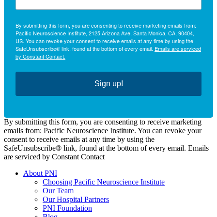
By submitting this form, you are consenting to receive marketing emails from:
Pacific Neuroscience Institute, 2125 Arizona Ave, Santa Monica, CA, 90404,
US. You can revoke your consent to receive emails at any time by using the
SafeUnsubscribe® link, found at the bottom of every email.
Emails are serviced
by Constant Contact.
Sign up!
By submitting this form, you are consenting to receive marketing
emails from: Pacific Neuroscience Institute. You can revoke your
consent to receive emails at any time by using the
SafeUnsubscribe® link, found at the bottom of every email. Emails
are serviced by Constant Contact
About PNI
Choosing Pacific Neuroscience Institute
Our Team
Our Hospital Partners
PNI Foundation
Blog