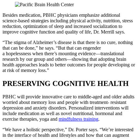
Besides medication, PBHC physicians emphasize additional
science-based strategies including physical activity, nutrition, stress
reduction, optimization of sleep and increased socialization to
improve cognitive function and quality of life, Dr. Merrill says.
“The stigma of Alzheimer’s disease is that there is no cure, nothing
that can be done,” he says. “But that can engender
a hopelessness when there’s mounting evidence—translational
research by our group and others—showing that adopting brain
health approaches leads to better outcomes for people developing or
at risk of memory loss.”
PRESERVING COGNITIVE HEALTH
PBHC will provide innovative care to middle-aged and older adults
worried about memory loss and people with treatment- resistant
depression and anxiety disorders. Personalized interventions will
include medication as well as novel nutritional, hormonal and
exercise therapies, yoga and
mindfulness training
.
“We have a holistic perspective,” Dr. Porter says. “We’re interested
in the interface of health and lifestyles and how that can augment