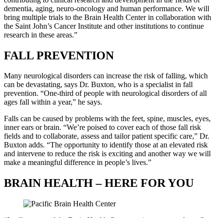
dementia, aging, neuro-oncology and human performance. We will
bring multiple trials to the Brain Health Center in collaboration with
the Saint John’s Cancer Institute and other institutions to continue
research in these areas.”
FALL PREVENTION
Many neurological disorders can increase the risk of falling, which
can be devastating, says Dr. Buxton, who is a specialist in fall
prevention. “One-third of people with neurological disorders of all
ages fall within a year,” he says.
Falls can be caused by problems with the feet, spine, muscles, eyes,
inner ears or brain. “We’re poised to cover each of those fall risk
fields and to collaborate, assess and tailor patient specific care,” Dr.
Buxton adds. “The opportunity to identify those at an elevated risk
and intervene to reduce the risk is exciting and another way we will
make a meaningful difference in people’s lives.”
BRAIN HEALTH – HERE FOR YOU