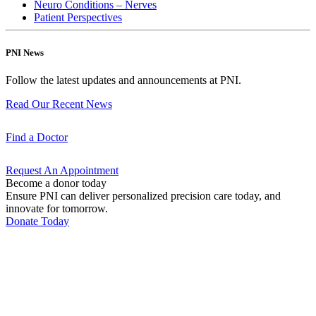
Neuro Conditions – Nerves
Patient Perspectives
PNI News
Follow the latest updates and announcements at PNI.
Read Our Recent
News
Find a
Doctor
Request An
Appointment
Become a donor today
Ensure PNI can deliver personalized precision care today, and
innovate for tomorrow.
Donate Today