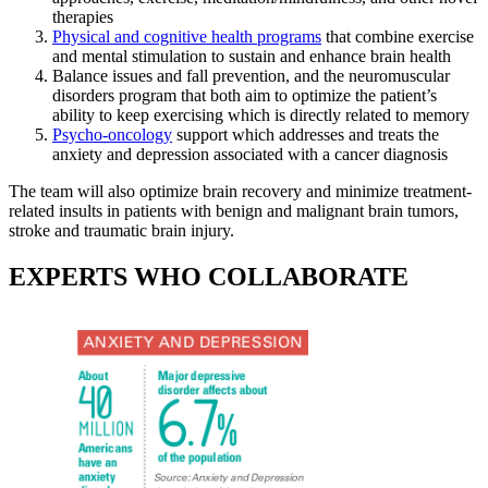
therapies
Physical and cognitive health programs
that combine exercise
and mental stimulation to sustain and enhance brain health
Balance issues and fall prevention, and the neuromuscular
disorders program that both aim to optimize the patient’s
ability to keep exercising which is directly related to memory
Psycho-oncology
support which addresses and treats the
anxiety and depression associated with a cancer diagnosis
The team will also optimize brain recovery and minimize treatment-
related insults in patients with benign and malignant brain tumors,
stroke and traumatic brain injury.
EXPERTS WHO COLLABORATE