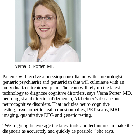
Verna R. Porter, MD
Patients will receive a one-stop consultation with a neurologist,
geriatric psychiatrist and geriatrician that will culminate with an
individualized treatment plan. The team will rely on the latest
technology to diagnose cognitive disorders, says Verna Porter, MD,
neurologist and director of dementia, Alzheimer’s disease and
neurocognitive disorders. That includes neuro-cognitive
testing, psychometric health questionnaires, PET scans, MRI
imaging, quantitative EEG and genetic testing.
“We’re going to leverage the latest tools and techniques to make the
diagnosis as accurately and quickly as possible,” she says.