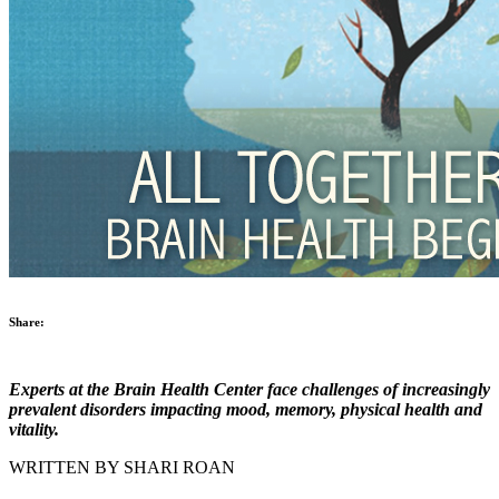
Share:
Experts at the Brain Health Center face challenges of increasingly
prevalent disorders impacting mood, memory, physical health and
vitality.
WRITTEN BY SHARI ROAN