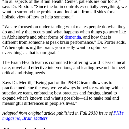
“In all aspects of the Brain Health Center, patients are our focus,”
says Dr. Buxton, “Since the brain controls essentially everything, we
want to surround the problem and look at it from all sides for a
holistic view of how to help someone.”
“We are focused on understanding what makes people do what they
do and why that occurs and what happens when things go awry like
in Alzheimer’s and other forms of
dementia
, and how that is
different from someone at peak brain performance,” Dr. Porter adds.
“When optimizing the brain, you ideally want to optimize
everything … that is our goal.”
The Brain Health team is committed to offering world- class clinical
care, novel and effective interventions, and leading research to meet
critical and rising needs.
Says Dr. Merrill, “Being part of the PBHC team allows us to
practice medicine the way we’ve always hoped to: working with a
superlative team, embracing best practices and forging ahead to
expand what’s known and what’s possible—all to make real and
meaningful differences in people’s lives.”
Adapted from original article published in Fall 2018 issue of
PNI’s
magazine, Brain Matters