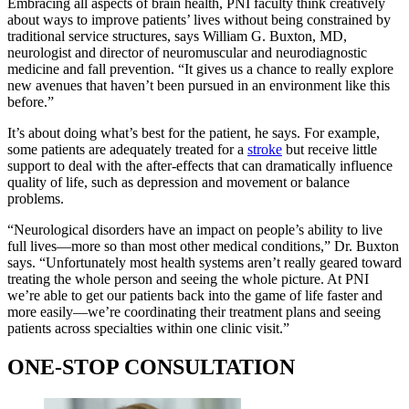
Embracing all aspects of brain health, PNI faculty think creatively
about ways to improve patients’ lives without being constrained by
traditional service structures, says William G. Buxton, MD,
neurologist and director of neuromuscular and neurodiagnostic
medicine and fall prevention. “It gives us a chance to really explore
new avenues that haven’t been pursued in an environment like this
before.”
It’s about doing what’s best for the patient, he says. For example,
some patients are adequately treated for a
stroke
but receive little
support to deal with the after-effects that can dramatically influence
quality of life, such as depression and movement or balance
problems.
“Neurological disorders have an impact on people’s ability to live
full lives—more so than most other medical conditions,” Dr. Buxton
says. “Unfortunately most health systems aren’t really geared toward
treating the whole person and seeing the whole picture. At PNI
we’re able to get our patients back into the game of life faster and
more easily—we’re coordinating their treatment plans and seeing
patients across specialties within one clinic visit.”
ONE-STOP CONSULTATION