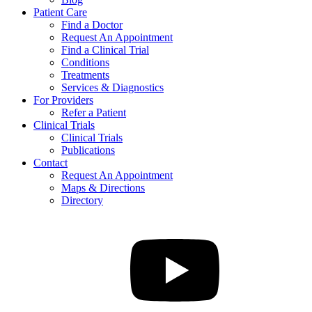
Patient Care
Find a Doctor
Request An Appointment
Find a Clinical Trial
Conditions
Treatments
Services & Diagnostics
For Providers
Refer a Patient
Clinical Trials
Clinical Trials
Publications
Contact
Request An Appointment
Maps & Directions
Directory