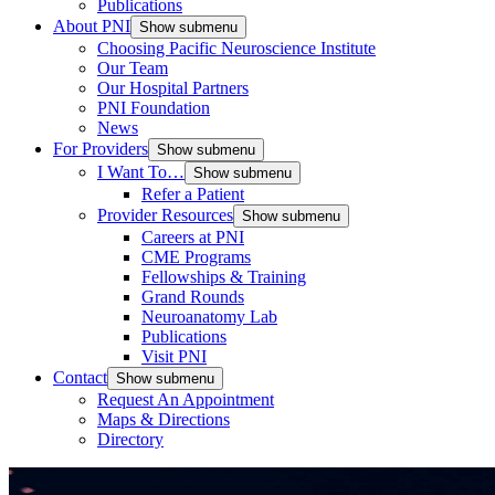
Publications
About PNI
Show submenu
Choosing Pacific Neuroscience Institute
Our Team
Our Hospital Partners
PNI Foundation
News
For Providers
Show submenu
I Want To…
Show submenu
Refer a Patient
Provider Resources
Show submenu
Careers at PNI
CME Programs
Fellowships & Training
Grand Rounds
Neuroanatomy Lab
Publications
Visit PNI
Contact
Show submenu
Request An Appointment
Maps & Directions
Directory