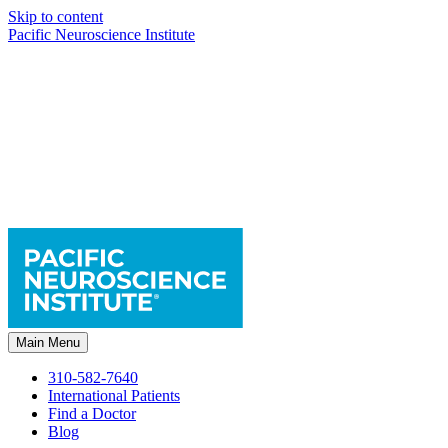
Skip to content
Pacific Neuroscience Institute
Main Menu
310-582-7640
International Patients
Find a Doctor
Blog