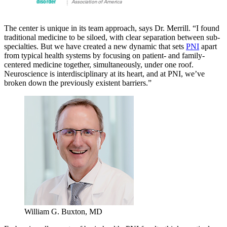
The center is unique in its team approach, says Dr. Merrill. “I found
traditional medicine to be siloed, with clear separation between sub-
specialties. But we have created a new dynamic that sets
PNI
apart
from typical health systems by focusing on patient- and family-
centered medicine together, simultaneously, under one roof.
Neuroscience is interdisciplinary at its heart, and at PNI, we’ve
broken down the previously existent barriers.”
William G. Buxton, MD