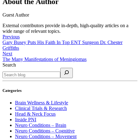
About the Author
Guest Author
External contributors provide in-depth, high-quality articles on a
wide range of relevant topics.
Previous
Gary Busey Puts His Faith In Top ENT Surgeon Dr. Chester
Griffiths
Next
The Many Manifestations of Meningiomas
Search
Categories
Brain Wellness & Lifestyle
Clinical Trials & Research
Head & Neck Focus
Inside PNI
Neuro Conditions – Brain
Neuro Conditions – Cognitive
Neuro Conditions – Movement