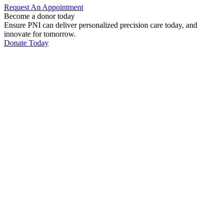
Request An
Appointment
Become a donor today
Ensure PNI can deliver personalized precision care today, and
innovate for tomorrow.
Donate Today