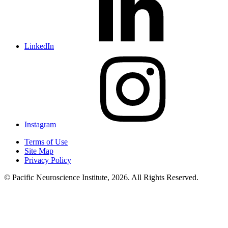
LinkedIn
Instagram
Terms of Use
Site Map
Privacy Policy
© Pacific Neuroscience Institute, 2026. All Rights Reserved.