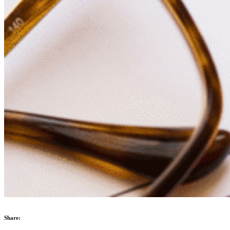
Share: