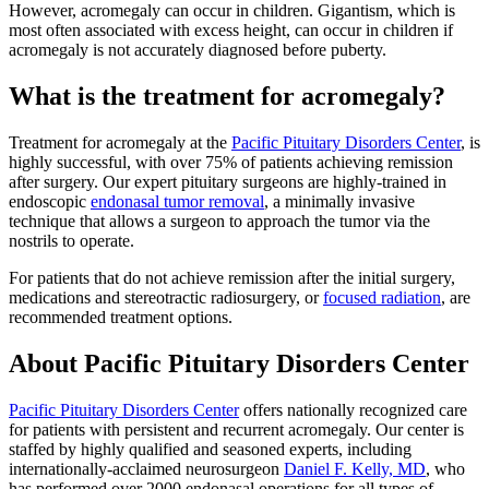
However, acromegaly can occur in children. Gigantism, which is
most often associated with excess height, can occur in children if
acromegaly is not accurately diagnosed before puberty.
What is the treatment for acromegaly?
Treatment for acromegaly at the
Pacific Pituitary Disorders Center
, is
highly successful, with over 75% of patients achieving remission
after surgery. Our expert pituitary surgeons are highly-trained in
endoscopic
endonasal tumor removal
, a minimally invasive
technique that allows a surgeon to approach the tumor via the
nostrils to operate.
For patients that do not achieve remission after the initial surgery,
medications and stereotractic radiosurgery, or
focused radiation
, are
recommended treatment options.
About Pacific Pituitary Disorders Center
Pacific Pituitary Disorders Center
offers nationally recognized care
for patients with persistent and recurrent acromegaly. Our center is
staffed by highly qualified and seasoned experts, including
internationally-acclaimed neurosurgeon
Daniel F. Kelly, MD
, who
has performed over 2000 endonasal operations for all types of