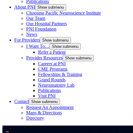
Publications
About PNI
Show submenu
Choosing Pacific Neuroscience Institute
Our Team
Our Hospital Partners
PNI Foundation
News
For Providers
Show submenu
I Want To…
Show submenu
Refer a Patient
Provider Resources
Show submenu
Careers at PNI
CME Programs
Fellowships & Training
Grand Rounds
Neuroanatomy Lab
Publications
Visit PNI
Contact
Show submenu
Request An Appointment
Maps & Directions
Directory