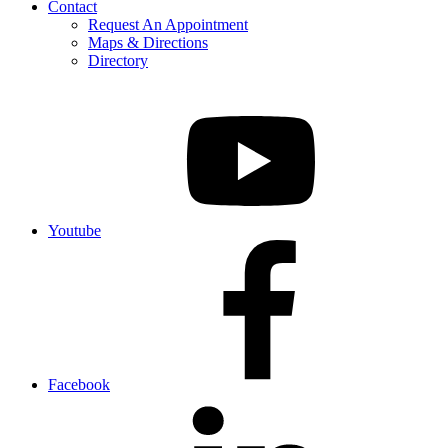
Contact
Request An Appointment
Maps & Directions
Directory
Youtube
Facebook