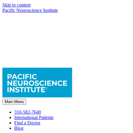
Skip to content
Pacific Neuroscience Institute
Main Menu
310-582-7640
International Patients
Find a Doctor
Blog