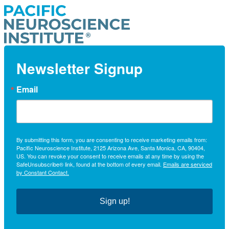
Newsletter Signup
Email
By submitting this form, you are consenting to receive marketing emails from:
Pacific Neuroscience Institute, 2125 Arizona Ave, Santa Monica, CA, 90404,
US. You can revoke your consent to receive emails at any time by using the
SafeUnsubscribe® link, found at the bottom of every email.
Emails are serviced
by Constant Contact.
Sign up!