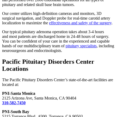
pituitary and related skull base brain tumors.
Our center utilizes high-definition cameras and monitors, 3D
surgical navigation, and Doppler probe for real-time carotid artery
localization to maximize the
effectiveness and safety of the surgery
.
Our typical pituitary adenoma operation takes about 3-4 hours
and most patients are discharged home in 24-48 hours of surgery.
You can be confident of your care in the experienced and capable
hands of our multidisciplinary team of
pituitary specialists
, including
neurosurgeons and endocrinologists.
Pacific Pituitary Disorders Center
Locations
The Pacific Pituitary Disorders Center’s state-of-the-art facilities are
located at:
PNI-Santa Monica
2125 Arizona Ave, Santa Monica, CA 90404
310-582-7450
PNI-South Bay
5215 Torrance Blvd., #300, Torrance, CA 90503