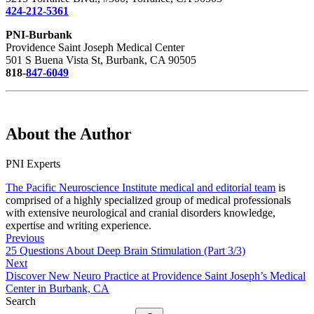
424-212-5361
PNI-Burbank
Providence Saint Joseph Medical Center
501 S Buena Vista St, Burbank, CA 90505
818-
847-6049
About the Author
PNI Experts
The Pacific Neuroscience Institute medical and editorial team
is
comprised of a highly specialized group of medical professionals
with extensive neurological and cranial disorders knowledge,
expertise and writing experience.
Previous
25 Questions About Deep Brain Stimulation (Part 3/3)
Next
Discover New Neuro Practice at Providence Saint Joseph’s Medical
Center in Burbank, CA
Search