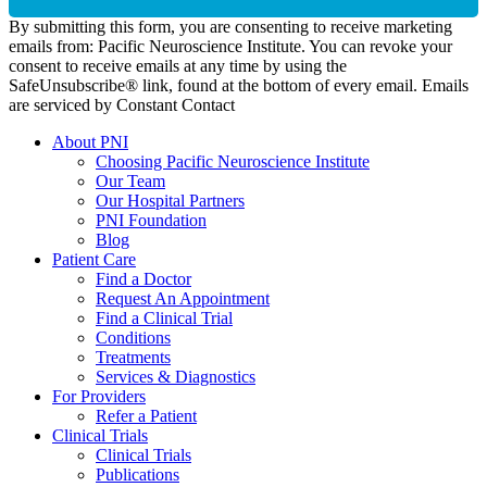
By submitting this form, you are consenting to receive marketing
emails from: Pacific Neuroscience Institute. You can revoke your
consent to receive emails at any time by using the
SafeUnsubscribe® link, found at the bottom of every email. Emails
are serviced by Constant Contact
About PNI
Choosing Pacific Neuroscience Institute
Our Team
Our Hospital Partners
PNI Foundation
Blog
Patient Care
Find a Doctor
Request An Appointment
Find a Clinical Trial
Conditions
Treatments
Services & Diagnostics
For Providers
Refer a Patient
Clinical Trials
Clinical Trials
Publications