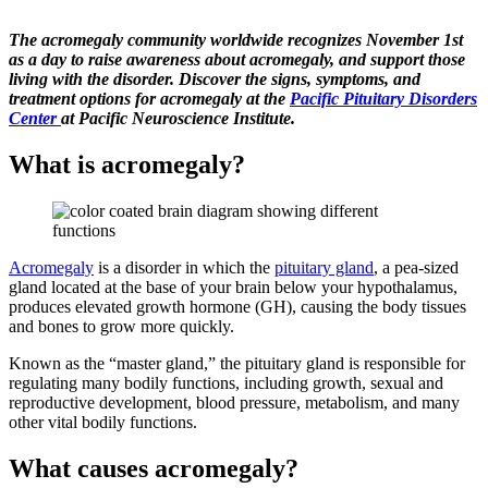
The acromegaly community worldwide recognizes November 1st
as a day to raise awareness about acromegaly, and support those
living with the disorder. Discover the signs, symptoms, and
treatment options for acromegaly at the
Pacific Pituitary Disorders
Center
at Pacific Neuroscience Institute.
What is acromegaly?
Acromegaly
is a disorder in which the
pituitary gland
, a pea-sized
gland located at the base of your brain below your hypothalamus,
produces elevated growth hormone (GH), causing the body tissues
and bones to grow more quickly.
Known as the “master gland,” the pituitary gland is responsible for
regulating many bodily functions, including growth, sexual and
reproductive development, blood pressure, metabolism, and many
other vital bodily functions.
What causes acromegaly?