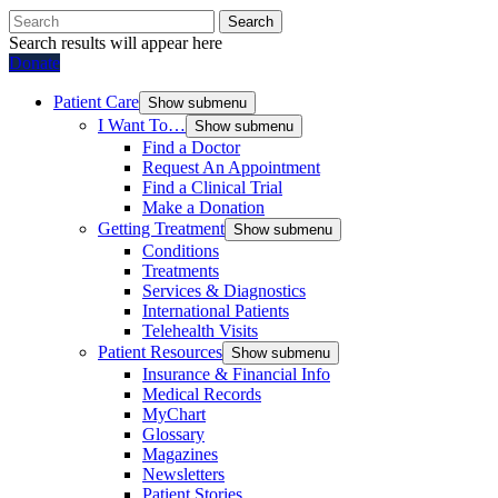
Search
Search results will appear here
Donate
Patient Care
Show submenu
I Want To…
Show submenu
Find a Doctor
Request An Appointment
Find a Clinical Trial
Make a Donation
Getting Treatment
Show submenu
Conditions
Treatments
Services & Diagnostics
International Patients
Telehealth Visits
Patient Resources
Show submenu
Insurance & Financial Info
Medical Records
MyChart
Glossary
Magazines
Newsletters
Patient Stories