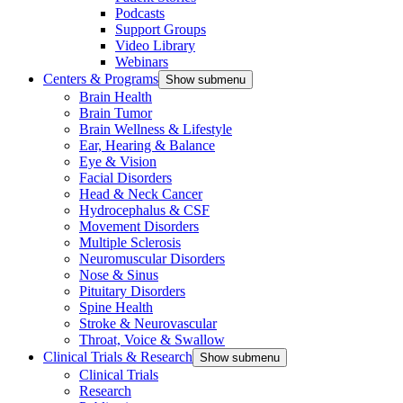
Podcasts
Support Groups
Video Library
Webinars
Centers & Programs
Show submenu
Brain Health
Brain Tumor
Brain Wellness & Lifestyle
Ear, Hearing & Balance
Eye & Vision
Facial Disorders
Head & Neck Cancer
Hydrocephalus & CSF
Movement Disorders
Multiple Sclerosis
Neuromuscular Disorders
Nose & Sinus
Pituitary Disorders
Spine Health
Stroke & Neurovascular
Throat, Voice & Swallow
Clinical Trials & Research
Show submenu
Clinical Trials
Research