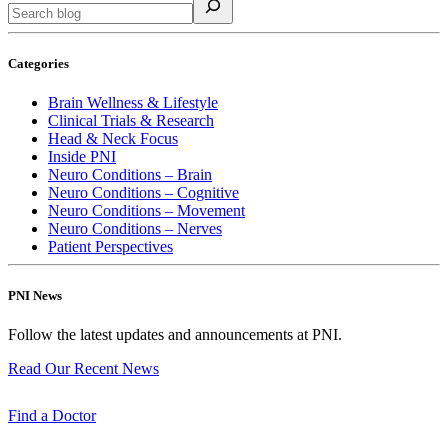
Categories
Brain Wellness & Lifestyle
Clinical Trials & Research
Head & Neck Focus
Inside PNI
Neuro Conditions – Brain
Neuro Conditions – Cognitive
Neuro Conditions – Movement
Neuro Conditions – Nerves
Patient Perspectives
PNI News
Follow the latest updates and announcements at PNI.
Read Our Recent
News
Find a
Doctor