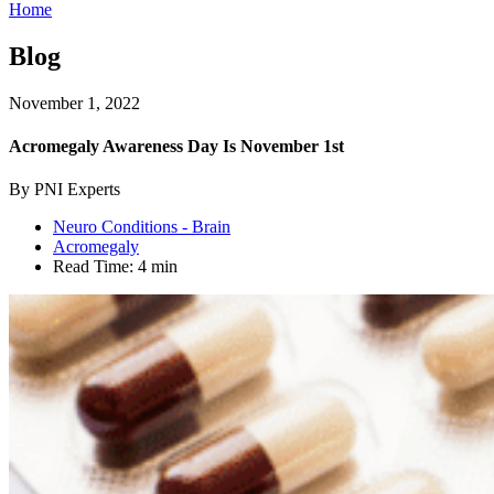
Home
Blog
November 1, 2022
Acromegaly Awareness Day Is November 1st
By PNI Experts
Neuro Conditions - Brain
Acromegaly
Read Time:
4 min