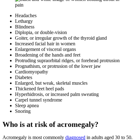
Headaches
Lethargy
Blindness
Diplopia, or double-vision
Goiter, or irregular growth of the thyroid gland
Increased facial hair in women
Enlargement of visceral organs
Broadening of the hands and feet
Protruding supraorbital ridges, or forehead protrusion
Prognathism, or protrusion of the lower jaw
Cardiomyopathy
Diabetes
Enlarged, but weak, skeletal muscles
Thickened feet heel pads
Hyperhidrosis, or increased palm sweating
Carpel tunnel syndrome
Sleep apnea
Snoring
Who is at risk of acromegaly?
Acromegaly is most commonly
diagnosed
in adults aged 30 to 50.