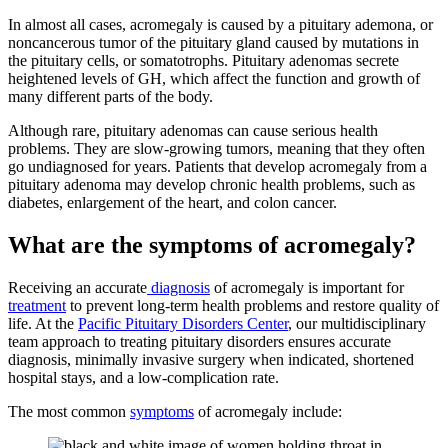
In almost all cases, acromegaly is caused by a pituitary ademona, or
noncancerous tumor of the pituitary gland caused by mutations in
the pituitary cells, or somatotrophs. Pituitary adenomas secrete
heightened levels of GH, which affect the function and growth of
many different parts of the body.
Although rare, pituitary adenomas can cause serious health
problems. They are slow-growing tumors, meaning that they often
go undiagnosed for years. Patients that develop acromegaly from a
pituitary adenoma may develop chronic health problems, such as
diabetes, enlargement of the heart, and colon cancer.
What are the symptoms of acromegaly?
Receiving an accurate
diagnosis
of acromegaly is important for
treatment
to prevent long-term health problems and restore quality of
life. At the
Pacific Pituitary Disorders Center
, our multidisciplinary
team approach to treating pituitary disorders ensures accurate
diagnosis, minimally invasive surgery when indicated, shortened
hospital stays, and a low-complication rate.
The most common
symptoms
of acromegaly include: