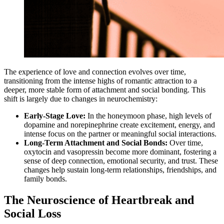
The experience of love and connection evolves over time,
transitioning from the intense highs of romantic attraction to a
deeper, more stable form of attachment and social bonding. This
shift is largely due to changes in neurochemistry:
Early-Stage Love:
In the honeymoon phase, high levels of
dopamine and norepinephrine create excitement, energy, and
intense focus on the partner or meaningful social interactions.
Long-Term Attachment and Social Bonds:
Over time,
oxytocin and vasopressin become more dominant, fostering a
sense of deep connection, emotional security, and trust. These
changes help sustain long-term relationships, friendships, and
family bonds.
The Neuroscience of Heartbreak and
Social Loss