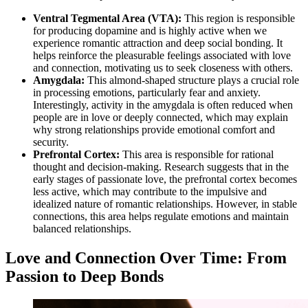
Ventral Tegmental Area (VTA):
This region is responsible
for producing dopamine and is highly active when we
experience romantic attraction and deep social bonding. It
helps reinforce the pleasurable feelings associated with love
and connection, motivating us to seek closeness with others.
Amygdala:
This almond-shaped structure plays a crucial role
in processing emotions, particularly fear and anxiety.
Interestingly, activity in the amygdala is often reduced when
people are in love or deeply connected, which may explain
why strong relationships provide emotional comfort and
security.
Prefrontal Cortex:
This area is responsible for rational
thought and decision-making. Research suggests that in the
early stages of passionate love, the prefrontal cortex becomes
less active, which may contribute to the impulsive and
idealized nature of romantic relationships. However, in stable
connections, this area helps regulate emotions and maintain
balanced relationships.
Love and Connection Over Time: From
Passion to Deep Bonds