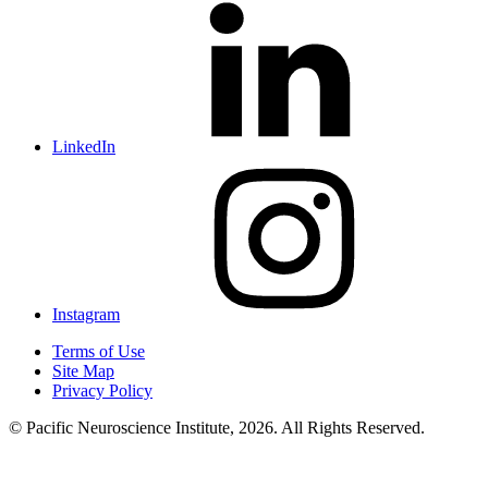
LinkedIn
Instagram
Terms of Use
Site Map
Privacy Policy
© Pacific Neuroscience Institute, 2026. All Rights Reserved.