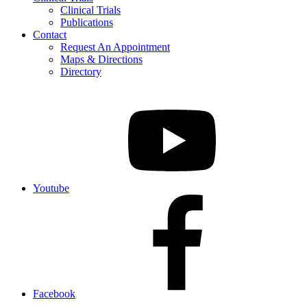
Clinical Trials
Publications
Contact
Request An Appointment
Maps & Directions
Directory
Youtube
Facebook