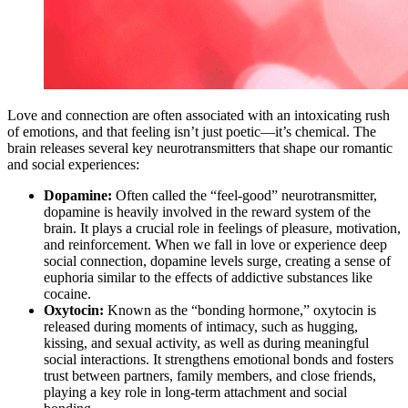
Love and connection are often associated with an intoxicating rush
of emotions, and that feeling isn’t just poetic—it’s chemical. The
brain releases several key neurotransmitters that shape our romantic
and social experiences:
Dopamine:
Often called the “feel-good” neurotransmitter,
dopamine is heavily involved in the reward system of the
brain. It plays a crucial role in feelings of pleasure, motivation,
and reinforcement. When we fall in love or experience deep
social connection, dopamine levels surge, creating a sense of
euphoria similar to the effects of addictive substances like
cocaine.
Oxytocin:
Known as the “bonding hormone,” oxytocin is
released during moments of intimacy, such as hugging,
kissing, and sexual activity, as well as during meaningful
social interactions. It strengthens emotional bonds and fosters
trust between partners, family members, and close friends,
playing a key role in long-term attachment and social