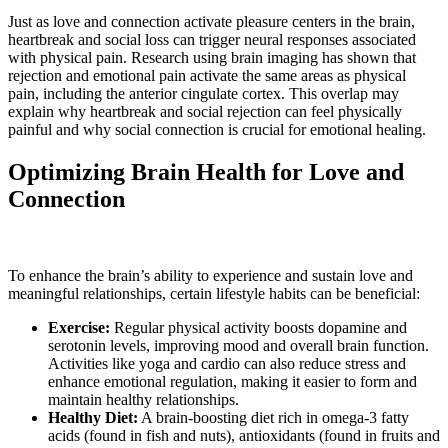
Just as love and connection activate pleasure centers in the brain,
heartbreak and social loss can trigger neural responses associated
with physical pain. Research using brain imaging has shown that
rejection and emotional pain activate the same areas as physical
pain, including the anterior cingulate cortex. This overlap may
explain why heartbreak and social rejection can feel physically
painful and why social connection is crucial for emotional healing.
Optimizing Brain Health for Love and
Connection
To enhance the brain’s ability to experience and sustain love and
meaningful relationships, certain lifestyle habits can be beneficial:
Exercise:
Regular physical activity boosts dopamine and
serotonin levels, improving mood and overall brain function.
Activities like yoga and cardio can also reduce stress and
enhance emotional regulation, making it easier to form and
maintain healthy relationships.
Healthy Diet:
A brain-boosting diet rich in omega-3 fatty
acids (found in fish and nuts), antioxidants (found in fruits and