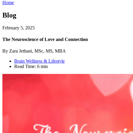
Home
Blog
February 5, 2025
The Neuroscience of Love and Connection
By Zara Jethani, MSc, MS, MBA
Brain Wellness & Lifestyle
Read Time:
6 min