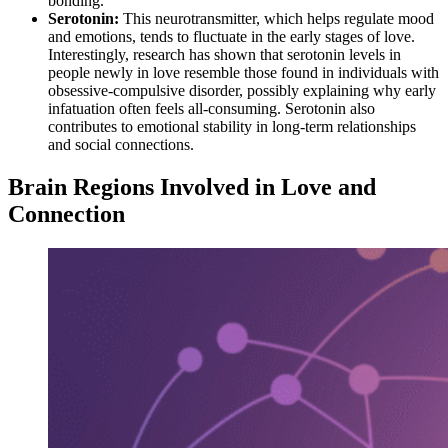
bonding.
Serotonin:
This neurotransmitter, which helps regulate mood
and emotions, tends to fluctuate in the early stages of love.
Interestingly, research has shown that serotonin levels in
people newly in love resemble those found in individuals with
obsessive-compulsive disorder, possibly explaining why early
infatuation often feels all-consuming. Serotonin also
contributes to emotional stability in long-term relationships
and social connections.
Brain Regions Involved in Love and
Connection