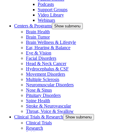
Podcasts
Support Groups
Video Library
Webinars
Centers & Programs
Show submenu
Brain Health
Brain Tumor
Brain Wellness & Lifestyle
Ear, Hearing & Balance
Eye & Vision
Facial Disorders
Head & Neck Cancer
Hydrocephalus & CSF
Movement Disorders
Multiple Sclerosis
Neuromuscular Disorders
Nose & Sinus
Pituitary Disorders
Spine Health
Stroke & Neurovascular
Throat, Voice & Swallow
Clinical Trials & Research
Show submenu
Clinical Trials
Research