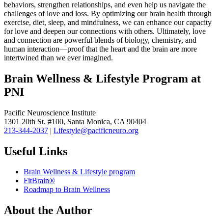
behaviors, strengthen relationships, and even help us navigate the
challenges of love and loss. By optimizing our brain health through
exercise, diet, sleep, and mindfulness, we can enhance our capacity
for love and deepen our connections with others. Ultimately, love
and connection are powerful blends of biology, chemistry, and
human interaction—proof that the heart and the brain are more
intertwined than we ever imagined.
Brain Wellness & Lifestyle Program at
PNI
Pacific Neuroscience Institute
1301 20th St. #100, Santa Monica, CA 90404
213-344-2037
|
Lifestyle@pacificneuro.org
Useful Links
Brain Wellness & Lifestyle program
FitBrain®
Roadmap to Brain Wellness
About the Author