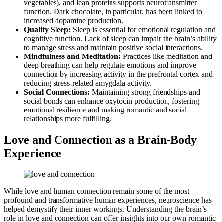
vegetables), and lean proteins supports neurotransmitter
function. Dark chocolate, in particular, has been linked to
increased dopamine production.
Quality Sleep:
Sleep is essential for emotional regulation and
cognitive function. Lack of sleep can impair the brain’s ability
to manage stress and maintain positive social interactions.
Mindfulness and Meditation:
Practices like meditation and
deep breathing can help regulate emotions and improve
connection by increasing activity in the prefrontal cortex and
reducing stress-related amygdala activity.
Social Connections:
Maintaining strong friendships and
social bonds can enhance oxytocin production, fostering
emotional resilience and making romantic and social
relationships more fulfilling.
Love and Connection as a Brain-Body
Experience
While love and human connection remain some of the most
profound and transformative human experiences, neuroscience has
helped demystify their inner workings. Understanding the brain’s
role in love and connection can offer insights into our own romantic