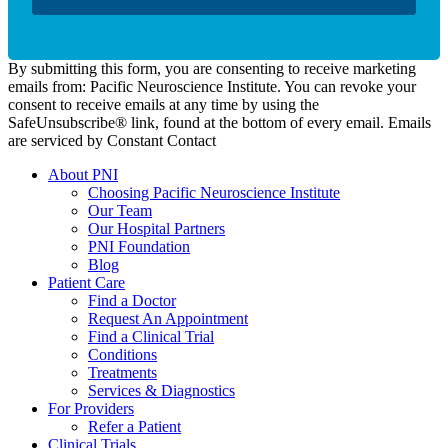
By submitting this form, you are consenting to receive marketing
emails from: Pacific Neuroscience Institute. You can revoke your
consent to receive emails at any time by using the
SafeUnsubscribe® link, found at the bottom of every email. Emails
are serviced by Constant Contact
About PNI
Choosing Pacific Neuroscience Institute
Our Team
Our Hospital Partners
PNI Foundation
Blog
Patient Care
Find a Doctor
Request An Appointment
Find a Clinical Trial
Conditions
Treatments
Services & Diagnostics
For Providers
Refer a Patient
Clinical Trials