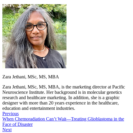
Zara Jethani, MSc, MS, MBA
Zara Jethani, MSc, MS, MBA, is the marketing director at Pacific
Neuroscience Institute. Her background is in molecular genetics
research and healthcare marketing. In addition, she is a graphic
designer with more than 20 years experience in the healthcare,
education and entertainment industries.
Previous
When Chemoradiation Can’t Wait—Treating Glioblastoma in the
Face of Disaster
Next