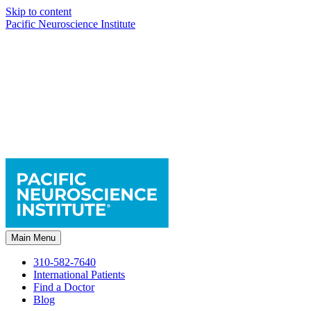
Skip to content
Pacific Neuroscience Institute
Main Menu
310-582-7640
International Patients
Find a Doctor
Blog