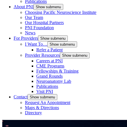
Publications
About PNI
Show submenu
Choosing Pacific Neuroscience Institute
Our Team
Our Hospital Partners
PNI Foundation
News
For Providers
Show submenu
I Want To…
Show submenu
Refer a Patient
Provider Resources
Show submenu
Careers at PNI
CME Programs
Fellowships & Training
Grand Rounds
Neuroanatomy Lab
Publications
Visit PNI
Contact
Show submenu
Request An Appointment
Maps & Directions
Directory