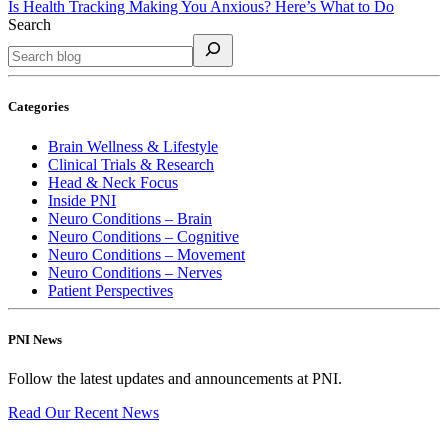
Is Health Tracking Making You Anxious? Here’s What to Do
Search
Categories
Brain Wellness & Lifestyle
Clinical Trials & Research
Head & Neck Focus
Inside PNI
Neuro Conditions – Brain
Neuro Conditions – Cognitive
Neuro Conditions – Movement
Neuro Conditions – Nerves
Patient Perspectives
PNI News
Follow the latest updates and announcements at PNI.
Read Our Recent
News