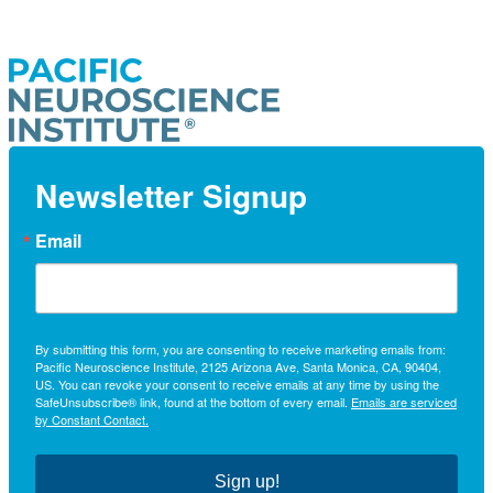
Newsletter Signup
Email
By submitting this form, you are consenting to receive marketing emails from:
Pacific Neuroscience Institute, 2125 Arizona Ave, Santa Monica, CA, 90404,
US. You can revoke your consent to receive emails at any time by using the
SafeUnsubscribe® link, found at the bottom of every email.
Emails are serviced
by Constant Contact.
Sign up!