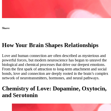
Share:
How Your Brain Shapes Relationships
Love and human connection are often described as mysterious and
powerful forces, but modern neuroscience has begun to unravel the
biological and chemical processes that drive our deepest emotions.
From the first spark of attraction to long-term attachment and social
bonds, love and connection are deeply rooted in the brain’s complex
network of neurotransmitters, hormones, and neural pathways.
Chemistry of Love: Dopamine, Oxytocin,
and Serotonin