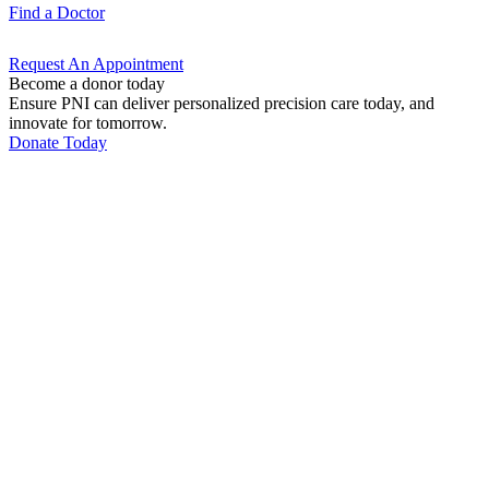
Find a
Doctor
Request An
Appointment
Become a donor today
Ensure PNI can deliver personalized precision care today, and
innovate for tomorrow.
Donate Today