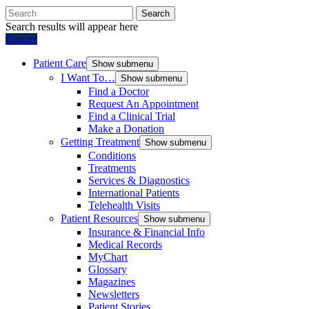
Search
Search results will appear here
Donate
Patient Care
Show submenu
I Want To…
Show submenu
Find a Doctor
Request An Appointment
Find a Clinical Trial
Make a Donation
Getting Treatment
Show submenu
Conditions
Treatments
Services & Diagnostics
International Patients
Telehealth Visits
Patient Resources
Show submenu
Insurance & Financial Info
Medical Records
MyChart
Glossary
Magazines
Newsletters
Patient Stories