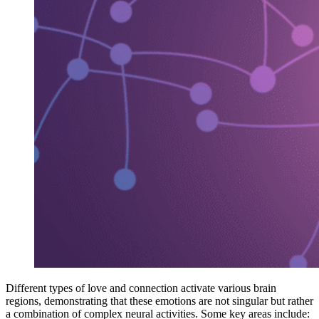
Different types of love and connection activate various brain
regions, demonstrating that these emotions are not singular but rather
a combination of complex neural activities. Some key areas include: