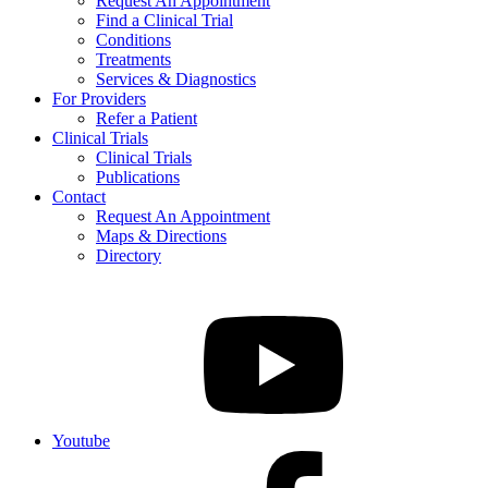
Request An Appointment
Find a Clinical Trial
Conditions
Treatments
Services & Diagnostics
For Providers
Refer a Patient
Clinical Trials
Clinical Trials
Publications
Contact
Request An Appointment
Maps & Directions
Directory
Youtube