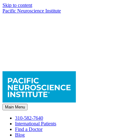
Skip to content
Pacific Neuroscience Institute
Main Menu
310-582-7640
International Patients
Find a Doctor
Blog