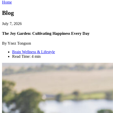
Home
Blog
July 7, 2026
The Joy Garden: Cultivating Happiness Every Day
By Ynez Tongson
Brain Wellness & Lifestyle
Read Time:
4 min