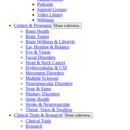
Podcasts
Support Groups
Video Library
Webinars
Centers & Programs
Show submenu
Brain Health
Brain Tumor
Brain Wellness & Lifestyle
Ear, Hearing & Balance
Eye & Vision
Facial Disorders
Head & Neck Cancer
Hydrocephalus & CSF
Movement Disorders
Multiple Sclerosis
Neuromuscular Disorders
Nose & Sinus
Pituitary Disorders
Spine Health
Stroke & Neurovascular
Throat, Voice & Swallow
Clinical Trials & Research
Show submenu
Clinical Trials
Research