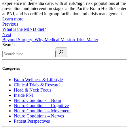
experience in dementia care, with at-risk/high-risk populations at the
prevention and intervention stages at the Pacific Brain Health Center
at PNI, and is certified in group facilitation and crisis management.
Learn more
Previous
What is the MIND diet?
Next
Beyond Surgery: Why Medical Mission Trips Matter
Search
Categories
Brain Wellness & Lifestyle
Clinical Trials & Research
Head & Neck Focus
Inside PNI
Neuro Conditions – Brain
Neuro Conditions – Cognitive
Neuro Conditions – Movement
Neuro Conditions – Nerves
Patient Perspectives