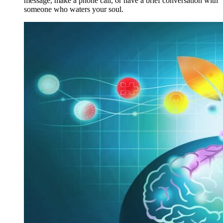
message, make a phone call, or have a brief conversation with
someone who waters your soul.