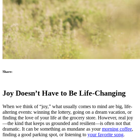
Share:
Joy Doesn’t Have to Be Life-Changing
When we think of “joy,” what usually comes to mind are big, life-
altering events: winning the lottery, going on a dream vacation, or
finding the love of your life at the grocery store. However, real joy
—the kind that keeps us grounded and resilient—is often not that
dramatic. It can be something as mundane as your
morning coffee
,
finding a good parking spot, or listening to
your favorite song
.