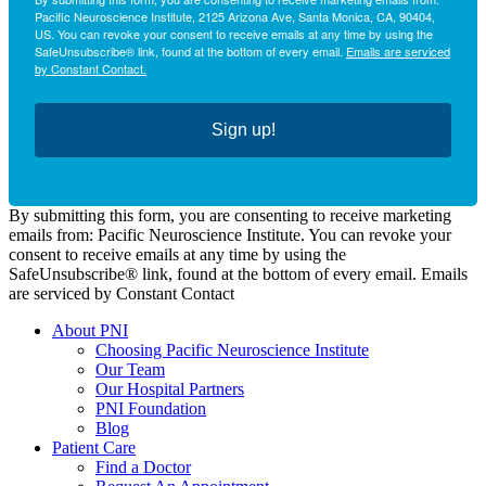
Pacific Neuroscience Institute, 2125 Arizona Ave, Santa Monica, CA, 90404,
US. You can revoke your consent to receive emails at any time by using the
SafeUnsubscribe® link, found at the bottom of every email.
Emails are serviced
by Constant Contact.
Sign up!
By submitting this form, you are consenting to receive marketing
emails from: Pacific Neuroscience Institute. You can revoke your
consent to receive emails at any time by using the
SafeUnsubscribe® link, found at the bottom of every email. Emails
are serviced by Constant Contact
About PNI
Choosing Pacific Neuroscience Institute
Our Team
Our Hospital Partners
PNI Foundation
Blog
Patient Care
Find a Doctor