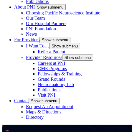
Publications
About PNI
Show submenu
Choosing Pacific Neuroscience Institute
Our Team
Our Hospital Partners
PNI Foundation
News
For Providers
Show submenu
I Want To…
Show submenu
Refer a Patient
Provider Resources
Show submenu
Careers at PNI
CME Programs
Fellowships & Training
Grand Rounds
Neuroanatomy Lab
Publications
Visit PNI
Contact
Show submenu
Request An Appointment
Maps & Directions
Directory