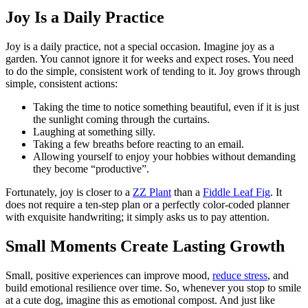
Joy Is a Daily Practice
Joy is a daily practice, not a special occasion. Imagine joy as a
garden. You cannot ignore it for weeks and expect roses. You need
to do the simple, consistent work of tending to it. Joy grows through
simple, consistent actions:
Taking the time to notice something beautiful, even if it is just
the sunlight coming through the curtains.
Laughing at something silly.
Taking a few breaths before reacting to an email.
Allowing yourself to enjoy your hobbies without demanding
they become “productive”.
Fortunately, joy is closer to a
ZZ Plant
than a
Fiddle Leaf Fig
. It
does not require a ten-step plan or a perfectly color-coded planner
with exquisite handwriting; it simply asks us to pay attention.
Small Moments Create Lasting Growth
Small, positive experiences can improve mood,
reduce stress
, and
build emotional resilience over time. So, whenever you stop to smile
at a cute dog, imagine this as emotional compost. And just like