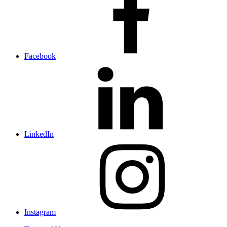
Facebook
LinkedIn
Instagram