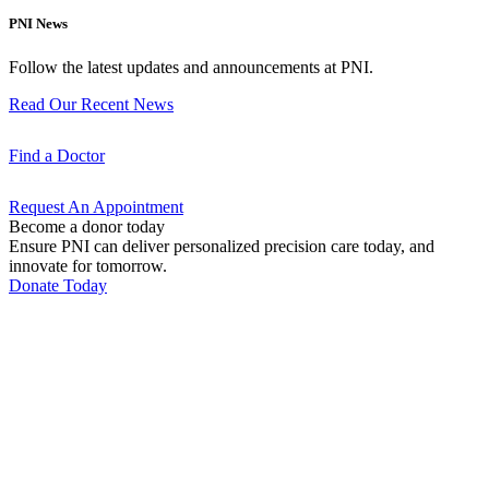
PNI News
Follow the latest updates and announcements at PNI.
Read Our Recent
News
Find a
Doctor
Request An
Appointment
Become a donor today
Ensure PNI can deliver personalized precision care today, and
innovate for tomorrow.
Donate Today