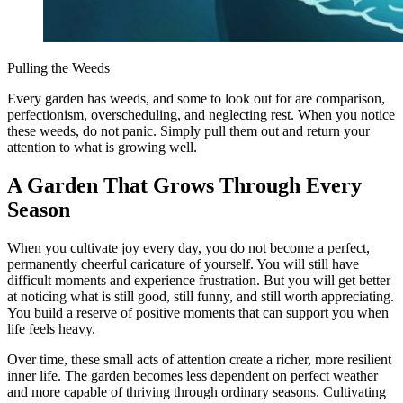
Pulling the Weeds
Every garden has weeds, and some to look out for are comparison,
perfectionism, overscheduling, and neglecting rest. When you notice
these weeds, do not panic. Simply pull them out and return your
attention to what is growing well.
A Garden That Grows Through Every
Season
When you cultivate joy every day, you do not become a perfect,
permanently cheerful caricature of yourself. You will still have
difficult moments and experience frustration. But you will get better
at noticing what is still good, still funny, and still worth appreciating.
You build a reserve of positive moments that can support you when
life feels heavy.
Over time, these small acts of attention create a richer, more resilient
inner life. The garden becomes less dependent on perfect weather
and more capable of thriving through ordinary seasons. Cultivating