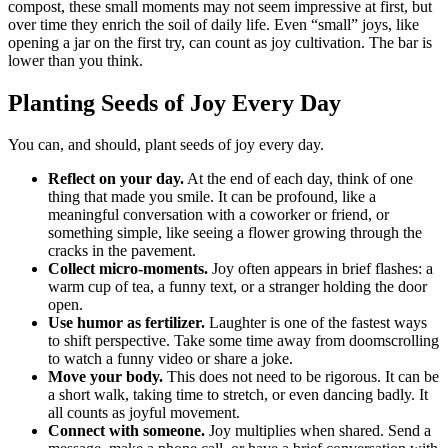
compost, these small moments may not seem impressive at first, but
over time they enrich the soil of daily life. Even “small” joys, like
opening a jar on the first try, can count as joy cultivation. The bar is
lower than you think.
Planting Seeds of Joy Every Day
You can, and should, plant seeds of joy every day.
Reflect on your day.
At the end of each day, think of one
thing that made you smile. It can be profound, like a
meaningful conversation with a coworker or friend, or
something simple, like seeing a flower growing through the
cracks in the pavement.
Collect micro-moments.
Joy often appears in brief flashes: a
warm cup of tea, a funny text, or a stranger holding the door
open.
Use humor as fertilizer.
Laughter is one of the fastest ways
to shift perspective. Take some time away from doomscrolling
to watch a funny video or share a joke.
Move your body.
This does not need to be rigorous. It can be
a short walk, taking time to stretch, or even dancing badly. It
all counts as joyful movement.
Connect with someone.
Joy multiplies when shared. Send a