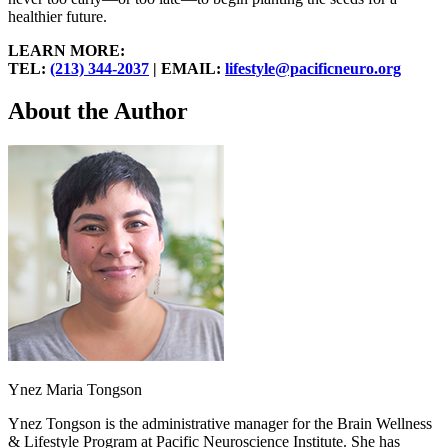
healthier future.
LEARN MORE:
TEL:
(213) 344-2037
| EMAIL:
lifestyle@pacificneuro.org
About the Author
Ynez Maria Tongson
Ynez Tongson is the administrative manager for the Brain Wellness
& Lifestyle Program at Pacific Neuroscience Institute. She has