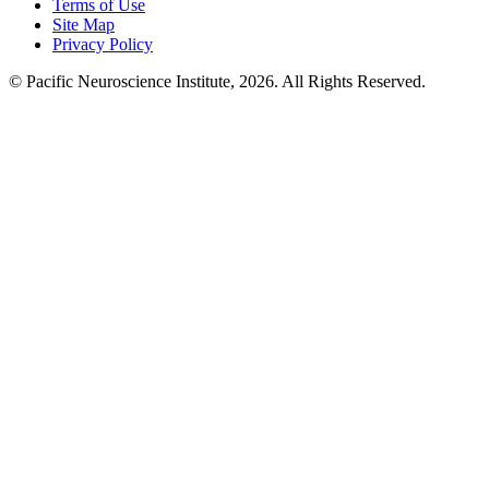
Terms of Use
Site Map
Privacy Policy
© Pacific Neuroscience Institute, 2026. All Rights Reserved.