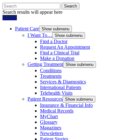
Search
Search results will appear here
Donate
Patient Care
Show submenu
I Want To…
Show submenu
Find a Doctor
Request An Appointment
Find a Clinical Trial
Make a Donation
Getting Treatment
Show submenu
Conditions
Treatments
Services & Diagnostics
International Patients
Telehealth Visits
Patient Resources
Show submenu
Insurance & Financial Info
Medical Records
MyChart
Glossary
Magazines
Newsletters
Patient Stories