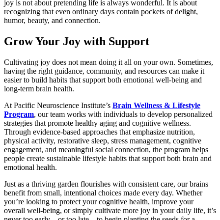
joy is not about pretending life is always wonderful. It is about
recognizing that even ordinary days contain pockets of delight,
humor, beauty, and connection.
Grow Your Joy with Support
Cultivating joy does not mean doing it all on your own. Sometimes,
having the right guidance, community, and resources can make it
easier to build habits that support both emotional well-being and
long-term brain health.
At Pacific Neuroscience Institute’s
Brain Wellness & Lifestyle
Program
, our team works with individuals to develop personalized
strategies that promote healthy aging and cognitive wellness.
Through evidence-based approaches that emphasize nutrition,
physical activity, restorative sleep, stress management, cognitive
engagement, and meaningful social connection, the program helps
people create sustainable lifestyle habits that support both brain and
emotional health.
Just as a thriving garden flourishes with consistent care, our brains
benefit from small, intentional choices made every day. Whether
you’re looking to protect your cognitive health, improve your
overall well-being, or simply cultivate more joy in your daily life, it’s
never too early—or too late—to begin planting the seeds for a