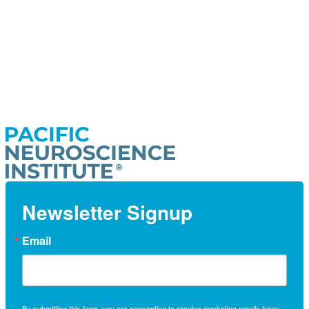
Newsletter Signup
Email
By submitting this form, you are consenting to receive marketing emails from: