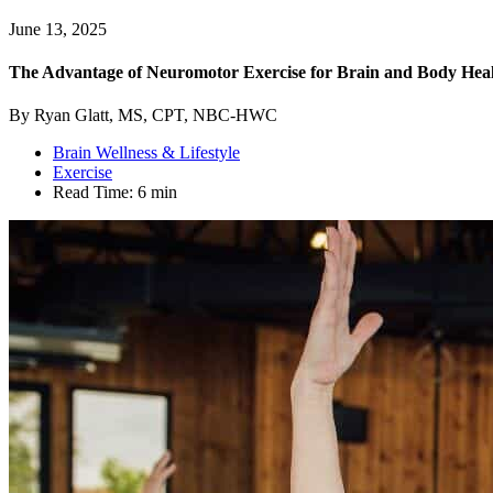
June 13, 2025
The Advantage of Neuromotor Exercise for Brain and Body Hea
By Ryan Glatt, MS, CPT, NBC-HWC
Brain Wellness & Lifestyle
Exercise
Read Time:
6 min