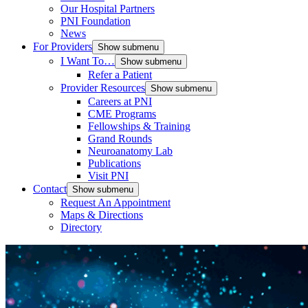
Our Hospital Partners
PNI Foundation
News
For Providers
Show submenu
I Want To…
Show submenu
Refer a Patient
Provider Resources
Show submenu
Careers at PNI
CME Programs
Fellowships & Training
Grand Rounds
Neuroanatomy Lab
Publications
Visit PNI
Contact
Show submenu
Request An Appointment
Maps & Directions
Directory