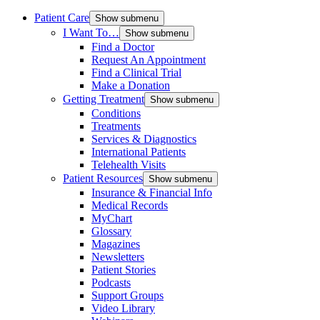
Patient Care
Show submenu
I Want To…
Show submenu
Find a Doctor
Request An Appointment
Find a Clinical Trial
Make a Donation
Getting Treatment
Show submenu
Conditions
Treatments
Services & Diagnostics
International Patients
Telehealth Visits
Patient Resources
Show submenu
Insurance & Financial Info
Medical Records
MyChart
Glossary
Magazines
Newsletters
Patient Stories
Podcasts
Support Groups
Video Library