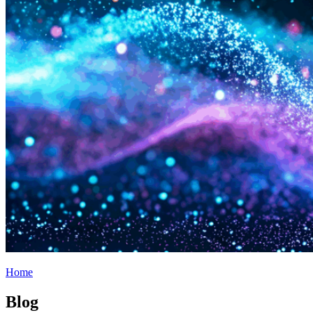
Home
Blog