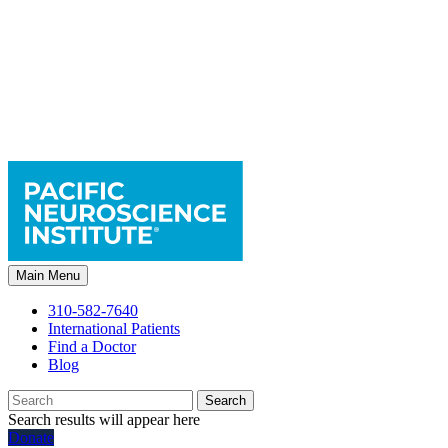
Main Menu
310-582-7640
International Patients
Find a Doctor
Blog
Search
Search results will appear here
Donate