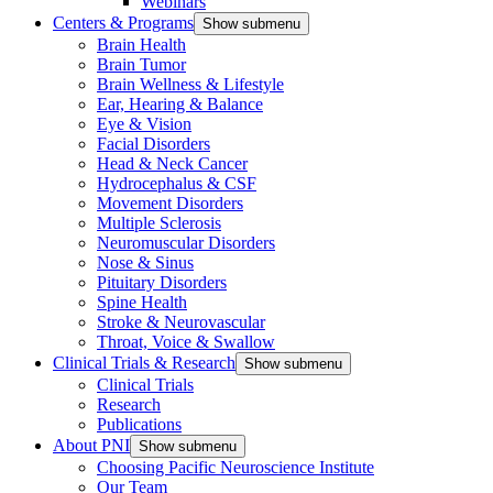
Webinars
Centers & Programs
Show submenu
Brain Health
Brain Tumor
Brain Wellness & Lifestyle
Ear, Hearing & Balance
Eye & Vision
Facial Disorders
Head & Neck Cancer
Hydrocephalus & CSF
Movement Disorders
Multiple Sclerosis
Neuromuscular Disorders
Nose & Sinus
Pituitary Disorders
Spine Health
Stroke & Neurovascular
Throat, Voice & Swallow
Clinical Trials & Research
Show submenu
Clinical Trials
Research
Publications
About PNI
Show submenu
Choosing Pacific Neuroscience Institute
Our Team