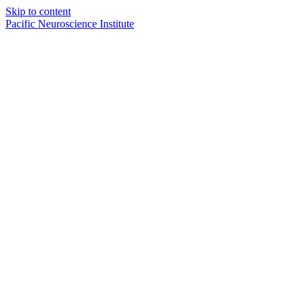
Skip to content
Pacific Neuroscience Institute