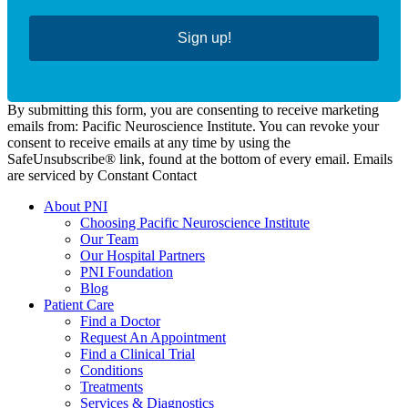
Sign up!
By submitting this form, you are consenting to receive marketing
emails from: Pacific Neuroscience Institute. You can revoke your
consent to receive emails at any time by using the
SafeUnsubscribe® link, found at the bottom of every email. Emails
are serviced by Constant Contact
About PNI
Choosing Pacific Neuroscience Institute
Our Team
Our Hospital Partners
PNI Foundation
Blog
Patient Care
Find a Doctor
Request An Appointment
Find a Clinical Trial
Conditions
Treatments
Services & Diagnostics