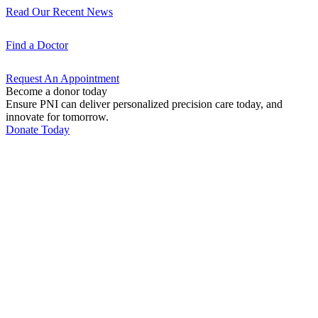
Read Our Recent
News
Find a
Doctor
Request An
Appointment
Become a donor today
Ensure PNI can deliver personalized precision care today, and
innovate for tomorrow.
Donate Today