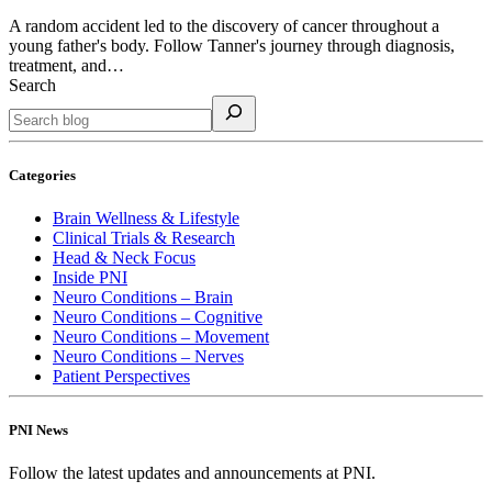
A random accident led to the discovery of cancer throughout a
young father's body. Follow Tanner's journey through diagnosis,
treatment, and…
Search
Categories
Brain Wellness & Lifestyle
Clinical Trials & Research
Head & Neck Focus
Inside PNI
Neuro Conditions – Brain
Neuro Conditions – Cognitive
Neuro Conditions – Movement
Neuro Conditions – Nerves
Patient Perspectives
PNI News
Follow the latest updates and announcements at PNI.