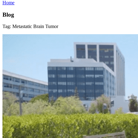
Home
Blog
Tag:
Metastatic Brain Tumor