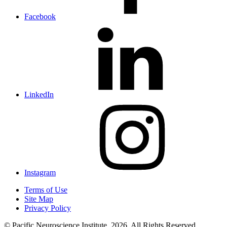
Facebook
LinkedIn
Instagram
Terms of Use
Site Map
Privacy Policy
© Pacific Neuroscience Institute, 2026. All Rights Reserved.