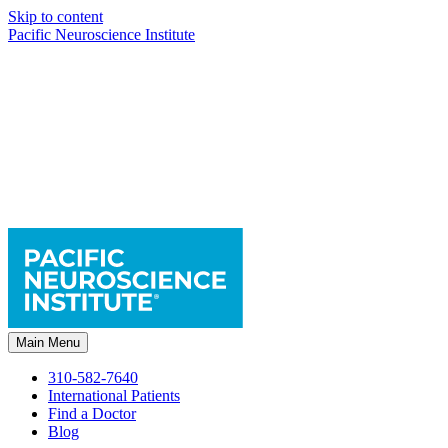
Skip to content
Pacific Neuroscience Institute
Main Menu
310-582-7640
International Patients
Find a Doctor
Blog