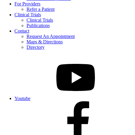
For Providers
Refer a Patient
Clinical Trials
Clinical Trials
Publications
Contact
Request An Appointment
Maps & Directions
Directory
Youtube