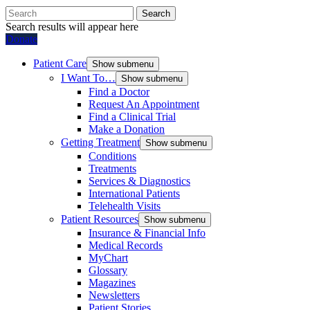
Search
Search results will appear here
Donate
Patient Care
Show submenu
I Want To…
Show submenu
Find a Doctor
Request An Appointment
Find a Clinical Trial
Make a Donation
Getting Treatment
Show submenu
Conditions
Treatments
Services & Diagnostics
International Patients
Telehealth Visits
Patient Resources
Show submenu
Insurance & Financial Info
Medical Records
MyChart
Glossary
Magazines
Newsletters
Patient Stories