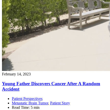
February 14, 2023
Young Father Discovers Cancer After A Random
Accident
Patient Perspectives
Metastatic Brain Tumor
,
Patient Story
Read Time:
5 min