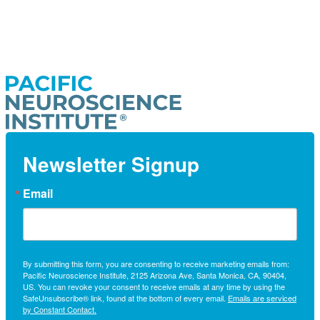
Newsletter Signup
Email
By submitting this form, you are consenting to receive marketing emails from:
Pacific Neuroscience Institute, 2125 Arizona Ave, Santa Monica, CA, 90404,
US. You can revoke your consent to receive emails at any time by using the
SafeUnsubscribe® link, found at the bottom of every email.
Emails are serviced
by Constant Contact.