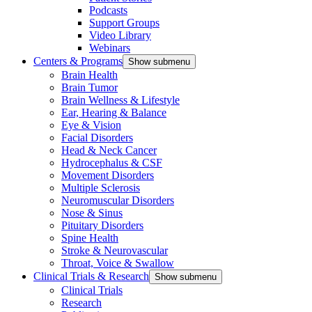
Podcasts
Support Groups
Video Library
Webinars
Centers & Programs
Show submenu
Brain Health
Brain Tumor
Brain Wellness & Lifestyle
Ear, Hearing & Balance
Eye & Vision
Facial Disorders
Head & Neck Cancer
Hydrocephalus & CSF
Movement Disorders
Multiple Sclerosis
Neuromuscular Disorders
Nose & Sinus
Pituitary Disorders
Spine Health
Stroke & Neurovascular
Throat, Voice & Swallow
Clinical Trials & Research
Show submenu
Clinical Trials
Research