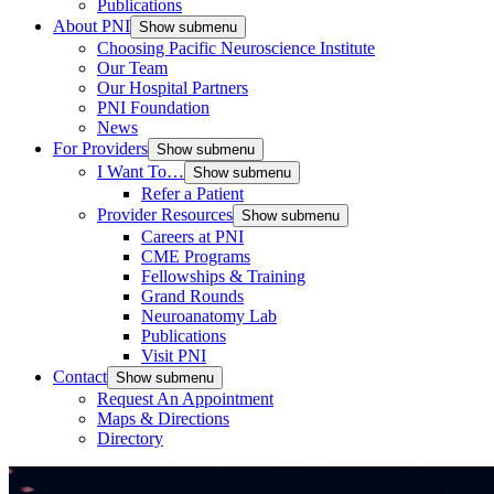
Publications
About PNI
Show submenu
Choosing Pacific Neuroscience Institute
Our Team
Our Hospital Partners
PNI Foundation
News
For Providers
Show submenu
I Want To…
Show submenu
Refer a Patient
Provider Resources
Show submenu
Careers at PNI
CME Programs
Fellowships & Training
Grand Rounds
Neuroanatomy Lab
Publications
Visit PNI
Contact
Show submenu
Request An Appointment
Maps & Directions
Directory