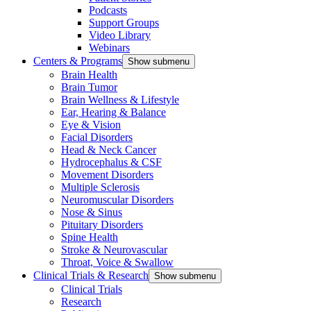
Podcasts
Support Groups
Video Library
Webinars
Centers & Programs
Show submenu
Brain Health
Brain Tumor
Brain Wellness & Lifestyle
Ear, Hearing & Balance
Eye & Vision
Facial Disorders
Head & Neck Cancer
Hydrocephalus & CSF
Movement Disorders
Multiple Sclerosis
Neuromuscular Disorders
Nose & Sinus
Pituitary Disorders
Spine Health
Stroke & Neurovascular
Throat, Voice & Swallow
Clinical Trials & Research
Show submenu
Clinical Trials
Research