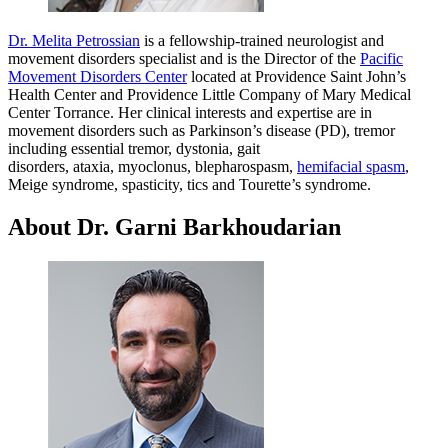
Dr. Melita Petrossian
is a fellowship-trained neurologist and
movement disorders specialist and is the Director of the
Pacific
Movement Disorders Center
located at Providence Saint John’s
Health Center and Providence Little Company of Mary Medical
Center Torrance. Her clinical interests and expertise are in
movement disorders such as Parkinson’s disease (PD), tremor
including essential tremor, dystonia, gait
disorders, ataxia, myoclonus, blepharospasm,
hemifacial spasm
,
Meige syndrome, spasticity, tics and Tourette’s syndrome.
About Dr. Garni Barkhoudarian