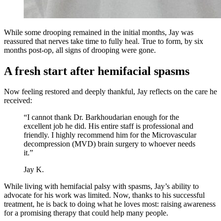
While some drooping remained in the initial months, Jay was
reassured that nerves take time to fully heal. True to form, by six
months post-op, all signs of drooping were gone.
A fresh start after hemifacial spasms
Now feeling restored and deeply thankful, Jay reflects on the care he
received:
“I cannot thank Dr. Barkhoudarian enough for the
excellent job he did. His entire staff is professional and
friendly. I highly recommend him for the Microvascular
decompression (MVD) brain surgery to whoever needs
it.”
Jay K.
While living with hemifacial palsy with spasms, Jay’s ability to
advocate for his work was limited. Now, thanks to his successful
treatment, he is back to doing what he loves most: raising awareness
for a promising therapy that could help many people.