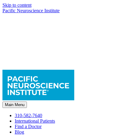
Skip to content
Pacific Neuroscience Institute
Main Menu
310-582-7640
International Patients
Find a Doctor
Blog