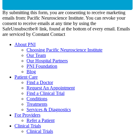
By submitting this form, you are consenting to receive marketing
emails from: Pacific Neuroscience Institute. You can revoke your
consent to receive emails at any time by using the
SafeUnsubscribe® link, found at the bottom of every email. Emails
are serviced by Constant Contact
About PNI
Choosing Pacific Neuroscience Institute
Our Team
Our Hospital Partners
PNI Foundation
Blog
Patient Care
Find a Doctor
Request An Appointment
Find a Clinical Trial
Conditions
Treatments
Services & Diagnostics
For Providers
Refer a Patient
Clinical Trials
Clinical Trials