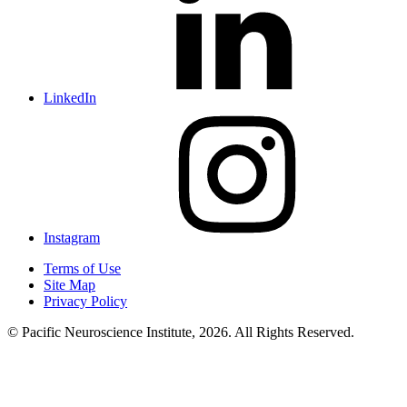
LinkedIn
Instagram
Terms of Use
Site Map
Privacy Policy
© Pacific Neuroscience Institute, 2026. All Rights Reserved.