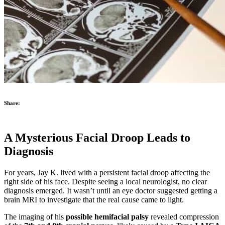
Share:
A Mysterious Facial Droop Leads to
Diagnosis
For years, Jay K. lived with a persistent facial droop affecting the
right side of his face. Despite seeing a local neurologist, no clear
diagnosis emerged. It wasn’t until an eye doctor suggested getting a
brain MRI to investigate that the real cause came to light.
The imaging of his
possible hemifacial palsy
revealed compression