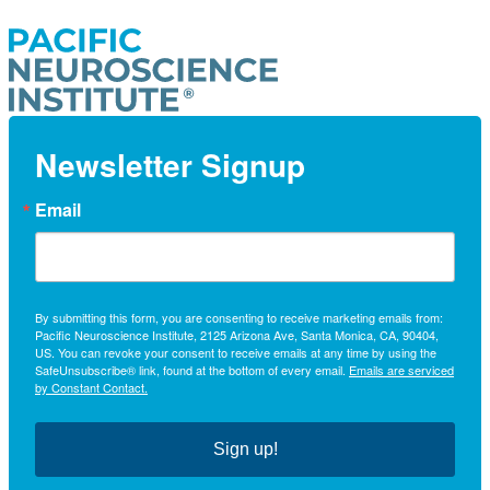
Newsletter Signup
Email
By submitting this form, you are consenting to receive marketing emails from:
Pacific Neuroscience Institute, 2125 Arizona Ave, Santa Monica, CA, 90404,
US. You can revoke your consent to receive emails at any time by using the
SafeUnsubscribe® link, found at the bottom of every email.
Emails are serviced
by Constant Contact.
Sign up!