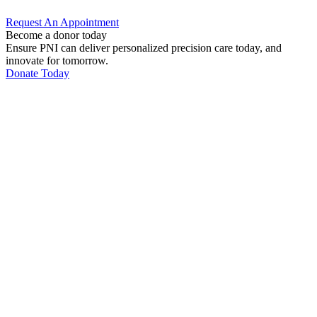
Request An
Appointment
Become a donor today
Ensure PNI can deliver personalized precision care today, and
innovate for tomorrow.
Donate Today