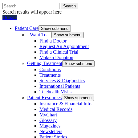
Search
Search results will appear here
Donate
Patient Care
Show submenu
I Want To…
Show submenu
Find a Doctor
Request An Appointment
Find a Clinical Trial
Make a Donation
Getting Treatment
Show submenu
Conditions
Treatments
Services & Diagnostics
International Patients
Telehealth Visits
Patient Resources
Show submenu
Insurance & Financial Info
Medical Records
MyChart
Glossary
Magazines
Newsletters
Patient Stories