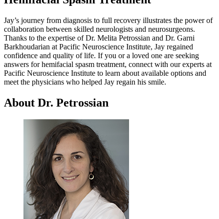
Jay’s journey from diagnosis to full recovery illustrates the power of
collaboration between skilled neurologists and neurosurgeons.
Thanks to the expertise of Dr. Melita Petrossian and Dr. Garni
Barkhoudarian at Pacific Neuroscience Institute, Jay regained
confidence and quality of life. If you or a loved one are seeking
answers for hemifacial spasm treatment, connect with our experts at
Pacific Neuroscience Institute to learn about available options and
meet the physicians who helped Jay regain his smile.
About Dr. Petrossian