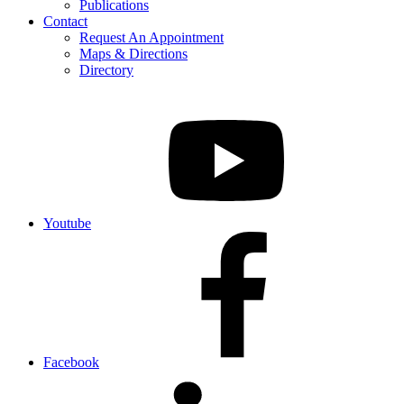
Publications
Contact
Request An Appointment
Maps & Directions
Directory
Youtube
Facebook