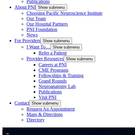
Publications
About PNI
Show submenu
Choosing Pacific Neuroscience Institute
Our Team
Our Hospital Partners
PNI Foundation
News
For Providers
Show submenu
I Want To…
Show submenu
Refer a Patient
Provider Resources
Show submenu
Careers at PNI
CME Programs
Fellowships & Training
Grand Rounds
Neuroanatomy Lab
Publications
Visit PNI
Contact
Show submenu
Request An Appointment
Maps & Directions
Directory