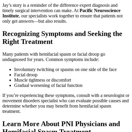
Jay’s story is a reminder of the difference expert diagnosis and
timely surgical intervention can make. At
Pacific Neuroscience
Institute
, our specialists work together to ensure that patients not
only get answers—but also results.
Recognizing Symptoms and Seeking the
Right Treatment
Many patients with hemifacial spasm or facial droop go
undiagnosed for years. Common symptoms include:
Involuntary twitching or spasms on one side of the face
Facial droop
Muscle tightness or discomfort
Gradual worsening of facial function
If you’re experiencing these symptoms, consult with a neurologist or
movement disorders specialist who can evaluate possible causes and
determine whether you may benefit from hemifacial spasm
treatment.
Learn More About PNI Physicians and
Hemifacial Spasm Treatment