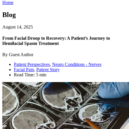
Home
Blog
August 14, 2025
From Facial Droop to Recovery: A Patient’s Journey to
Hemifacial Spasm Treatment
By Guest Author
Patient Perspectives
,
Neuro Conditions - Nerves
Facial Pain
,
Patient Story
Read Time:
5 min