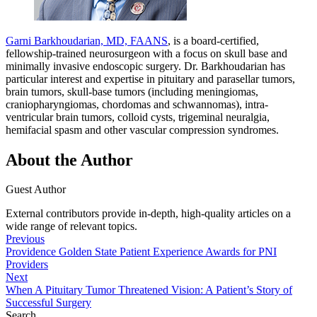
Garni Barkhoudarian, MD, FAANS
, is a board-certified,
fellowship-trained neurosurgeon with a focus on skull base and
minimally invasive endoscopic surgery. Dr. Barkhoudarian has
particular interest and expertise in pituitary and parasellar tumors,
brain tumors, skull-base tumors (including meningiomas,
craniopharyngiomas, chordomas and schwannomas), intra-
ventricular brain tumors, colloid cysts, trigeminal neuralgia,
hemifacial spasm and other vascular compression syndromes.
About the Author
Guest Author
External contributors provide in-depth, high-quality articles on a
wide range of relevant topics.
Previous
Providence Golden State Patient Experience Awards for PNI
Providers
Next
When A Pituitary Tumor Threatened Vision: A Patient’s Story of
Successful Surgery
Search