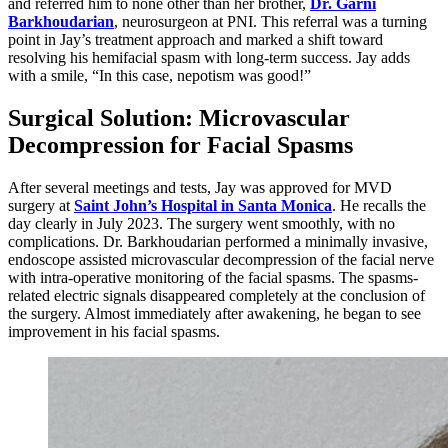
and referred him to none other than her brother,
Dr. Garni
Barkhoudarian
, neurosurgeon at PNI. This referral was a turning
point in Jay’s treatment approach and marked a shift toward
resolving his hemifacial spasm with long-term success. Jay adds
with a smile, “In this case, nepotism was good!”
Surgical Solution: Microvascular
Decompression for Facial Spasms
After several meetings and tests, Jay was approved for MVD
surgery at
Saint John’s Hospital in Santa Monica
. He recalls the
day clearly in July 2023. The surgery went smoothly, with no
complications. Dr. Barkhoudarian performed a minimally invasive,
endoscope assisted microvascular decompression of the facial nerve
with intra-operative monitoring of the facial spasms. The spasms-
related electric signals disappeared completely at the conclusion of
the surgery. Almost immediately after awakening, he began to see
improvement in his facial spasms.