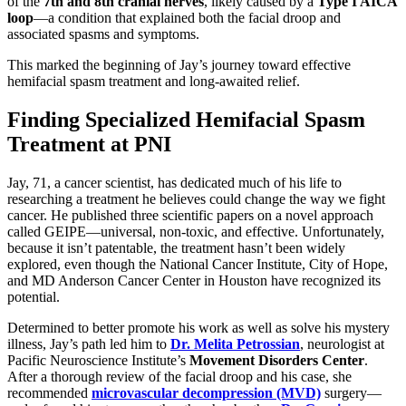
of the
7th and 8th cranial nerves
, likely caused by a
Type I AICA
loop
—a condition that explained both the facial droop and
associated spasms and symptoms.
This marked the beginning of Jay’s journey toward effective
hemifacial spasm treatment and long-awaited relief.
Finding Specialized Hemifacial Spasm
Treatment at PNI
Jay, 71, a cancer scientist, has dedicated much of his life to
researching a treatment he believes could change the way we fight
cancer. He published three scientific papers on a novel approach
called GEIPE—universal, non-toxic, and effective. Unfortunately,
because it isn’t patentable, the treatment hasn’t been widely
explored, even though the National Cancer Institute, City of Hope,
and MD Anderson Cancer Center in Houston have recognized its
potential.
Determined to better promote his work as well as solve his mystery
illness, Jay’s path led him to
Dr. Melita Petrossian
, neurologist at
Pacific Neuroscience Institute’s
Movement Disorders Center
.
After a thorough review of the facial droop and his case, she
recommended
microvascular decompression (MVD)
surgery—