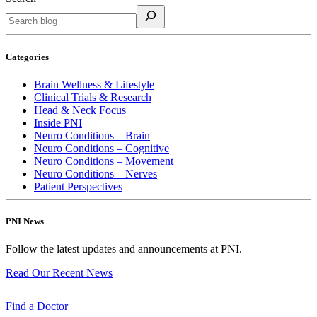
Categories
Brain Wellness & Lifestyle
Clinical Trials & Research
Head & Neck Focus
Inside PNI
Neuro Conditions – Brain
Neuro Conditions – Cognitive
Neuro Conditions – Movement
Neuro Conditions – Nerves
Patient Perspectives
PNI News
Follow the latest updates and announcements at PNI.
Read Our Recent
News
Find a
Doctor