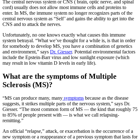
The central nervous system or CNS ( brain, optic nerve, and spinal
cord) usually does not allow most immune cells and proteins to
enter. In MS, the immune system no longer recognizes parts of the
central nervous system as “Self’ and gains the ability to get into the
CNS and to attack the nerves.
Unfortunately, no one knows exactly what causes this immune
system betrayal. “What we’ve thought for a while is, is that in order
for somebody to develop MS, you have a combination of genetics
and environment,” says
Dr. Giesser
. Potential environmental factors
include the Epstein-Barr virus and low sunlight exposure (which
may result in low vitamin D levels in early life).
What are the symptoms of Multiple
Sclerosis (MS)?
“MS can produce many, many
symptoms
because as the disease
suggests, it strikes multiple parts of the nervous system,” says Dr.
Giesser. “The most common form of MS — the kind that roughly 75
to 85% of people present with — is what we call relapsing-
remitting.”
An official “relapse,” attack, or exacerbation is the occurrence of a
new symptom or a reappearance of a previous symptom that lasts for