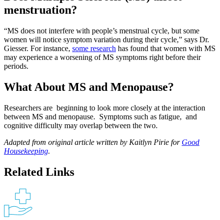
menstruation?
“MS does not interfere with people’s menstrual cycle, but some
women will notice symptom variation during their cycle,” says Dr.
Giesser. For instance,
some research
has found that women with MS
may experience a worsening of MS symptoms right before their
periods.
What About MS and Menopause?
Researchers are beginning to look more closely at the interaction
between MS and menopause. Symptoms such as fatigue, and
cognitive difficulty may overlap between the two.
Adapted from original article written by Kaitlyn Pirie for
Good
Housekeeping
.
Related Links