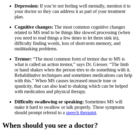
Depression:
If you’re not feeling well mentally, mention it to
your doctor so they can address it as part of your treatment
plan.
Cognitive changes:
The most common cognitive changes
related to MS tend to be things like slowed processing (when
you need to read things a few times to let them sink in),
difficulty finding words, loss of short-term memory, and
multitasking problems.
Tremor:
“The most common form of tremor due to MS is
what is called an action tremor,” says Dr. Giesser. “The limb
or hand shakes when the person tries to do something with it.
Rehabilitative techniques and sometimes medications can help
with this.” When MS causes increased muscle tone or
spasticity, that can also lead to shaking which can be helped
with medication and physical therapy.
Difficulty swallowing or speaking:
Sometimes MS will
make it hard to swallow or talk properly. These symptoms
should prompt referral to a
speech therapist
.
When should you see a doctor?