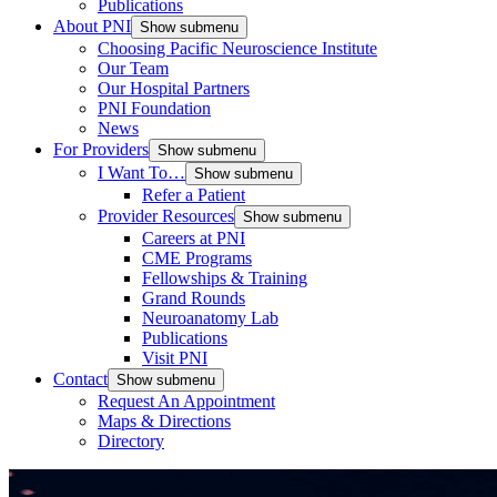
Publications
About PNI
Show submenu
Choosing Pacific Neuroscience Institute
Our Team
Our Hospital Partners
PNI Foundation
News
For Providers
Show submenu
I Want To…
Show submenu
Refer a Patient
Provider Resources
Show submenu
Careers at PNI
CME Programs
Fellowships & Training
Grand Rounds
Neuroanatomy Lab
Publications
Visit PNI
Contact
Show submenu
Request An Appointment
Maps & Directions
Directory