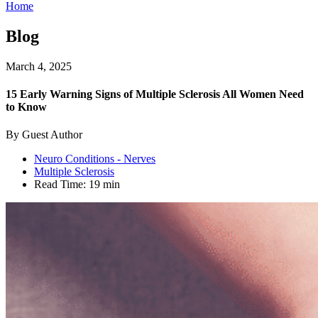
Home
Blog
March 4, 2025
15 Early Warning Signs of Multiple Sclerosis All Women Need
to Know
By Guest Author
Neuro Conditions - Nerves
Multiple Sclerosis
Read Time:
19 min