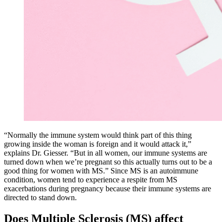
“Normally the immune system would think part of this thing
growing inside the woman is foreign and it would attack it,”
explains Dr. Giesser. “But in all women, our immune systems are
turned down when we’re pregnant so this actually turns out to be a
good thing for women with MS.” Since MS is an autoimmune
condition, women tend to experience a respite from MS
exacerbations during pregnancy because their immune systems are
directed to stand down.
Does Multiple Sclerosis (MS) affect