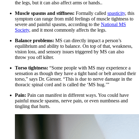
the legs, but it can also affect arms or hands..
Muscle spasms and stiffness:
Formally called
spasticity
, this
symptom can range from mild feelings of muscle tightness to
severe and painful spasms, according to the
National MS
Society
, and it most commonly affects the legs.
Balance problems:
MS can directly impact a person’s
equilibrium and ability to balance. On top of that, weakness,
vision loss, and sensory issues triggered by MS can also
throw you off kilter.
Torso tightness:
“Some people with MS may experience a
sensation as though they have a tight band or belt around their
torso,” says Dr. Giesser. “This is due to nerve damage in the
thoracic spinal cord and is called the ‘MS hug.’”
Pain:
Pain can manifest in different ways. You could have
painful muscle spasms, nerve pain, or even numbness and
tingling that hurts.