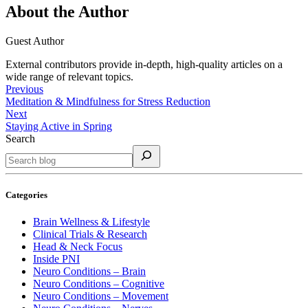
About the Author
Guest Author
External contributors provide in-depth, high-quality articles on a
wide range of relevant topics.
Previous
Meditation & Mindfulness for Stress Reduction
Next
Staying Active in Spring
Search
Categories
Brain Wellness & Lifestyle
Clinical Trials & Research
Head & Neck Focus
Inside PNI
Neuro Conditions – Brain
Neuro Conditions – Cognitive
Neuro Conditions – Movement