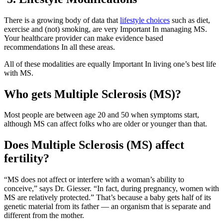
There is a growing body of data that
lifestyle choices
such as diet,
exercise and (not) smoking, are very Important In managing MS.
Your healthcare provider can make evidence based
recommendations In all these areas.
All of these modalities are equally Important In living one’s best life
with MS.
Who gets Multiple Sclerosis (MS)?
Most people are between age 20 and 50 when symptoms start,
although MS can affect folks who are older or younger than that.
Does Multiple Sclerosis (MS) affect
fertility?
“MS does not affect or interfere with a woman’s ability to
conceive,” says Dr. Giesser. “In fact, during pregnancy, women with
MS are relatively protected.” That’s because a baby gets half of its
genetic material from its father — an organism that is separate and
different from the mother.