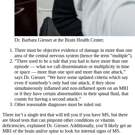
Dr. Barbara Giesser at the Brain Health Center.
There must be objective evidence of damage in more than one
area of the central nervous system (hence the term “multiple”).
“There used to be a rule that you had to have more than one
episode — what we call dissemination or multiplicity in time
or space — more than one spot and more than one attack,”
says Dr. Giesser. “We have some updated criteria which say
even if somebody’s only had one attack, if they show
simultaneously inflamed and non-inflamed spots on an MRI
or if they have certain abnormalities in their spinal fluid, that
counts for having a second attack.”
Other reasonable diagnoses must be ruled out.
There isn’t a single test that will tell you if you have MS, but there
are blood tests that can pinpoint other conditions or vitamin
deficiencies, explained Dr. Giesser. Additionally, you’ll likely get an
MRI of the brain and/or spine to look for internal signs of MS.