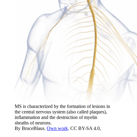
MS is characterized by the formation of lesions in
the central nervous system (also called plaques),
inflammation and the destruction of myelin
sheaths of neurons.
By BruceBlaus.
Own work,
CC BY-SA 4.0,