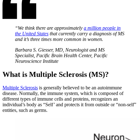
“We think there are approximately
a million people in
the United States
that currently carry a diagnosis of MS
and it’s three times more common in women.
Barbara S. Giesser, MD, Neurologist and MS
Specialist, Pacific Brain Health Center, Pacific
Neuroscience Institute
What is Multiple Sclerosis (MS)?
Multiple Sclerosis
is generally believed to be an autoimmune
disease. Normally, the immune system, which is composed of
different types of immune cells and proteins, recognizes an
individual’s body as “Self’ and protects it from outside or “non-self”
entities, such as germs.