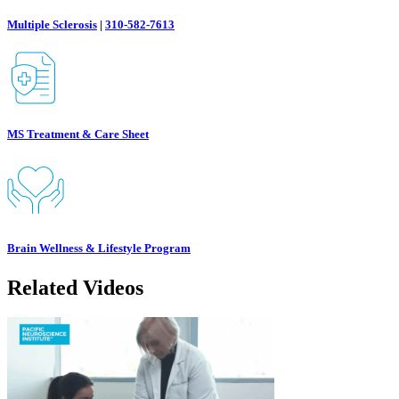
Multiple Sclerosis
|
310-582-7613
MS Treatment & Care Sheet
Brain Wellness & Lifestyle Program
Related Videos