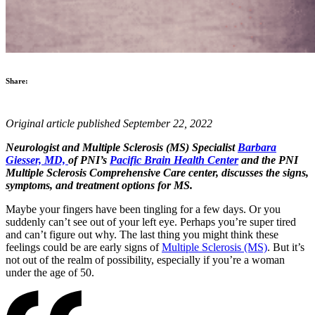
Share:
Original article published September 22, 2022
Neurologist and Multiple Sclerosis (MS) Specialist
Barbara
Giesser, MD,
of PNI’s
Pacific Brain Health Center
and the PNI
Multiple Sclerosis Comprehensive Care center, discusses the signs,
symptoms, and treatment options for MS.
Maybe your fingers have been tingling for a few days. Or you
suddenly can’t see out of your left eye. Perhaps you’re super tired
and can’t figure out why. The last thing you might think these
feelings could be are early signs of
Multiple Sclerosis (MS)
. But it’s
not out of the realm of possibility, especially if you’re a woman
under the age of 50.