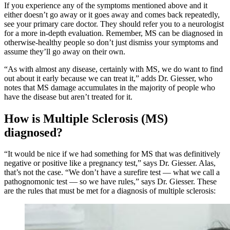
If you experience any of the symptoms mentioned above and it
either doesn’t go away or it goes away and comes back repeatedly,
see your primary care doctor. They should refer you to a neurologist
for a more in-depth evaluation. Remember, MS can be diagnosed in
otherwise-healthy people so don’t just dismiss your symptoms and
assume they’ll go away on their own.
“As with almost any disease, certainly with MS, we do want to find
out about it early because we can treat it,” adds Dr. Giesser, who
notes that MS damage accumulates in the majority of people who
have the disease but aren’t treated for it.
How is Multiple Sclerosis (MS)
diagnosed?
“It would be nice if we had something for MS that was definitively
negative or positive like a pregnancy test,” says Dr. Giesser. Alas,
that’s not the case. “We don’t have a surefire test — what we call a
pathognomonic test — so we have rules,” says Dr. Giesser. These
are the rules that must be met for a diagnosis of multiple sclerosis: