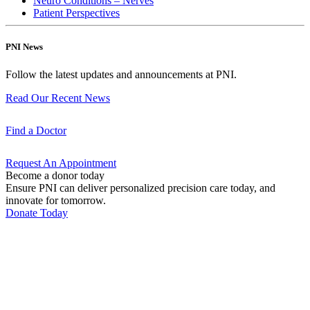
Neuro Conditions – Nerves
Patient Perspectives
PNI News
Follow the latest updates and announcements at PNI.
Read Our Recent
News
Find a
Doctor
Request An
Appointment
Become a donor today
Ensure PNI can deliver personalized precision care today, and
innovate for tomorrow.
Donate Today