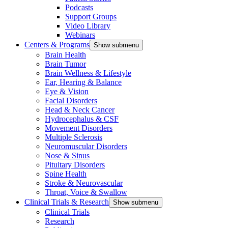
Podcasts
Support Groups
Video Library
Webinars
Centers & Programs
Show submenu
Brain Health
Brain Tumor
Brain Wellness & Lifestyle
Ear, Hearing & Balance
Eye & Vision
Facial Disorders
Head & Neck Cancer
Hydrocephalus & CSF
Movement Disorders
Multiple Sclerosis
Neuromuscular Disorders
Nose & Sinus
Pituitary Disorders
Spine Health
Stroke & Neurovascular
Throat, Voice & Swallow
Clinical Trials & Research
Show submenu
Clinical Trials
Research