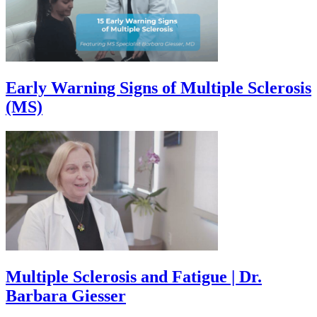
Early Warning Signs of Multiple Sclerosis
(MS)
Multiple Sclerosis and Fatigue | Dr.
Barbara Giesser