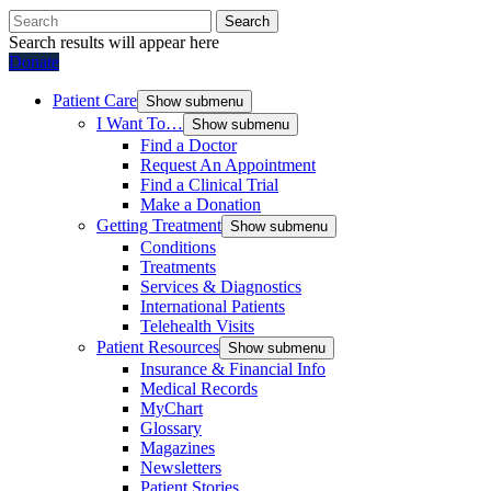
Search
Search results will appear here
Donate
Patient Care
Show submenu
I Want To…
Show submenu
Find a Doctor
Request An Appointment
Find a Clinical Trial
Make a Donation
Getting Treatment
Show submenu
Conditions
Treatments
Services & Diagnostics
International Patients
Telehealth Visits
Patient Resources
Show submenu
Insurance & Financial Info
Medical Records
MyChart
Glossary
Magazines
Newsletters
Patient Stories