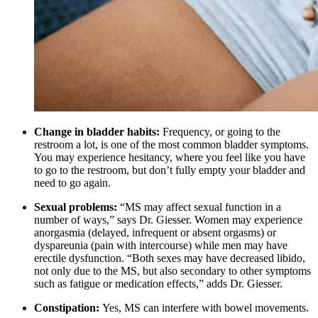
Change in bladder habits:
Frequency, or going to the
restroom a lot, is one of the most common bladder symptoms.
You may experience hesitancy, where you feel like you have
to go to the restroom, but don’t fully empty your bladder and
need to go again.
Sexual problems:
“MS may affect sexual function in a
number of ways,” says Dr. Giesser. Women may experience
anorgasmia (delayed, infrequent or absent orgasms) or
dyspareunia (pain with intercourse) while men may have
erectile dysfunction. “Both sexes may have decreased libido,
not only due to the MS, but also secondary to other symptoms
such as fatigue or medication effects,” adds Dr. Giesser.
Constipation:
Yes, MS can interfere with bowel movements.