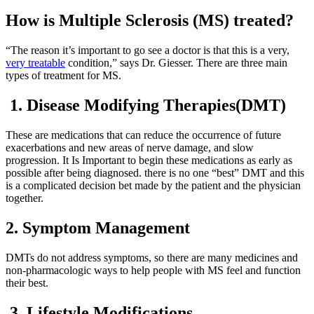
How is Multiple Sclerosis (MS) treated?
“The reason it’s important to go see a doctor is that this is a very,
very treatable
condition,” says Dr. Giesser. There are three main
types of treatment for MS.
1. Disease Modifying Therapies(DMT)
These are medications that can reduce the occurrence of future
exacerbations and new areas of nerve damage, and slow
progression. It Is Important to begin these medications as early as
possible after being diagnosed. there is no one “best” DMT and this
is a complicated decision bet made by the patient and the physician
together.
2. Symptom Management
DMTs do not address symptoms, so there are many medicines and
non-pharmacologic ways to help people with MS feel and function
their best.
3. Lifestyle Modifications