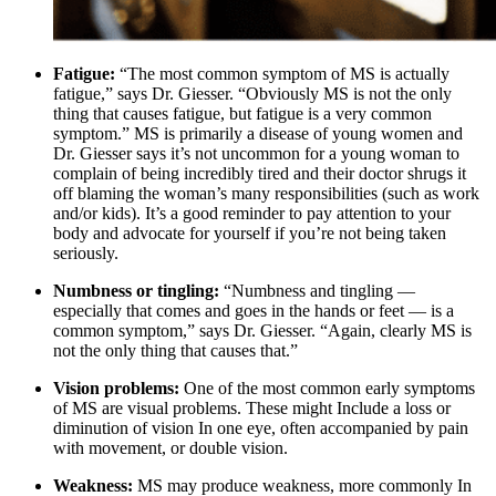
Fatigue:
“The most common symptom of MS is actually
fatigue,” says Dr. Giesser. “Obviously MS is not the only
thing that causes fatigue, but fatigue is a very common
symptom.” MS is primarily a disease of young women and
Dr. Giesser says it’s not uncommon for a young woman to
complain of being incredibly tired and their doctor shrugs it
off blaming the woman’s many responsibilities (such as work
and/or kids). It’s a good reminder to pay attention to your
body and advocate for yourself if you’re not being taken
seriously.
Numbness or tingling:
“Numbness and tingling —
especially that comes and goes in the hands or feet — is a
common symptom,” says Dr. Giesser. “Again, clearly MS is
not the only thing that causes that.”
Vision problems:
One of the most common early symptoms
of MS are visual problems. These might Include a loss or
diminution of vision In one eye, often accompanied by pain
with movement, or double vision.
Weakness:
MS may produce weakness, more commonly In