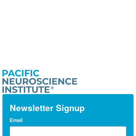
Newsletter Signup
Email