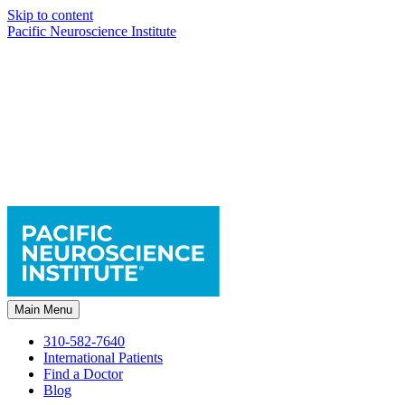
Skip to content
Pacific Neuroscience Institute
Main Menu
310-582-7640
International Patients
Find a Doctor
Blog