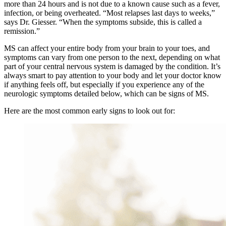
more than 24 hours and is not due to a known cause such as a fever,
infection, or being overheated. “Most relapses last days to weeks,”
says Dr. Giesser. “When the symptoms subside, this is called a
remission.”
MS can affect your entire body from your brain to your toes, and
symptoms can vary from one person to the next, depending on what
part of your central nervous system is damaged by the condition. It’s
always smart to pay attention to your body and let your doctor know
if anything feels off, but especially if you experience any of the
neurologic symptoms detailed below, which can be signs of MS.
Here are the most common early signs to look out for: