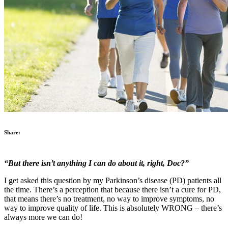
Share:
“But there isn’t anything I can do about it, right, Doc?”
I get asked this question by my Parkinson’s disease (PD) patients all
the time. There’s a perception that because there isn’t a cure for PD,
that means there’s no treatment, no way to improve symptoms, no
way to improve quality of life. This is absolutely WRONG – there’s
always more we can do!