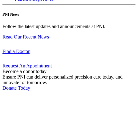
PNI News
Follow the latest updates and announcements at PNI.
Read Our Recent
News
Find a
Doctor
Request An
Appointment
Become a donor today
Ensure PNI can deliver personalized precision care today, and
innovate for tomorrow.
Donate Today