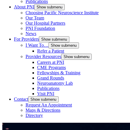
Publications
About PNI
Show submenu
Choosing Pacific Neuroscience Institute
Our Team
Our Hospital Partners
PNI Foundation
News
For Providers
Show submenu
I Want To…
Show submenu
Refer a Patient
Provider Resources
Show submenu
Careers at PNI
CME Programs
Fellowships & Training
Grand Rounds
Neuroanatomy Lab
Publications
Visit PNI
Contact
Show submenu
Request An Appointment
Maps & Directions
Directory