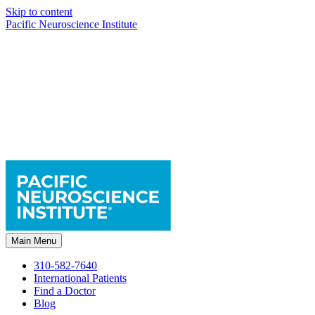
Skip to content
Pacific Neuroscience Institute
Main Menu
310-582-7640
International Patients
Find a Doctor
Blog