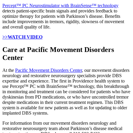
Percept™ PC Neurostimulator with BrainSense™ technology
detects patient-specific brain signals and provides feedback to
optimize therapy for patients with Parkinson’s disease. Benefits
include improvements in tremors, rigidity, slowness of movement
and overall quality of life.
>>WATCH VIDEO
Care at Pacific Movement Disorders
Center
At the
Pacific Movement Disorders Center
, our movement disorders
neurology and restorative neurosurgery specialists provide DBS
expertise and experience. The first in Providence health system to
use Percept™ PC with BrainSense™ technology, this breakthrough
in monitoring and treatment can be considered for patients who have
dyskinesias from PD medications, or who have uncontrolled tremor
despite medications in their current treatment regimen. This DBS
system is available for new patients as well as for updating to older
implanted DBS systems.
For information from our movement disorders neurology and
restorative neurosurgery team about Parkinson’s disease medical