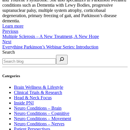
conditions such as Dementia with Lewy Bodies, progressive
supranuclear palsy, multiple system atrophy, corticobasal
degeneration, primary freezing of gait, and Parkinson’s disease
dementia.
Learn more
Previous
Multiple Sclerosis – A New Treatment, A New Hope
Next
Everything Parkinson’s Webinar Series: Introduction
Search
Categories
Brain Wellness & Lifestyle
Clinical Trials & Research
Head & Neck Focus
Inside PNI
Neuro Conditions – Brain
Neuro Conditions – Cognitive
Neuro Conditions – Movement
Neuro Conditions – Nerves
Patient Perspectives