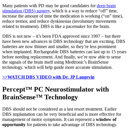
Many patients with PD may be good candidates for
deep brain
stimulation (DBS) surgery
, which is a way to reduce “off” time,
increase the amount of time the medication is working (“on” time),
reduce tremor, and reduce dyskinesias (involuntary movements
related to treatment). DBS is like a pacemaker for the brain.
DBS is not new – it’s been FDA approved since 1997 – but there
have been new advances in DBS technology that are exciting. DBS
batteries are now thinner and smaller, so they’re less prominent
when implanted. Rechargeable DBS batteries can last up to 15 years
before needing replacement. And finally, we’re now able to sense
the signals of the brain itself using Medtronic’s BrainSense
technology, which will help guide more accurate stimulation.
>>WATCH DBS VIDEO
with Dr. JP Langevin
Percept™ PC Neurostimulator with
BrainSense™ Technology
DBS should not be considered as a last resort treatment. Earlier
DBS implantation can be very beneficial and is more effective for
management of motor symptoms. It can represent a
window of
opportunity
for patients to take advantage of DBS technology.