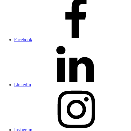
Facebook
LinkedIn
Instagram