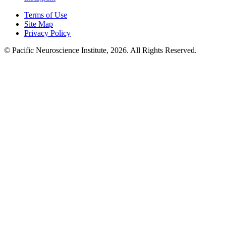
Terms of Use
Site Map
Privacy Policy
© Pacific Neuroscience Institute, 2026. All Rights Reserved.