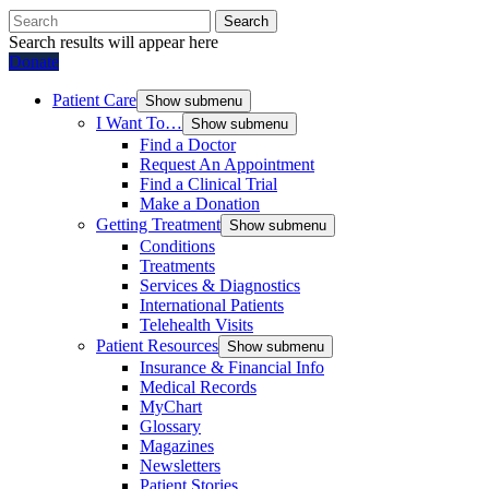
Search
Search results will appear here
Donate
Patient Care
Show submenu
I Want To…
Show submenu
Find a Doctor
Request An Appointment
Find a Clinical Trial
Make a Donation
Getting Treatment
Show submenu
Conditions
Treatments
Services & Diagnostics
International Patients
Telehealth Visits
Patient Resources
Show submenu
Insurance & Financial Info
Medical Records
MyChart
Glossary
Magazines
Newsletters
Patient Stories