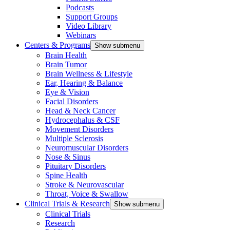
Podcasts
Support Groups
Video Library
Webinars
Centers & Programs
Show submenu
Brain Health
Brain Tumor
Brain Wellness & Lifestyle
Ear, Hearing & Balance
Eye & Vision
Facial Disorders
Head & Neck Cancer
Hydrocephalus & CSF
Movement Disorders
Multiple Sclerosis
Neuromuscular Disorders
Nose & Sinus
Pituitary Disorders
Spine Health
Stroke & Neurovascular
Throat, Voice & Swallow
Clinical Trials & Research
Show submenu
Clinical Trials
Research