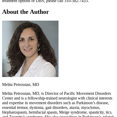
treatment options or DBS, please call 310-582-7433.
About the Author
Melita Petrossian, MD
Melita Petrossian, MD, is Director of Pacific Movement Disorders
Center and is a fellowship-trained neurologist with clinical interests
and expertise in movement disorders such as Parkinson’s disease,
essential tremor, dystonia, gait disorders, ataxia, myoclonus,
blepharospasm, hemifacial spasm, Meige syndrome, spasticity, tics,
and Tourette’s syndrome. She also specializes in Parkinson’s-related