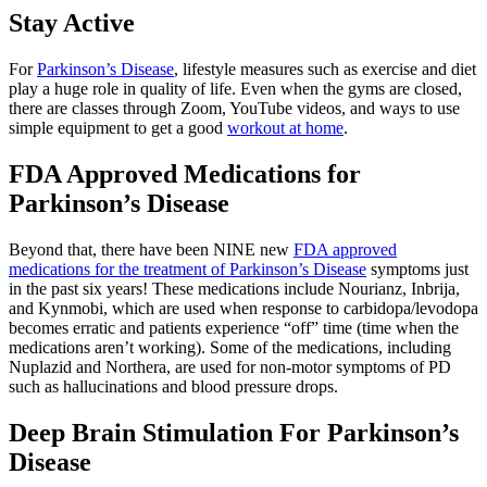
Stay Active
For
Parkinson’s Disease
, lifestyle measures such as exercise and diet
play a huge role in quality of life. Even when the gyms are closed,
there are classes through Zoom, YouTube videos, and ways to use
simple equipment to get a good
workout at home
.
FDA Approved Medications for
Parkinson’s Disease
Beyond that, there have been NINE new
FDA approved
medications for the treatment of Parkinson’s Disease
symptoms just
in the past six years! These medications include Nourianz, Inbrija,
and Kynmobi, which are used when response to carbidopa/levodopa
becomes erratic and patients experience “off” time (time when the
medications aren’t working). Some of the medications, including
Nuplazid and Northera, are used for non-motor symptoms of PD
such as hallucinations and blood pressure drops.
Deep Brain Stimulation For Parkinson’s
Disease