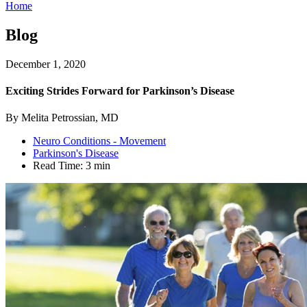
Home
Blog
December 1, 2020
Exciting Strides Forward for Parkinson’s Disease
By Melita Petrossian, MD
Neuro Conditions - Movement
Parkinson's Disease
Read Time:
3 min