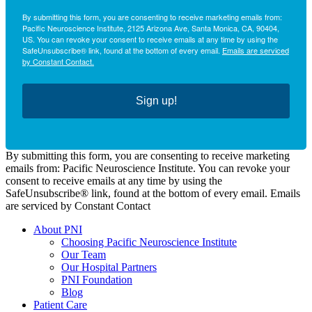
By submitting this form, you are consenting to receive marketing emails from:
Pacific Neuroscience Institute, 2125 Arizona Ave, Santa Monica, CA, 90404,
US. You can revoke your consent to receive emails at any time by using the
SafeUnsubscribe® link, found at the bottom of every email.
Emails are serviced
by Constant Contact.
Sign up!
By submitting this form, you are consenting to receive marketing
emails from: Pacific Neuroscience Institute. You can revoke your
consent to receive emails at any time by using the
SafeUnsubscribe® link, found at the bottom of every email. Emails
are serviced by Constant Contact
About PNI
Choosing Pacific Neuroscience Institute
Our Team
Our Hospital Partners
PNI Foundation
Blog
Patient Care