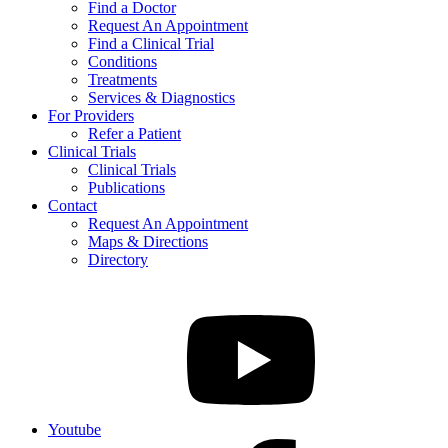
Find a Doctor
Request An Appointment
Find a Clinical Trial
Conditions
Treatments
Services & Diagnostics
For Providers
Refer a Patient
Clinical Trials
Clinical Trials
Publications
Contact
Request An Appointment
Maps & Directions
Directory
Youtube