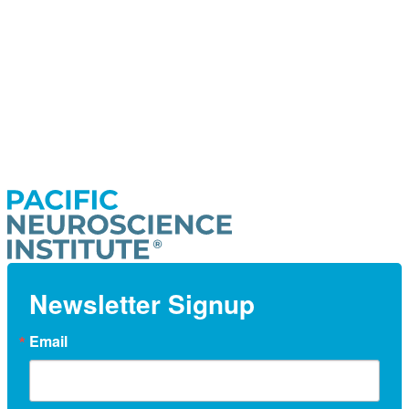
Newsletter Signup
Email