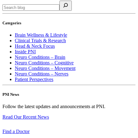
Categories
Brain Wellness & Lifestyle
Clinical Trials & Research
Head & Neck Focus
Inside PNI
Neuro Conditions – Brain
Neuro Conditions – Cognitive
Neuro Conditions – Movement
Neuro Conditions – Nerves
Patient Perspectives
PNI News
Follow the latest updates and announcements at PNI.
Read Our Recent
News
Find a
Doctor