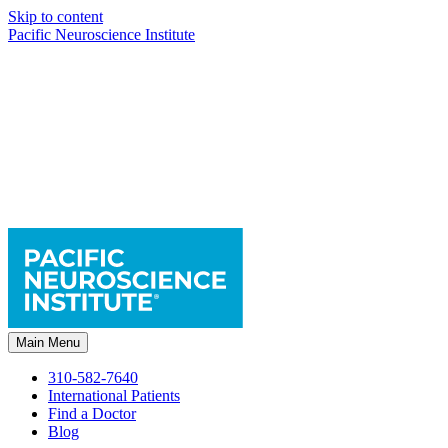
Skip to content
Pacific Neuroscience Institute
Main Menu
310-582-7640
International Patients
Find a Doctor
Blog