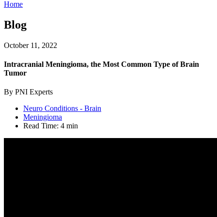
Home
Blog
October 11, 2022
Intracranial Meningioma, the Most Common Type of Brain
Tumor
By PNI Experts
Neuro Conditions - Brain
Meningioma
Read Time:
4 min