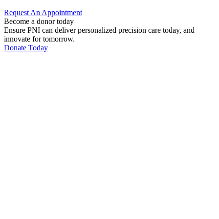
Request An
Appointment
Become a donor today
Ensure PNI can deliver personalized precision care today, and
innovate for tomorrow.
Donate Today