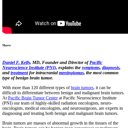
Share:
Daniel F. Kelly
, MD, Founder and Director of
Pacific
Neuroscience Institute (PNI)
, explains the
symptoms
,
diagnosis
,
and
treatment
for intracranial
meningiomas
, the most common
type of benign brain tumor.
With more than 120 different types of
brain tumors
, it can be
difficult to differentiate between benign and malignant brain tumors.
At
Pacific Brain Tumor Center
at Pacific Neuroscience Institute
(PNI) our team of highly-skilled radiation oncologists, neuro-
oncologists, medical oncologists, and neurosurgeons, are experts in
diagnosing and treating both benign and malignant brain tumors.
Brain tumors are masses of abnormal growth in the tissues of the