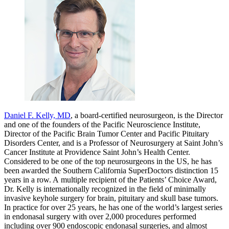
Daniel F. Kelly, MD
, a board-certified neurosurgeon, is the Director
and one of the founders of the Pacific Neuroscience Institute,
Director of the Pacific Brain Tumor Center and Pacific Pituitary
Disorders Center, and is a Professor of Neurosurgery at Saint John’s
Cancer Institute at Providence Saint John’s Health Center.
Considered to be one of the top neurosurgeons in the US, he has
been awarded the Southern California SuperDoctors distinction 15
years in a row. A multiple recipient of the Patients’ Choice Award,
Dr. Kelly is internationally recognized in the field of minimally
invasive keyhole surgery for brain, pituitary and skull base tumors.
In practice for over 25 years, he has one of the world’s largest series
in endonasal surgery with over 2,000 procedures performed
including over 900 endoscopic endonasal surgeries, and almost