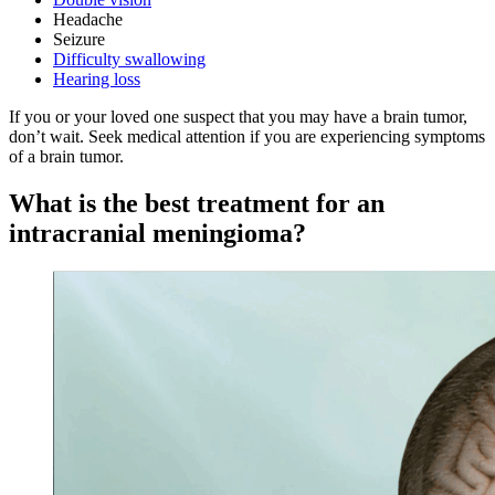
Headache
Seizure
Difficulty swallowing
Hearing loss
If you or your loved one suspect that you may have a brain tumor,
don’t wait. Seek medical attention if you are experiencing symptoms
of a brain tumor.
What is the best treatment for an
intracranial meningioma?