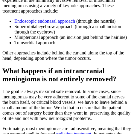
experience in the minimally invasive removal of intracranial
meningiomas using a variety of keyhole approaches. These
treatment approaches include:
Endoscopic endonasal approach
(through the nostrils)
Superorbital eyebrow approach (through a small incision
through the eyebrow)
Minipterional approach (an incision just behind the hairline)
Transorbital approach
Other approaches include behind the ear and along the top of the
head, depending upon where the tumor occurs.
What happens if an intrancranial
meniogioma is not entirely removed?
The goal is always maximal safe removal. In some cases, since
meningiomas may be very adherent to some of the cranial nerves,
the brain itself, or critical blood vessels, we have to leave behind a
small amount of the tumor. We do that to ensure that the patient
comes out of surgery better than they went in, preserving the quality
of life and not with new neurological problems.
Fortunately, most meningiomas are radiosensitive, meaning that they
can respond well to focused
radiation treatment
. In patients who