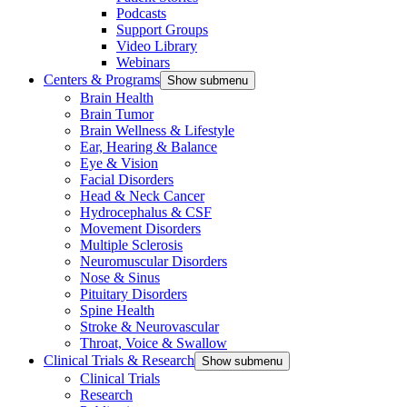
Podcasts
Support Groups
Video Library
Webinars
Centers & Programs
Show submenu
Brain Health
Brain Tumor
Brain Wellness & Lifestyle
Ear, Hearing & Balance
Eye & Vision
Facial Disorders
Head & Neck Cancer
Hydrocephalus & CSF
Movement Disorders
Multiple Sclerosis
Neuromuscular Disorders
Nose & Sinus
Pituitary Disorders
Spine Health
Stroke & Neurovascular
Throat, Voice & Swallow
Clinical Trials & Research
Show submenu
Clinical Trials
Research