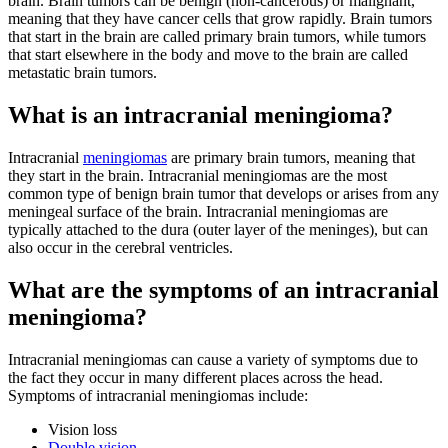
brain. Brain tumors can be benign (non-cancerous) or malignant,
meaning that they have cancer cells that grow rapidly. Brain tumors
that start in the brain are called primary brain tumors, while tumors
that start elsewhere in the body and move to the brain are called
metastatic brain tumors.
What is an intracranial meningioma?
Intracranial
meningiomas
are primary brain tumors, meaning that
they start in the brain. Intracranial meningiomas are the most
common type of benign brain tumor that develops or arises from any
meningeal surface of the brain. Intracranial meningiomas are
typically attached to the dura (outer layer of the meninges), but can
also occur in the cerebral ventricles.
What are the symptoms of an intracranial
meningioma?
Intracranial meningiomas can cause a variety of symptoms due to
the fact they occur in many different places across the head.
Symptoms of intracranial meningiomas include:
Vision loss
Double vision