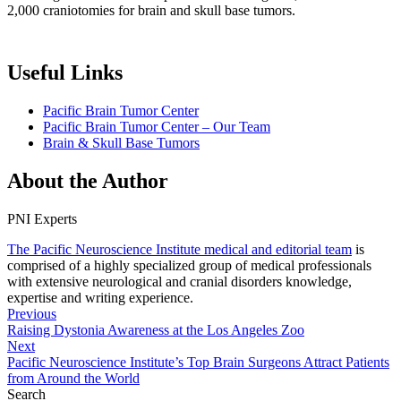
2,000 craniotomies for brain and skull base tumors.
Useful Links
Pacific Brain Tumor Center
Pacific Brain Tumor Center – Our Team
Brain & Skull Base Tumors
About the Author
PNI Experts
The Pacific Neuroscience Institute medical and editorial team
is
comprised of a highly specialized group of medical professionals
with extensive neurological and cranial disorders knowledge,
expertise and writing experience.
Previous
Raising Dystonia Awareness at the Los Angeles Zoo
Next
Pacific Neuroscience Institute’s Top Brain Surgeons Attract Patients
from Around the World
Search