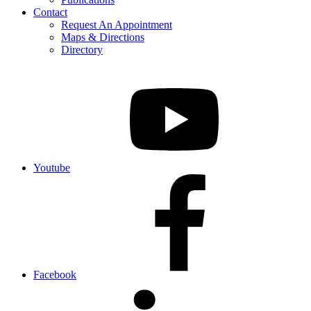
Contact
Request An Appointment
Maps & Directions
Directory
Youtube
Facebook