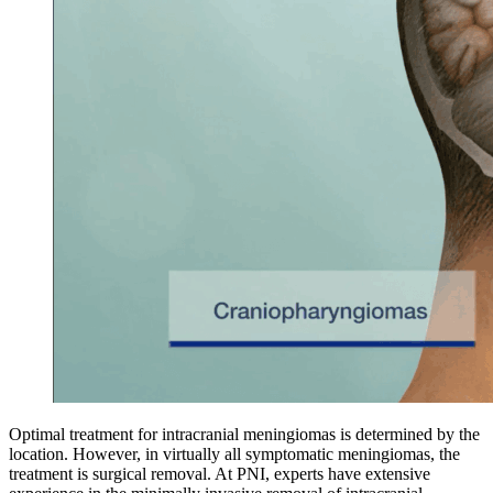
Optimal treatment for intracranial meningiomas is determined by the
location. However, in virtually all symptomatic meningiomas, the
treatment is surgical removal. At PNI, experts have extensive