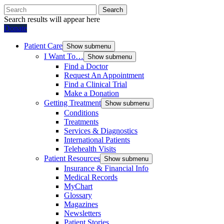
Search
Search results will appear here
Donate
Patient Care
Show submenu
I Want To…
Show submenu
Find a Doctor
Request An Appointment
Find a Clinical Trial
Make a Donation
Getting Treatment
Show submenu
Conditions
Treatments
Services & Diagnostics
International Patients
Telehealth Visits
Patient Resources
Show submenu
Insurance & Financial Info
Medical Records
MyChart
Glossary
Magazines
Newsletters
Patient Stories