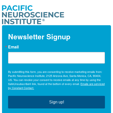
Newsletter Signup
Email
By submitting this form, you are consenting to receive marketing emails from:
Pacific Neuroscience Institute, 2125 Arizona Ave, Santa Monica, CA, 90404,
US. You can revoke your consent to receive emails at any time by using the
SafeUnsubscribe® link, found at the bottom of every email.
Emails are serviced
by Constant Contact.
Sign up!