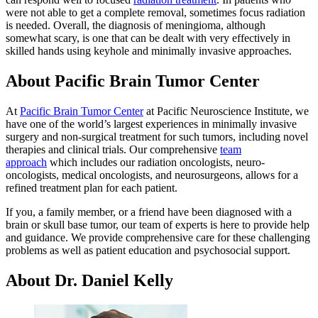
were not able to get a complete removal, sometimes focus radiation
is needed. Overall, the diagnosis of meningioma, although
somewhat scary, is one that can be dealt with very effectively in
skilled hands using keyhole and minimally invasive approaches.
About Pacific Brain Tumor Center
At
Pacific Brain Tumor Center
at Pacific Neuroscience Institute, we
have one of the world’s largest experiences in minimally invasive
surgery and non-surgical treatment for such tumors, including novel
therapies and clinical trials. Our comprehensive
team
approach
which includes our radiation oncologists, neuro-
oncologists, medical oncologists, and neurosurgeons, allows for a
refined treatment plan for each patient.
If you, a family member, or a friend have been diagnosed with a
brain or skull base tumor, our team of experts is here to provide help
and guidance. We provide comprehensive care for these challenging
problems as well as patient education and psychosocial support.
About Dr. Daniel Kelly