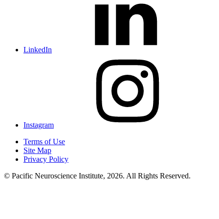
LinkedIn
Instagram
Terms of Use
Site Map
Privacy Policy
© Pacific Neuroscience Institute, 2026. All Rights Reserved.