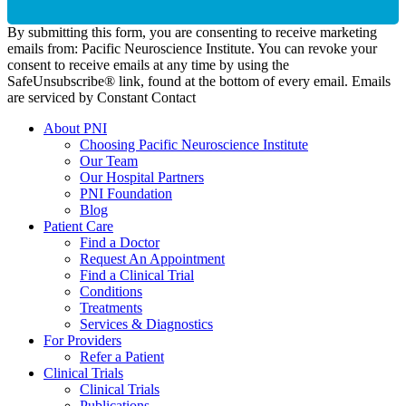
By submitting this form, you are consenting to receive marketing
emails from: Pacific Neuroscience Institute. You can revoke your
consent to receive emails at any time by using the
SafeUnsubscribe® link, found at the bottom of every email. Emails
are serviced by Constant Contact
About PNI
Choosing Pacific Neuroscience Institute
Our Team
Our Hospital Partners
PNI Foundation
Blog
Patient Care
Find a Doctor
Request An Appointment
Find a Clinical Trial
Conditions
Treatments
Services & Diagnostics
For Providers
Refer a Patient
Clinical Trials
Clinical Trials
Publications