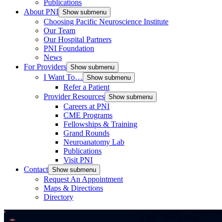
Publications
About PNI
Show submenu
Choosing Pacific Neuroscience Institute
Our Team
Our Hospital Partners
PNI Foundation
News
For Providers
Show submenu
I Want To…
Show submenu
Refer a Patient
Provider Resources
Show submenu
Careers at PNI
CME Programs
Fellowships & Training
Grand Rounds
Neuroanatomy Lab
Publications
Visit PNI
Contact
Show submenu
Request An Appointment
Maps & Directions
Directory