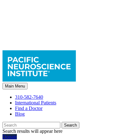
Main Menu
310-582-7640
International Patients
Find a Doctor
Blog
Search
Search results will appear here
Donate