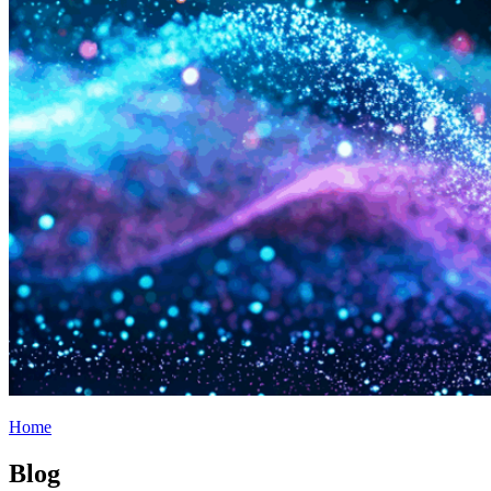
Home
Blog