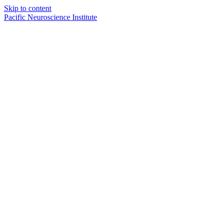
Skip to content
Pacific Neuroscience Institute