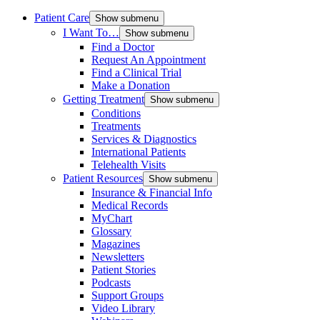
Patient Care
Show submenu
I Want To…
Show submenu
Find a Doctor
Request An Appointment
Find a Clinical Trial
Make a Donation
Getting Treatment
Show submenu
Conditions
Treatments
Services & Diagnostics
International Patients
Telehealth Visits
Patient Resources
Show submenu
Insurance & Financial Info
Medical Records
MyChart
Glossary
Magazines
Newsletters
Patient Stories
Podcasts
Support Groups
Video Library