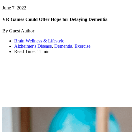
June 7, 2022
VR Games Could Offer Hope for Delaying Dementia
By Guest Author
Brain Wellness & Lifestyle
Alzheimer's Disease
,
Dementia
,
Exercise
Read Time:
11 min