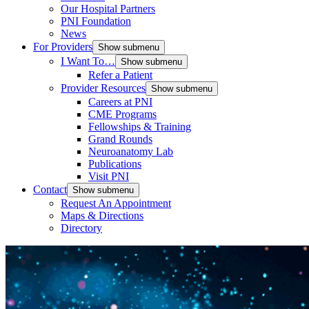
Our Hospital Partners
PNI Foundation
News
For Providers
Show submenu
I Want To…
Show submenu
Refer a Patient
Provider Resources
Show submenu
Careers at PNI
CME Programs
Fellowships & Training
Grand Rounds
Neuroanatomy Lab
Publications
Visit PNI
Contact
Show submenu
Request An Appointment
Maps & Directions
Directory