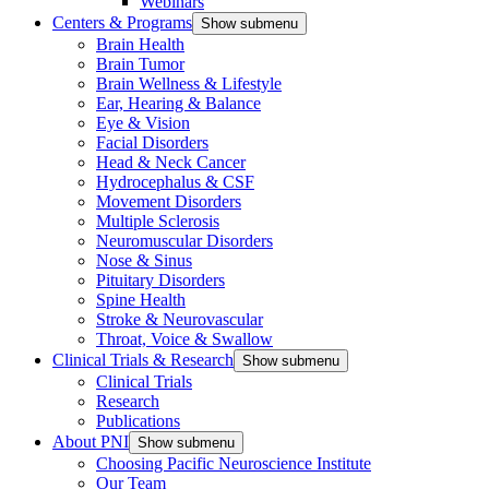
Webinars
Centers & Programs
Show submenu
Brain Health
Brain Tumor
Brain Wellness & Lifestyle
Ear, Hearing & Balance
Eye & Vision
Facial Disorders
Head & Neck Cancer
Hydrocephalus & CSF
Movement Disorders
Multiple Sclerosis
Neuromuscular Disorders
Nose & Sinus
Pituitary Disorders
Spine Health
Stroke & Neurovascular
Throat, Voice & Swallow
Clinical Trials & Research
Show submenu
Clinical Trials
Research
Publications
About PNI
Show submenu
Choosing Pacific Neuroscience Institute
Our Team