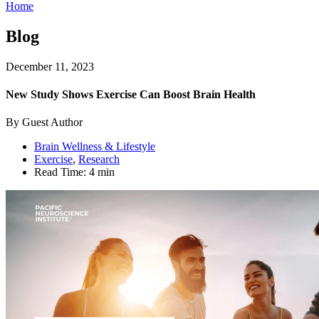
Home
Blog
December 11, 2023
New Study Shows Exercise Can Boost Brain Health
By Guest Author
Brain Wellness & Lifestyle
Exercise
,
Research
Read Time:
4 min