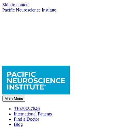
Skip to content
Pacific Neuroscience Institute
Main Menu
310-582-7640
International Patients
Find a Doctor
Blog