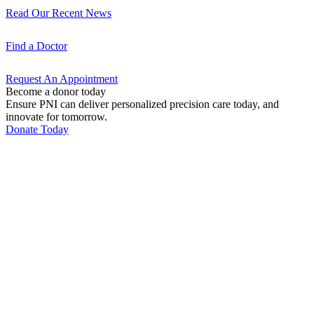
Read Our Recent
News
Find a
Doctor
Request An
Appointment
Become a donor today
Ensure PNI can deliver personalized precision care today, and
innovate for tomorrow.
Donate Today