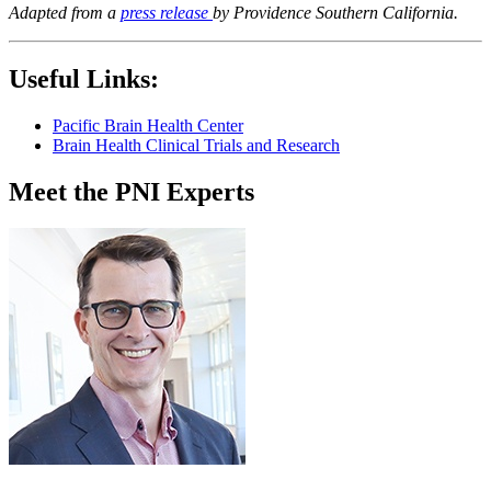
Adapted from a
press release
by Providence Southern California.
Useful Links:
Pacific Brain Health Center
Brain Health Clinical Trials and Research
Meet the PNI Experts