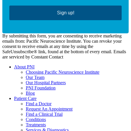
Sign up!
By submitting this form, you are consenting to receive marketing
emails from: Pacific Neuroscience Institute. You can revoke your
consent to receive emails at any time by using the
SafeUnsubscribe® link, found at the bottom of every email. Emails
are serviced by Constant Contact
About PNI
Choosing Pacific Neuroscience Institute
Our Team
Our Hospital Partners
PNI Foundation
Blog
Patient Care
Find a Doctor
Request An Appointment
Find a Clinical Trial
Conditions
Treatments
Services & Diagnostics