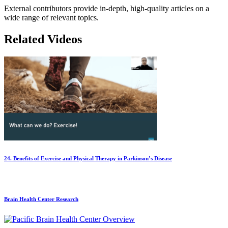
External contributors provide in-depth, high-quality articles on a
wide range of relevant topics.
Related Videos
24. Benefits of Exercise and Physical Therapy in Parkinson’s Disease
Brain Health Center Research