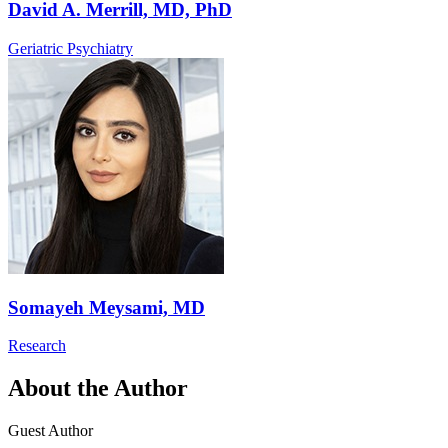
David A. Merrill, MD, PhD
Geriatric Psychiatry
Somayeh Meysami, MD
Research
About the Author
Guest Author