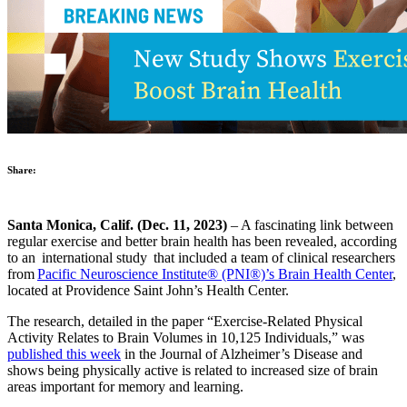
Share:
Santa Monica, Calif. (Dec. 11, 2023)
– A fascinating link between
regular exercise and better brain health has been revealed, according
to an international study that included a team of clinical researchers
from
Pacific Neuroscience Institute® (PNI®)’s Brain Health Center
,
located at Providence Saint John’s Health Center.
The research, detailed in the paper “Exercise-Related Physical
Activity Relates to Brain Volumes in 10,125 Individuals,” was
published this week
in the Journal of Alzheimer’s Disease and
shows being physically active is related to increased size of brain
areas important for memory and learning.