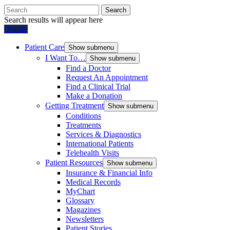
Search
Search results will appear here
Donate
Patient Care
Show submenu
I Want To…
Show submenu
Find a Doctor
Request An Appointment
Find a Clinical Trial
Make a Donation
Getting Treatment
Show submenu
Conditions
Treatments
Services & Diagnostics
International Patients
Telehealth Visits
Patient Resources
Show submenu
Insurance & Financial Info
Medical Records
MyChart
Glossary
Magazines
Newsletters
Patient Stories