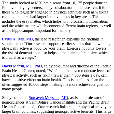
The study looked at MRI brain scans from 10,125 people done at
Prenuvo imaging centers, a key collaborator in the research. It found
those who regularly engaged in physical activities such as walking,
running or sports had larger brain volumes in key areas. This
includes the gray matter, which helps with processing information,
and the white matter, which connects different brain regions, as well
as the hippocampus, important for memory.
Cyrus A. Raji, MD
, the lead researcher, explains the findings in
simple terms: “Our research supports earlier studies that show being
physically active is good for your brain. Exercise not only lowers
the risk of dementia but also helps in maintaining brain size, which
is crucial as we age.”
David Merrill, MD, PhD
, study co-author and director of the Pacific
Brain Health Center, noted, “We found that even moderate levels of
physical activity, such as taking fewer than 4,000 steps a day, can
have a positive effect on brain health. This is much less than the
often-suggested 10,000 steps, making it a more achievable goal for
many people.”
Study co-author
Somayeh Meysami, MD
, assistant professor of
neurosciences at Saint John’s Cancer Institute and the Pacific Brain
Health Center noted, “Our research links regular physical activity to
larger brain volumes, suggesting neuroprotective benefits. This large