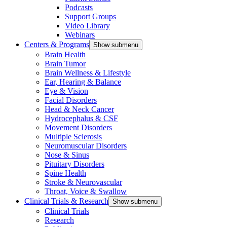
Podcasts
Support Groups
Video Library
Webinars
Centers & Programs
Show submenu
Brain Health
Brain Tumor
Brain Wellness & Lifestyle
Ear, Hearing & Balance
Eye & Vision
Facial Disorders
Head & Neck Cancer
Hydrocephalus & CSF
Movement Disorders
Multiple Sclerosis
Neuromuscular Disorders
Nose & Sinus
Pituitary Disorders
Spine Health
Stroke & Neurovascular
Throat, Voice & Swallow
Clinical Trials & Research
Show submenu
Clinical Trials
Research