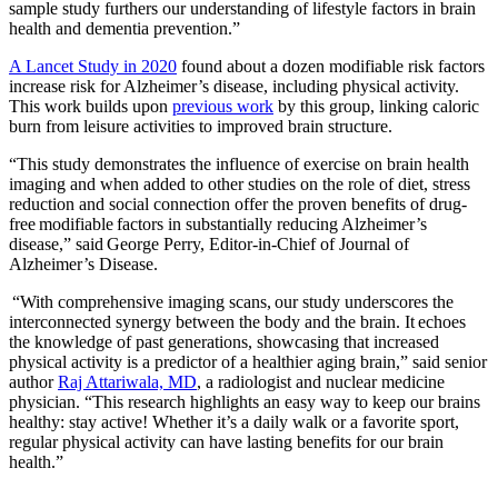
sample study furthers our understanding of lifestyle factors in brain
health and dementia prevention.”
A Lancet Study in 2020
found about a dozen modifiable risk factors
increase risk for Alzheimer’s disease, including physical activity.
This work builds upon
previous work
by this group, linking caloric
burn from leisure activities to improved brain structure.
“This study demonstrates the influence of exercise on brain health
imaging and when added to other studies on the role of diet, stress
reduction and social connection offer the proven benefits of drug-
free modifiable factors in substantially reducing Alzheimer’s
disease,” said George Perry, Editor-in-Chief of Journal of
Alzheimer’s Disease.
“With comprehensive imaging scans, our study underscores the
interconnected synergy between the body and the brain. It echoes
the knowledge of past generations, showcasing that increased
physical activity is a predictor of a healthier aging brain,” said senior
author
Raj Attariwala, MD
, a radiologist and nuclear medicine
physician. “This research highlights an easy way to keep our brains
healthy: stay active! Whether it’s a daily walk or a favorite sport,
regular physical activity can have lasting benefits for our brain
health.”