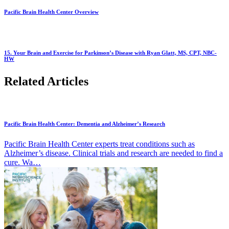
Pacific Brain Health Center Overview
15. Your Brain and Exercise for Parkinson’s Disease with Ryan Glatt, MS, CPT, NBC-
HW
Related Articles
Pacific Brain Health Center: Dementia and Alzheimer’s Research
Pacific Brain Health Center experts treat conditions such as
Alzheimer’s disease. Clinical trials and research are needed to find a
cure. Wa…