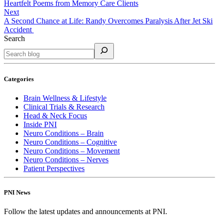
Heartfelt Poems from Memory Care Clients
Next
A Second Chance at Life: Randy Overcomes Paralysis After Jet Ski
Accident
Search
Categories
Brain Wellness & Lifestyle
Clinical Trials & Research
Head & Neck Focus
Inside PNI
Neuro Conditions – Brain
Neuro Conditions – Cognitive
Neuro Conditions – Movement
Neuro Conditions – Nerves
Patient Perspectives
PNI News
Follow the latest updates and announcements at PNI.