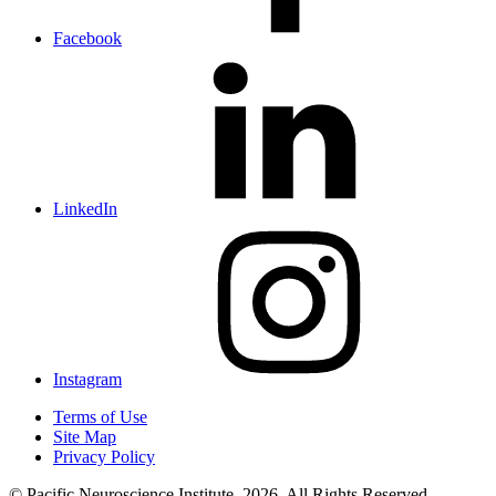
Facebook
LinkedIn
Instagram
Terms of Use
Site Map
Privacy Policy
© Pacific Neuroscience Institute, 2026. All Rights Reserved.