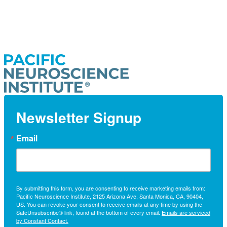
Newsletter Signup
Email
By submitting this form, you are consenting to receive marketing emails from:
Pacific Neuroscience Institute, 2125 Arizona Ave, Santa Monica, CA, 90404,
US. You can revoke your consent to receive emails at any time by using the
SafeUnsubscribe® link, found at the bottom of every email.
Emails are serviced
by Constant Contact.