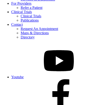
For Providers
Refer a Patient
Clinical Trials
Clinical Trials
Publications
Contact
Request An Appointment
Maps & Directions
Directory
Youtube