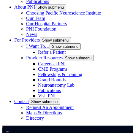
Publications
About PNI
Show submenu
Choosing Pacific Neuroscience Institute
Our Team
Our Hospital Partners
PNI Foundation
News
For Providers
Show submenu
I Want To…
Show submenu
Refer a Patient
Provider Resources
Show submenu
Careers at PNI
CME Programs
Fellowships & Training
Grand Rounds
Neuroanatomy Lab
Publications
Visit PNI
Contact
Show submenu
Request An Appointment
Maps & Directions
Directory