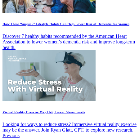
How These ‘Simple 7’ Lifestyle Habits Can Help Lower Risk of Dementia for Women
Discover 7 healthy habits recommended by the American Heart
Association to lower women’s dementia risk and improve long-term
health.
Virtual Reality Exercise May Help Lower Stress Levels
Looking for ways to reduce stress? Immersive virtual reality exercise
may be the answer. Join Ryan Glatt, CPT, to explore new research.
Previous