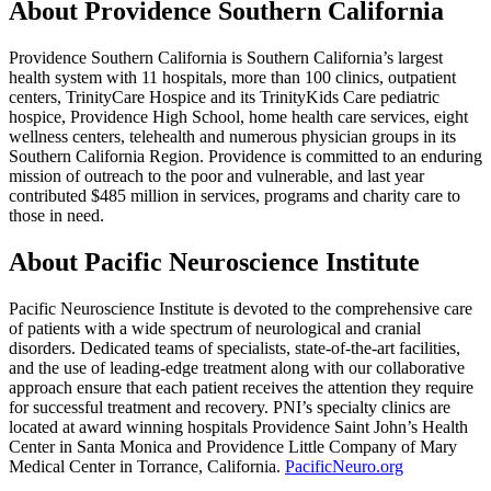
About Providence Southern California
Providence Southern California is Southern California’s largest
health system with 11 hospitals, more than 100 clinics, outpatient
centers, TrinityCare Hospice and its TrinityKids Care pediatric
hospice, Providence High School, home health care services, eight
wellness centers, telehealth and numerous physician groups in its
Southern California Region. Providence is committed to an enduring
mission of outreach to the poor and vulnerable, and last year
contributed $485 million in services, programs and charity care to
those in need.
About Pacific Neuroscience Institute
Pacific Neuroscience Institute is devoted to the comprehensive care
of patients with a wide spectrum of neurological and cranial
disorders. Dedicated teams of specialists, state-of-the-art facilities,
and the use of leading-edge treatment along with our collaborative
approach ensure that each patient receives the attention they require
for successful treatment and recovery. PNI’s specialty clinics are
located at award winning hospitals Providence Saint John’s Health
Center in Santa Monica and Providence Little Company of Mary
Medical Center in Torrance, California.
PacificNeuro.org