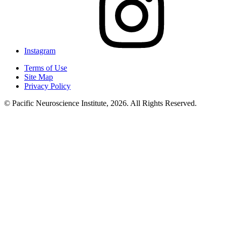
Instagram
Terms of Use
Site Map
Privacy Policy
© Pacific Neuroscience Institute, 2026. All Rights Reserved.