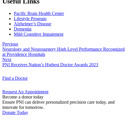
Useful Links
Pacific Brain Health Center
Lifestyle Program
Alzheimer’s Disease
Dementia
Mild Cognitive Impairment
Previous
Neurology and Neurosurgery High Level Performance Recognized
at Providence Hospitals
Next
PNI Receives Nation’s Highest Doctor Awards 2023
Find a
Doctor
Request An
Appointment
Become a donor today
Ensure PNI can deliver personalized precision care today, and
innovate for tomorrow.
Donate Today