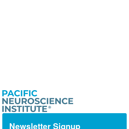
Newsletter Signup