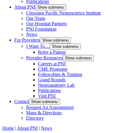
Publications
About PNI
Show submenu
Choosing Pacific Neuroscience Institute
Our Team
Our Hospital Partners
PNI Foundation
News
For Providers
Show submenu
I Want To…
Show submenu
Refer a Patient
Provider Resources
Show submenu
Careers at PNI
CME Programs
Fellowships & Training
Grand Rounds
Neuroanatomy Lab
Publications
Visit PNI
Contact
Show submenu
Request An Appointment
Maps & Directions
Directory
Home
|
About PNI
|
News