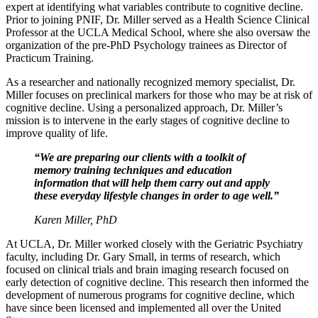
expert at identifying what variables contribute to cognitive decline.
Prior to joining PNIF, Dr. Miller served as a Health Science Clinical
Professor at the UCLA Medical School, where she also oversaw the
organization of the pre-PhD Psychology trainees as Director of
Practicum Training.
As a researcher and nationally recognized memory specialist, Dr.
Miller focuses on preclinical markers for those who may be at risk of
cognitive decline. Using a personalized approach, Dr. Miller’s
mission is to intervene in the early stages of cognitive decline to
improve quality of life.
“We are preparing our clients with a toolkit of
memory training techniques and education
information that will help them carry out and apply
these everyday lifestyle changes in order to age well.”
Karen Miller, PhD
At UCLA, Dr. Miller worked closely with the Geriatric Psychiatry
faculty, including Dr. Gary Small, in terms of research, which
focused on clinical trials and brain imaging research focused on
early detection of cognitive decline. This research then informed the
development of numerous programs for cognitive decline, which
have since been licensed and implemented all over the United