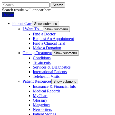
Search
Search results will appear here
Donate
Patient Care
Show submenu
I Want To…
Show submenu
Find a Doctor
Request An Appointment
Find a Clinical Trial
Make a Donation
Getting Treatment
Show submenu
Conditions
Treatments
Services & Diagnostics
International Patients
Telehealth Visits
Patient Resources
Show submenu
Insurance & Financial Info
Medical Records
MyChart
Glossary
Magazines
Newsletters
Patient Stories