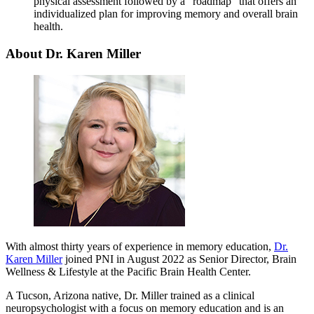
physical assessment followed by a “roadmap” that offers an
individualized plan for improving memory and overall brain
health.
About Dr. Karen Miller
With almost thirty years of experience in memory education,
Dr.
Karen Miller
joined PNI in August 2022 as Senior Director, Brain
Wellness & Lifestyle at the Pacific Brain Health Center.
A Tucson, Arizona native, Dr. Miller trained as a clinical
neuropsychologist with a focus on memory education and is an