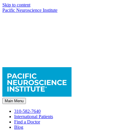
Skip to content
Pacific Neuroscience Institute
Main Menu
310-582-7640
International Patients
Find a Doctor
Blog