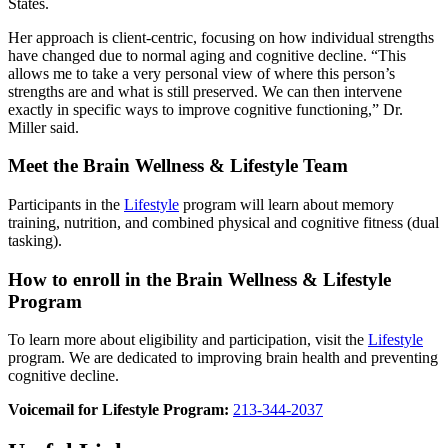
States.
Her approach is client-centric, focusing on how individual strengths
have changed due to normal aging and cognitive decline. “This
allows me to take a very personal view of where this person’s
strengths are and what is still preserved. We can then intervene
exactly in specific ways to improve cognitive functioning,” Dr.
Miller said.
Meet the Brain Wellness & Lifestyle Team
Participants in the
Lifestyle
program will learn about memory
training, nutrition, and combined physical and cognitive fitness (dual
tasking).
How to enroll in the Brain Wellness & Lifestyle
Program
To learn more about eligibility and participation, visit the
Lifestyle
program. We are dedicated to improving brain health and preventing
cognitive decline.
Voicemail for Lifestyle Program:
213-344-2037