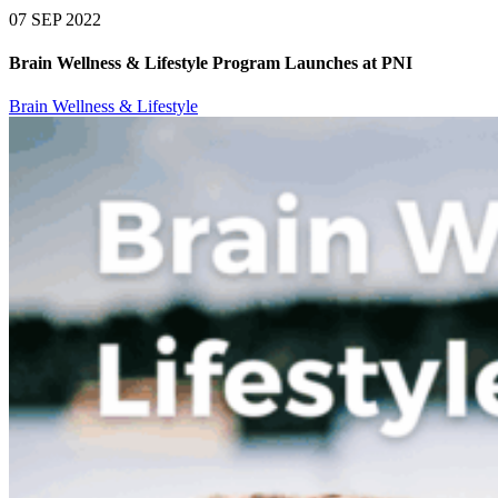
07 SEP 2022
Brain Wellness & Lifestyle Program Launches at PNI
Brain Wellness & Lifestyle