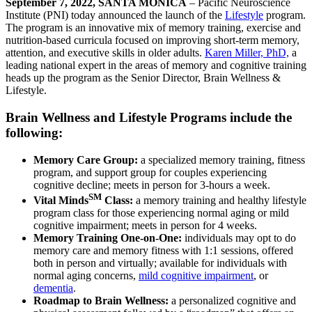
September 7, 2022, SANTA MONICA
– Pacific Neuroscience
Institute (PNI) today announced the launch of the
Lifestyle
program.
The program is an innovative mix of memory training, exercise and
nutrition-based curricula focused on improving short-term memory,
attention, and executive skills in older adults.
Karen Miller, PhD,
a
leading national expert in the areas of memory and cognitive training
heads up the program as the Senior Director, Brain Wellness &
Lifestyle.
Brain Wellness and Lifestyle Programs include the
following:
Memory Care Group:
a specialized memory training, fitness
program, and support group for couples experiencing
cognitive decline; meets in person for 3-hours a week.
SM
Vital Minds
Class:
a memory training and healthy lifestyle
program class for those experiencing normal aging or mild
cognitive impairment; meets in person for 4 weeks.
Memory Training One-on-One:
individuals may opt to do
memory care and memory fitness with 1:1 sessions, offered
both in person and virtually; available for individuals with
normal aging concerns,
mild cognitive impairment
, or
dementia
.
Roadmap to Brain Wellness:
a personalized cognitive and