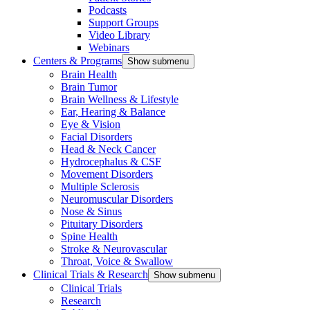
Podcasts
Support Groups
Video Library
Webinars
Centers & Programs
Show submenu
Brain Health
Brain Tumor
Brain Wellness & Lifestyle
Ear, Hearing & Balance
Eye & Vision
Facial Disorders
Head & Neck Cancer
Hydrocephalus & CSF
Movement Disorders
Multiple Sclerosis
Neuromuscular Disorders
Nose & Sinus
Pituitary Disorders
Spine Health
Stroke & Neurovascular
Throat, Voice & Swallow
Clinical Trials & Research
Show submenu
Clinical Trials
Research