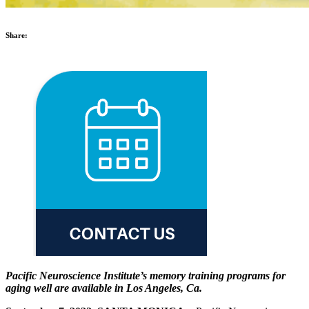
Share:
Pacific Neuroscience Institute’s memory training programs for
aging well are available in Los Angeles, Ca.