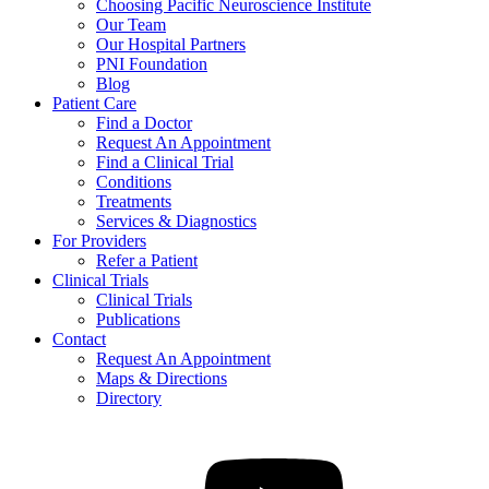
Choosing Pacific Neuroscience Institute
Our Team
Our Hospital Partners
PNI Foundation
Blog
Patient Care
Find a Doctor
Request An Appointment
Find a Clinical Trial
Conditions
Treatments
Services & Diagnostics
For Providers
Refer a Patient
Clinical Trials
Clinical Trials
Publications
Contact
Request An Appointment
Maps & Directions
Directory