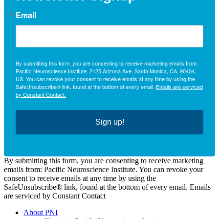
Email
By submitting this form, you are consenting to receive marketing emails from:
Pacific Neuroscience Institute, 2125 Arizona Ave, Santa Monica, CA, 90404,
US. You can revoke your consent to receive emails at any time by using the
SafeUnsubscribe® link, found at the bottom of every email.
Emails are serviced
by Constant Contact.
Sign up!
By submitting this form, you are consenting to receive marketing
emails from: Pacific Neuroscience Institute. You can revoke your
consent to receive emails at any time by using the
SafeUnsubscribe® link, found at the bottom of every email. Emails
are serviced by Constant Contact
About PNI