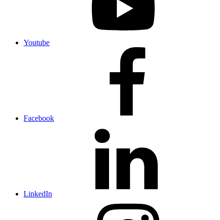
Youtube
Facebook
LinkedIn