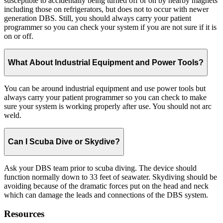
susceptible to accidentally being turned off or on by nearby magnets
including those on refrigerators, but does not to occur with newer
generation DBS. Still, you should always carry your patient
programmer so you can check your system if you are not sure if it is
on or off.
What About Industrial Equipment and Power Tools?
You can be around industrial equipment and use power tools but
always carry your patient programmer so you can check to make
sure your system is working properly after use. You should not arc
weld.
Can I Scuba Dive or Skydive?
Ask your DBS team prior to scuba diving. The device should
function normally down to 33 feet of seawater. Skydiving should be
avoiding because of the dramatic forces put on the head and neck
which can damage the leads and connections of the DBS system.
Resources