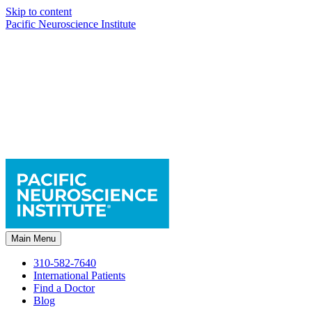
Skip to content
Pacific Neuroscience Institute
Main Menu
310-582-7640
International Patients
Find a Doctor
Blog