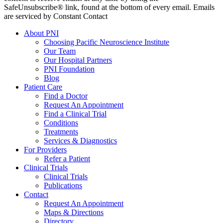
SafeUnsubscribe® link, found at the bottom of every email. Emails
are serviced by Constant Contact
About PNI
Choosing Pacific Neuroscience Institute
Our Team
Our Hospital Partners
PNI Foundation
Blog
Patient Care
Find a Doctor
Request An Appointment
Find a Clinical Trial
Conditions
Treatments
Services & Diagnostics
For Providers
Refer a Patient
Clinical Trials
Clinical Trials
Publications
Contact
Request An Appointment
Maps & Directions
Directory