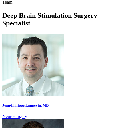
Team
Deep Brain Stimulation Surgery
Specialist
Jean-Philippe Langevin, MD
Neurosurgery