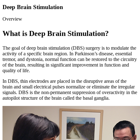
Deep Brain Stimulation
Overview
What is Deep Brain Stimulation?
The goal of deep brain stimulation (DBS) surgery is to modulate the
activity of a specific brain region. In Parkinson’s disease, essential
tremor, and dystonia, normal function can be restored to the circuitry
of the brain, resulting in significant improvement in function and
quality of life.
In DBS, thin electrodes are placed in the disruptive areas of the
brain and small electrical pulses normalize or eliminate the irregular
signals. DBS is the non-permanent suppression of overactivity in the
autopilot structure of the brain called the basal ganglia.