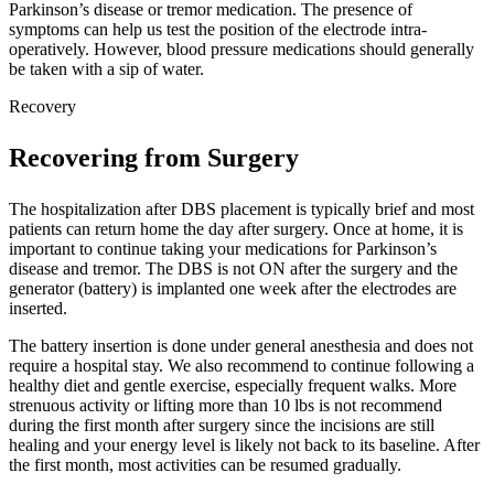
Parkinson’s disease or tremor medication. The presence of
symptoms can help us test the position of the electrode intra-
operatively. However, blood pressure medications should generally
be taken with a sip of water.
Recovery
Recovering from Surgery
The hospitalization after DBS placement is typically brief and most
patients can return home the day after surgery. Once at home, it is
important to continue taking your medications for Parkinson’s
disease and tremor. The DBS is not ON after the surgery and the
generator (battery) is implanted one week after the electrodes are
inserted.
The battery insertion is done under general anesthesia and does not
require a hospital stay. We also recommend to continue following a
healthy diet and gentle exercise, especially frequent walks. More
strenuous activity or lifting more than 10 lbs is not recommend
during the first month after surgery since the incisions are still
healing and your energy level is likely not back to its baseline. After
the first month, most activities can be resumed gradually.