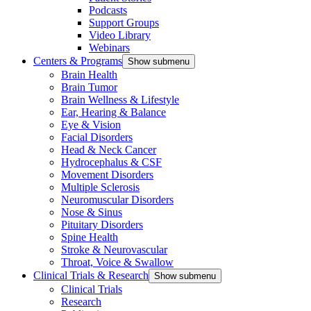
Podcasts
Support Groups
Video Library
Webinars
Centers & Programs
Show submenu
Brain Health
Brain Tumor
Brain Wellness & Lifestyle
Ear, Hearing & Balance
Eye & Vision
Facial Disorders
Head & Neck Cancer
Hydrocephalus & CSF
Movement Disorders
Multiple Sclerosis
Neuromuscular Disorders
Nose & Sinus
Pituitary Disorders
Spine Health
Stroke & Neurovascular
Throat, Voice & Swallow
Clinical Trials & Research
Show submenu
Clinical Trials
Research