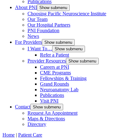
Publications
About PNI
Show submenu
Choosing Pacific Neuroscience Institute
Our Team
Our Hospital Partners
PNI Foundation
News
For Providers
Show submenu
I Want To…
Show submenu
Refer a Patient
Provider Resources
Show submenu
Careers at PNI
CME Programs
Fellowships & Training
Grand Rounds
Neuroanatomy Lab
Publications
Visit PNI
Contact
Show submenu
Request An Appointment
Maps & Directions
Directory
Home
|
Patient Care