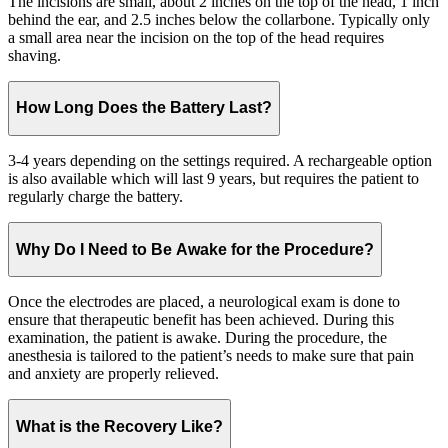
The incisions are small, about 2 inches on the top of the head, 1 inch
behind the ear, and 2.5 inches below the collarbone. Typically only
a small area near the incision on the top of the head requires
shaving.
How Long Does the Battery Last?
3-4 years depending on the settings required. A rechargeable option
is also available which will last 9 years, but requires the patient to
regularly charge the battery.
Why Do I Need to Be Awake for the Procedure?
Once the electrodes are placed, a neurological exam is done to
ensure that therapeutic benefit has been achieved. During this
examination, the patient is awake. During the procedure, the
anesthesia is tailored to the patient’s needs to make sure that pain
and anxiety are properly relieved.
What is the Recovery Like?