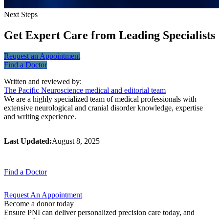
Next Steps
Get Expert Care
from Leading Specialists
Request an
Appointment
Find a
Doctor
Written and reviewed by:
The Pacific Neuroscience medical and editorial team
We are a highly specialized team of medical professionals with
extensive neurological and cranial disorder knowledge, expertise
and writing experience.
Last Updated:
August 8, 2025
Find a
Doctor
Request An
Appointment
Become a donor today
Ensure PNI can deliver personalized precision care today, and