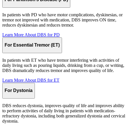
In patients with PD who have motor complications, dyskinesias, or
tremor not improved with medication, DBS improves ON time,
reduces dyskinesias and reduces tremor.
Learn More About DBS for
PD
For Essential Tremor (ET)
In patients with ET who have tremor interfering with activities of
daily living such as pouring liquids, drinking from a cup, or writing,
DBS dramatically reduces tremor and improves quality of life.
Learn More About DBS for
ET
For Dystonia
DBS reduces dystonia, improves quality of life and improves ability
to perform activities of daily living in patients with medication-
refractory dystonia, including both generalized dystonia and cervical
dystonia.