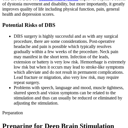
of dystonia movement and disability, but more importantly, it greatly
improves quality of life including physical function, pain, general
health and depression scores.
Potential Risks of DBS
DBS surgery is highly successful and as with any surgical
procedure, there are some considerations. Post-operative
headache and pain is possible which typically resolves
gradually within a few weeks of the procedure. Neck pain
may manifest in the short term. Infection of the leads,
extension or battery is very low risk. Hemorrhage is extremely
low risk but when it occurs may lead to stroke-like symptoms
which alleviate and do not result in permanent complications.
Lead fracture or migration, also very low risk, may require
repeat surgery.
Problems with speech, language and mood, muscle tightness,
slurred speech and vision symptoms can be related to the
stimulation and thus can usually be reduced or eliminated by
adjusting the stimulation.
Preparation
Preparing for Deep Brain Stimulation