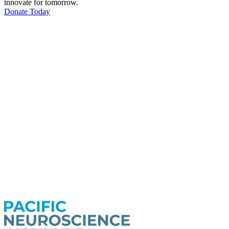
innovate for tomorrow.
Donate Today