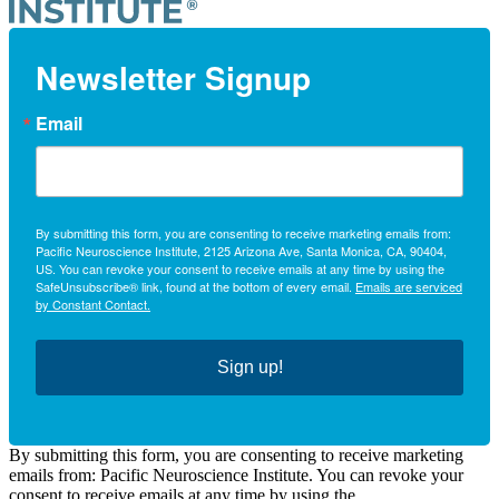
Newsletter Signup
Email
By submitting this form, you are consenting to receive marketing emails from:
Pacific Neuroscience Institute, 2125 Arizona Ave, Santa Monica, CA, 90404,
US. You can revoke your consent to receive emails at any time by using the
SafeUnsubscribe® link, found at the bottom of every email.
Emails are serviced
by Constant Contact.
Sign up!
By submitting this form, you are consenting to receive marketing
emails from: Pacific Neuroscience Institute. You can revoke your
consent to receive emails at any time by using the