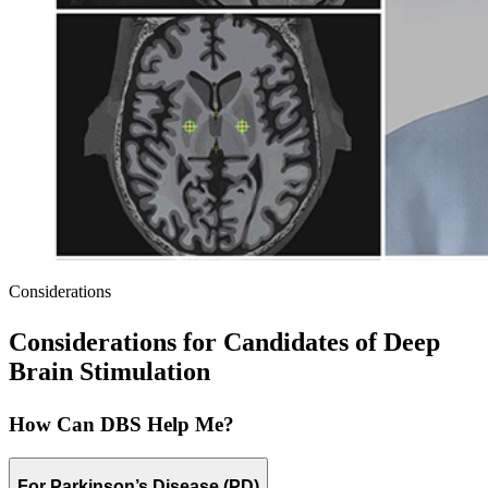
Considerations
Considerations for Candidates of Deep
Brain Stimulation
How Can DBS Help Me?
For Parkinson’s Disease (PD)