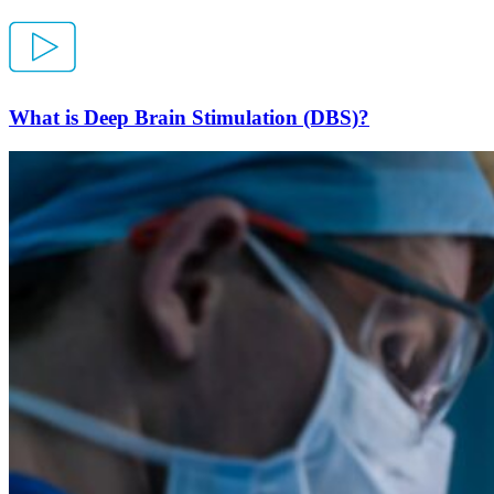
What is Deep Brain Stimulation (DBS)?