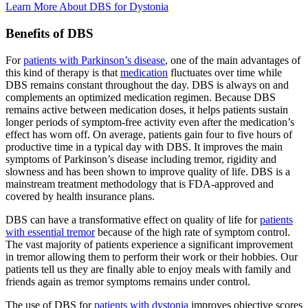
Learn More About DBS for
Dystonia
Benefits of DBS
For
patients with Parkinson’s disease
, one of the main advantages of
this kind of therapy is that
medication
fluctuates over time while
DBS remains constant throughout the day. DBS is always on and
complements an optimized medication regimen. Because DBS
remains active between medication doses, it helps patients sustain
longer periods of symptom-free activity even after the medication’s
effect has worn off. On average, patients gain four to five hours of
productive time in a typical day with DBS. It improves the main
symptoms of Parkinson’s disease including tremor, rigidity and
slowness and has been shown to improve quality of life. DBS is a
mainstream treatment methodology that is FDA-approved and
covered by health insurance plans.
DBS can have a transformative effect on quality of life for
patients
with essential tremor
because of the high rate of symptom control.
The vast majority of patients experience a significant improvement
in tremor allowing them to perform their work or their hobbies. Our
patients tell us they are finally able to enjoy meals with family and
friends again as tremor symptoms remains under control.
The use of DBS for
patients with dystonia
improves objective scores