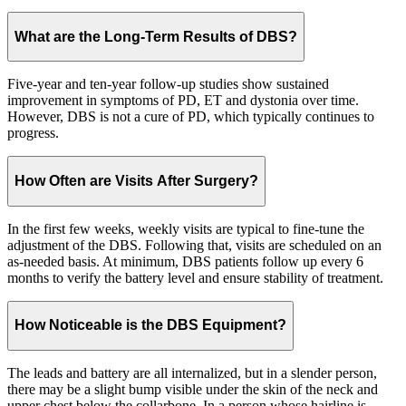
What are the Long-Term Results of DBS?
Five-year and ten-year follow-up studies show sustained
improvement in symptoms of PD, ET and dystonia over time.
However, DBS is not a cure of PD, which typically continues to
progress.
How Often are Visits After Surgery?
In the first few weeks, weekly visits are typical to fine-tune the
adjustment of the DBS. Following that, visits are scheduled on an
as-needed basis. At minimum, DBS patients follow up every 6
months to verify the battery level and ensure stability of treatment.
How Noticeable is the DBS Equipment?
The leads and battery are all internalized, but in a slender person,
there may be a slight bump visible under the skin of the neck and
upper chest below the collarbone. In a person whose hairline is