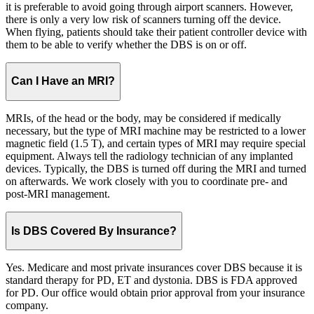
it is preferable to avoid going through airport scanners. However,
there is only a very low risk of scanners turning off the device.
When flying, patients should take their patient controller device with
them to be able to verify whether the DBS is on or off.
Can I Have an MRI?
MRIs, of the head or the body, may be considered if medically
necessary, but the type of MRI machine may be restricted to a lower
magnetic field (1.5 T), and certain types of MRI may require special
equipment. Always tell the radiology technician of any implanted
devices. Typically, the DBS is turned off during the MRI and turned
on afterwards. We work closely with you to coordinate pre- and
post-MRI management.
Is DBS Covered By Insurance?
Yes. Medicare and most private insurances cover DBS because it is
standard therapy for PD, ET and dystonia. DBS is FDA approved
for PD. Our office would obtain prior approval from your insurance
company.