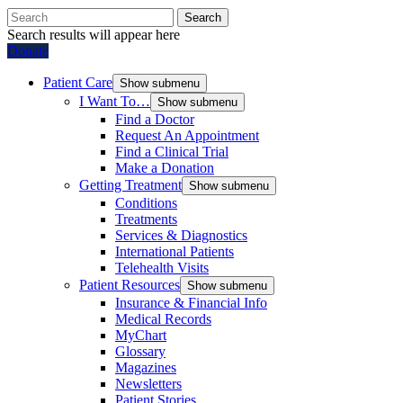
Search
Search results will appear here
Donate
Patient Care
Show submenu
I Want To…
Show submenu
Find a Doctor
Request An Appointment
Find a Clinical Trial
Make a Donation
Getting Treatment
Show submenu
Conditions
Treatments
Services & Diagnostics
International Patients
Telehealth Visits
Patient Resources
Show submenu
Insurance & Financial Info
Medical Records
MyChart
Glossary
Magazines
Newsletters
Patient Stories