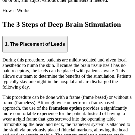
on or off, and adjust various other parameters if needed.
How it Works
The 3 Steps of Deep Brain Stimulation
1. The Placement of Leads
During this procedure, patients are mildly sedated and given local
anesthetic to numb the skin. Because the brain tissue itself has no
pain receptors, the leads can be placed with patients awake. This
allows our team to determine the benefits of the stimulation. Patients
typically stay one night in the hospital and are discharged the
following day.
This procedure can be done with a frame (frame-based) or without a
frame (frameless). Although we can perform a frame-based
approach, the use of the
frameless option
provides a significantly
more comfortable experience for the patient. Instead of having to
wear a rigid frame that gets screwed into the operating table,
immobilizing the head and neck, the frameless system is attached to
the skull via previously placed fiducial markers, allowing the head