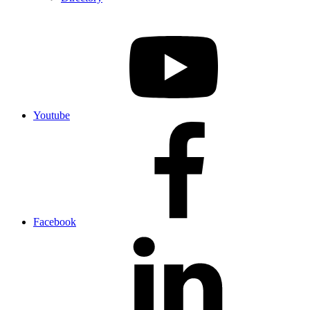
Youtube
Facebook