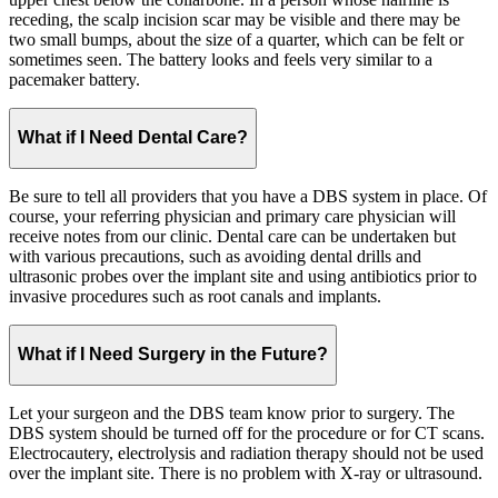
receding, the scalp incision scar may be visible and there may be
two small bumps, about the size of a quarter, which can be felt or
sometimes seen. The battery looks and feels very similar to a
pacemaker battery.
What if I Need Dental Care?
Be sure to tell all providers that you have a DBS system in place. Of
course, your referring physician and primary care physician will
receive notes from our clinic. Dental care can be undertaken but
with various precautions, such as avoiding dental drills and
ultrasonic probes over the implant site and using antibiotics prior to
invasive procedures such as root canals and implants.
What if I Need Surgery in the Future?
Let your surgeon and the DBS team know prior to surgery. The
DBS system should be turned off for the procedure or for CT scans.
Electrocautery, electrolysis and radiation therapy should not be used
over the implant site. There is no problem with X-ray or ultrasound.