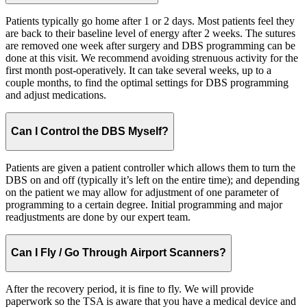
Patients typically go home after 1 or 2 days. Most patients feel they
are back to their baseline level of energy after 2 weeks. The sutures
are removed one week after surgery and DBS programming can be
done at this visit. We recommend avoiding strenuous activity for the
first month post-operatively. It can take several weeks, up to a
couple months, to find the optimal settings for DBS programming
and adjust medications.
Can I Control the DBS Myself?
Patients are given a patient controller which allows them to turn the
DBS on and off (typically it’s left on the entire time); and depending
on the patient we may allow for adjustment of one parameter of
programming to a certain degree. Initial programming and major
readjustments are done by our expert team.
Can I Fly / Go Through Airport Scanners?
After the recovery period, it is fine to fly. We will provide
paperwork so the TSA is aware that you have a medical device and