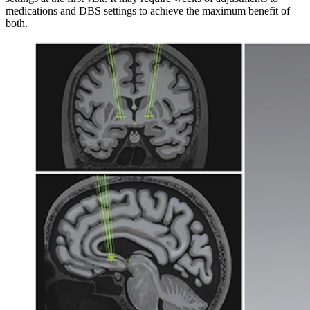
medications and DBS settings to achieve the maximum benefit of
both.