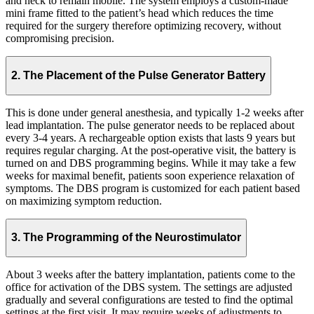
and neck to remain mobile. The system employs a custom-made
mini frame fitted to the patient’s head which reduces the time
required for the surgery therefore optimizing recovery, without
compromising precision.
2. The Placement of the Pulse Generator Battery
This is done under general anesthesia, and typically 1-2 weeks after
lead implantation. The pulse generator needs to be replaced about
every 3-4 years. A rechargeable option exists that lasts 9 years but
requires regular charging. At the post-operative visit, the battery is
turned on and DBS programming begins. While it may take a few
weeks for maximal benefit, patients soon experience relaxation of
symptoms. The DBS program is customized for each patient based
on maximizing symptom reduction.
3. The Programming of the Neurostimulator
About 3 weeks after the battery implantation, patients come to the
office for activation of the DBS system. The settings are adjusted
gradually and several configurations are tested to find the optimal
settings at the first visit. It may require weeks of adjustments to