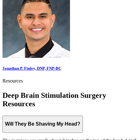
Jonathan P. Finley, DNP, FNP-BC
Resources
Deep Brain Stimulation Surgery
Resources
Will They Be Shaving My Head?