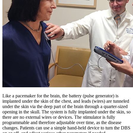
Like a pacemaker for the brain, the battery (pulse generator) is
implanted under the skin of the chest, and leads (wires) are tunneled
under the skin via the deep part of the brain through a quarter-sized
opening in the skull. The system is fully implanted under the skin, so
there are no external wires or devices. The stimulator is fully
programmable and therefore adjustable over time, as the disease
changes. Patients can use a simple hand-held device to turn the DBS