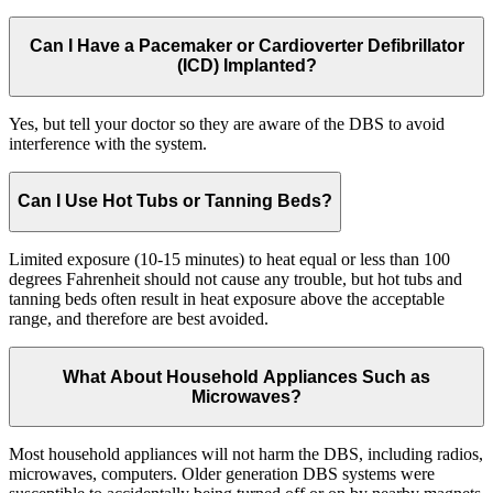
Can I Have a Pacemaker or Cardioverter Defibrillator
(ICD) Implanted?
Yes, but tell your doctor so they are aware of the DBS to avoid
interference with the system.
Can I Use Hot Tubs or Tanning Beds?
Limited exposure (10-15 minutes) to heat equal or less than 100
degrees Fahrenheit should not cause any trouble, but hot tubs and
tanning beds often result in heat exposure above the acceptable
range, and therefore are best avoided.
What About Household Appliances Such as
Microwaves?
Most household appliances will not harm the DBS, including radios,
microwaves, computers. Older generation DBS systems were