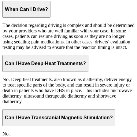
When Can I Drive?
The decision regarding driving is complex and should be determined
by your providers who are well familiar with your case. In some
cases, patients can resume driving as soon as they are no longer
using sedating pain medications. In other cases, drivers’ evaluation
testing may be advised to ensure that the reaction timing is intact.
Can I Have Deep-Heat Treatments?
No. Deep-heat treatments, also known as diathermy, deliver energy
to treat specific parts of the body, and can result in severe injury or
death in patients who have DBS in place. This includes microwave
diathermy, ultrasound therapeutic diathermy and shortwave
diathermy.
Can I Have Transcranial Magnetic Stimulation?
No.