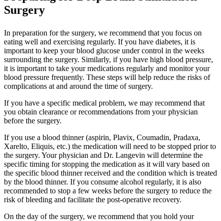
Surgery
In preparation for the surgery, we recommend that you focus on
eating well and exercising regularly. If you have diabetes, it is
important to keep your blood glucose under control in the weeks
surrounding the surgery. Similarly, if you have high blood pressure,
it is important to take your medications regularly and monitor your
blood pressure frequently. These steps will help reduce the risks of
complications at and around the time of surgery.
If you have a specific medical problem, we may recommend that
you obtain clearance or recommendations from your physician
before the surgery.
If you use a blood thinner (aspirin, Plavix, Coumadin, Pradaxa,
Xarelto, Eliquis, etc.) the medication will need to be stopped prior to
the surgery. Your physician and Dr. Langevin will determine the
specific timing for stopping the medication as it will vary based on
the specific blood thinner received and the condition which is treated
by the blood thinner. If you consume alcohol regularly, it is also
recommended to stop a few weeks before the surgery to reduce the
risk of bleeding and facilitate the post-operative recovery.
On the day of the surgery, we recommend that you hold your