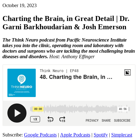
October 19, 2023
Charting the Brain, in Great Detail | Dr.
Garni Barkhoudarian & Josh Emerson
The Think Neuro podcast from Pacific Neuroscience Institute
takes you into the clinic, operating room and laboratory with
doctors and surgeons who are tackling the most challenging brain
diseases and disorders.
Host: Anthony Effinger
Subscribe:
Google Podcasts
|
Apple Podcasts
|
Spotify
|
Simplecast