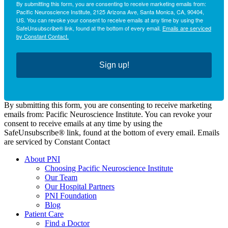
By submitting this form, you are consenting to receive marketing emails from:
Pacific Neuroscience Institute, 2125 Arizona Ave, Santa Monica, CA, 90404,
US. You can revoke your consent to receive emails at any time by using the
SafeUnsubscribe® link, found at the bottom of every email.
Emails are serviced
by Constant Contact.
Sign up!
By submitting this form, you are consenting to receive marketing
emails from: Pacific Neuroscience Institute. You can revoke your
consent to receive emails at any time by using the
SafeUnsubscribe® link, found at the bottom of every email. Emails
are serviced by Constant Contact
About PNI
Choosing Pacific Neuroscience Institute
Our Team
Our Hospital Partners
PNI Foundation
Blog
Patient Care
Find a Doctor