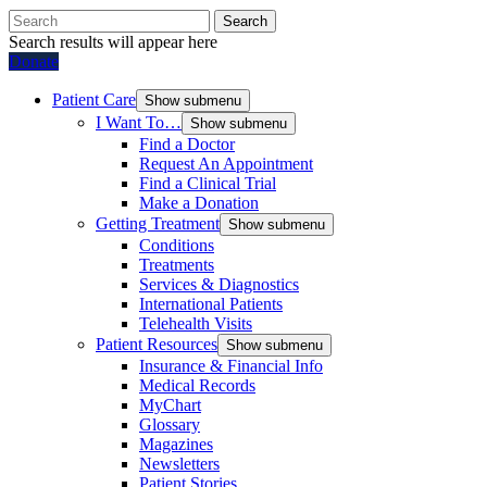
Search
Search results will appear here
Donate
Patient Care
Show submenu
I Want To…
Show submenu
Find a Doctor
Request An Appointment
Find a Clinical Trial
Make a Donation
Getting Treatment
Show submenu
Conditions
Treatments
Services & Diagnostics
International Patients
Telehealth Visits
Patient Resources
Show submenu
Insurance & Financial Info
Medical Records
MyChart
Glossary
Magazines
Newsletters
Patient Stories