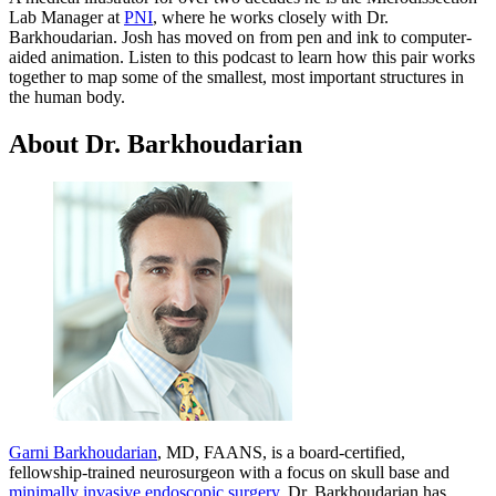
Lab Manager at
PNI
, where he works closely with Dr.
Barkhoudarian. Josh has moved on from pen and ink to computer-
aided animation. Listen to this podcast to learn how this pair works
together to map some of the smallest, most important structures in
the human body.
About Dr. Barkhoudarian
Garni Barkhoudarian
, MD, FAANS, is a board-certified,
fellowship-trained neurosurgeon with a focus on skull base and
minimally invasive endoscopic surgery
. Dr. Barkhoudarian has