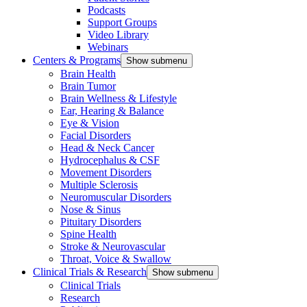
Podcasts
Support Groups
Video Library
Webinars
Centers & Programs
Show submenu
Brain Health
Brain Tumor
Brain Wellness & Lifestyle
Ear, Hearing & Balance
Eye & Vision
Facial Disorders
Head & Neck Cancer
Hydrocephalus & CSF
Movement Disorders
Multiple Sclerosis
Neuromuscular Disorders
Nose & Sinus
Pituitary Disorders
Spine Health
Stroke & Neurovascular
Throat, Voice & Swallow
Clinical Trials & Research
Show submenu
Clinical Trials
Research