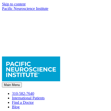
Skip to content
Pacific Neuroscience Institute
Main Menu
310-582-7640
International Patients
Find a Doctor
Blog