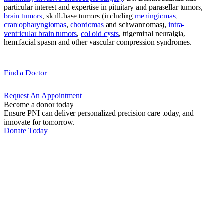
particular interest and expertise in pituitary and parasellar tumors,
brain tumors
, skull-base tumors (including
meningiomas
,
craniopharyngiomas
,
chordomas
and schwannomas),
intra-
ventricular brain tumors
,
colloid cysts
, trigeminal neuralgia,
hemifacial spasm and other vascular compression syndromes.
Find a
Doctor
Request An
Appointment
Become a donor today
Ensure PNI can deliver personalized precision care today, and
innovate for tomorrow.
Donate Today