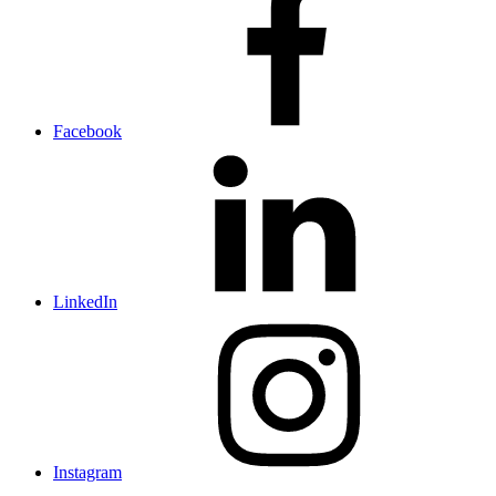
Facebook
LinkedIn
Instagram