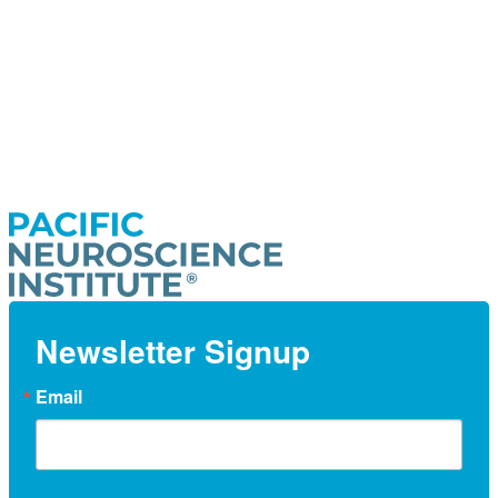
Newsletter Signup
Email