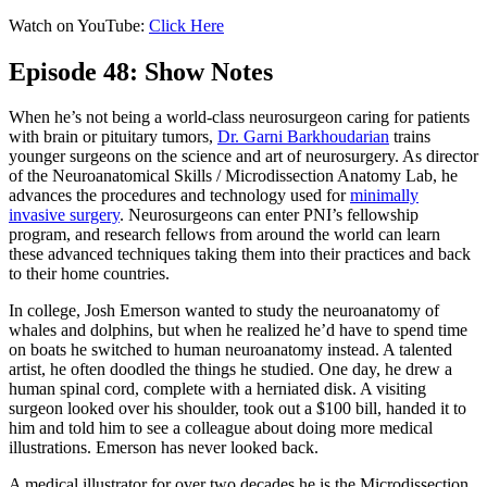
Watch on YouTube:
Click Here
Episode 48: Show Notes
When he’s not being a world-class neurosurgeon caring for patients
with brain or pituitary tumors,
Dr. Garni Barkhoudarian
trains
younger surgeons on the science and art of neurosurgery. As director
of the Neuroanatomical Skills / Microdissection Anatomy Lab, he
advances the procedures and technology used for
minimally
invasive surgery
. Neurosurgeons can enter PNI’s fellowship
program, and research fellows from around the world can learn
these advanced techniques taking them into their practices and back
to their home countries.
In college, Josh Emerson wanted to study the neuroanatomy of
whales and dolphins, but when he realized he’d have to spend time
on boats he switched to human neuroanatomy instead. A talented
artist, he often doodled the things he studied. One day, he drew a
human spinal cord, complete with a herniated disk. A visiting
surgeon looked over his shoulder, took out a $100 bill, handed it to
him and told him to see a colleague about doing more medical
illustrations. Emerson has never looked back.
A medical illustrator for over two decades he is the Microdissection