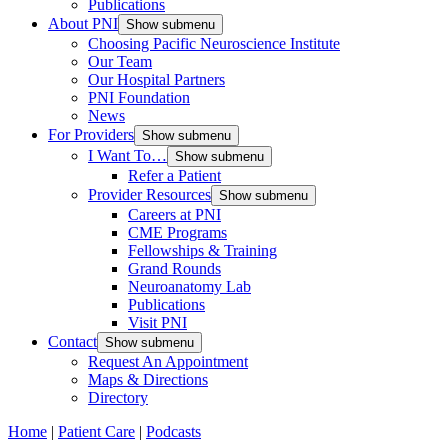
Publications
About PNI
Show submenu
Choosing Pacific Neuroscience Institute
Our Team
Our Hospital Partners
PNI Foundation
News
For Providers
Show submenu
I Want To…
Show submenu
Refer a Patient
Provider Resources
Show submenu
Careers at PNI
CME Programs
Fellowships & Training
Grand Rounds
Neuroanatomy Lab
Publications
Visit PNI
Contact
Show submenu
Request An Appointment
Maps & Directions
Directory
Home
|
Patient Care
|
Podcasts