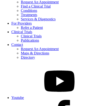
Request An Appointment
Find a Clinical Trial
Conditions
Treatments
Services & Diagnostics
For Providers
Refer a Patient
Clinical Trials
Clinical Trials
Publications
Contact
Request An Appointment
Maps & Directions
Directory
Youtube