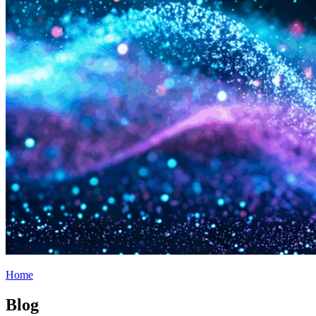
Home
Blog