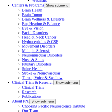
Webinars
Centers & Programs
Show submenu
Brain Health
Brain Tumor
Brain Wellness & Lifestyle
Ear, Hearing & Balance
Eye & Vision
Facial Disorders
Head & Neck Cancer
Hydrocephalus & CSF
Movement Disorders
Multiple Sclerosis
Neuromuscular Disorders
Nose & Sinus
Pituitary Disorders
Spine Health
Stroke & Neurovascular
Throat, Voice & Swallow
Clinical Trials & Research
Show submenu
Clinical Trials
Research
Publications
About PNI
Show submenu
Choosing Pacific Neuroscience Institute
Our Team