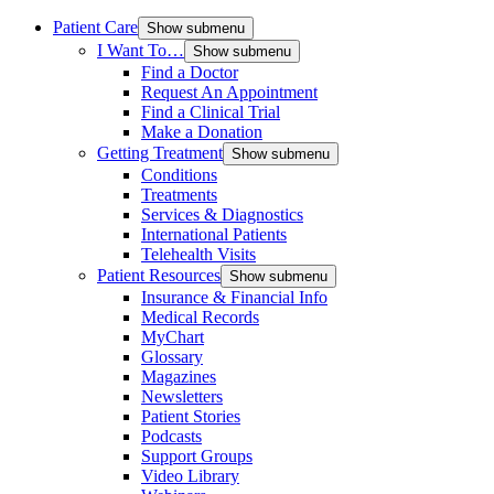
Patient Care
Show submenu
I Want To…
Show submenu
Find a Doctor
Request An Appointment
Find a Clinical Trial
Make a Donation
Getting Treatment
Show submenu
Conditions
Treatments
Services & Diagnostics
International Patients
Telehealth Visits
Patient Resources
Show submenu
Insurance & Financial Info
Medical Records
MyChart
Glossary
Magazines
Newsletters
Patient Stories
Podcasts
Support Groups
Video Library