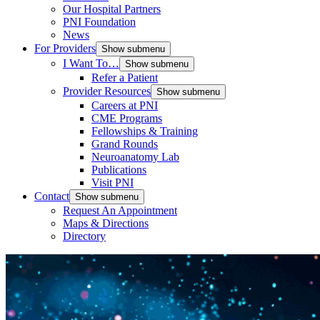
Our Hospital Partners
PNI Foundation
News
For Providers
Show submenu
I Want To…
Show submenu
Refer a Patient
Provider Resources
Show submenu
Careers at PNI
CME Programs
Fellowships & Training
Grand Rounds
Neuroanatomy Lab
Publications
Visit PNI
Contact
Show submenu
Request An Appointment
Maps & Directions
Directory