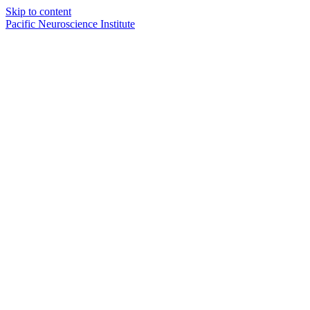
Skip to content
Pacific Neuroscience Institute