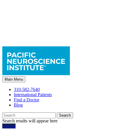
Main Menu
310-582-7640
International Patients
Find a Doctor
Blog
Search
Search results will appear here
Donate