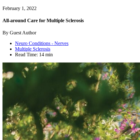
February 1, 2022
All-around Care for Multiple Sclerosis
By Guest Author
Neuro Conditions - Nerves
Multiple Sclerosis
Read Time:
14 min