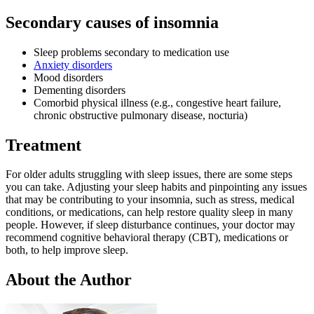
Secondary causes of insomnia
Sleep problems secondary to medication use
Anxiety disorders
Mood disorders
Dementing disorders
Comorbid physical illness (e.g., congestive heart failure,
chronic obstructive pulmonary disease, nocturia)
Treatment
For older adults struggling with sleep issues, there are some steps
you can take. Adjusting your sleep habits and pinpointing any issues
that may be contributing to your insomnia, such as stress, medical
conditions, or medications, can help restore quality sleep in many
people. However, if sleep disturbance continues, your doctor may
recommend cognitive behavioral therapy (CBT), medications or
both, to help improve sleep.
About the Author