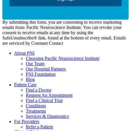
By submitting this form, you are consenting to receive marketing
emails from: Pacific Neuroscience Institute. You can revoke your
consent to receive emails at any time by using the
SafeUnsubscribe® link, found at the bottom of every email. Emails
are serviced by Constant Contact
About PNI
Choosing Pacific Neuroscience Institute
Our Team
Our Hospital Partners
PNI Foundation
Blog
Patient Care
Find a Doctor
Request An Appointment
Find a Clinical Trial
Conditions
Treatments
Services & Diagnostics
For Providers
Refer a Patient