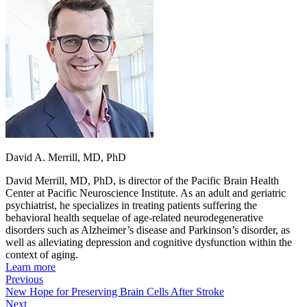
David A. Merrill, MD, PhD
David Merrill, MD, PhD, is director of the Pacific Brain Health
Center at Pacific Neuroscience Institute. As an adult and geriatric
psychiatrist, he specializes in treating patients suffering the
behavioral health sequelae of age-related neurodegenerative
disorders such as Alzheimer’s disease and Parkinson’s disorder, as
well as alleviating depression and cognitive dysfunction within the
context of aging.
Learn more
Previous
New Hope for Preserving Brain Cells After Stroke
Next