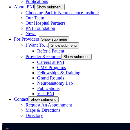
Publications
About PNI
Show submenu
Choosing Pacific Neuroscience Institute
Our Team
Our Hospital Partners
PNI Foundation
News
For Providers
Show submenu
I Want To…
Show submenu
Refer a Patient
Provider Resources
Show submenu
Careers at PNI
CME Programs
Fellowships & Training
Grand Rounds
Neuroanatomy Lab
Publications
Visit PNI
Contact
Show submenu
Request An Appointment
Maps & Directions
Directory