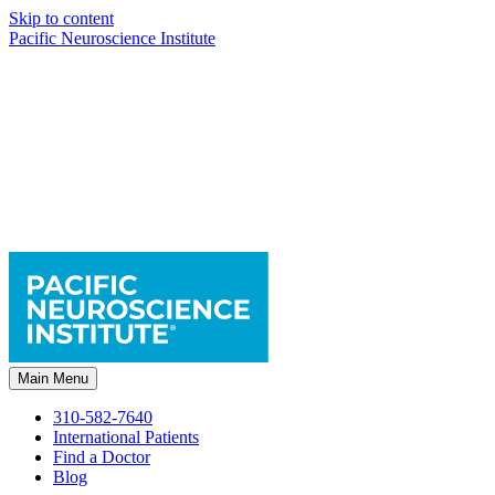
Skip to content
Pacific Neuroscience Institute
Main Menu
310-582-7640
International Patients
Find a Doctor
Blog