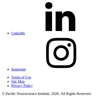
LinkedIn
Instagram
Terms of Use
Site Map
Privacy Policy
© Pacific Neuroscience Institute, 2026. All Rights Reserved.