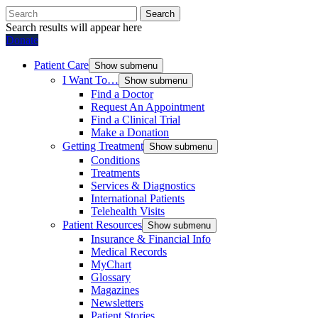
Search
Search results will appear here
Donate
Patient Care
Show submenu
I Want To…
Show submenu
Find a Doctor
Request An Appointment
Find a Clinical Trial
Make a Donation
Getting Treatment
Show submenu
Conditions
Treatments
Services & Diagnostics
International Patients
Telehealth Visits
Patient Resources
Show submenu
Insurance & Financial Info
Medical Records
MyChart
Glossary
Magazines
Newsletters
Patient Stories