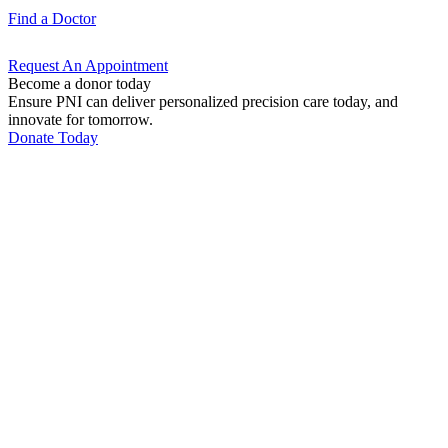
Find a
Doctor
Request An
Appointment
Become a donor today
Ensure PNI can deliver personalized precision care today, and
innovate for tomorrow.
Donate Today