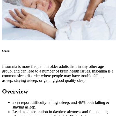
Share:
Insomnia is more frequent in older adults than in any other age
group, and can lead to a number of brain health issues. Insomnia is a
common sleep disorder where people may have trouble falling
asleep, staying asleep, or getting good quality sleep.
Overview
28% report difficulty falling asleep, and 46% both falling &
staying asleep.
Leads to deterioration in daytime alertness and functioning.