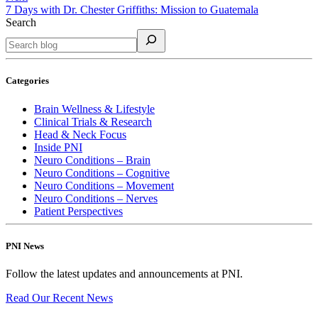
7 Days with Dr. Chester Griffiths: Mission to Guatemala
Search
Categories
Brain Wellness & Lifestyle
Clinical Trials & Research
Head & Neck Focus
Inside PNI
Neuro Conditions – Brain
Neuro Conditions – Cognitive
Neuro Conditions – Movement
Neuro Conditions – Nerves
Patient Perspectives
PNI News
Follow the latest updates and announcements at PNI.
Read Our Recent
News