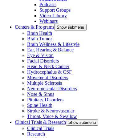
Podcasts
Support Groups
Video Library
Webinars
Centers & Programs
Show submenu
Brain Health
Brain Tumor
Brain Wellness & Lifestyle
Ear, Hearing & Balance
Eye & Vision
Facial Disorders
Head & Neck Cancer
Hydrocephalus & CSF
Movement Disorders
Multiple Sclerosis
Neuromuscular Disorders
Nose & Sinus
Pituitary Disorders
Spine Health
Stroke & Neurovascular
Throat, Voice & Swallow
Clinical Trials & Research
Show submenu
Clinical Trials
Research