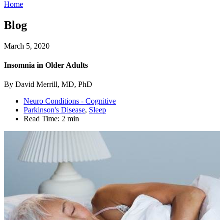
Home
Blog
March 5, 2020
Insomnia in Older Adults
By David Merrill, MD, PhD
Neuro Conditions - Cognitive
Parkinson's Disease
,
Sleep
Read Time:
2 min