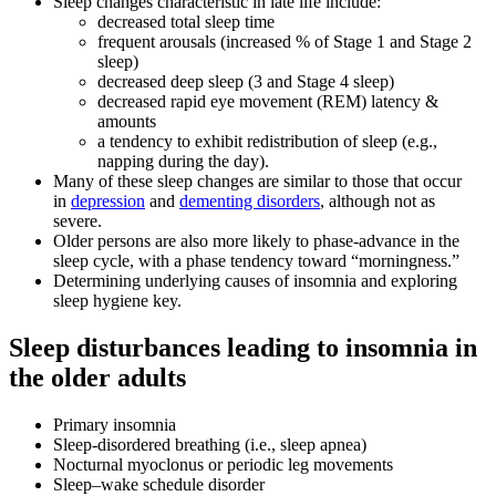
Sleep changes characteristic in late life include:
decreased total sleep time
frequent arousals (increased % of Stage 1 and Stage 2
sleep)
decreased deep sleep (3 and Stage 4 sleep)
decreased rapid eye movement (REM) latency &
amounts
a tendency to exhibit redistribution of sleep (e.g.,
napping during the day).
Many of these sleep changes are similar to those that occur
in
depression
and
dementing disorders
, although not as
severe.
Older persons are also more likely to phase-advance in the
sleep cycle, with a phase tendency toward “morningness.”
Determining underlying causes of insomnia and exploring
sleep hygiene key.
Sleep disturbances leading to insomnia in
the older adults
Primary insomnia
Sleep-disordered breathing (i.e., sleep apnea)
Nocturnal myoclonus or periodic leg movements
Sleep–wake schedule disorder