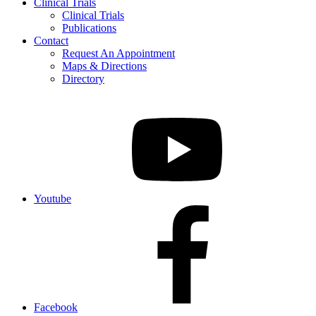
Clinical Trials
Clinical Trials
Publications
Contact
Request An Appointment
Maps & Directions
Directory
Youtube
Facebook