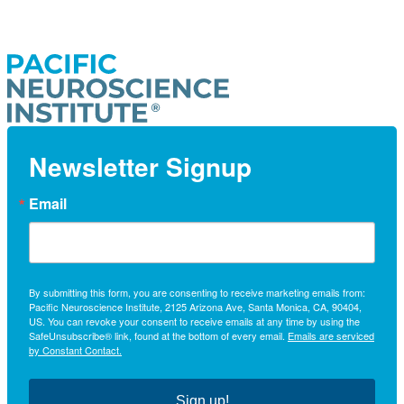
Newsletter Signup
Email
By submitting this form, you are consenting to receive marketing emails from:
Pacific Neuroscience Institute, 2125 Arizona Ave, Santa Monica, CA, 90404,
US. You can revoke your consent to receive emails at any time by using the
SafeUnsubscribe® link, found at the bottom of every email.
Emails are serviced
by Constant Contact.
Sign up!