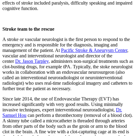
effects of stroke included paralysis, difficulty speaking and impaired
cognitive function.
Stroke team to the rescue
A stroke or vascular neurologist is the first person to respond to the
emergency and is responsible for the diagnosis, imaging and
management of the patient. At
Pacific Stroke & Aneurysm Center
,
vascular and interventional neurologist and director of the
center
Dr. Jason Tarpley
, administers non-surgical treatments such as
clot-busting drugs, for example tPA. Typically, the stoke neurologist
works in collaboration with an endovascular neurosurgeon (also
called an interventional neuroradiologist or neurointerventional
radiologist) who uses real-time radiological imagery and catheters to
further treat the patient as necessary.
Since late 2014, the use of Endovascular Therapy (EVT) has
increased significantly with very good results. Using minimally
invasive techniques, expert interventional neuroradiologist,
Dr.
Samuel Hou
can perform a thrombectomy (removal of a blood clot).
A skinny tube called a microcatheter is threaded through arteries
from other parts of the body such as the groin or arm to the blood
clot in the brain. A fine wire with a clot-capturing cage at its end is