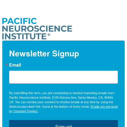
Newsletter Signup
Email
By submitting this form, you are consenting to receive marketing emails from:
Pacific Neuroscience Institute, 2125 Arizona Ave, Santa Monica, CA, 90404,
US. You can revoke your consent to receive emails at any time by using the
SafeUnsubscribe® link, found at the bottom of every email.
Emails are serviced
by Constant Contact.
Sign up!