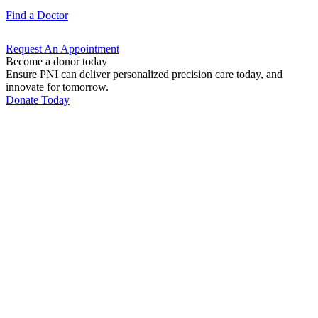
Find a
Doctor
Request An
Appointment
Become a donor today
Ensure PNI can deliver personalized precision care today, and
innovate for tomorrow.
Donate Today