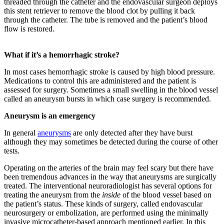
threaded through the catheter and the endovascular surgeon deploys
this stent retriever to remove the blood clot by pulling it back
through the catheter. The tube is removed and the patient’s blood
flow is restored.
What if it’s a hemorrhagic stroke?
In most cases hemorrhagic stroke is caused by high blood pressure.
Medications to control this are administered and the patient is
assessed for surgery. Sometimes a small swelling in the blood vessel
called an aneurysm bursts in which case surgery is recommended.
Aneurysm is an emergency
In general
aneurysms
are only detected after they have burst
although they may sometimes be detected during the course of other
tests.
Operating on the arteries of the brain may feel scary but there have
been tremendous advances in the way that aneurysms are surgically
treated. The interventional neuroradiologist has several options for
treating the aneurysm from the
inside
of the blood vessel based on
the patient’s status. These kinds of surgery, called endovascular
neurosurgery or embolization, are performed using the minimally
invasive microcatheter-based approach mentioned earlier. In this