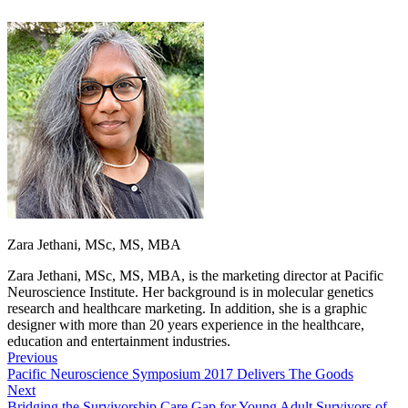
Zara Jethani, MSc, MS, MBA
Zara Jethani, MSc, MS, MBA, is the marketing director at Pacific
Neuroscience Institute. Her background is in molecular genetics
research and healthcare marketing. In addition, she is a graphic
designer with more than 20 years experience in the healthcare,
education and entertainment industries.
Previous
Pacific Neuroscience Symposium 2017 Delivers The Goods
Next
Bridging the Survivorship Care Gap for Young Adult Survivors of