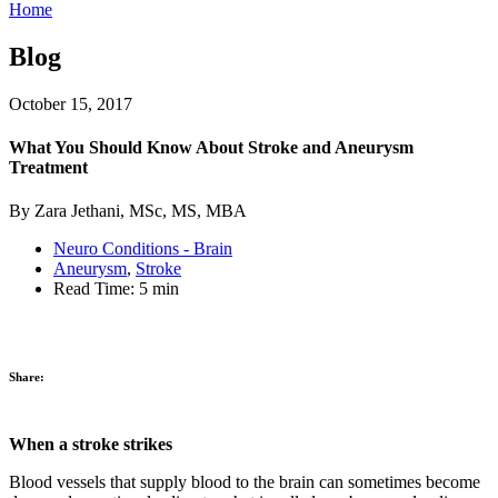
Home
Blog
October 15, 2017
What You Should Know About Stroke and Aneurysm
Treatment
By Zara Jethani, MSc, MS, MBA
Neuro Conditions - Brain
Aneurysm
,
Stroke
Read Time:
5 min
Share:
When a stroke strikes
Blood vessels that supply blood to the brain can sometimes become