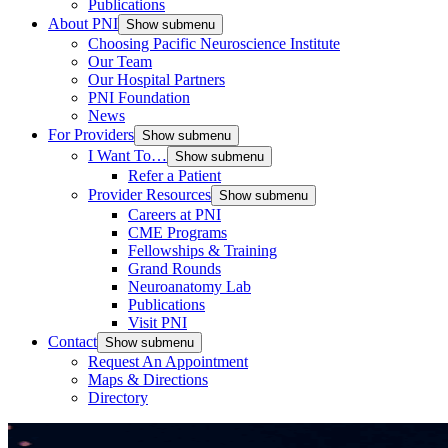
Publications
About PNI
Show submenu
Choosing Pacific Neuroscience Institute
Our Team
Our Hospital Partners
PNI Foundation
News
For Providers
Show submenu
I Want To…
Show submenu
Refer a Patient
Provider Resources
Show submenu
Careers at PNI
CME Programs
Fellowships & Training
Grand Rounds
Neuroanatomy Lab
Publications
Visit PNI
Contact
Show submenu
Request An Appointment
Maps & Directions
Directory