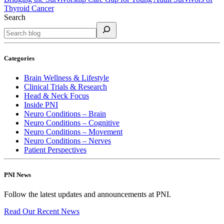
Thyroid Cancer
Search
Categories
Brain Wellness & Lifestyle
Clinical Trials & Research
Head & Neck Focus
Inside PNI
Neuro Conditions – Brain
Neuro Conditions – Cognitive
Neuro Conditions – Movement
Neuro Conditions – Nerves
Patient Perspectives
PNI News
Follow the latest updates and announcements at PNI.
Read Our Recent
News