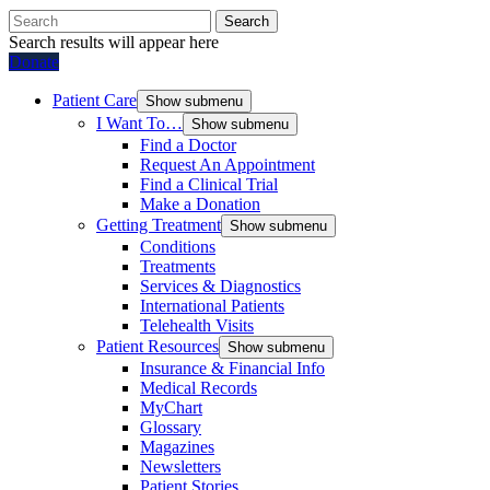
Search
Search results will appear here
Donate
Patient Care
Show submenu
I Want To…
Show submenu
Find a Doctor
Request An Appointment
Find a Clinical Trial
Make a Donation
Getting Treatment
Show submenu
Conditions
Treatments
Services & Diagnostics
International Patients
Telehealth Visits
Patient Resources
Show submenu
Insurance & Financial Info
Medical Records
MyChart
Glossary
Magazines
Newsletters
Patient Stories