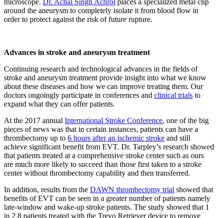
microscope.
Dr. Achal Singh Achrol
places a specialized metal clip
around the aneurysm to completely isolate it from blood flow in
order to protect against the risk of future rupture.
Advances in stroke and aneurysm treatment
Continuing research and technological advances in the fields of
stroke and aneurysm treatment provide insight into what we know
about these diseases and how we can improve treating them. Our
doctors ongoingly participate in conferences and
clinical trials
to
expand what they can offer patients.
At the 2017 annual
International Stroke Conference
, one of the big
pieces of news was that in certain instances, patients can have a
thrombectomy up to
6 hours after an ischemic stroke
and still
achieve significant benefit from EVT. Dr. Tarpley’s research showed
that patients treated at a comprehensive stroke center such as ours
are much more likely to succeed than those first taken to a stroke
center without thrombectomy capability and then transferred.
In addition, results from the
DAWN thrombectomy trial
showed that
benefits of EVT can be seen in a greater number of patients namely
late-window and wake-up stroke patients. The study showed that 1
in 2.8 patients treated with the Trevo Retriever device to remove