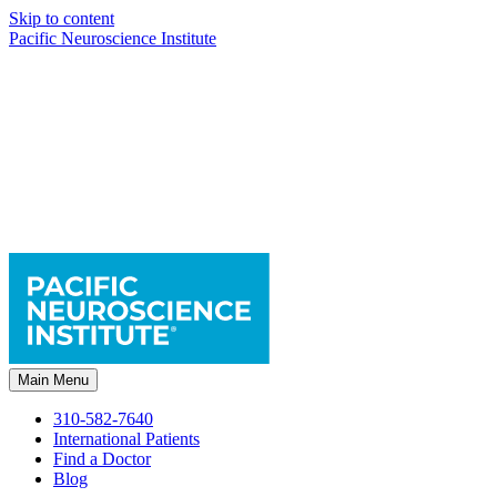
Skip to content
Pacific Neuroscience Institute
Main Menu
310-582-7640
International Patients
Find a Doctor
Blog