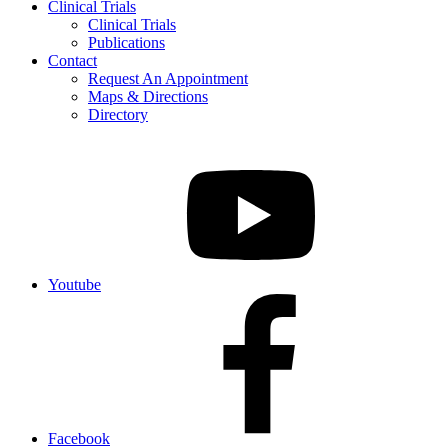
Clinical Trials
Clinical Trials
Publications
Contact
Request An Appointment
Maps & Directions
Directory
Youtube
Facebook