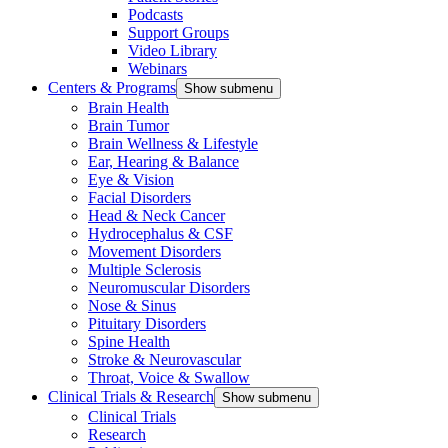
Podcasts
Support Groups
Video Library
Webinars
Centers & Programs
Show submenu
Brain Health
Brain Tumor
Brain Wellness & Lifestyle
Ear, Hearing & Balance
Eye & Vision
Facial Disorders
Head & Neck Cancer
Hydrocephalus & CSF
Movement Disorders
Multiple Sclerosis
Neuromuscular Disorders
Nose & Sinus
Pituitary Disorders
Spine Health
Stroke & Neurovascular
Throat, Voice & Swallow
Clinical Trials & Research
Show submenu
Clinical Trials
Research