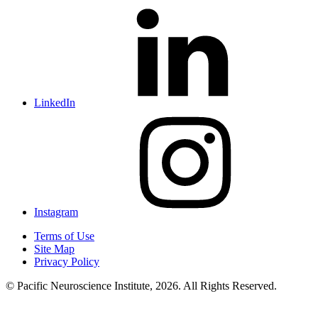
LinkedIn
Instagram
Terms of Use
Site Map
Privacy Policy
© Pacific Neuroscience Institute, 2026. All Rights Reserved.