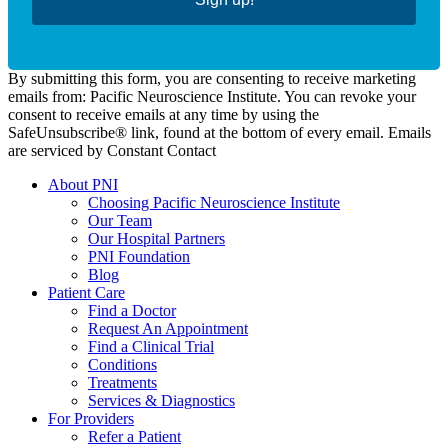
By submitting this form, you are consenting to receive marketing
emails from: Pacific Neuroscience Institute. You can revoke your
consent to receive emails at any time by using the
SafeUnsubscribe® link, found at the bottom of every email. Emails
are serviced by Constant Contact
About PNI
Choosing Pacific Neuroscience Institute
Our Team
Our Hospital Partners
PNI Foundation
Blog
Patient Care
Find a Doctor
Request An Appointment
Find a Clinical Trial
Conditions
Treatments
Services & Diagnostics
For Providers
Refer a Patient