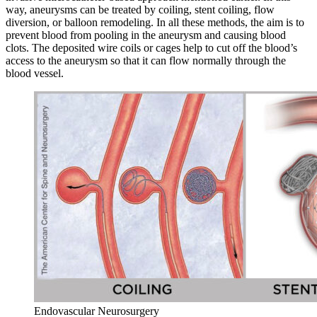
way, aneurysms can be treated by coiling, stent coiling, flow
diversion, or balloon remodeling. In all these methods, the aim is to
prevent blood from pooling in the aneurysm and causing blood
clots. The deposited wire coils or cages help to cut off the blood’s
access to the aneurysm so that it can flow normally through the
blood vessel.
Endovascular Neurosurgery