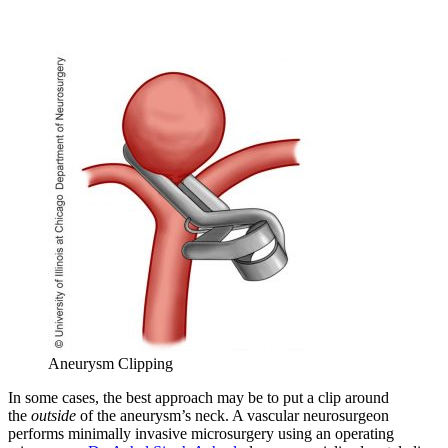
Aneurysm Clipping
In some cases, the best approach may be to put a clip around
the
outside
of the aneurysm’s neck. A vascular neurosurgeon
performs minimally invasive microsurgery using an operating