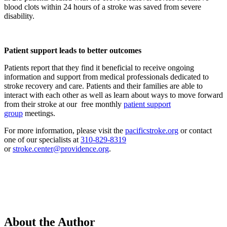
blood clots within 24 hours of a stroke was saved from severe
disability.
Patient support leads to better outcomes
Patients report that they find it beneficial to receive ongoing
information and support from medical professionals dedicated to
stroke recovery and care. Patients and their families are able to
interact with each other as well as learn about ways to move forward
from their stroke at our free monthly
patient support
group
meetings.
For more information, please visit the
pacificstroke.org
or contact
one of our specialists at
310-829-8319
or
stroke.center@providence.org
.
About the Author