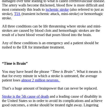
damaged over time leading to what is called cerebrovascular disease.
The artery walls become thickened, blood flow is more difficult and
most commonly this leads to
ischemic stroke
(also referred to just as
stroke),
TIA
(transient ischemic attack, mini-stroke) or hemorrhagic
stroke.
All three conditions can be life threatening where stroke and mini-
strokes are caused by blood clots and hemorrhagic strokes are the
result of a burst blood vessel that pours blood into the brain.
Any of these conditions is an emergency and a patient should be
rushed to the ER for immediate treatment.
“Time is Brain”
You may have heard the phrase
“Time is Brain”.
What it means is
that for every minute in which a stroke is untreated, the average
patient loses
almost 2 million neurons.
That’s a huge amount of brainpower that can never be replaced.
Stroke is the 5th cause of death
and a leading cause of disability in
the United States so in order to avoid its complications and achieve
good outcomes, a stroke should be treated right away. Lingering