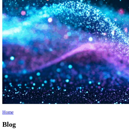
Home
Blog