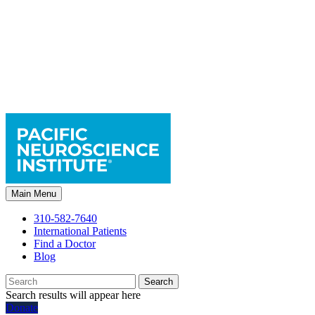
Main Menu
310-582-7640
International Patients
Find a Doctor
Blog
Search
Search results will appear here
Donate