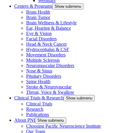
Webinars
Centers & Programs
Show submenu
Brain Health
Brain Tumor
Brain Wellness & Lifestyle
Ear, Hearing & Balance
Eye & Vision
Facial Disorders
Head & Neck Cancer
Hydrocephalus & CSF
Movement Disorders
Multiple Sclerosis
Neuromuscular Disorders
Nose & Sinus
Pituitary Disorders
Spine Health
Stroke & Neurovascular
Throat, Voice & Swallow
Clinical Trials & Research
Show submenu
Clinical Trials
Research
Publications
About PNI
Show submenu
Choosing Pacific Neuroscience Institute
Our Team