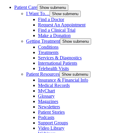
Patient Care
Show submenu
I Want To…
Show submenu
Find a Doctor
Request An Appointment
Find a Clinical Trial
Make a Donation
Getting Treatment
Show submenu
Conditions
Treatments
Services & Diagnostics
International Patients
Telehealth Visits
Patient Resources
Show submenu
Insurance & Financial Info
Medical Records
MyChart
Glossary
Magazines
Newsletters
Patient Stories
Podcasts
Support Groups
Video Library