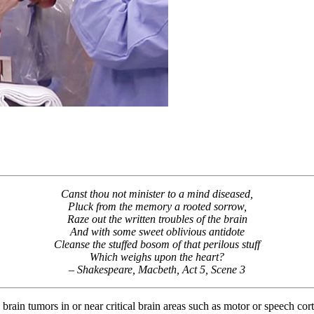
Canst thou not minister to a mind diseased,
Pluck from the memory a rooted sorrow,
Raze out the written troubles of the brain
And with some sweet oblivious antidote
Cleanse the stuffed bosom of that perilous stuff
Which weighs upon the heart?
– Shakespeare, Macbeth, Act 5, Scene 3
 brain tumors in or near critical brain areas such as motor or speech cor