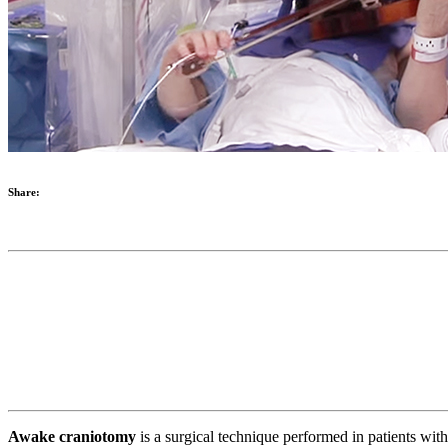
Share:
Awake craniotomy
is a surgical technique performed in patients with