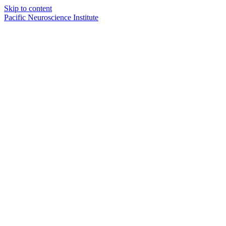
Skip to content
Pacific Neuroscience Institute