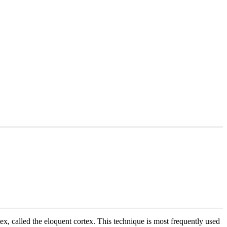
tex, called the eloquent cortex. This technique is most frequently used