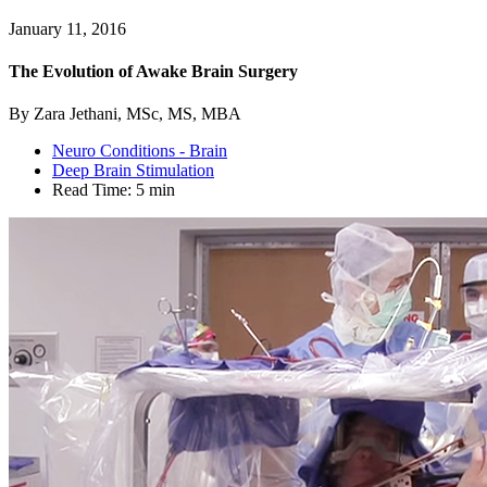
January 11, 2016
The Evolution of Awake Brain Surgery
By Zara Jethani, MSc, MS, MBA
Neuro Conditions - Brain
Deep Brain Stimulation
Read Time:
5 min