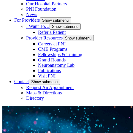
Our Hospital Partners
PNI Foundation
News
For Providers
Show submenu
I Want To…
Show submenu
Refer a Patient
Provider Resources
Show submenu
Careers at PNI
CME Programs
Fellowships & Training
Grand Rounds
Neuroanatomy Lab
Publications
Visit PNI
Contact
Show submenu
Request An Appointment
Maps & Directions
Directory