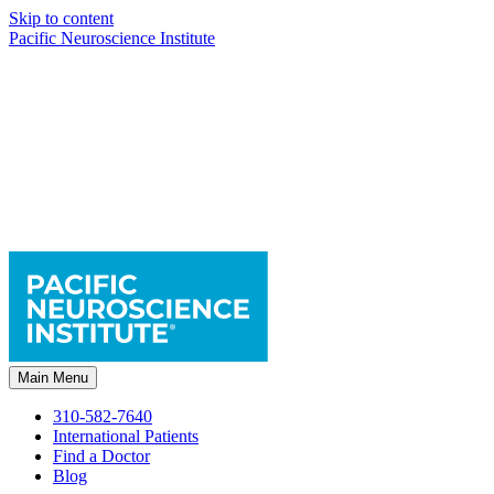
Skip to content
Pacific Neuroscience Institute
Main Menu
310-582-7640
International Patients
Find a Doctor
Blog