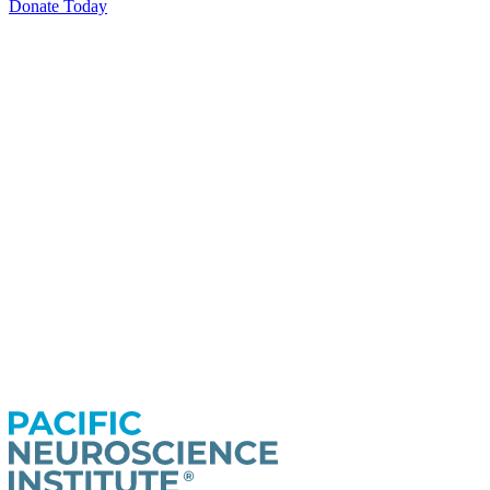
Donate Today