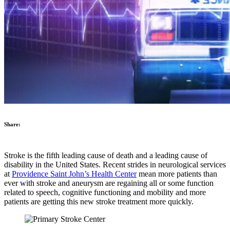
Share:
Stroke is the fifth leading cause of death and a leading cause of
disability in the United States. Recent strides in neurological services
at
Providence Saint John’s Health Center
mean more patients than
ever with stroke and aneurysm are regaining all or some function
related to speech, cognitive functioning and mobility and more
patients are getting this new stroke treatment more quickly.