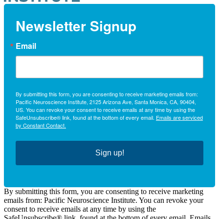
Newsletter Signup
Email
By submitting this form, you are consenting to receive marketing emails from:
Pacific Neuroscience Institute, 2125 Arizona Ave, Santa Monica, CA, 90404,
US. You can revoke your consent to receive emails at any time by using the
SafeUnsubscribe® link, found at the bottom of every email.
Emails are serviced
by Constant Contact.
Sign up!
By submitting this form, you are consenting to receive marketing
emails from: Pacific Neuroscience Institute. You can revoke your
consent to receive emails at any time by using the
SafeUnsubscribe® link, found at the bottom of every email. Emails