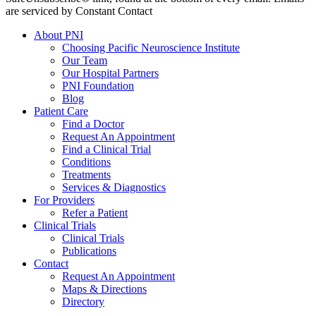
are serviced by Constant Contact
About PNI
Choosing Pacific Neuroscience Institute
Our Team
Our Hospital Partners
PNI Foundation
Blog
Patient Care
Find a Doctor
Request An Appointment
Find a Clinical Trial
Conditions
Treatments
Services & Diagnostics
For Providers
Refer a Patient
Clinical Trials
Clinical Trials
Publications
Contact
Request An Appointment
Maps & Directions
Directory