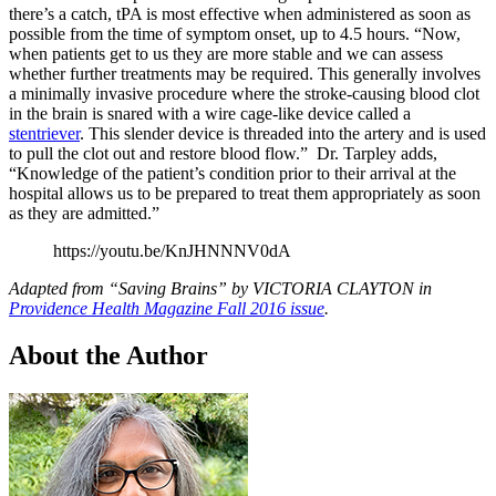
there’s a catch, tPA is most effective when administered as soon as
possible from the time of symptom onset, up to 4.5 hours. “Now,
when patients get to us they are more stable and we can assess
whether further treatments may be required. This generally involves
a minimally invasive procedure where the stroke-causing blood clot
in the brain is snared with a wire cage-like device called a
stentriever
. This slender device is threaded into the artery and is used
to pull the clot out and restore blood flow.” Dr. Tarpley adds,
“Knowledge of the patient’s condition prior to their arrival at the
hospital allows us to be prepared to treat them appropriately as soon
as they are admitted.”
https://youtu.be/KnJHNNNV0dA
Adapted from “Saving Brains” by VICTORIA CLAYTON in
Providence Health Magazine Fall 2016 issue
.
About the Author