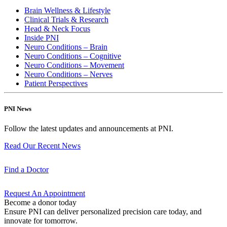
Brain Wellness & Lifestyle
Clinical Trials & Research
Head & Neck Focus
Inside PNI
Neuro Conditions – Brain
Neuro Conditions – Cognitive
Neuro Conditions – Movement
Neuro Conditions – Nerves
Patient Perspectives
PNI News
Follow the latest updates and announcements at PNI.
Read Our Recent
News
Find a
Doctor
Request An
Appointment
Become a donor today
Ensure PNI can deliver personalized precision care today, and
innovate for tomorrow.