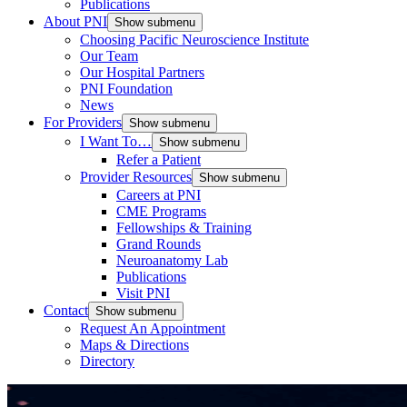
Publications
About PNI
Show submenu
Choosing Pacific Neuroscience Institute
Our Team
Our Hospital Partners
PNI Foundation
News
For Providers
Show submenu
I Want To…
Show submenu
Refer a Patient
Provider Resources
Show submenu
Careers at PNI
CME Programs
Fellowships & Training
Grand Rounds
Neuroanatomy Lab
Publications
Visit PNI
Contact
Show submenu
Request An Appointment
Maps & Directions
Directory