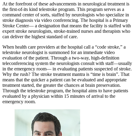
At the forefront of these advancements in neurological treatment is
the first-of-its kind telestroke program. This program serves as a
command center of sorts, staffed by neurologists who specialize in
stroke diagnosis via video conferencing. The hospital is a Primary
Stroke Center— a designation that means the facility is staffed with
expert stroke neurologists, stroke-trained nurses and therapists who
can deliver the highest standard of care.
When health care providers at the hospital call a “code stroke,” a
telestroke neurologist is summoned for an immediate video
evaluation of the patient. Through a two-way, high-definition
teleconferencing system the neurologists consult with staff—usually
in the emergency room— in evaluating patients suspected of stroke.
Why the rush? The stroke treatment mantra is “time is brain”. That
means that the quicker a patient can be evaluated and appropriate
treatment started, the greater the chances at brain preservation.
Through the telestroke program, the hospital aims to have patients
evaluated by a physician within 15 minutes of arrival to the
emergency room.