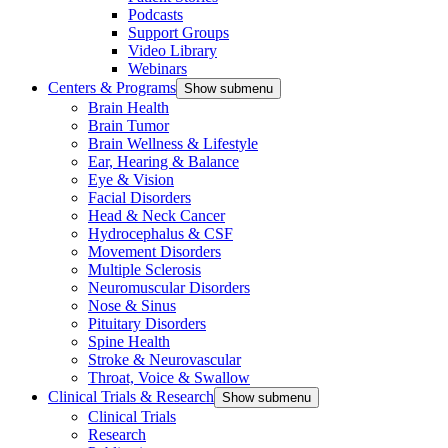
Podcasts
Support Groups
Video Library
Webinars
Centers & Programs
Show submenu
Brain Health
Brain Tumor
Brain Wellness & Lifestyle
Ear, Hearing & Balance
Eye & Vision
Facial Disorders
Head & Neck Cancer
Hydrocephalus & CSF
Movement Disorders
Multiple Sclerosis
Neuromuscular Disorders
Nose & Sinus
Pituitary Disorders
Spine Health
Stroke & Neurovascular
Throat, Voice & Swallow
Clinical Trials & Research
Show submenu
Clinical Trials
Research