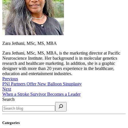
Zara Jethani, MSc, MS, MBA
Zara Jethani, MSc, MS, MBA, is the marketing director at Pacific
Neuroscience Institute. Her background is in molecular genetics
research and healthcare marketing. In addition, she is a graphic
designer with more than 20 years experience in the healthcare,
education and entertainment industries.
Previous
PNI Partners Offer New Balloon Sinuplasty
Next
When a Stroke Survivor Becomes a Leader
Search
Categories