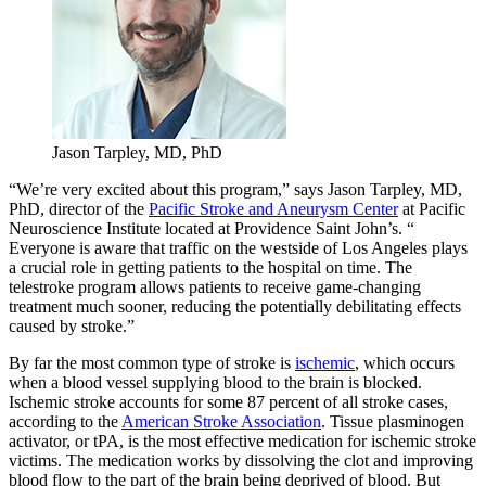
Jason Tarpley, MD, PhD
“We’re very excited about this program,” says Jason Tarpley, MD,
PhD, director of the
Pacific Stroke and Aneurysm Center
at Pacific
Neuroscience Institute located at Providence Saint John’s. “
Everyone is aware that traffic on the westside of Los Angeles plays
a crucial role in getting patients to the hospital on time. The
telestroke program allows patients to receive game-changing
treatment much sooner, reducing the potentially debilitating effects
caused by stroke.”
By far the most common type of stroke is
ischemic
, which occurs
when a blood vessel supplying blood to the brain is blocked.
Ischemic stroke accounts for some 87 percent of all stroke cases,
according to the
American Stroke Association
. Tissue plasminogen
activator, or tPA, is the most effective medication for ischemic stroke
victims. The medication works by dissolving the clot and improving
blood flow to the part of the brain being deprived of blood. But