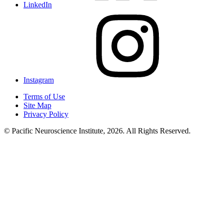
LinkedIn
Instagram
Terms of Use
Site Map
Privacy Policy
© Pacific Neuroscience Institute, 2026. All Rights Reserved.