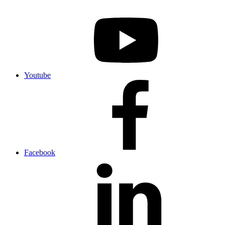
Youtube
Facebook