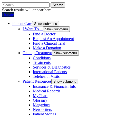
Search
Search results will appear here
Donate
Patient Care
Show submenu
I Want To…
Show submenu
Find a Doctor
Request An Appointment
Find a Clinical Trial
Make a Donation
Getting Treatment
Show submenu
Conditions
Treatments
Services & Diagnostics
International Patients
Telehealth Visits
Patient Resources
Show submenu
Insurance & Financial Info
Medical Records
MyChart
Glossary
Magazines
Newsletters
Patient Stories