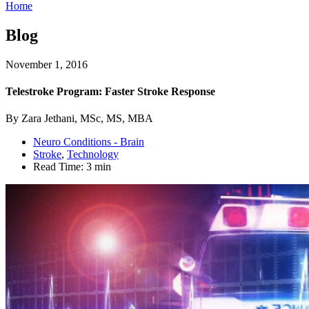
Home
Blog
November 1, 2016
Telestroke Program: Faster Stroke Response
By Zara Jethani, MSc, MS, MBA
Neuro Conditions - Brain
Stroke
,
Technology
Read Time:
3 min