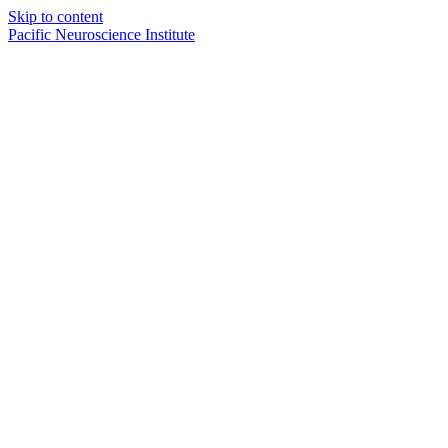
Skip to content
Pacific Neuroscience Institute