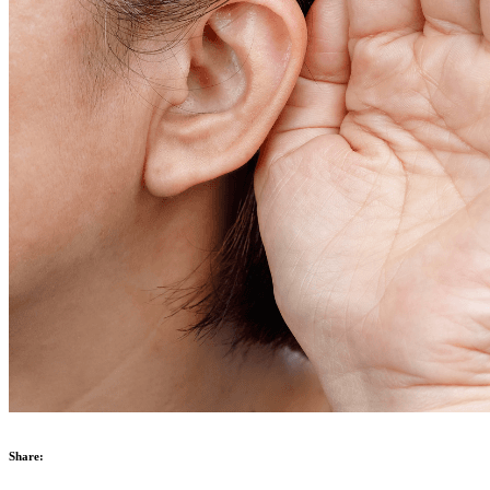
Share: