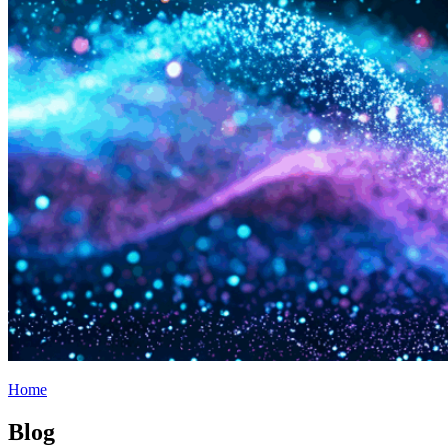
Home
Blog