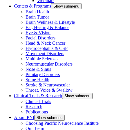
Webinars
Centers & Programs
Show submenu
Brain Health
Brain Tumor
Brain Wellness & Lifestyle
Ear, Hearing & Balance
Eye & Vision
Facial Disorders
Head & Neck Cancer
Hydrocephalus & CSF
Movement Disorders
Multiple Sclerosis
Neuromuscular Disorders
Nose & Sinus
Pituitary Disorders
Spine Health
Stroke & Neurovascular
Throat, Voice & Swallow
Clinical Trials & Research
Show submenu
Clinical Trials
Research
Publications
About PNI
Show submenu
Choosing Pacific Neuroscience Institute
Our Team