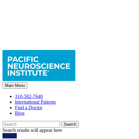
Main Menu
310-582-7640
International Patients
Find a Doctor
Blog
Search
Search results will appear here
Donate