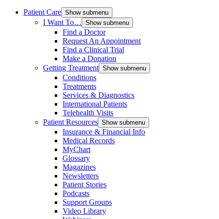
Patient Care
Show submenu
I Want To…
Show submenu
Find a Doctor
Request An Appointment
Find a Clinical Trial
Make a Donation
Getting Treatment
Show submenu
Conditions
Treatments
Services & Diagnostics
International Patients
Telehealth Visits
Patient Resources
Show submenu
Insurance & Financial Info
Medical Records
MyChart
Glossary
Magazines
Newsletters
Patient Stories
Podcasts
Support Groups
Video Library