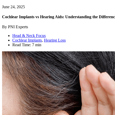
June 24, 2025
Cochlear Implants vs Hearing Aids: Understanding the Differenc
By PNI Experts
Head & Neck Focus
Cochlear Implants
,
Hearing Loss
Read Time:
7 min