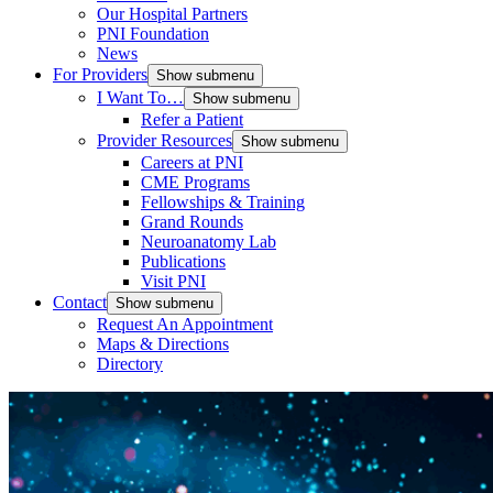
Our Hospital Partners
PNI Foundation
News
For Providers
Show submenu
I Want To…
Show submenu
Refer a Patient
Provider Resources
Show submenu
Careers at PNI
CME Programs
Fellowships & Training
Grand Rounds
Neuroanatomy Lab
Publications
Visit PNI
Contact
Show submenu
Request An Appointment
Maps & Directions
Directory